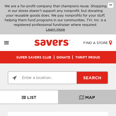
We are a for-profit company that champions reuse. Shopping
in our stores doesn’t support any nonprofit, but donating
your reusable goods does. We pay nonprofits for your stuff,
helping them fund programs in our communities. TVI, Inc. is a
registered professional fundraiser where required.
Learn more
FIND A STORE
SUPER SAVERS CLUB
DONATE
THRIFT PROUD
SEARCH
LIST
MAP