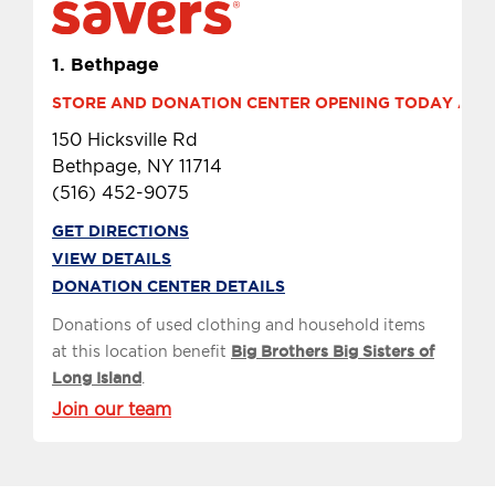
1.
Bethpage
STORE AND DONATION CENTER OPENING TODAY AT 9 
150 Hicksville Rd
Bethpage, NY 11714
(516) 452-9075
GET DIRECTIONS
VIEW DETAILS
DONATION CENTER DETAILS
Donations of used clothing and household items
at this location benefit
Big Brothers Big Sisters of
Long Island
.
Join our team