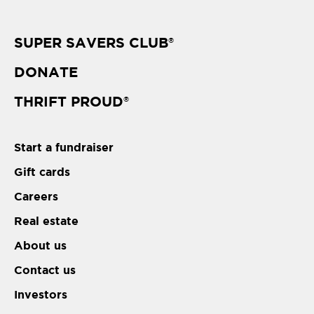
SUPER SAVERS CLUB
®
DONATE
THRIFT PROUD
®
Start a fundraiser
Gift cards
Careers
Real estate
About us
Contact us
Investors