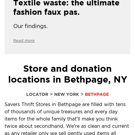
Textile waste: the ultimate
fashion faux pas.
Our findings.
Read more
Store and donation
locations in Bethpage, NY
>
>
LOCATOR
NEW YORK
BETHPAGE
Savers Thrift Stores in Bethpage are filled with tens
of thousands of unique treasures and every day
items for the whole family that'll make you think
twice about secondhand. We're as clean and current
as any retailer only we sell gently used items all