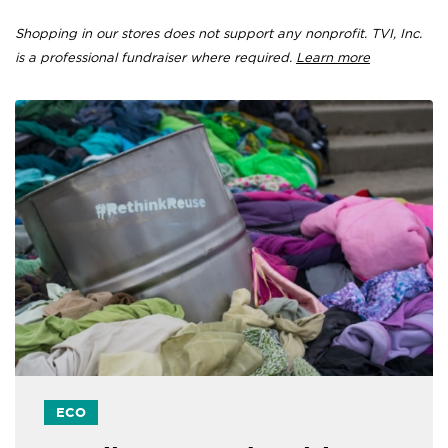
Shopping in our stores does not support any nonprofit. TVI, Inc.
is a professional fundraiser where required.
Learn more
ECO