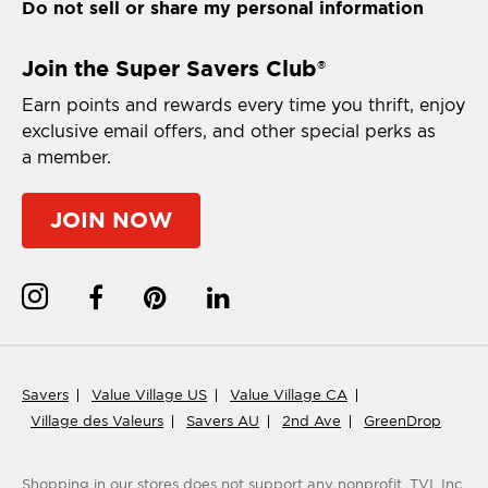
Do not sell or share my personal information
Join the Super Savers Club
®
Earn points and rewards every time you thrift, enjoy
exclusive email offers, and other special perks as
a member.
JOIN NOW
Savers
Value Village US
Value Village CA
Village des Valeurs
Savers AU
2nd Ave
GreenDrop
Shopping in our stores does not support any nonprofit.
TVI, Inc.