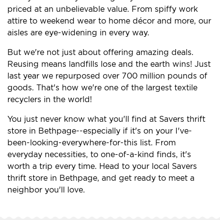
priced at an unbelievable value. From spiffy work
attire to weekend wear to home décor and more, our
aisles are eye-widening in every way.
But we're not just about offering amazing deals.
Reusing means landfills lose and the earth wins! Just
last year we repurposed over 700 million pounds of
goods. That's how we're one of the largest textile
recyclers in the world!
You just never know what you'll find at Savers thrift
store in Bethpage--especially if it's on your I've-
been-looking-everywhere-for-this list. From
everyday necessities, to one-of-a-kind finds, it's
worth a trip every time. Head to your local Savers
thrift store in Bethpage, and get ready to meet a
neighbor you'll love.