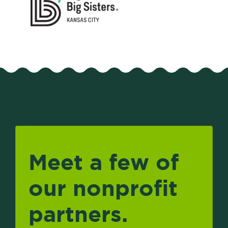
Meet a few of
our nonprofit
partners.