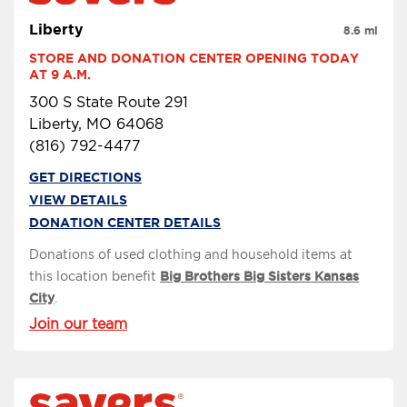
Liberty
8.6 mi
STORE AND DONATION CENTER OPENING TODAY 
AT 9 A.M.
300 S State Route 291
Liberty, MO 64068
(816) 792-4477
GET DIRECTIONS
VIEW DETAILS
DONATION CENTER DETAILS
Donations of used clothing and household items at
this location benefit
Big Brothers Big Sisters Kansas
City
.
Join our team