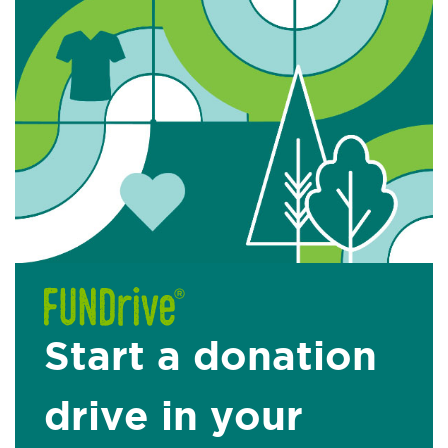
Start a donation
drive in your