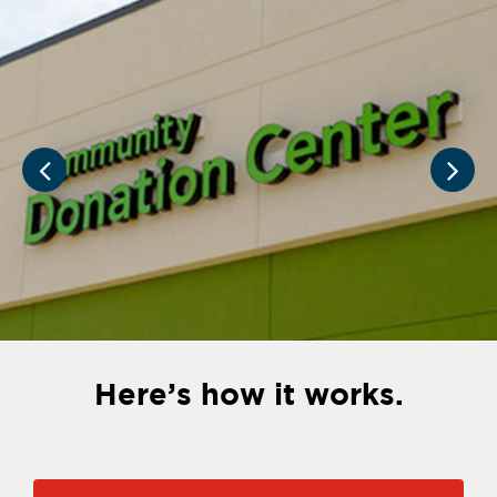
Here’s how it works.