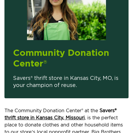
Community Donation
Center
®
Savers® thrift store in Kansas City, MO, is
your champion of reuse.
The Community Donation Center® at the
Savers®
thrift store in Kansas City, Missouri
, is the perfect
place to donate clothes and other household items
to our store’s local nonprofit partner, Big Brothers