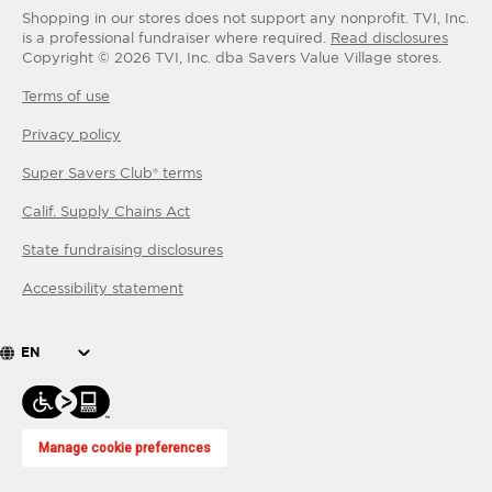
Shopping in our stores does not support any nonprofit.
TVI, Inc.
is a professional fundraiser where required.
Read disclosures
Copyright ©
2026
TVI, Inc. dba Savers Value Village stores.
Terms of use
Privacy policy
Super Savers Club® terms
Calif. Supply Chains Act
State fundraising disclosures
Accessibility statement
EN
Manage cookie preferences