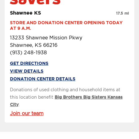
Shawnee KS
17.5 mi
STORE AND DONATION CENTER OPENING TODAY 
AT 9 A.M.
13233 Shawnee Mission Pkwy
Shawnee, KS 66216
(913) 248-1938
GET DIRECTIONS
VIEW DETAILS
DONATION CENTER DETAILS
Donations of used clothing and household items at
this location benefit
Big Brothers Big Sisters Kansas
City
.
Join our team