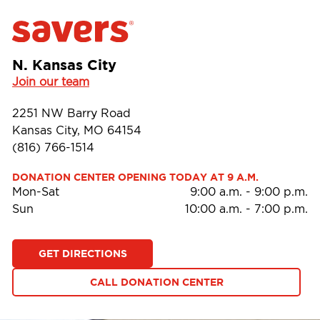
N. Kansas City
Join our team
2251 NW Barry Road
Kansas City, MO 64154
(816) 766-1514
DONATION CENTER OPENING TODAY AT 9 A.M.
Mon-Sat
9:00 a.m.
-
9:00 p.m.
Sun
10:00 a.m.
-
7:00 p.m.
GET DIRECTIONS
CALL DONATION CENTER