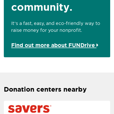
community.
It’s a fast, easy, and eco-friendly way to
raise money for your nonprofit.
Find out more about FUNDrive
Donation centers nearby