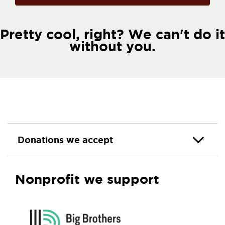
Pretty cool, right? We can't do it
without you.
Donations we accept
Nonprofit we support