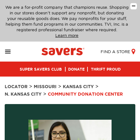
We are a for-profit company that champions reuse. Shopping
in our stores doesn’t support any nonprofit, but donating
your reusable goods does. We pay nonprofits for your stuff,
helping them fund programs in our communities. TVI, Inc. is a
registered professional fundraiser where required.
Learn more
FIND A STORE
SUPER SAVERS CLUB
DONATE
THRIFT PROUD
>
>
>
LOCATOR
MISSOURI
KANSAS CITY
>
N. KANSAS CITY
COMMUNITY DONATION CENTER