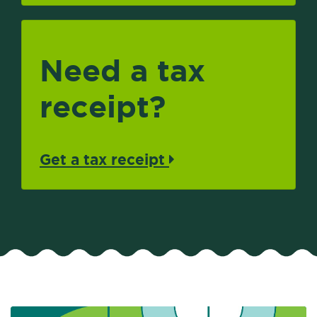
Need a tax
receipt?
Get a tax receipt