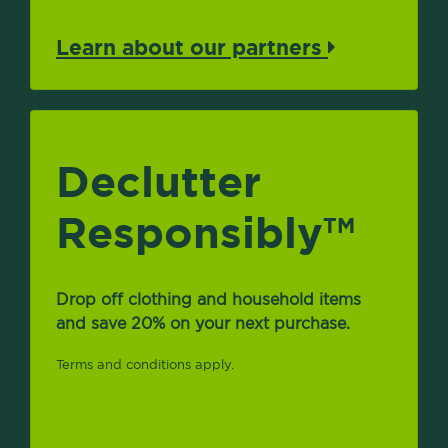
Learn about our partners
Declutter
Responsibly
TM
Drop off clothing and household items
and save 20% on your next purchase.
Terms and conditions apply.