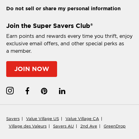
Do not sell or share my personal information
Join the Super Savers Club
®
Earn points and rewards every time you thrift, enjoy
exclusive email offers, and other special perks as
a member.
JOIN NOW
Savers
Value Village US
Value Village CA
Village des Valeurs
Savers AU
2nd Ave
GreenDrop