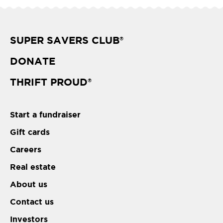
SUPER SAVERS CLUB
®
DONATE
THRIFT PROUD
®
Start a fundraiser
Gift cards
Careers
Real estate
About us
Contact us
Investors