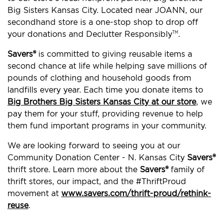
Big Sisters Kansas City. Located near JOANN, our
secondhand store is a one-stop shop to drop off
your donations and Declutter Responsibly
.
TM
Savers®
is committed to giving reusable items a
second chance at life while helping save millions of
pounds of clothing and household goods from
landfills every year. Each time you donate items to
Big Brothers Big Sisters Kansas City at our store
, we
pay them for your stuff, providing revenue to help
them fund important programs in your community.
We are looking forward to seeing you at our
Community Donation Center - N. Kansas City
Savers®
thrift store. Learn more about the
Savers®
family of
thrift stores, our impact, and the #ThriftProud
movement at
www.savers.com/thrift-proud/rethink-
reuse
.