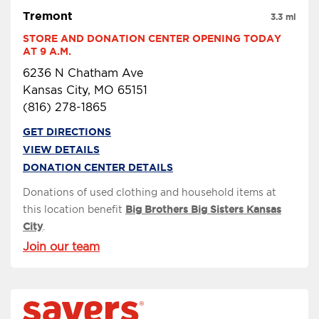
Tremont
3.3 mi
STORE AND DONATION CENTER OPENING TODAY 
AT 9 A.M.
6236 N Chatham Ave
Kansas City, MO 65151
(816) 278-1865
GET DIRECTIONS
VIEW DETAILS
DONATION CENTER DETAILS
Donations of used clothing and household items at
this location benefit
Big Brothers Big Sisters Kansas
City
.
Join our team