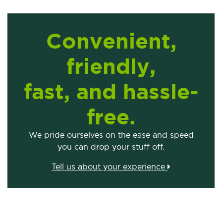
Convenient,
friendly,
fast, and hassle-
free.
We pride ourselves on the ease and speed
you can drop your stuff off.
Tell us about your experience