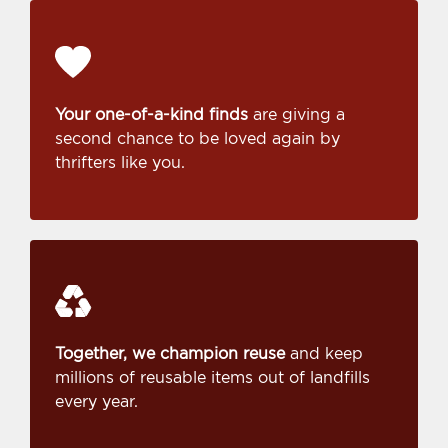
Your one-of-a-kind finds
are giving a
second chance to be loved again by
thrifters like you.
Together, we champion reuse
and keep
millions of reusable items out of landfills
every year.