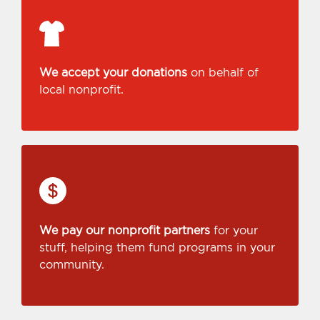
We accept your donations
on behalf of
local nonprofit.
We pay our nonprofit partners
for your
stuff, helping them fund programs in your
community.