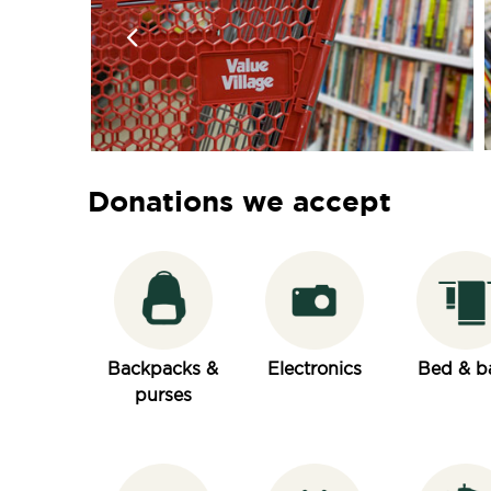
Donations we accept
Backpacks &
Electronics
Bed & b
purses