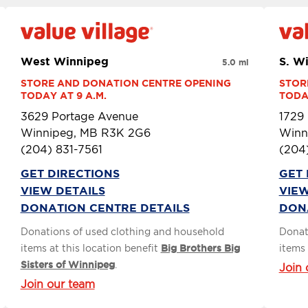
West Winnipeg
S. W
5.0 mi
STORE AND DONATION CENTRE OPENING 
STOR
TODAY AT 9 A.M.
TODAY
3629 Portage Avenue
1729
Winnipeg, MB R3K 2G6
Winn
(204) 831-7561
(204
GET DIRECTIONS
GET 
VIEW DETAILS
VIEW
DONATION CENTRE DETAILS
DON
Donations of used clothing and household
Donat
items at this location benefit
Big Brothers Big
items 
Sisters of Winnipeg
.
Join 
Join our team