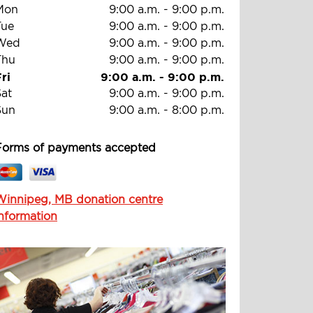
Mon
9:00 a.m.
-
9:00 p.m.
Tue
9:00 a.m.
-
9:00 p.m.
Wed
9:00 a.m.
-
9:00 p.m.
Thu
9:00 a.m.
-
9:00 p.m.
ri
9:00 a.m.
-
9:00 p.m.
Sat
9:00 a.m.
-
9:00 p.m.
Sun
9:00 a.m.
-
8:00 p.m.
Forms of payments accepted
Winnipeg, MB donation centre
information