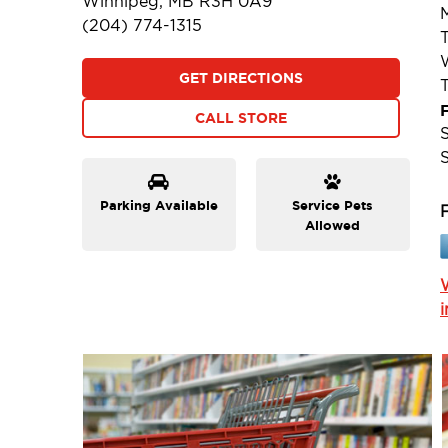
Winnipeg, MB R3H 0A9
(204) 774-1315
GET DIRECTIONS
F
CALL STORE
Parking Available
Service Pets
Allowed