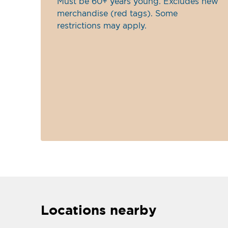
Must be 60+ years young. Excludes new
merchandise (red tags). Some
restrictions may apply.
Locations nearby