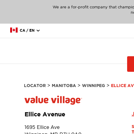
We are a for-profit company that champio
n
CA / EN
>
>
>
LOCATOR
MANITOBA
WINNIPEG
ELLICE A
Ellice Avenue
1695 Ellice Ave