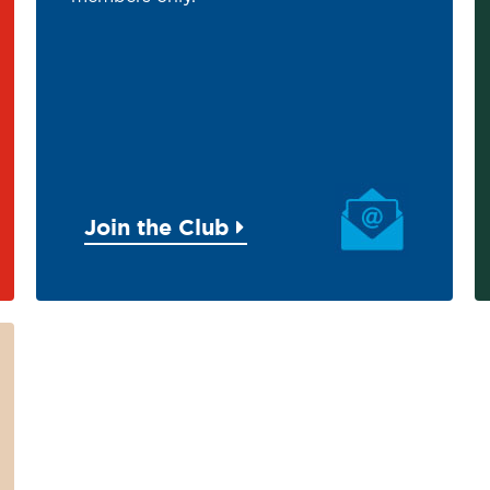
Join the Club