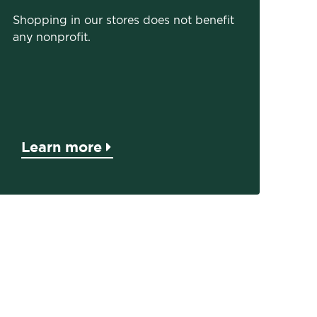
Shopping in our stores does not benefit
any nonprofit.
Learn more