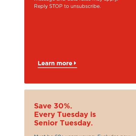
Reply STOP to unsubscribe.
Learn more
Save 30%.
Every Tuesday is
Senior Tuesday.