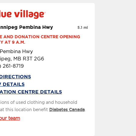
innipeg Pembina Hwy
5.1 mi
E AND DONATION CENTRE OPENING 
 AT 9 A.M.
 Pembina Hwy
ipeg, MB R3T 2G6
) 261-8719
DIRECTIONS
 DETAILS
ATION CENTRE DETAILS
ions of used clothing and household
at this location benefit
Diabetes Canada
.
our team