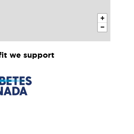
+
−
it we support