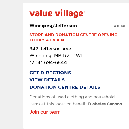
Winnipeg/Jefferson
4.0 mi
STORE AND DONATION CENTRE OPENING 
TODAY AT 9 A.M.
942 Jefferson Ave
Winnipeg, MB R2P 1W1
(204) 694-6844
GET DIRECTIONS
VIEW DETAILS
DONATION CENTRE DETAILS
Donations of used clothing and household
items at this location benefit
Diabetes Canada
.
Join our team