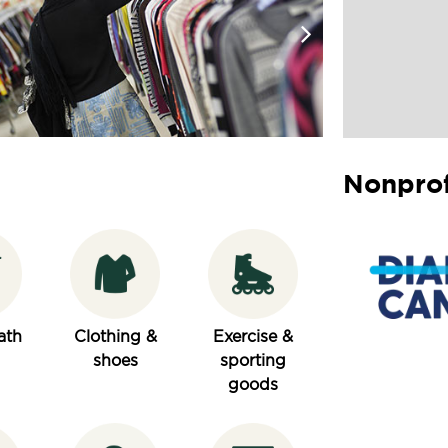
Nonprof
ath
Clothing &
Exercise &
shoes
sporting
goods