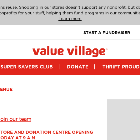
ns reuse. Shopping in our stores doesn’t support any nonprofit, but 
onprofits for your stuff, helping them fund programs in our communitie
Learn more
START A FUNDRAISER
SUPER SAVERS CLUB
DONATE
THRIFT PROUD
VENUE
Join our team
STORE AND DONATION CENTRE OPENING 
TODAY AT 9 A.M.