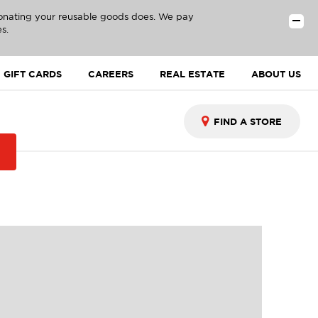
donating your reusable goods does. We pay
s.
GIFT CARDS
CAREERS
REAL ESTATE
ABOUT US