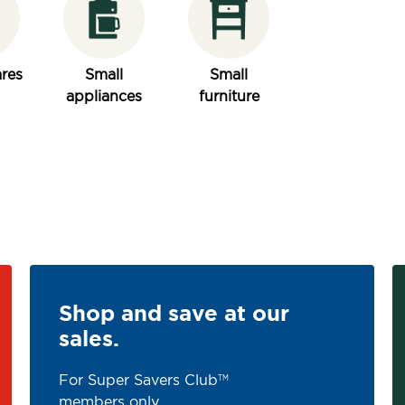
res
Small
Small
appliances
furniture
Shop and save at our
sales.
For Super Savers Club
TM
members only.