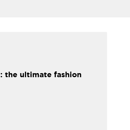
: the ultimate fashion