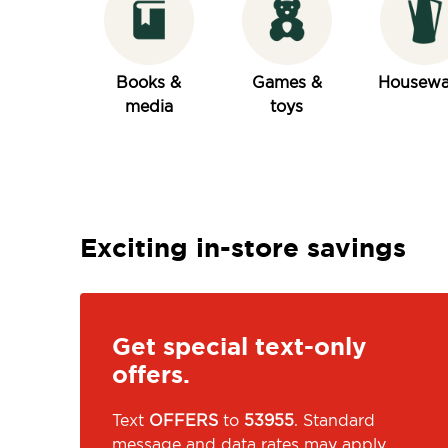
Books &
Games &
Housewa
media
toys
Exciting in-store savings
Get special text-only
offers.
Text
OFFERS
to
53955
. Standard
message and data rates may apply.