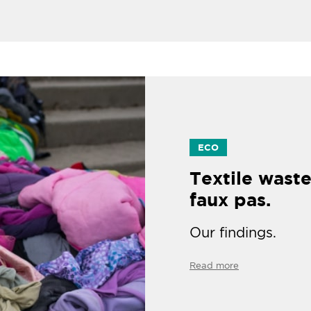
ECO
Textile waste
faux pas.
Our findings.
Read more