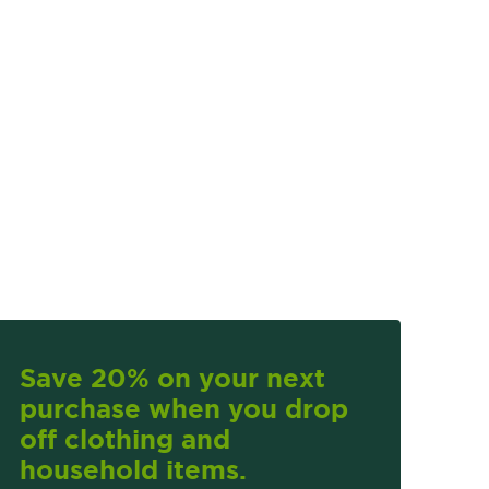
Save 20% on your next
purchase when you drop
off clothing and
household items.