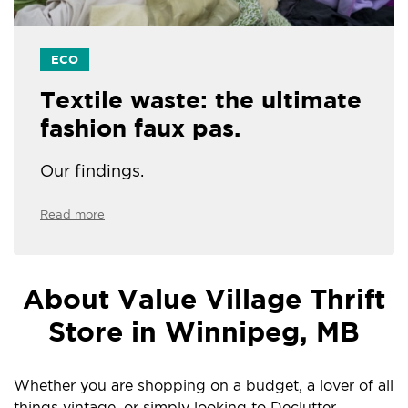
ECO
Textile waste: the ultimate
fashion faux pas.
Our findings.
Read more
About Value Village Thrift
Store in Winnipeg, MB
Whether you are shopping on a budget, a lover of all
things vintage, or simply looking to Declutter