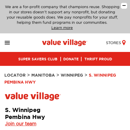
We are a for-profit company that champions reuse. Shopping
in our stores doesn’t support any nonprofit, but donating
your reusable goods does. We pay nonprofits for your stuff,
helping them fund programs in our communities.
Learn more
STORES
SUPER SAVERS CLUB
DONATE
THRIFT PROUD
>
>
>
LOCATOR
MANITOBA
WINNIPEG
S. WINNIPEG
PEMBINA HWY
S. Winnipeg
Pembina Hwy
Join our team