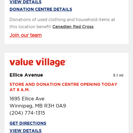
VIEW DETAILS
DONATION CENTRE DETAILS
Donations of used clothing and household items at
this location benefit
Canadian Red Cross
.
Join our team
Ellice Avenue
5.1 mi
STORE AND DONATION CENTRE OPENING TODAY 
AT 9 A.M.
1695 Ellice Ave
Winnipeg, MB R3H 0A9
(204) 774-1315
GET DIRECTIONS
VIEW DETAILS