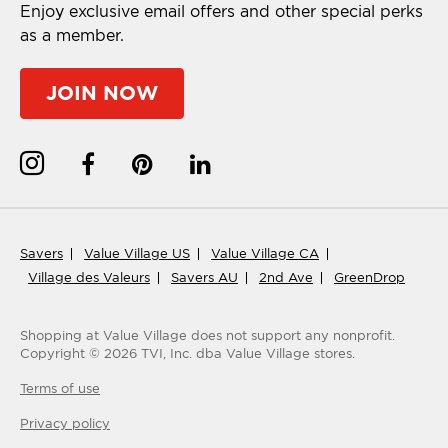
Enjoy exclusive email offers and other special perks
as a member.
JOIN NOW
Savers
Value Village US
Value Village CA
Village des Valeurs
Savers AU
2nd Ave
GreenDrop
Shopping at Value Village
does not support any nonprofit.
Copyright ©
2026
TVI, Inc. dba Value Village stores.
Terms of use
Privacy policy