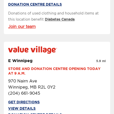
DONATION CENTRE DETAILS
Donations of used clothing and household items at
this location benefit
Diabetes Canada
.
Join our team
E Winnipeg
5.9 mi
STORE AND DONATION CENTRE OPENING TODAY 
AT 9 A.M.
970 Nairn Ave
Winnipeg, MB R2L 0Y2
(204) 661-9045
GET DIRECTIONS
VIEW DETAILS