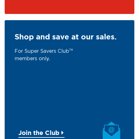
Shop and save at our sales.
For Super Savers Club
TM
members only.
Join the Club