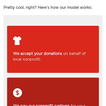
Pretty cool, right? Here’s how our model works:
We accept your donations
on behalf of
local nonprofit.
We pay our nonprofit partners
for your