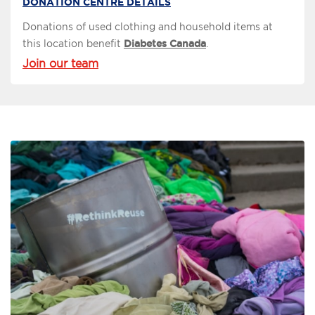
DONATION CENTRE DETAILS
Donations of used clothing and household items at
this location benefit
Diabetes Canada
.
Join our team