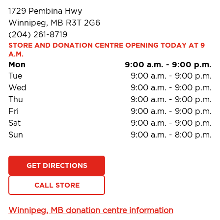
1729 Pembina Hwy
Winnipeg, MB R3T 2G6
(204) 261-8719
STORE AND DONATION CENTRE OPENING TODAY AT 9 
A.M.
Mon
9:00 a.m.
-
9:00 p.m.
Tue
9:00 a.m.
-
9:00 p.m.
Wed
9:00 a.m.
-
9:00 p.m.
Thu
9:00 a.m.
-
9:00 p.m.
Fri
9:00 a.m.
-
9:00 p.m.
Sat
9:00 a.m.
-
9:00 p.m.
Sun
9:00 a.m.
-
8:00 p.m.
GET DIRECTIONS
CALL STORE
Winnipeg, MB donation centre information