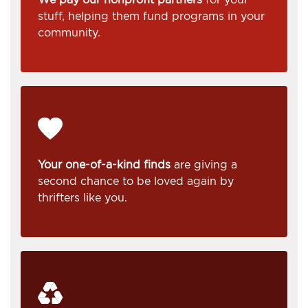
stuff, helping them fund programs in your
community.
Your one-of-a-kind finds
are giving a
second chance to be loved again by
thrifters like you.