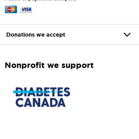
Donations we accept
Nonprofit we support