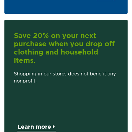
Save 20% on your next
purchase when you drop off
clothing and household
items.
Shopping in our stores does not benefit any
nonprofit.
Learn more