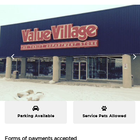
Parking Available
Service Pets Allowed
Forms of payments accepted