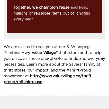
Together, we champion reuse
and keep
millions of reusable items out of landfills
every year.
We are excited to see you at our S. Winnipeg
Pembina Hwy
Value Village®
thrift store and to help
you discover those one-of-a-kind finds and everyday
necessities. Learn more about the Savers® family of
thrift stores, our impact, and the #ThriftProud
movement at
http://www.valuevillage.ca/thrift-
proud/rethink-reuse
.