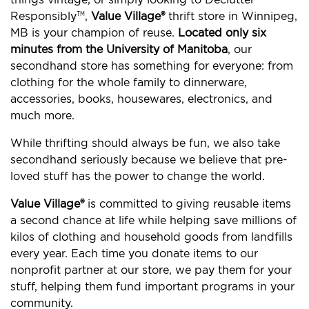
Responsibly
,
Value Village®
thrift store in Winnipeg,
TM
MB is your champion of reuse.
Located only six
minutes from the University of Manitoba
, our
secondhand store has something for everyone: from
clothing for the whole family to dinnerware,
accessories, books, housewares, electronics, and
much more.
While thrifting should always be fun, we also take
secondhand seriously because we believe that pre-
loved stuff has the power to change the world.
Value Village®
is committed to giving reusable items
a second chance at life while helping save millions of
kilos of clothing and household goods from landfills
every year. Each time you donate items to our
nonprofit partner at our store, we pay them for your
stuff, helping them fund important programs in your
community.