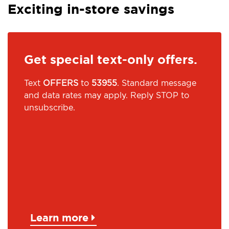
Exciting in-store savings
Get special text-only offers.
Text
OFFERS
to
53955
. Standard message
and data rates may apply. Reply STOP to
unsubscribe.
Learn more