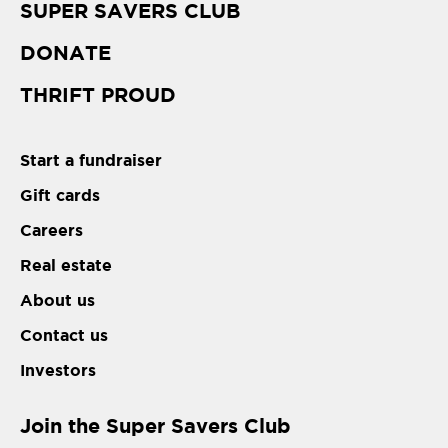
SUPER SAVERS CLUB
DONATE
THRIFT PROUD
Start a fundraiser
Gift cards
Careers
Real estate
About us
Contact us
Investors
Join the Super Savers Club