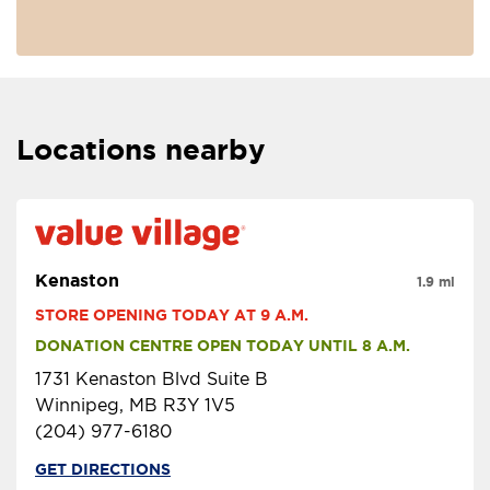
Locations nearby
Kenaston
1.9 mi
STORE OPENING TODAY AT 9 A.M.
DONATION CENTRE OPEN TODAY UNTIL 8 A.M.
1731 Kenaston Blvd Suite B
Winnipeg, MB R3Y 1V5
(204) 977-6180
GET DIRECTIONS