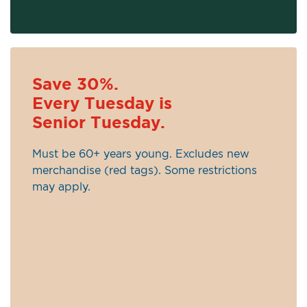
Save 30%.
Every Tuesday is
Senior Tuesday.
Must be 60+ years young. Excludes new
merchandise (red tags). Some restrictions
may apply.