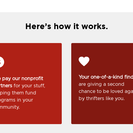
Here’s how it works.
Your one-of-a-kind fin
 pay our nonprofit
are giving a second
rtners
for your stuff,
chance to be loved aga
lping them fund
by thrifters like you.
ograms in your
mmunity.