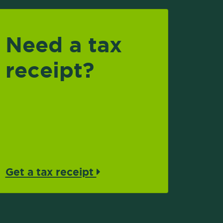
Need a tax
receipt?
Get a tax receipt