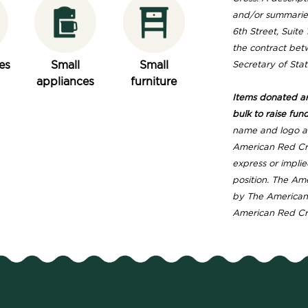
and/or summaries
6th Street, Suit
the contract betw
es
Small
Small
Secretary of Stat
appliances
furniture
Items donated are
bulk to raise fund
name and logo ar
American Red Cro
express or implie
position. The Am
by The American 
American Red Cros