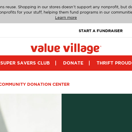
ns reuse. Shopping in our stores doesn’t support any nonprofit, but 
onprofits for your stuff, helping them fund programs in our communitie
Learn more
START A FUNDRAISER
SUPER SAVERS CLUB
DONATE
THRIFT PROUD
COMMUNITY DONATION CENTER