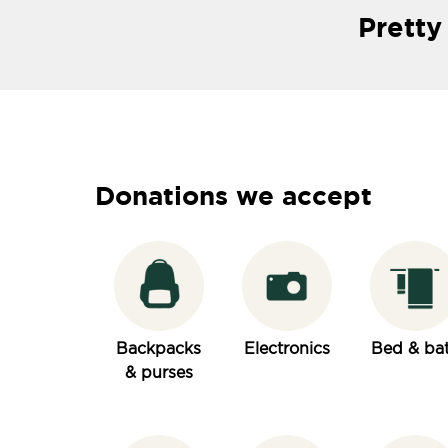
Pretty
Donations we accept
Backpacks
Electronics
Bed & ba
& purses