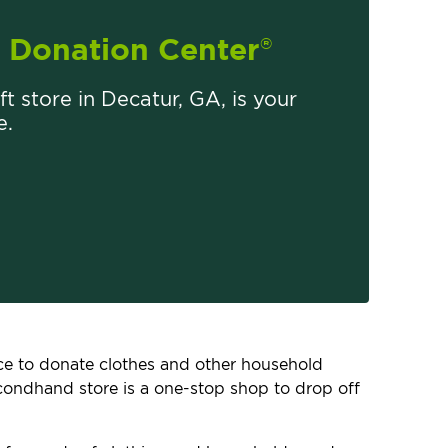
Donation Center
®
ift store in Decatur, GA, is your
e.
lace to donate clothes and other household
econdhand store is a one-stop shop to drop off