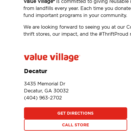
Value Village®
is committed to giving reusable 
from landfills every year. Each time you donat
fund important programs in your community.
We are looking forward to seeing you at our 
thrift stores, our impact, and the #ThriftProu
Decatur
3435 Memorial Dr
Decatur, GA 30032
(404) 963-2702
GET DIRECTIONS
CALL STORE