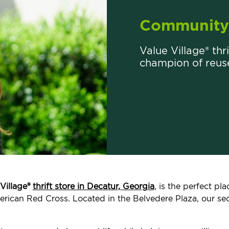
Community 
Value Village® thr
champion of reus
Village®
thrift store in Decatur, Georgia
, is the perfect p
American Red Cross. Located in the Belvedere Plaza, our s