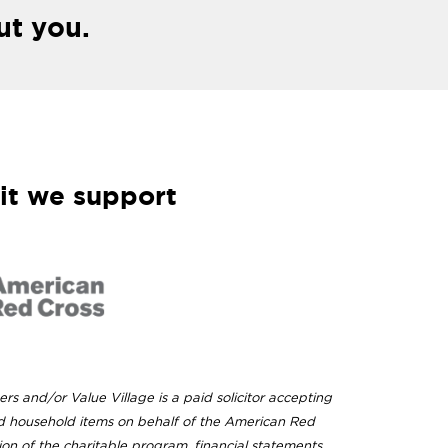
ut you.
it we support
ers and/or Value Village is a paid solicitor accepting
d household items on behalf of the American Red
ion of the charitable program, financial statements