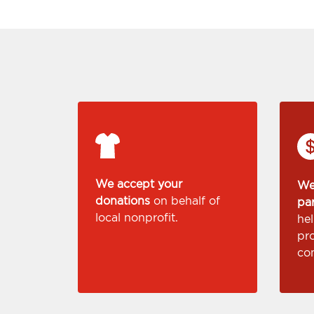
We accept your
We
donations
on behalf of
pa
local nonprofit.
he
pr
co