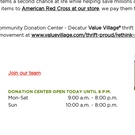
items a second chance at life while helping save million
e items to
American Red Cross at our store
, we pay them f
Community Donation Center - Decatur
Value Village®
thrift
d movement at
www.valuevillage.com/thrift-proud/rethink-
Join our team
DONATION CENTER OPEN TODAY UNTIL 8 P.M.
Mon-Sat
9:00 a.m.
-
8:00 p.m.
Sun
10:00 a.m.
-
8:00 p.m.