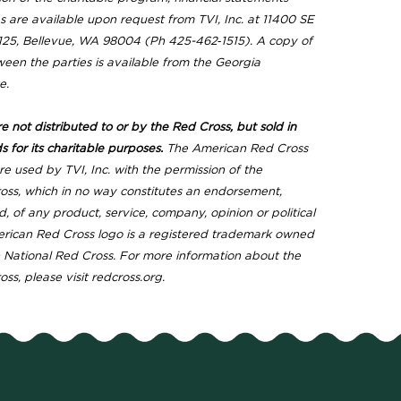
 are available upon request from TVI, Inc. at 11400 SE
e 125, Bellevue, WA 98004 (Ph 425-462‐1515). A copy of
een the parties is available from the Georgia
e.
 not distributed to or by the Red Cross, but sold in
s for its charitable purposes.
The American Red Cross
e used by TVI, Inc. with the permission of the
ss, which in no way constitutes an endorsement,
d, of any product, service, company, opinion or political
erican Red Cross logo is a registered trademark owned
National Red Cross. For more information about the
s, please visit redcross.org.