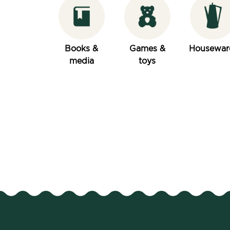
Books &
Games &
Housewar
media
toys