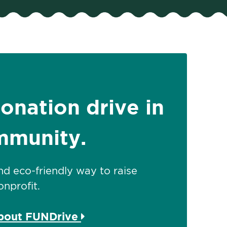
donation drive in
mmunity.
 and eco-friendly way to raise
nprofit.
about FUNDrive