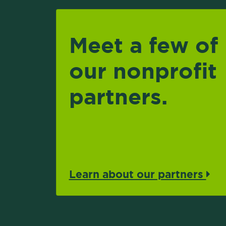
Meet a few of
our nonprofit
partners.
Learn about our partners