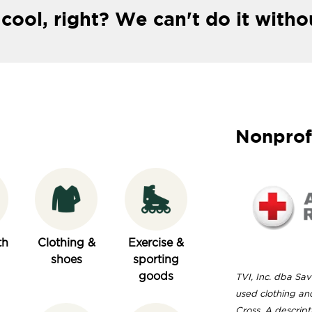
 cool, right? We can't do it witho
Nonprof
th
Clothing &
Exercise &
shoes
sporting
goods
TVI, Inc. dba Sav
used clothing an
Cross. A descript