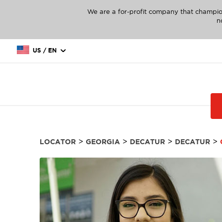
We are a for-profit company that champio
n
US / EN
>
>
>
>
LOCATOR
GEORGIA
DECATUR
DECATUR