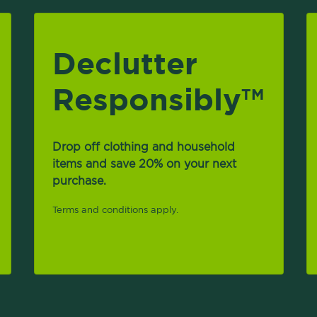
Declutter
Responsibly
TM
Drop off clothing and household
items and save 20% on your next
purchase.
Terms and conditions apply.