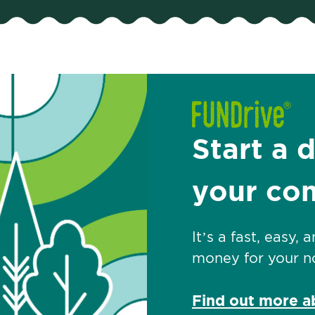
Start a 
your co
It’s a fast, easy,
money for your no
Find out more 