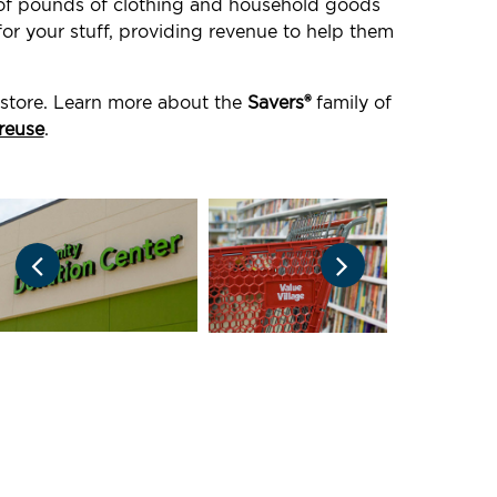
s of pounds of clothing and household goods
or your stuff, providing revenue to help them
 store. Learn more about the
Savers®
family of
reuse
.