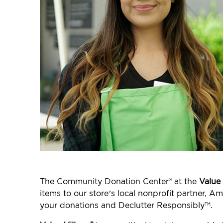
The Community Donation Center® at the
Value 
items to our store’s local nonprofit partner, 
your donations and Declutter Responsibly
.
TM