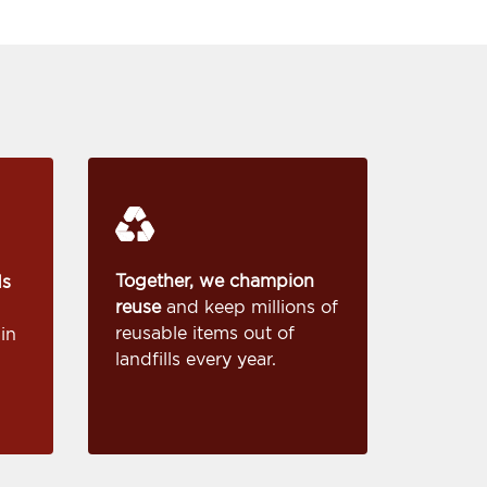
Together, we champion
ds
reuse
and keep millions of
reusable items out of
in
landfills every year.