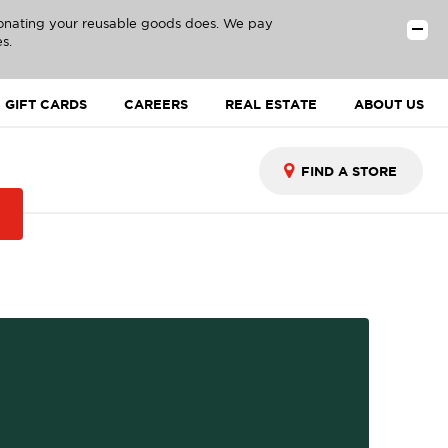
donating your reusable goods does. We pay
s.
GIFT CARDS
CAREERS
REAL ESTATE
ABOUT US