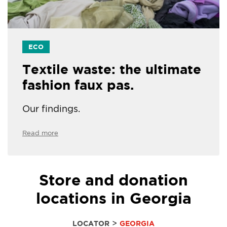
ECO
Textile waste: the ultimate
fashion faux pas.
Our findings.
Read more
Store and donation
locations in Georgia
>
LOCATOR
GEORGIA