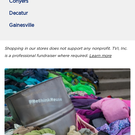
Conyers
Decatur
Gainesville
Shopping in our stores does not support any nonprofit. TVI, Inc.
is a professional fundraiser where required.
Learn more