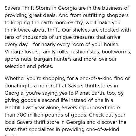
Savers Thrift Stores in Georgia are in the business of
providing great deals. And from outfitting shoppers
to keeping the earth more earthy, we'll make you
think twice about thrift. Our shelves are stocked with
tens of thousands of unique treasures that arrive
every day – for nearly every room of your house.
Vintage lovers, family folks, fashionistas, bookworms,
sports nuts, bargain hunters and more love our
selection and prices.
Whether you're shopping for a one-of-a-kind find or
donating to a nonprofit at Savers thrift stores in
Georgia, you're saying yes to Planet Earth, too, by
giving goods a second life instead of one in a
landfill. Last year alone, Savers repurposed more
than 700 million pounds of goods. Check out your
local Savers thrift store in Georgia and discover the
store that specializes in providing one-of-a-kind