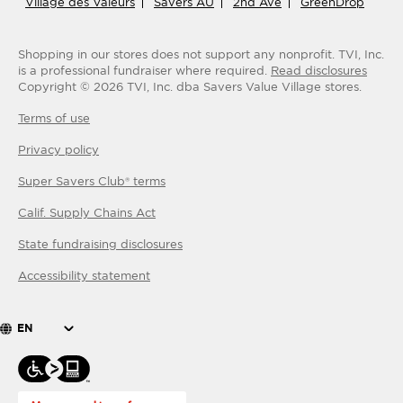
Village des Valeurs
Savers AU
2nd Ave
GreenDrop
Shopping in our stores does not support any nonprofit.
TVI, Inc.
is a professional fundraiser where required.
Read disclosures
Copyright ©
2026
TVI, Inc. dba Savers Value Village stores.
Terms of use
Privacy policy
Super Savers Club® terms
Calif. Supply Chains Act
State fundraising disclosures
Accessibility statement
EN