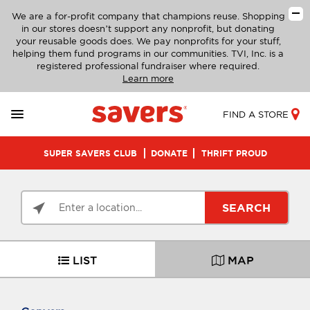
We are a for-profit company that champions reuse. Shopping
in our stores doesn’t support any nonprofit, but donating
your reusable goods does. We pay nonprofits for your stuff,
helping them fund programs in our communities. TVI, Inc. is a
registered professional fundraiser where required.
Learn more
FIND A STORE
SUPER SAVERS CLUB
DONATE
THRIFT PROUD
SEARCH
LIST
MAP