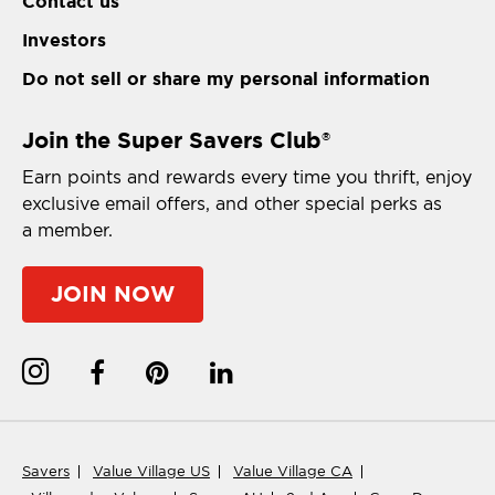
Contact us
Investors
Do not sell or share my personal information
Join the Super Savers Club
®
Earn points and rewards every time you thrift, enjoy
exclusive email offers, and other special perks as
a member.
JOIN NOW
Savers
Value Village US
Value Village CA