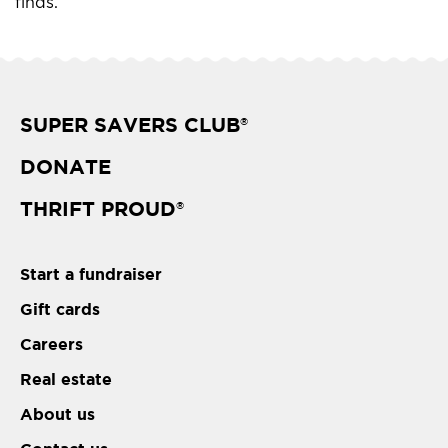
finds.
SUPER SAVERS CLUB
®
DONATE
THRIFT PROUD
®
Start a fundraiser
Gift cards
Careers
Real estate
About us