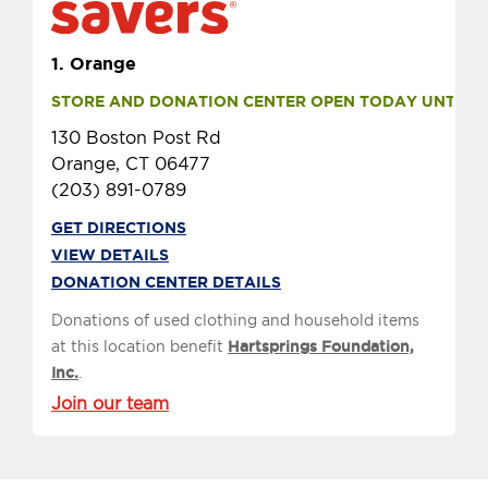
1.
Orange
STORE AND DONATION CENTER OPEN TODAY UNTIL 9 
130 Boston Post Rd
Orange, CT 06477
(203) 891-0789
GET DIRECTIONS
VIEW DETAILS
DONATION CENTER DETAILS
Donations of used clothing and household items
at this location benefit
Hartsprings Foundation,
Inc.
.
Join our team