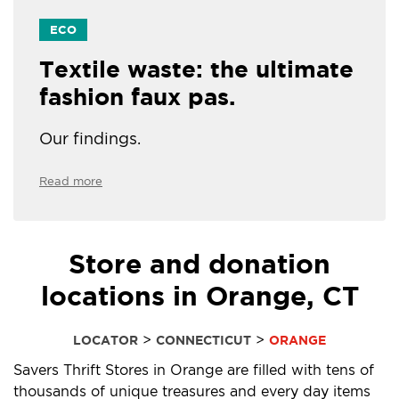
ECO
Textile waste: the ultimate
fashion faux pas.
Our findings.
Read more
Store and donation
locations in Orange, CT
>
>
LOCATOR
CONNECTICUT
ORANGE
Savers Thrift Stores in Orange are filled with tens of
thousands of unique treasures and every day items