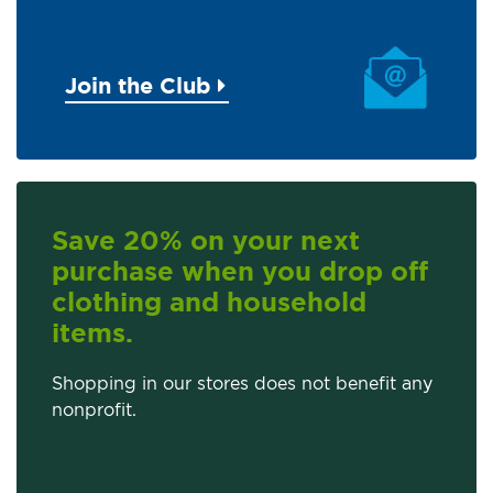
Join the Club
Save 20% on your next
purchase when you drop off
clothing and household
items.
Shopping in our stores does not benefit any
nonprofit.