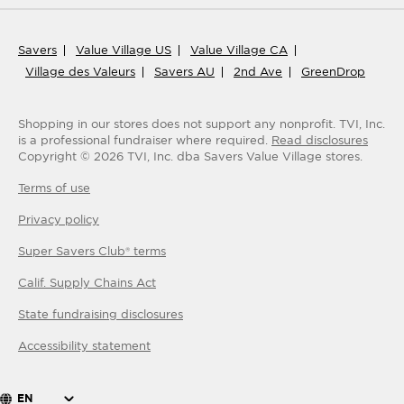
Savers
Value Village US
Value Village CA
Village des Valeurs
Savers AU
2nd Ave
GreenDrop
Shopping in our stores does not support any nonprofit.
TVI, Inc.
is a professional fundraiser where required.
Read disclosures
Copyright ©
2026
TVI, Inc. dba Savers Value Village stores.
Terms of use
Privacy policy
Super Savers Club® terms
Calif. Supply Chains Act
State fundraising disclosures
Accessibility statement
EN