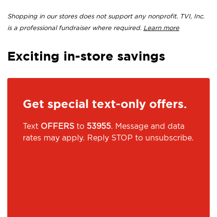
Shopping in our stores does not support any nonprofit. TVI, Inc.
is a professional fundraiser where required.
Learn more
Exciting in-store savings
Get special text-only offers.
Text
OFFERS
to
53955
. Message and data
rates may apply. Reply STOP to unsubscribe.