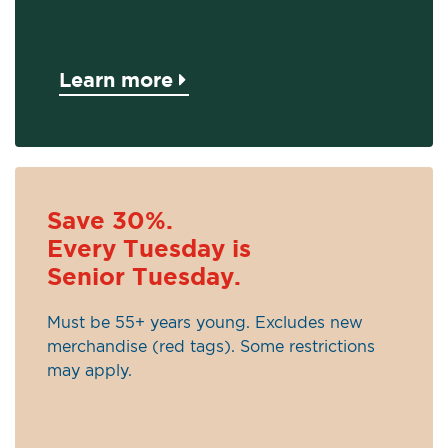
Learn more
Save 30%.
Every Tuesday is
Senior Tuesday.
Must be 55+ years young. Excludes new
merchandise (red tags). Some restrictions
may apply.