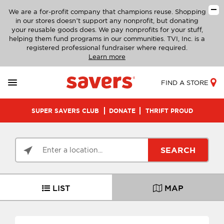
We are a for-profit company that champions reuse. Shopping
in our stores doesn’t support any nonprofit, but donating
your reusable goods does. We pay nonprofits for your stuff,
helping them fund programs in our communities. TVI, Inc. is a
registered professional fundraiser where required.
Learn more
FIND A STORE
SUPER SAVERS CLUB
DONATE
THRIFT PROUD
SEARCH
LIST
MAP