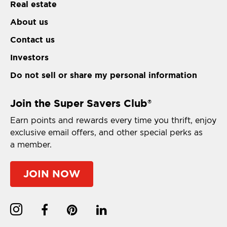
Real estate
About us
Contact us
Investors
Do not sell or share my personal information
Join the Super Savers Club
®
Earn points and rewards every time you thrift, enjoy
exclusive email offers, and other special perks as
a member.
JOIN NOW