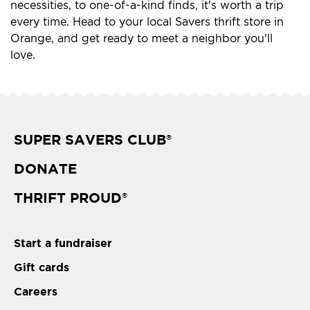
necessities, to one-of-a-kind finds, it's worth a trip
every time. Head to your local Savers thrift store in
Orange, and get ready to meet a neighbor you'll
love.
SUPER SAVERS CLUB
®
DONATE
THRIFT PROUD
®
Start a fundraiser
Gift cards
Careers