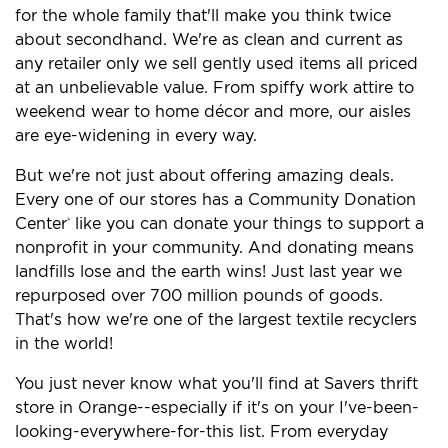
for the whole family that'll make you think twice
about secondhand. We're as clean and current as
any retailer only we sell gently used items all priced
at an unbelievable value. From spiffy work attire to
weekend wear to home décor and more, our aisles
are eye-widening in every way.
But we're not just about offering amazing deals.
Every one of our stores has a Community Donation
Center
like you can donate your things to support a
®
nonprofit in your community. And donating means
landfills lose and the earth wins! Just last year we
repurposed over 700 million pounds of goods.
That's how we're one of the largest textile recyclers
in the world!
You just never know what you'll find at Savers thrift
store in Orange--especially if it's on your I've-been-
looking-everywhere-for-this list. From everyday