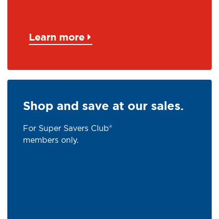
Learn more
Shop and save at our sales.
For Super Savers Club®
members only.