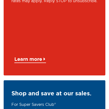
rates may apply. Reply STOP to unsubscribe.
Learn more
Shop and save at our sales.
For Super Savers Club®