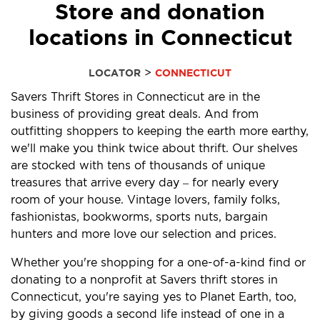
Store and donation
locations in Connecticut
>
LOCATOR
CONNECTICUT
Savers Thrift Stores in Connecticut are in the
business of providing great deals. And from
outfitting shoppers to keeping the earth more earthy,
we'll make you think twice about thrift. Our shelves
are stocked with tens of thousands of unique
treasures that arrive every day – for nearly every
room of your house. Vintage lovers, family folks,
fashionistas, bookworms, sports nuts, bargain
hunters and more love our selection and prices.
Whether you're shopping for a one-of-a-kind find or
donating to a nonprofit at Savers thrift stores in
Connecticut, you're saying yes to Planet Earth, too,
by giving goods a second life instead of one in a