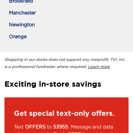
Brookfield
Manchester
Newington
Orange
Shopping in our stores does not support any nonprofit. TVI, Inc.
is a professional fundraiser where required.
Learn more
Exciting in-store savings
Get special text-only offers.
Text
OFFERS
to
53955
. Message and data