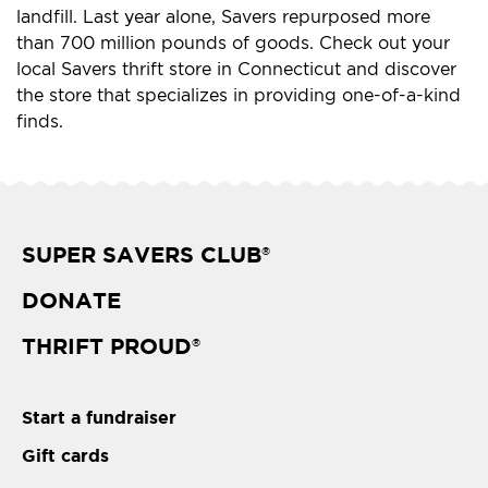
landfill. Last year alone, Savers repurposed more
than 700 million pounds of goods. Check out your
local Savers thrift store in Connecticut and discover
the store that specializes in providing one-of-a-kind
finds.
SUPER SAVERS CLUB
®
DONATE
THRIFT PROUD
®
Start a fundraiser
Gift cards