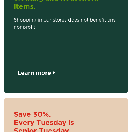
items.
Shopping in our stores does not benefit any
nonprofit.
Learn more
Save 30%.
Every Tuesday is
Senior Tuesday.