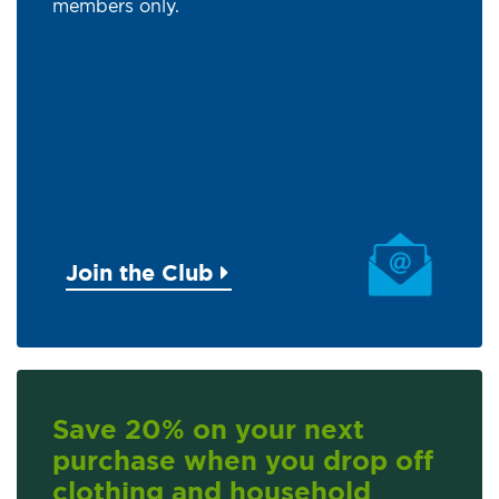
members only.
Join the Club
Save 20% on your next
purchase when you drop off
clothing and household