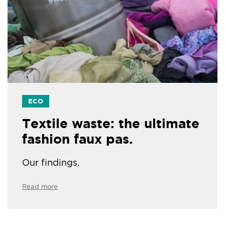
ECO
Textile waste: the ultimate
fashion faux pas.
Our findings.
Read more