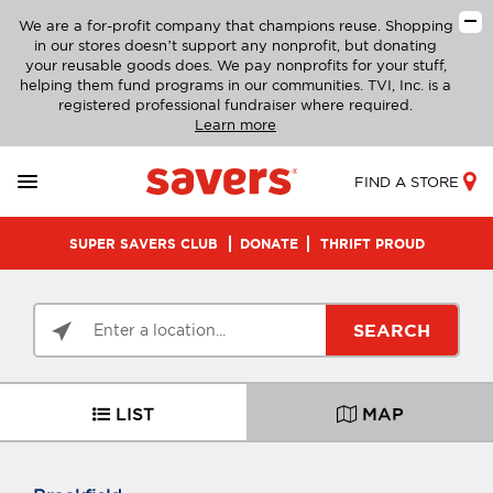
We are a for-profit company that champions reuse. Shopping
in our stores doesn’t support any nonprofit, but donating
your reusable goods does. We pay nonprofits for your stuff,
helping them fund programs in our communities. TVI, Inc. is a
registered professional fundraiser where required.
Learn more
FIND A STORE
SUPER SAVERS CLUB
DONATE
THRIFT PROUD
SEARCH
LIST
MAP