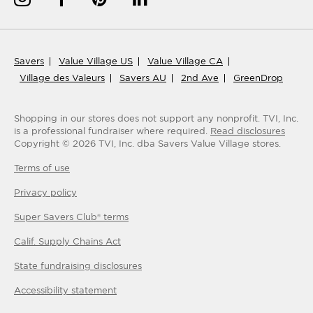
Savers
Value Village US
Value Village CA
Village des Valeurs
Savers AU
2nd Ave
GreenDrop
Shopping in our stores does not support any nonprofit.
TVI, Inc.
is a professional fundraiser where required.
Read disclosures
Copyright ©
2026
TVI, Inc. dba Savers Value Village stores.
Terms of use
Privacy policy
Super Savers Club® terms
Calif. Supply Chains Act
State fundraising disclosures
Accessibility statement