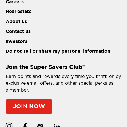
Careers
Real estate
About us
Contact us
Investors
Do not sell or share my personal information
Join the Super Savers Club
®
Earn points and rewards every time you thrift, enjoy
exclusive email offers, and other special perks as
a member.
JOIN NOW