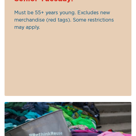
Must be 55+ years young. Excludes new
merchandise (red tags). Some restrictions
may apply.