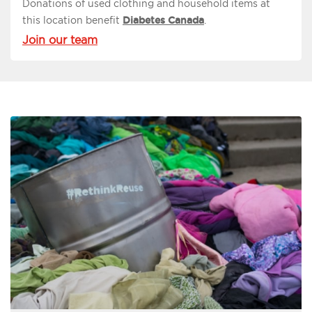
Donations of used clothing and household items at
this location benefit
Diabetes Canada
.
Join our team