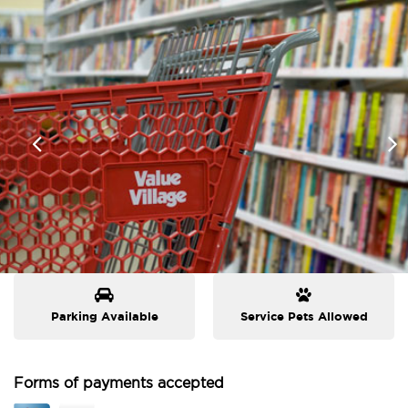
Parking Available
Service Pets Allowed
Forms of payments accepted