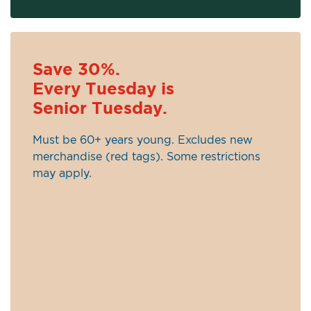
Save 30%.
Every Tuesday is
Senior Tuesday.
Must be 60+ years young. Excludes new
merchandise (red tags). Some restrictions
may apply.