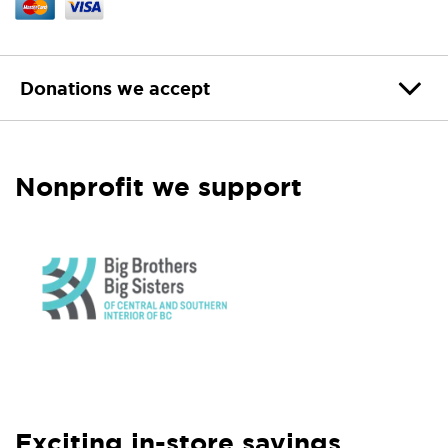
Donations we accept
Nonprofit we support
Exciting in-store savings