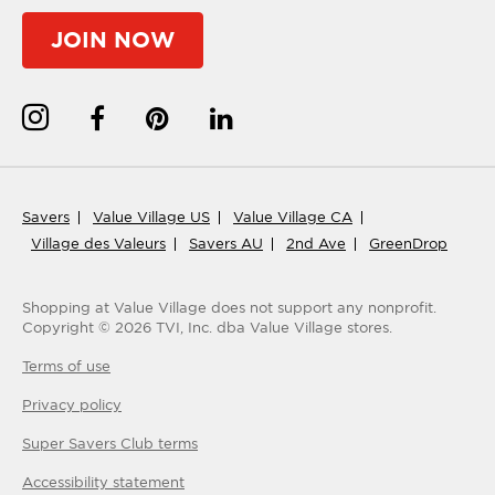
JOIN NOW
Savers
Value Village US
Value Village CA
Village des Valeurs
Savers AU
2nd Ave
GreenDrop
Shopping at Value Village
does not support any nonprofit.
Copyright ©
2026
TVI, Inc. dba Value Village stores.
Terms of use
Privacy policy
Super Savers Club
terms
Accessibility statement