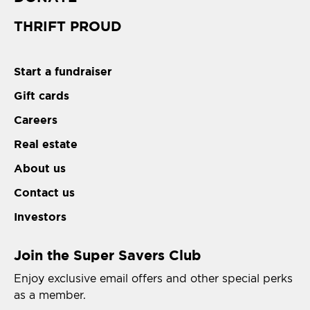
THRIFT PROUD
Start a fundraiser
Gift cards
Careers
Real estate
About us
Contact us
Investors
Join the Super Savers Club
Enjoy exclusive email offers and other special perks
as a member.