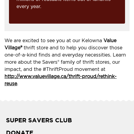
every year.
We are excited to see you at our Kelowna
Value
Village®
thrift store and to help you discover those
one-of-a-kind finds and everyday necessities. Learn
more about the Savers® family of thrift stores, our
impact, and the #ThriftProud movement at
http://www.valuevillage.ca/thrift-proud/rethink-
reuse
.
SUPER SAVERS CLUB
DONATE