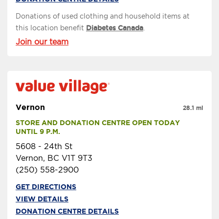
Donations of used clothing and household items at
this location benefit
Diabetes Canada
.
Join our team
Vernon
28.1 mi
STORE AND DONATION CENTRE OPEN TODAY 
UNTIL 9 P.M.
5608 - 24th St
Vernon, BC V1T 9T3
(250) 558-2900
GET DIRECTIONS
VIEW DETAILS
DONATION CENTRE DETAILS