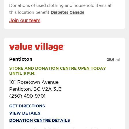
Donations of used clothing and household items at
this location benefit
Diabetes Canada
.
Join our team
Penticton
29.6 mi
STORE AND DONATION CENTRE OPEN TODAY 
UNTIL 9 P.M.
101 Rosetown Avenue
Penticton, BC V2A 3J3
(250) 490-9701
GET DIRECTIONS
VIEW DETAILS
DONATION CENTRE DETAILS