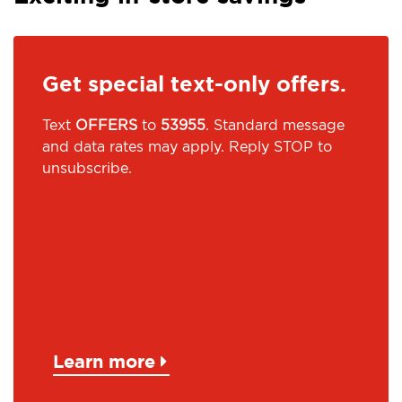
Get special text-only offers.
Text
OFFERS
to
53955
. Standard message
and data rates may apply. Reply STOP to
unsubscribe.
Learn more