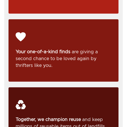
Your one-of-a-kind finds
are giving a
second chance to be loved again by
thrifters like you.
Together, we champion reuse
and keep
millions of reusable items out of landfills