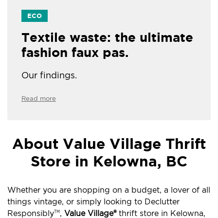
ECO
Textile waste: the ultimate
fashion faux pas.
Our findings.
Read more
About Value Village Thrift
Store in Kelowna, BC
Whether you are shopping on a budget, a lover of all
things vintage, or simply looking to Declutter
Responsibly
,
Value Village®
thrift store in Kelowna,
TM