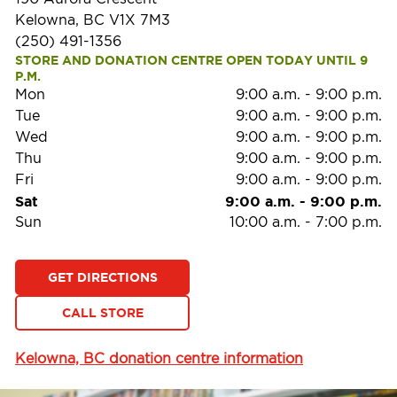
Kelowna, BC V1X 7M3
(250) 491-1356
STORE AND DONATION CENTRE OPEN TODAY UNTIL 9 
P.M.
Mon
9:00 a.m.
-
9:00 p.m.
Tue
9:00 a.m.
-
9:00 p.m.
Wed
9:00 a.m.
-
9:00 p.m.
Thu
9:00 a.m.
-
9:00 p.m.
Fri
9:00 a.m.
-
9:00 p.m.
Sat
9:00 a.m.
-
9:00 p.m.
Sun
10:00 a.m.
-
7:00 p.m.
GET DIRECTIONS
CALL STORE
Kelowna, BC donation centre information