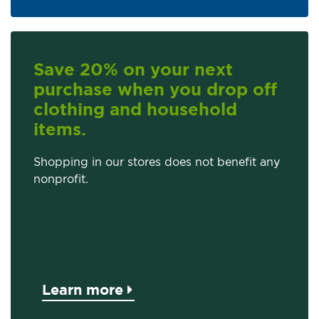
Save 20% on your next
purchase when you drop off
clothing and household
items.
Shopping in our stores does not benefit any
nonprofit.
Learn more