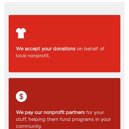
We accept your donations
on behalf of
local nonprofit.
We pay our nonprofit partners
for your
stuff, helping them fund programs in your
community.