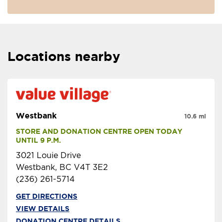
Locations nearby
Westbank
10.6 mi
STORE AND DONATION CENTRE OPEN TODAY 
UNTIL 9 P.M.
3021 Louie Drive
Westbank, BC V4T 3E2
(236) 261-5714
GET DIRECTIONS
VIEW DETAILS
DONATION CENTRE DETAILS