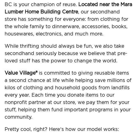
BC is your champion of reuse.
Located near the Mara
Lumber Home Building Centre
, our secondhand
store has something for everyone: from clothing for
the whole family to dinnerware, accessories, books,
housewares, electronics, and much more.
While thrifting should always be fun, we also take
secondhand seriously because we believe that pre-
loved stuff has the power to change the world.
Value Village®
is committed to giving reusable items
a second chance at life while helping save millions of
kilos of clothing and household goods from landfills
every year. Each time you donate items to our
nonprofit partner at our store, we pay them for your
stuff, helping them fund important programs in your
community.
Pretty cool, right? Here’s how our model works: