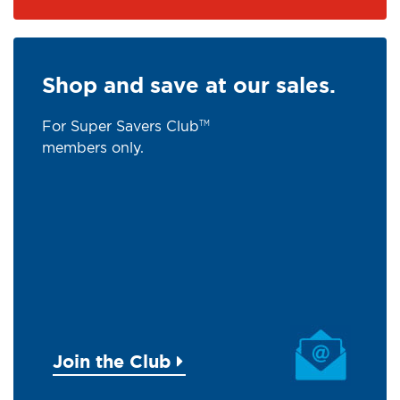
Shop and save at our sales.
For Super Savers Club
TM
members only.
Join the Club