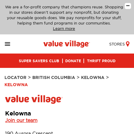
We are a for-profit company that champions reuse. Shopping
in our stores doesn’t support any nonprofit, but donating
your reusable goods does. We pay nonprofits for your stuff,
helping them fund programs in our communities.
Learn more
STORES
SUPER SAVERS CLUB
DONATE
THRIFT PROUD
>
>
>
LOCATOR
BRITISH COLUMBIA
KELOWNA
KELOWNA
Kelowna
Join our team
190 Aurora Crescent