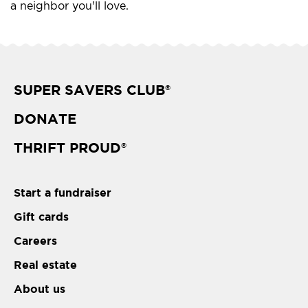
a neighbor you'll love.
SUPER SAVERS CLUB
®
DONATE
THRIFT PROUD
®
Start a fundraiser
Gift cards
Careers
Real estate
About us