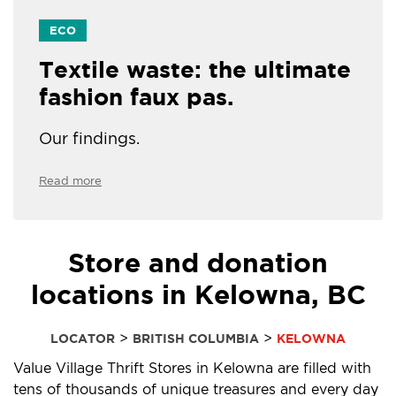
ECO
Textile waste: the ultimate
fashion faux pas.
Our findings.
Read more
Store and donation
locations in Kelowna, BC
>
>
LOCATOR
BRITISH COLUMBIA
KELOWNA
Value Village Thrift Stores in Kelowna are filled with
tens of thousands of unique treasures and every day