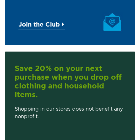
Join the Club
Save 20% on your next
purchase when you drop off
clothing and household
items.
Shopping in our stores does not benefit any
nonprofit.