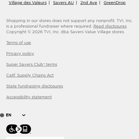
Village des Valeurs
Savers AU
2nd Ave
GreenDrop
Shopping in our stores does not support any nonprofit.
TVI, Inc.
is a professional fundraiser where required.
Read disclosures
Copyright ©
2026
TVI, Inc. dba Savers Value Village stores.
Terms of use
Privacy policy
Super Savers Club® terms
Calif. Supply Chains Act
State fundraising disclosures
Accessibility statement
EN