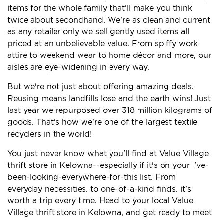
items for the whole family that'll make you think
twice about secondhand. We're as clean and current
as any retailer only we sell gently used items all
priced at an unbelievable value. From spiffy work
attire to weekend wear to home décor and more, our
aisles are eye-widening in every way.
But we're not just about offering amazing deals.
Reusing means landfills lose and the earth wins! Just
last year we repurposed over 318 million kilograms of
goods. That's how we're one of the largest textile
recyclers in the world!
You just never know what you'll find at Value Village
thrift store in Kelowna--especially if it's on your I've-
been-looking-everywhere-for-this list. From
everyday necessities, to one-of-a-kind finds, it's
worth a trip every time. Head to your local Value
Village thrift store in Kelowna, and get ready to meet