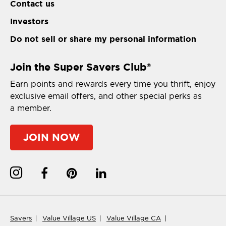
Contact us
Investors
Do not sell or share my personal information
Join the Super Savers Club
®
Earn points and rewards every time you thrift, enjoy
exclusive email offers, and other special perks as
a member.
JOIN NOW
Savers
Value Village US
Value Village CA