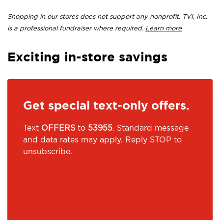
Shopping in our stores does not support any nonprofit. TVI, Inc.
is a professional fundraiser where required.
Learn more
Exciting in-store savings
Get special text-only offers.
Text
OFFERS
to
53955
. Standard message
and data rates may apply. Reply STOP to
unsubscribe.