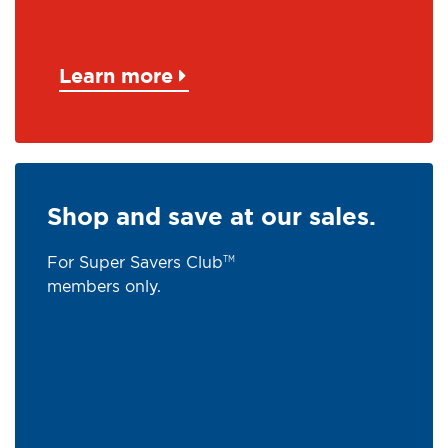
Learn more
Shop and save at our sales.
For Super Savers Club
TM
members only.