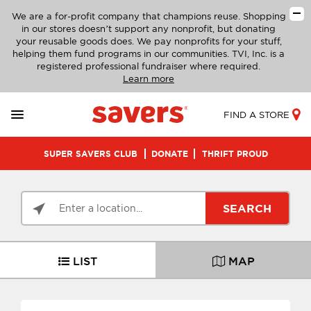
We are a for-profit company that champions reuse. Shopping
in our stores doesn’t support any nonprofit, but donating
your reusable goods does. We pay nonprofits for your stuff,
helping them fund programs in our communities. TVI, Inc. is a
registered professional fundraiser where required.
Learn more
FIND A STORE
SUPER SAVERS CLUB
DONATE
THRIFT PROUD
SEARCH
LIST
MAP