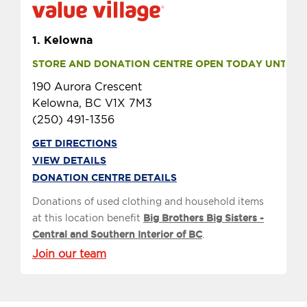
1.
Kelowna
STORE AND DONATION CENTRE OPEN TODAY UNTIL 9 
190 Aurora Crescent
Kelowna, BC V1X 7M3
(250) 491-1356
GET DIRECTIONS
VIEW DETAILS
DONATION CENTRE DETAILS
Donations of used clothing and household items
at this location benefit
Big Brothers Big Sisters -
Central and Southern Interior of BC
.
Join our team