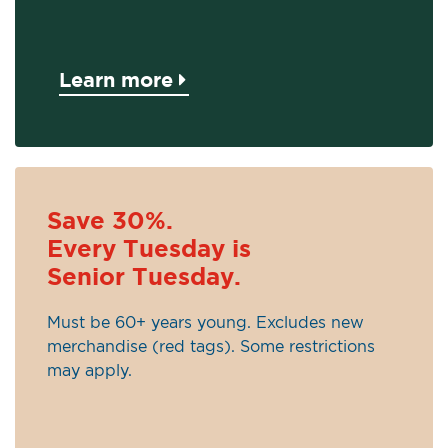
Learn more
Save 30%.
Every Tuesday is
Senior Tuesday.
Must be 60+ years young. Excludes new
merchandise (red tags). Some restrictions
may apply.