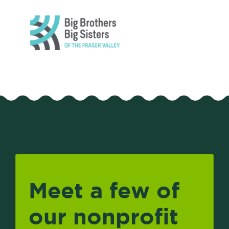
Meet a few of
our nonprofit