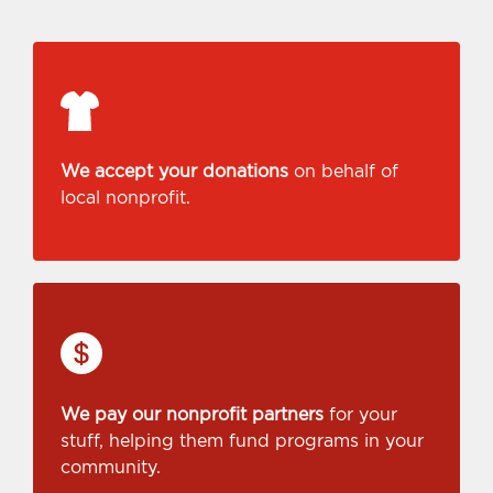
We accept your donations
on behalf of
local nonprofit.
We pay our nonprofit partners
for your
stuff, helping them fund programs in your
community.