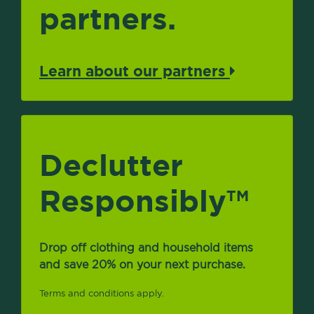
partners.
Learn about our partners
Declutter
Responsibly
TM
Drop off clothing and household items
and save 20% on your next purchase.
Terms and conditions apply.