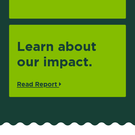
Learn about
our impact.
Read Report