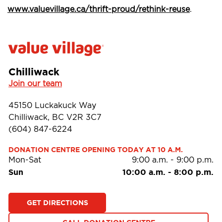
www.valuevillage.ca/thrift-proud/rethink-reuse
.
Chilliwack
Join our team
45150 Luckakuck Way
Chilliwack, BC V2R 3C7
(604) 847-6224
DONATION CENTRE OPENING TODAY AT 10 A.M.
Mon-Sat
9:00 a.m.
-
9:00 p.m.
Sun
10:00 a.m.
-
8:00 p.m.
GET DIRECTIONS