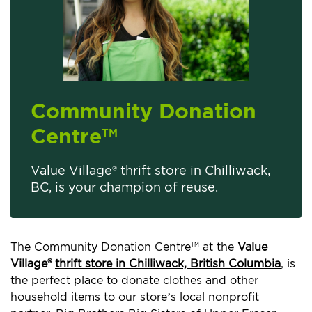
Community Donation
Centre
TM
Value Village® thrift store in Chilliwack,
BC, is your champion of reuse.
The Community Donation Centre
at the
Value
TM
Village®
thrift store in Chilliwack, British Columbia
, is
the perfect place to donate clothes and other
household items to our store’s local nonprofit