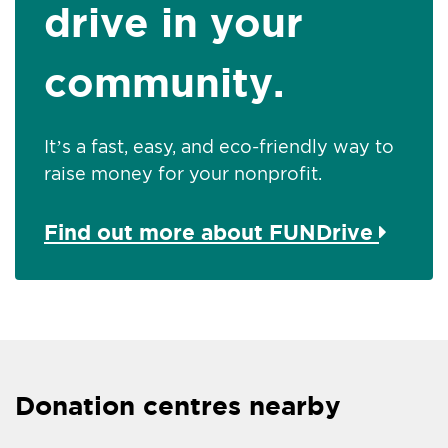
drive in your
community.
It’s a fast, easy, and eco-friendly way to
raise money for your nonprofit.
Find out more about FUNDrive
Donation centres nearby