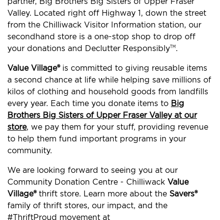
partner, Big Brothers Big Sisters of Upper Fraser
Valley. Located right off Highway 1, down the street
from the Chilliwack Visitor Information station, our
secondhand store is a one-stop shop to drop off
your donations and Declutter Responsibly
.
TM
Value Village®
is committed to giving reusable items
a second chance at life while helping save millions of
kilos of clothing and household goods from landfills
every year. Each time you donate items to
Big
Brothers Big Sisters of Upper Fraser Valley at our
store
, we pay them for your stuff, providing revenue
to help them fund important programs in your
community.
We are looking forward to seeing you at our
Community Donation Centre - Chilliwack
Value
Village®
thrift store. Learn more about the
Savers®
family of thrift stores, our impact, and the
#ThriftProud movement at