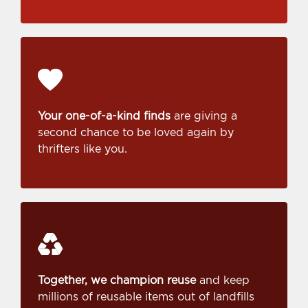
Your one-of-a-kind finds
are giving a
second chance to be loved again by
thrifters like you.
Together, we champion reuse
and keep
millions of reusable items out of landfills