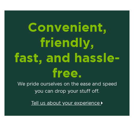
Convenient,
friendly,
fast, and hassle-
free.
We pride ourselves on the ease and speed
you can drop your stuff off.
Tell us about your experience