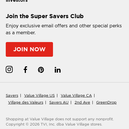
Join the Super Savers Club
Enjoy exclusive email offers and other special perks
as a member.
JOIN NOW
Savers
Value Village US
Value Village CA
Village des Valeurs
Savers AU
2nd Ave
GreenDrop
Shopping at Value Village
does not support any nonprofit.
Copyright ©
2026
TVI, Inc. dba Value Village stores.