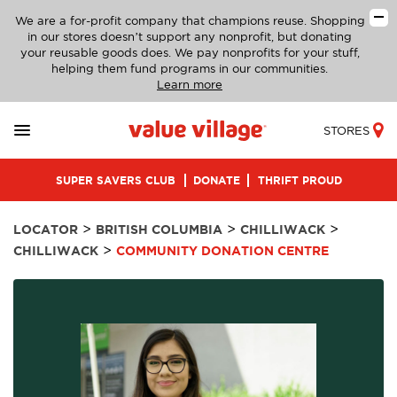
We are a for-profit company that champions reuse. Shopping
in our stores doesn’t support any nonprofit, but donating
your reusable goods does. We pay nonprofits for your stuff,
helping them fund programs in our communities.
Learn more
STORES
SUPER SAVERS CLUB
DONATE
THRIFT PROUD
>
>
>
LOCATOR
BRITISH COLUMBIA
CHILLIWACK
>
CHILLIWACK
COMMUNITY DONATION CENTRE