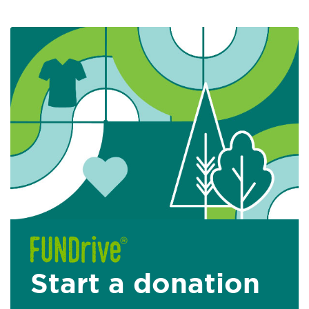
Start a donation