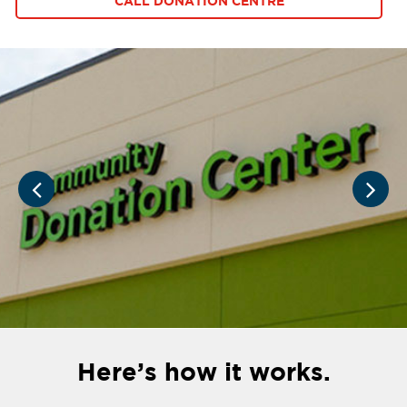
CALL DONATION CENTRE
Here’s how it works.