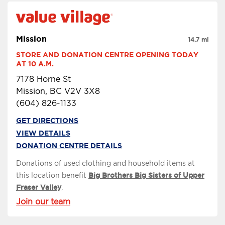
Mission
14.7 mi
STORE AND DONATION CENTRE OPENING TODAY 
AT 10 A.M.
7178 Horne St
Mission, BC V2V 3X8
(604) 826-1133
GET DIRECTIONS
VIEW DETAILS
DONATION CENTRE DETAILS
Donations of used clothing and household items at
this location benefit
Big Brothers Big Sisters of Upper
Fraser Valley
.
Join our team