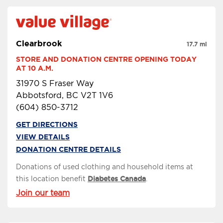
Clearbrook
17.7 mi
STORE AND DONATION CENTRE OPENING TODAY 
AT 10 A.M.
31970 S Fraser Way
Abbotsford, BC V2T 1V6
(604) 850-3712
GET DIRECTIONS
VIEW DETAILS
DONATION CENTRE DETAILS
Donations of used clothing and household items at
this location benefit
Diabetes Canada
.
Join our team