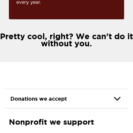
every year.
Pretty cool, right? We can't do it
without you.
Donations we accept
Nonprofit we support