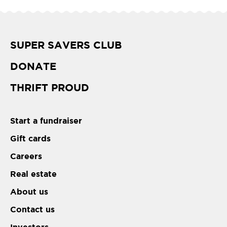
SUPER SAVERS CLUB
DONATE
THRIFT PROUD
Start a fundraiser
Gift cards
Careers
Real estate
About us
Contact us
Investors