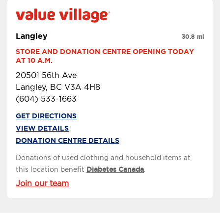
Langley
30.8 mi
STORE AND DONATION CENTRE OPENING TODAY 
AT 10 A.M.
20501 56th Ave
Langley, BC V3A 4H8
(604) 533-1663
GET DIRECTIONS
VIEW DETAILS
DONATION CENTRE DETAILS
Donations of used clothing and household items at
this location benefit
Diabetes Canada
.
Join our team