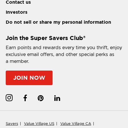
Contact us
Investors
Do not sell or share my personal information
Join the Super Savers Club
®
Earn points and rewards every time you thrift, enjoy
exclusive email offers, and other special perks as
a member.
JOIN NOW
Savers
Value Village US
Value Village CA