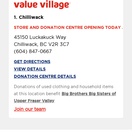
1.
Chilliwack
STORE AND DONATION CENTRE OPENING TODAY AT 9 
45150 Luckakuck Way
Chilliwack, BC V2R 3C7
(604) 847-0667
GET DIRECTIONS
VIEW DETAILS
DONATION CENTRE DETAILS
Donations of used clothing and household items
at this location benefit
Big Brothers Big Sisters of
Upper Fraser Valley
.
Join our team