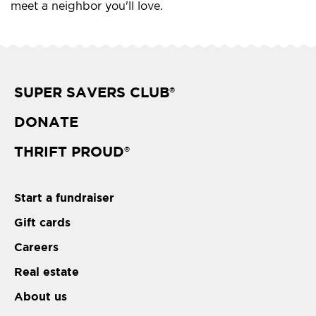
meet a neighbor you'll love.
SUPER SAVERS CLUB
®
DONATE
THRIFT PROUD
®
Start a fundraiser
Gift cards
Careers
Real estate
About us