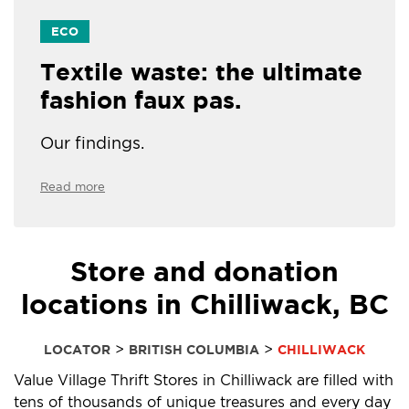
ECO
Textile waste: the ultimate
fashion faux pas.
Our findings.
Read more
Store and donation
locations in Chilliwack, BC
>
>
LOCATOR
BRITISH COLUMBIA
CHILLIWACK
Value Village Thrift Stores in Chilliwack are filled with
tens of thousands of unique treasures and every day