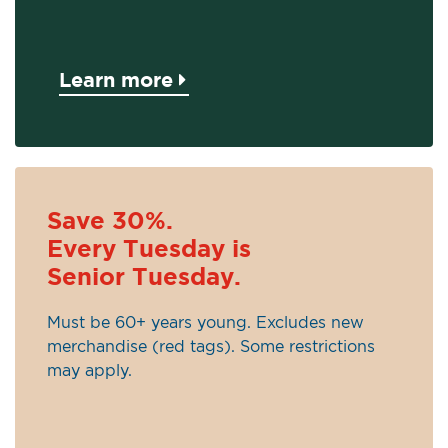
Learn more
Save 30%.
Every Tuesday is
Senior Tuesday.
Must be 60+ years young. Excludes new
merchandise (red tags). Some restrictions
may apply.