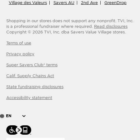
Village des Valeurs
Savers AU
2nd Ave
GreenDrop
Shopping in our stores does not support any nonprofit.
TVI, Inc.
is a professional fundraiser where required.
Read disclosures
Copyright ©
2026
TVI, Inc. dba Savers Value Village stores.
Terms of use
Privacy policy
Super Savers Club® terms
Calif. Supply Chains Act
State fundraising disclosures
Accessibility statement
EN