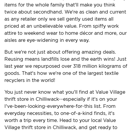
items for the whole family that'll make you think
twice about secondhand. We're as clean and current
as any retailer only we sell gently used items all
priced at an unbelievable value. From spiffy work
attire to weekend wear to home décor and more, our
aisles are eye-widening in every way.
But we're not just about offering amazing deals.
Reusing means landfills lose and the earth wins! Just
last year we repurposed over 318 million kilograms of
goods. That's how we're one of the largest textile
recyclers in the world!
You just never know what you'll find at Value Village
thrift store in Chilliwack--especially if it's on your
I've-been-looking-everywhere-for-this list. From
everyday necessities, to one-of-a-kind finds, it's
worth a trip every time. Head to your local Value
Village thrift store in Chilliwack, and get ready to