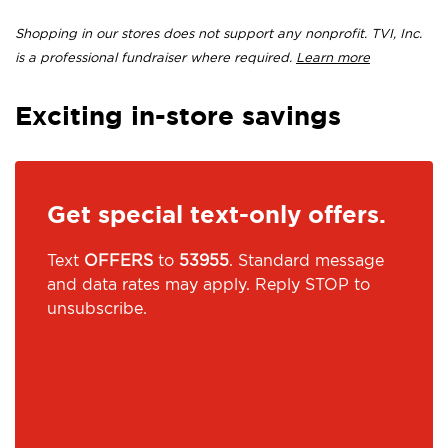
Shopping in our stores does not support any nonprofit. TVI, Inc.
is a professional fundraiser where required.
Learn more
Exciting in-store savings
Get special text-only offers.
Text
OFFERS
to
53955
. Standard message
and data rates may apply. Reply STOP to
unsubscribe.