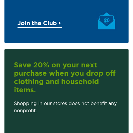
Join the Club
Save 20% on your next
purchase when you drop off
clothing and household
items.
Shopping in our stores does not benefit any
nonprofit.