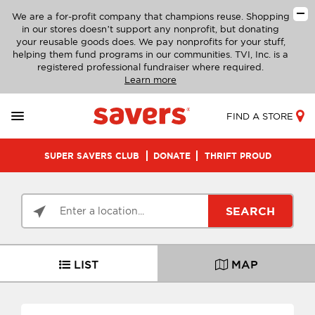
We are a for-profit company that champions reuse. Shopping
in our stores doesn’t support any nonprofit, but donating
your reusable goods does. We pay nonprofits for your stuff,
helping them fund programs in our communities. TVI, Inc. is a
registered professional fundraiser where required.
Learn more
FIND A STORE
SUPER SAVERS CLUB
DONATE
THRIFT PROUD
SEARCH
LIST
MAP