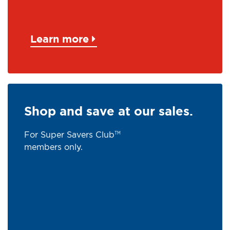
Learn more
Shop and save at our sales.
For Super Savers Club
TM
members only.