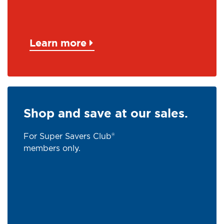
Learn more
Shop and save at our sales.
For Super Savers Club®
members only.