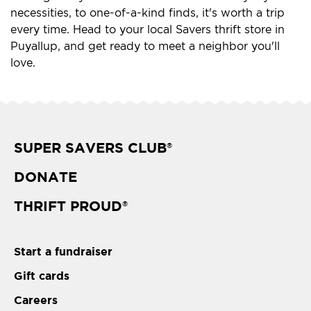
necessities, to one-of-a-kind finds, it's worth a trip
every time. Head to your local Savers thrift store in
Puyallup, and get ready to meet a neighbor you'll
love.
SUPER SAVERS CLUB
®
DONATE
THRIFT PROUD
®
Start a fundraiser
Gift cards
Careers