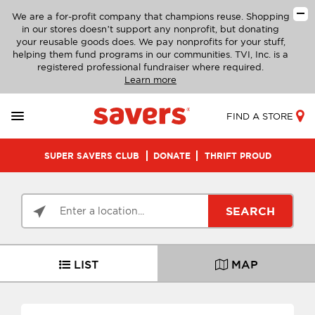
We are a for-profit company that champions reuse. Shopping
in our stores doesn’t support any nonprofit, but donating
your reusable goods does. We pay nonprofits for your stuff,
helping them fund programs in our communities. TVI, Inc. is a
registered professional fundraiser where required.
Learn more
FIND A STORE
SUPER SAVERS CLUB
DONATE
THRIFT PROUD
SEARCH
LIST
MAP