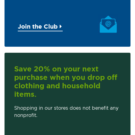
Join the Club
Save 20% on your next
purchase when you drop off
clothing and household
items.
Shopping in our stores does not benefit any
nonprofit.