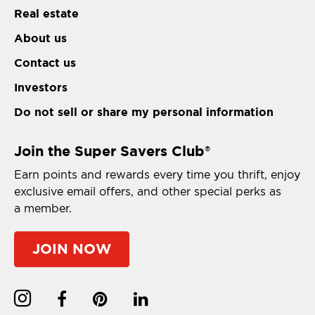
Real estate
About us
Contact us
Investors
Do not sell or share my personal information
Join the Super Savers Club
®
Earn points and rewards every time you thrift, enjoy
exclusive email offers, and other special perks as
a member.
JOIN NOW