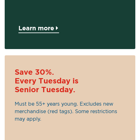
Learn more
Save 30%.
Every Tuesday is
Senior Tuesday.
Must be 55+ years young. Excludes new
merchandise (red tags). Some restrictions
may apply.