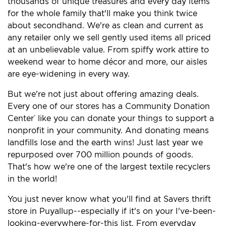
thousands of unique treasures and every day items
for the whole family that'll make you think twice
about secondhand. We're as clean and current as
any retailer only we sell gently used items all priced
at an unbelievable value. From spiffy work attire to
weekend wear to home décor and more, our aisles
are eye-widening in every way.
But we're not just about offering amazing deals.
Every one of our stores has a Community Donation
Center
like you can donate your things to support a
®
nonprofit in your community. And donating means
landfills lose and the earth wins! Just last year we
repurposed over 700 million pounds of goods.
That's how we're one of the largest textile recyclers
in the world!
You just never know what you'll find at Savers thrift
store in Puyallup--especially if it's on your I've-been-
looking-everywhere-for-this list. From everyday