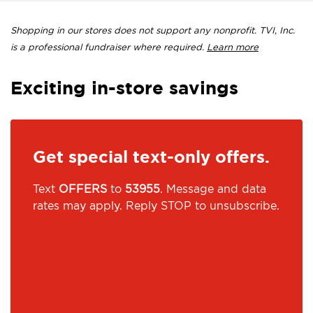
Shopping in our stores does not support any nonprofit. TVI, Inc.
is a professional fundraiser where required.
Learn more
Exciting in-store savings
Get special text-only offers.
Text
OFFERS
to
53955
. Message and data
rates may apply. Reply STOP to unsubscribe.