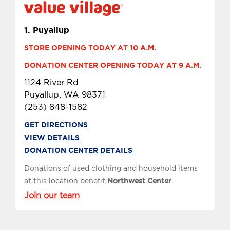
1.
Puyallup
STORE OPENING TODAY AT 10 A.M.
DONATION CENTER OPENING TODAY AT 9 A.M.
1124 River Rd
Puyallup, WA 98371
(253) 848-1582
GET DIRECTIONS
VIEW DETAILS
DONATION CENTER DETAILS
Donations of used clothing and household items
at this location benefit
Northwest Center
.
Join our team