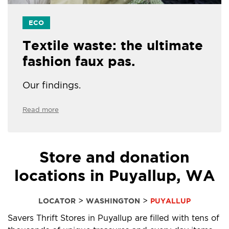
ECO
Textile waste: the ultimate
fashion faux pas.
Our findings.
Read more
Store and donation
locations in Puyallup, WA
>
>
LOCATOR
WASHINGTON
PUYALLUP
Savers Thrift Stores in Puyallup are filled with tens of