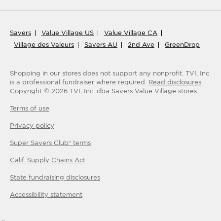
Savers
Value Village US
Value Village CA
Village des Valeurs
Savers AU
2nd Ave
GreenDrop
Shopping in our stores does not support any nonprofit.
TVI, Inc.
is a professional fundraiser where required.
Read disclosures
Copyright ©
2026
TVI, Inc. dba Savers Value Village stores.
Terms of use
Privacy policy
Super Savers Club® terms
Calif. Supply Chains Act
State fundraising disclosures
Accessibility statement