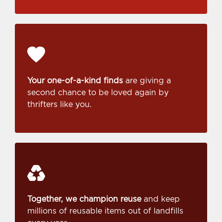
Your one-of-a-kind finds
are giving a
second chance to be loved again by
thrifters like you.
Together, we champion reuse
and keep
millions of reusable items out of landfills