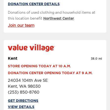
DONATION CENTER DETAILS
Donations of used clothing and household items at
this location benefit
Northwest Center
.
Join our team
Kent
38.0 mi
STORE OPENING TODAY AT 10 A.M.
DONATION CENTER OPENING TODAY AT 9 A.M.
24034 104th Ave SE
Kent, WA 98030
(253) 850-8760
GET DIRECTIONS
VIEW DETAILS