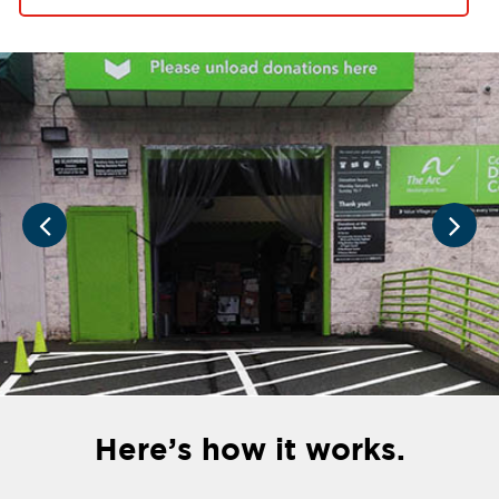
Here’s how it works.