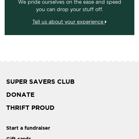
We pride ourselves on the ease and speed
you can drop your stuff off.
Tell us about your experience
SUPER SAVERS CLUB
DONATE
THRIFT PROUD
Start a fundraiser
Gift cards