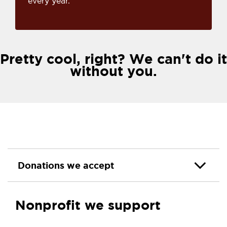
every year.
Pretty cool, right? We can't do it
without you.
Donations we accept
Nonprofit we support