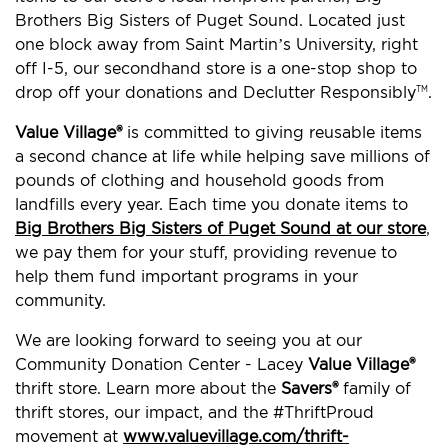
Brothers Big Sisters of Puget Sound. Located just
one block away from Saint Martin’s University, right
off I-5, our secondhand store is a one-stop shop to
drop off your donations and Declutter Responsibly
.
TM
Value Village®
is committed to giving reusable items
a second chance at life while helping save millions of
pounds of clothing and household goods from
landfills every year. Each time you donate items to
Big Brothers Big Sisters of Puget Sound at our store
,
we pay them for your stuff, providing revenue to
help them fund important programs in your
community.
We are looking forward to seeing you at our
Community Donation Center - Lacey
Value Village®
thrift store. Learn more about the
Savers®
family of
thrift stores, our impact, and the #ThriftProud
movement at
www.valuevillage.com/thrift-