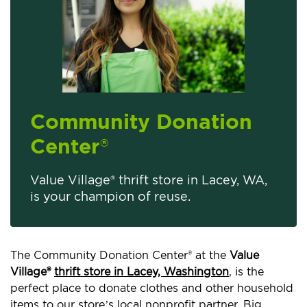
Community Donation
Center
®
Value Village® thrift store in Lacey, WA,
is your champion of reuse.
The Community Donation Center® at the
Value
Village®
thrift store in Lacey, Washington
, is the
perfect place to donate clothes and other household
items to our store’s local nonprofit partner, Big