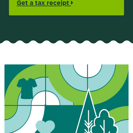
Get a tax receipt