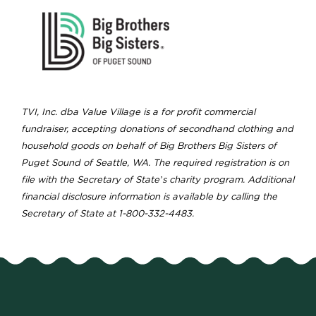
TVI, Inc. dba Value Village is a for profit commercial
fundraiser, accepting donations of secondhand clothing and
household goods on behalf of Big Brothers Big Sisters of
Puget Sound of Seattle, WA. The required registration is on
file with the Secretary of State’s charity program. Additional
financial disclosure information is available by calling the
Secretary of State at 1-800-332-4483.