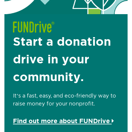
Start a donation
drive in your
community.
It’s a fast, easy, and eco-friendly way to
raise money for your nonprofit.
Find out more about FUNDrive