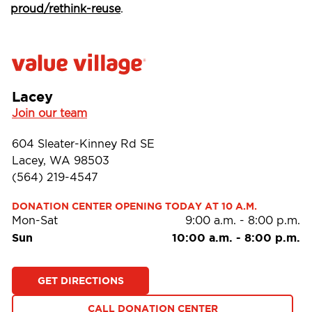
proud/rethink-reuse
.
Lacey
Join our team
604 Sleater-Kinney Rd SE
Lacey, WA 98503
(564) 219-4547
DONATION CENTER OPENING TODAY AT 10 A.M.
Mon-Sat
9:00 a.m.
-
8:00 p.m.
Sun
10:00 a.m.
-
8:00 p.m.
GET DIRECTIONS
CALL DONATION CENTER