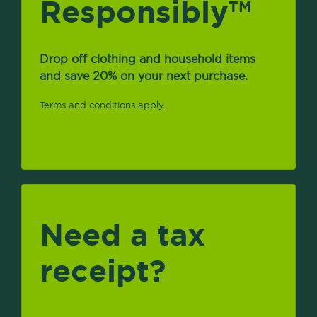
Responsibly
TM
Drop off clothing and household items
and save 20% on your next purchase.
Terms and conditions apply.
Need a tax
receipt?