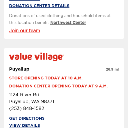
DONATION CENTER DETAILS
Donations of used clothing and household items at
this location benefit
Northwest Center
.
Join our team
Puyallup
26.9 mi
STORE OPENING TODAY AT 10 A.M.
DONATION CENTER OPENING TODAY AT 9 A.M.
1124 River Rd
Puyallup, WA 98371
(253) 848-1582
GET DIRECTIONS
VIEW DETAILS