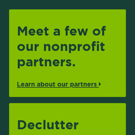
Meet a few of
our nonprofit
partners.
Learn about our partners
Declutter