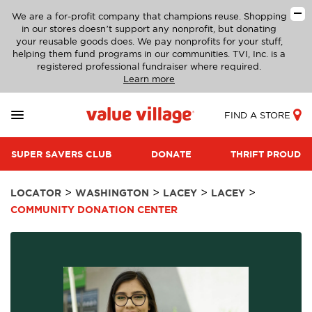
We are a for-profit company that champions reuse. Shopping
in our stores doesn’t support any nonprofit, but donating
your reusable goods does. We pay nonprofits for your stuff,
helping them fund programs in our communities. TVI, Inc. is a
registered professional fundraiser where required.
Learn more
FIND A STORE
SUPER SAVERS CLUB
DONATE
THRIFT PROUD
>
>
>
>
LOCATOR
WASHINGTON
LACEY
LACEY
COMMUNITY DONATION CENTER