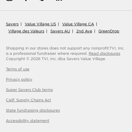
Savers
Value Village US
Value Village CA
Village des Valeurs
Savers AU
2nd Ave
GreenDrop
Shopping in our stores does not support any nonprofit.
TVI, Inc.
is a professional fundraiser where required.
Read disclosures
Copyright ©
2026
TVI, Inc. dba Savers Value Village.
Terms of use
Privacy policy
Super Savers Club
terms
Calif. Supply Chains Act
State fundraising disclosures
Accessibility statement