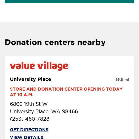
Donation centers nearby
University Place
19.8 mi
STORE AND DONATION CENTER OPENING TODAY 
AT 10 A.M.
6802 19th St W
University Place, WA 98466
(253) 460-7828
GET DIRECTIONS
VIEW DETAILS