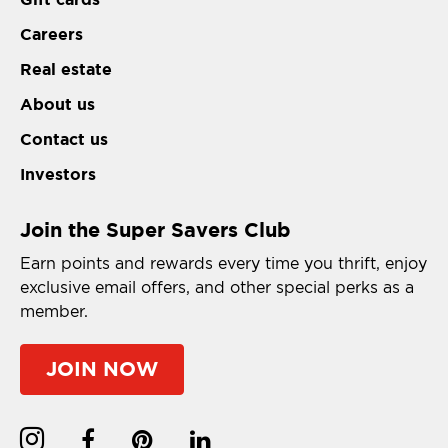
Careers
Real estate
About us
Contact us
Investors
Join the Super Savers Club
Earn points and rewards every time you thrift, enjoy
exclusive email offers, and other special perks as a
member.
JOIN NOW