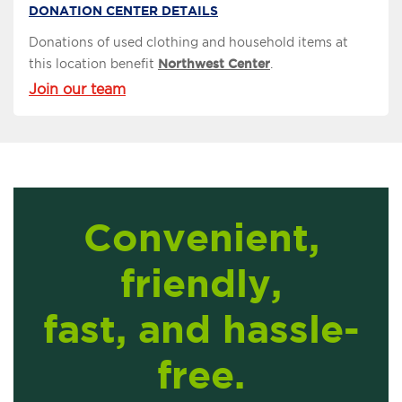
DONATION CENTER DETAILS
Donations of used clothing and household items at
this location benefit
Northwest Center
.
Join our team
Convenient,
friendly,
fast, and hassle-
free.