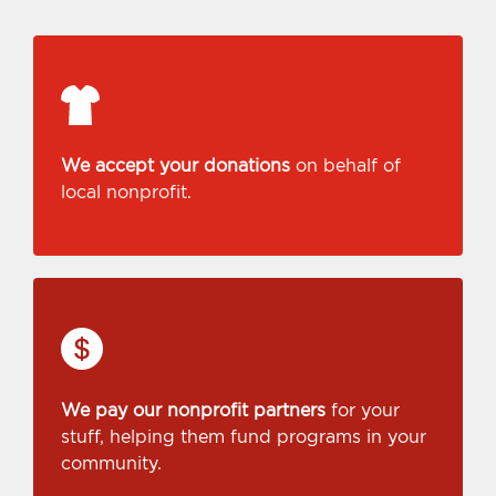
We accept your donations
on behalf of
local nonprofit.
We pay our nonprofit partners
for your
stuff, helping them fund programs in your
community.