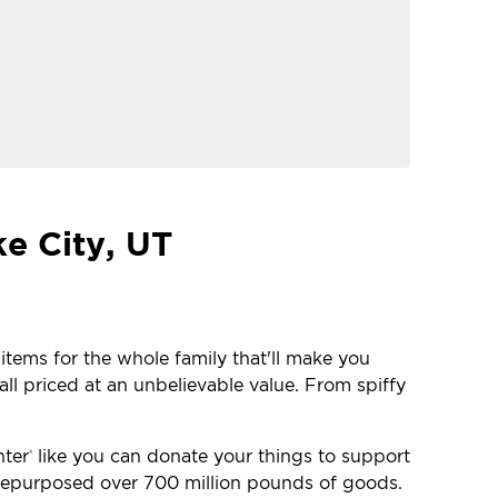
ke City, UT
 items for the whole family that'll make you
ll priced at an unbelievable value. From spiffy
nter
like you can donate your things to support
®
e repurposed over 700 million pounds of goods.