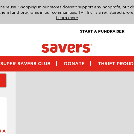
ns reuse. Shopping in our stores doesn’t support any nonprofit, but 
g them fund programs in our communities. TVI, Inc. is a registered profe
Learn more
START A FUNDRAISER
SUPER SAVERS CLUB
DONATE
THRIFT PROUD
 A.M.