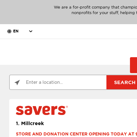
We are a for-profit company that champio
nonprofits for your stuff, helpin
EN
SEARCH
1.
Millcreek
STORE AND DONATION CENTER OPENING TODAY AT 9