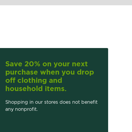
Save 20% on your next
purchase when you drop
off clothing and
household items.
Shopping in our stores does not benefit
any nonprofit.