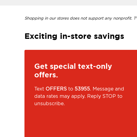
Shopping in our stores does not support any nonprofit. TVI
Exciting in-store savings
Get special text-only
offers.
Text
OFFERS
to
53955
. Message and
data rates may apply. Reply STOP to
unsubscribe.