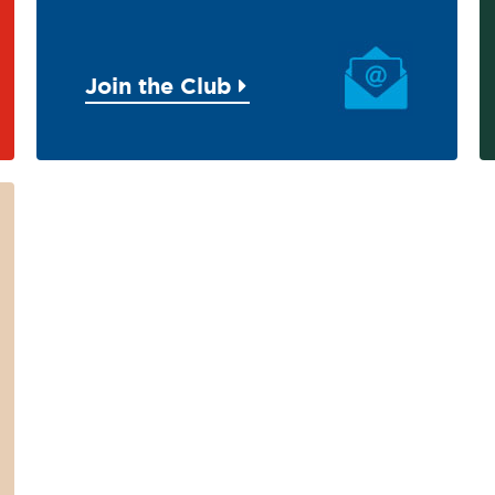
Join the Club