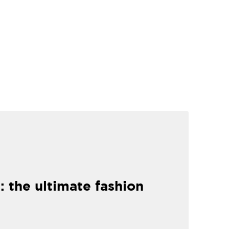
: the ultimate fashion