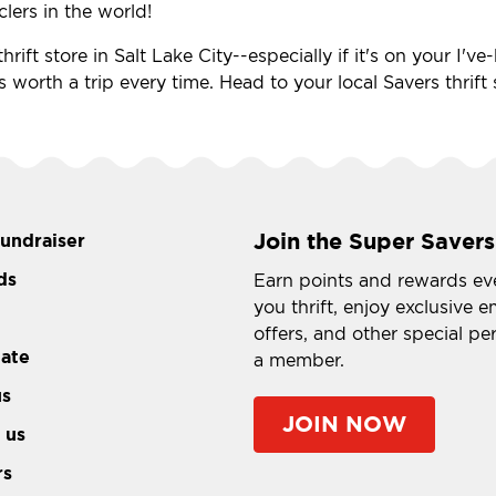
clers in the world!
rift store in Salt Lake City--especially if it's on your I'
s worth a trip every time. Head to your local Savers thrift
Join the Super Savers
fundraiser
ds
Earn points and rewards ev
you thrift, enjoy exclusive e
offers, and other special pe
tate
a member.
us
JOIN NOW
 us
rs