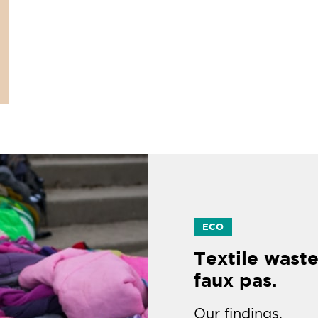
ECO
Textile waste
faux pas.
Our findings.