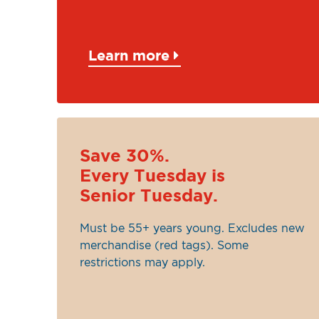
Learn more
Save 30%.
Every Tuesday is
Senior Tuesday.
Must be 55+ years young. Excludes new
merchandise (red tags). Some
restrictions may apply.