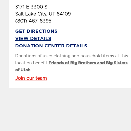
3171 E 3300 S
Salt Lake City, UT 84109
(801) 467-8395
GET DIRECTIONS
VIEW DETAILS
DONATION CENTER DETAILS
Donations of used clothing and household items at this
location benefit
Friends of Big Brothers and Big Sisters
of Utah
.
Join our team