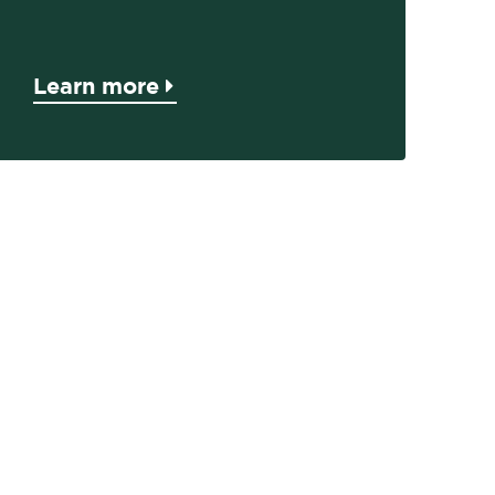
Learn more