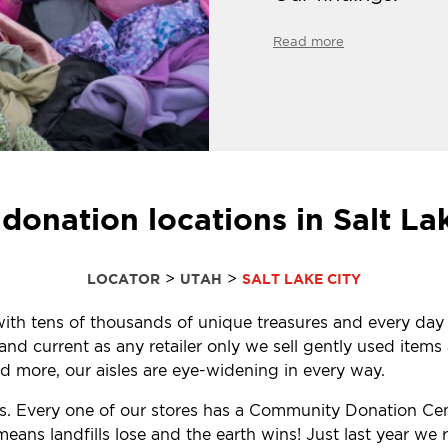
Read more
donation locations in Salt La
>
>
LOCATOR
UTAH
SALT LAKE CITY
d with tens of thousands of unique treasures and every day
d current as any retailer only we sell gently used items a
 more, our aisles are eye-widening in every way.
ls. Every one of our stores has a Community Donation Ce
eans landfills lose and the earth wins! Just last year w