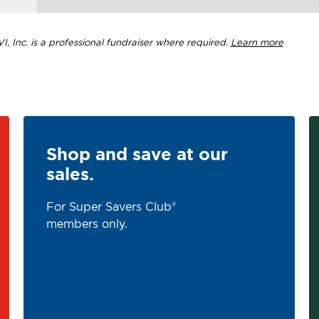
, Inc. is a professional fundraiser where required.
Learn more
Shop and save at our
sales.
For Super Savers Club®
members only.