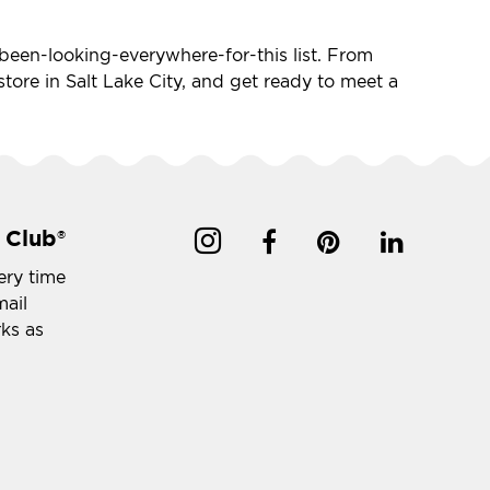
ve-been-looking-everywhere-for-this list. From
 store in Salt Lake City, and get ready to meet a
 Club
®
ery time
mail
rks as