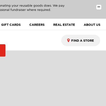
donating your reusable goods does. We pay
ssional fundraiser where required.
GIFT CARDS
CAREERS
REAL ESTATE
ABOUT US