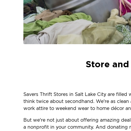
Store and 
Savers Thrift Stores in Salt Lake City are fille
think twice about secondhand. We're as clean an
work attire to weekend wear to home décor and
But we're not just about offering amazing dea
a nonprofit in your community. And donating m