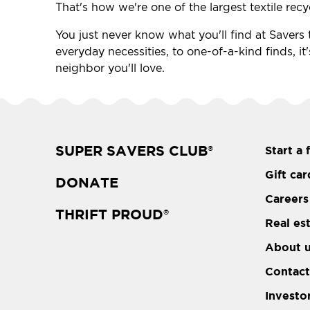
That's how we're one of the largest textile recy
You just never know what you'll find at Savers th
everyday necessities, to one-of-a-kind finds, it'
neighbor you'll love.
SUPER SAVERS CLUB
Start a 
®
Gift car
DONATE
Careers
THRIFT PROUD
®
Real es
About 
Contact
Investo