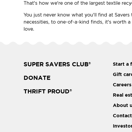
That's how we're one of the largest textile recy
You just never know what you'll find at Savers t
necessities, to one-of-a-kind finds, it's worth 
love.
SUPER SAVERS CLUB
Start a 
®
Gift car
DONATE
Careers
THRIFT PROUD
®
Real es
About 
Contact
Investo