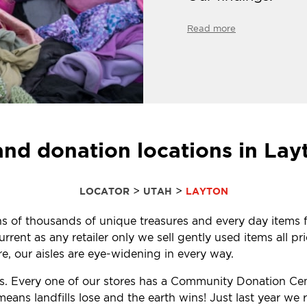
Read more
and donation locations in Lay
>
>
LOCATOR
UTAH
LAYTON
tens of thousands of unique treasures and every day items f
ent as any retailer only we sell gently used items all pr
, our aisles are eye-widening in every way.
ls. Every one of our stores has a Community Donation Ce
eans landfills lose and the earth wins! Just last year w