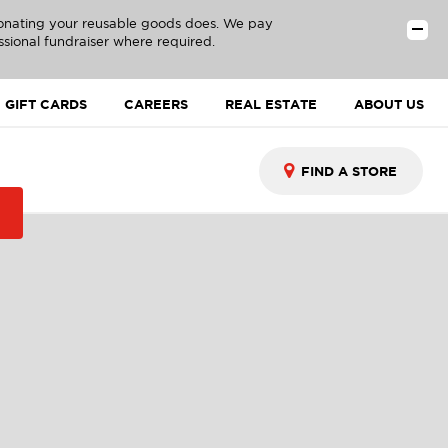
donating your reusable goods does. We pay
ssional fundraiser where required.
GIFT CARDS
CAREERS
REAL ESTATE
ABOUT US