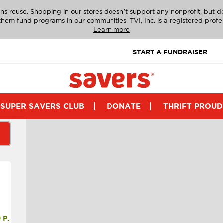
ns reuse. Shopping in our stores doesn’t support any nonprofit, but 
g them fund programs in our communities. TVI, Inc. is a registered profe
Learn more
START A FUNDRAISER
SUPER SAVERS CLUB
DONATE
THRIFT PROUD
P.M.