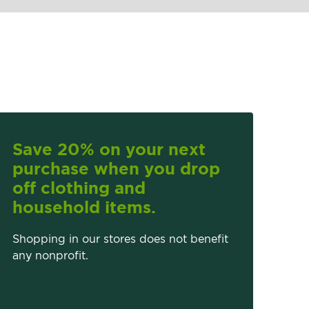
Save 20% on your next
purchase when you drop
off clothing and
household items.
Shopping in our stores does not benefit
any nonprofit.