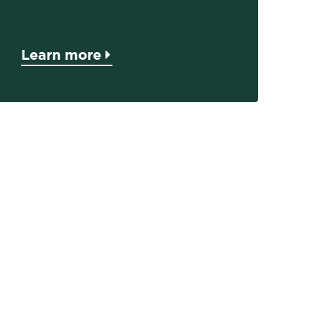
Learn more