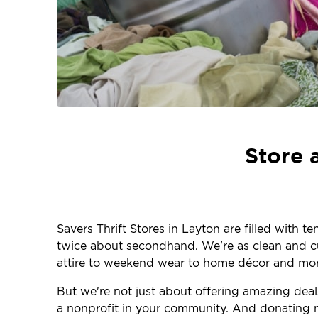
Store 
Savers Thrift Stores in Layton are filled with 
twice about secondhand. We're as clean and curr
attire to weekend wear to home décor and more
But we're not just about offering amazing dea
a nonprofit in your community. And donating m