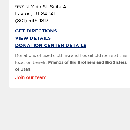
957 N Main St, Suite A
Layton, UT 84041
(801) 546-1813
GET DIRECTIONS
VIEW DETAILS
DONATION CENTER DETAILS
Donations of used clothing and household items at this
location benefit
Friends of Big Brothers and Big Sisters
of Utah
.
Join our team