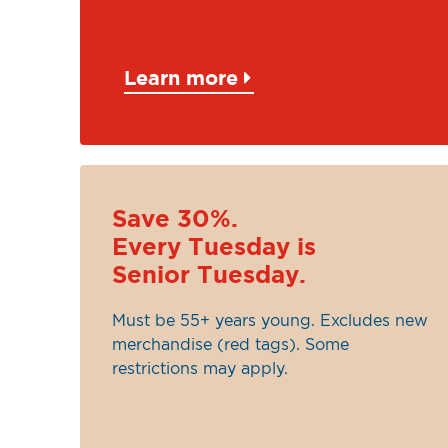
Learn more
Save 30%.
Every Tuesday is
Senior Tuesday.
Must be 55+ years young. Excludes new
merchandise (red tags). Some
restrictions may apply.