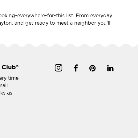
-looking-everywhere-for-this list. From everyday
 Layton, and get ready to meet a neighbor you'll
 Club
®
ery time
mail
rks as