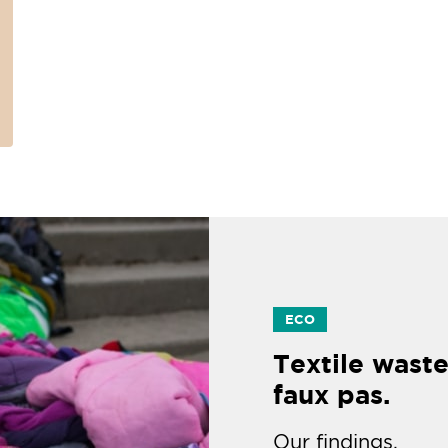
ECO
Textile waste
faux pas.
Our findings.