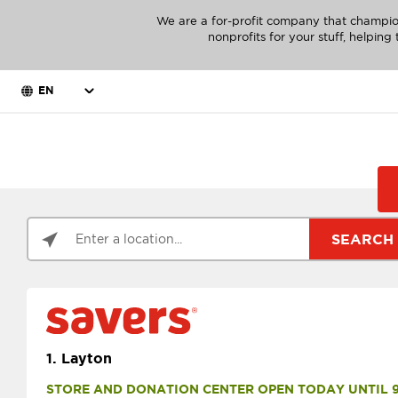
We are a for-profit company that champio
nonprofits for your stuff, helpin
EN
SEARCH
1.
Layton
STORE AND DONATION CENTER OPEN TODAY UNTIL 9 