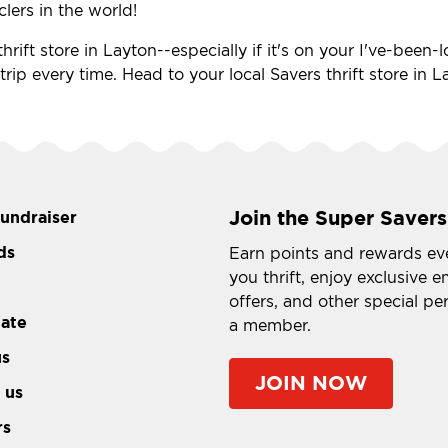
clers in the world!
hrift store in Layton--especially if it's on your I've-been
a trip every time. Head to your local Savers thrift store in
Join the Super Savers
fundraiser
ds
Earn points and rewards ev
you thrift, enjoy exclusive e
offers, and other special pe
tate
a member.
us
JOIN NOW
 us
rs