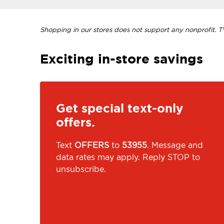
Shopping in our stores does not support any nonprofit. TVI
Exciting in-store savings
Get special text-only
offers.
Text
OFFERS
to
53955
. Message and
data rates may apply. Reply STOP to
unsubscribe.