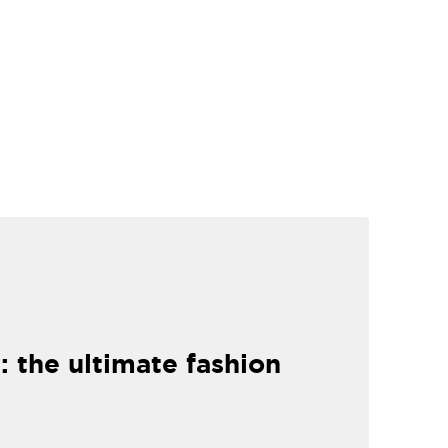
: the ultimate fashion