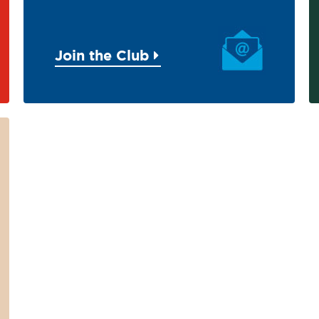
Join the Club