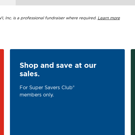
, Inc. is a professional fundraiser where required.
Learn more
Shop and save at our
sales.
For Super Savers Club®
members only.