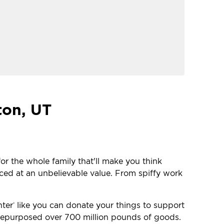
ton, UT
or the whole family that'll make you think
iced at an unbelievable value. From spiffy work
nter
like you can donate your things to support
®
e repurposed over 700 million pounds of goods.