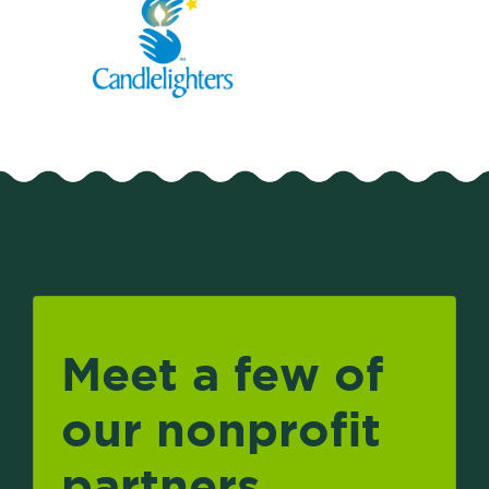
Meet a few of
our nonprofit
partners.