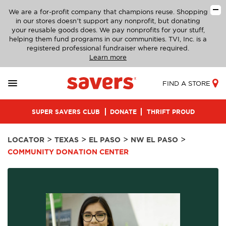
We are a for-profit company that champions reuse. Shopping
in our stores doesn’t support any nonprofit, but donating
your reusable goods does. We pay nonprofits for your stuff,
helping them fund programs in our communities. TVI, Inc. is a
registered professional fundraiser where required.
Learn more
FIND A STORE
SUPER SAVERS CLUB
DONATE
THRIFT PROUD
>
>
>
>
LOCATOR
TEXAS
EL PASO
NW EL PASO
COMMUNITY DONATION CENTER