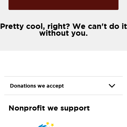
Pretty cool, right? We can't do it
without you.
Donations we accept
Nonprofit we support