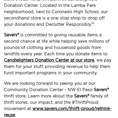
Donation Center. Located in the Lamba Park
neighborhood, next to Coronado High School, our
secondhand store is a one-stop shop to drop off
your donations and Declutter Responsibly
.
TM
Savers®
is committed to giving reusable items a
second chance at life while helping save millions of
pounds of clothing and household goods from
landfills every year. Each time you donate items to
Candlelighters Donation Center at our store
, we pay
them for your stuff, providing revenue to help them
fund important programs in your community.
We are looking forward to seeing you at our
Community Donation Center - NW El Paso
Savers®
thrift store. Learn more about the
Savers®
family of
thrift stores, our impact, and the #ThriftProud
movement at
www.savers.com/thrift-proud/rethink-
reuse
.