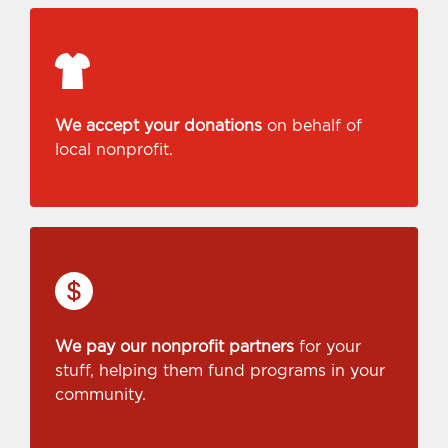
We accept your donations
on behalf of
local nonprofit.
We pay our nonprofit partners
for your
stuff, helping them fund programs in your
community.