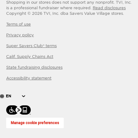
Shopping in our stores does not support any nonprofit.
TVI, Inc.
is a professional fundraiser where required.
Read disclosures
Copyright ©
2026
TVI, Inc. dba Savers Value Village stores.
Terms of use
Privacy policy
Super Savers Club® terms
Calif. Supply Chains Act
State fundraising disclosures
Accessibility statement
EN
Manage cookie preferences