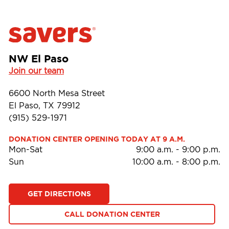
NW El Paso
Join our team
6600 North Mesa Street
El Paso, TX 79912
(915) 529-1971
DONATION CENTER OPENING TODAY AT 9 A.M.
Mon-Sat
9:00 a.m.
-
9:00 p.m.
Sun
10:00 a.m.
-
8:00 p.m.
GET DIRECTIONS
CALL DONATION CENTER