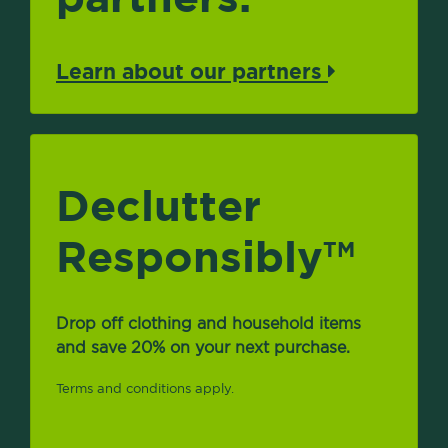
Learn about our partners
Declutter
Responsibly
TM
Drop off clothing and household items
and save 20% on your next purchase.
Terms and conditions apply.