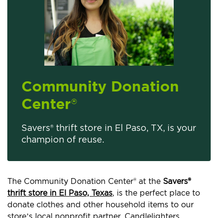
Community Donation
Center
®
Savers® thrift store in El Paso, TX, is your
champion of reuse.
The Community Donation Center® at the
Savers®
thrift store in El Paso, Texas
, is the perfect place to
donate clothes and other household items to our
store’s local nonprofit partner, Candlelighters