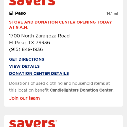
El Paso
14.1 mi
STORE AND DONATION CENTER OPENING TODAY 
AT 9 A.M.
1700 North Zaragoza Road
El Paso, TX 79936
(915) 849-1936
GET DIRECTIONS
VIEW DETAILS
DONATION CENTER DETAILS
Donations of used clothing and household items at
this location benefit
Candlelighters Donation Center
.
Join our team