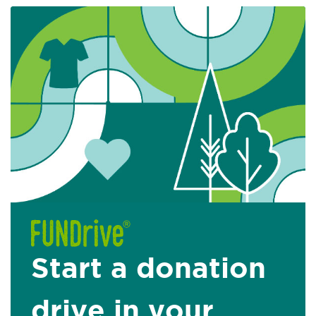
Start a donation
drive in your