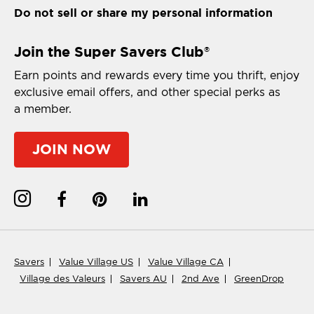
Do not sell or share my personal information
Join the Super Savers Club
®
Earn points and rewards every time you thrift, enjoy
exclusive email offers, and other special perks as
a member.
JOIN NOW
Savers
Value Village US
Value Village CA
Village des Valeurs
Savers AU
2nd Ave
GreenDrop