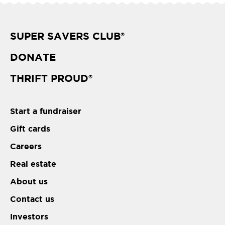
SUPER SAVERS CLUB
®
DONATE
THRIFT PROUD
®
Start a fundraiser
Gift cards
Careers
Real estate
About us
Contact us
Investors