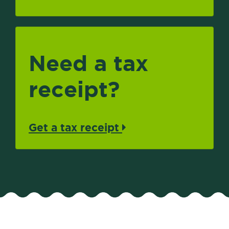
Need a tax
receipt?
Get a tax receipt