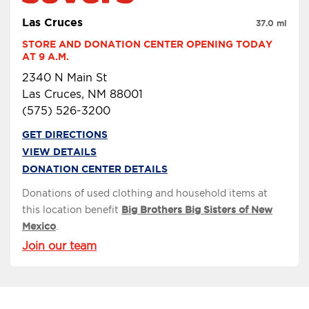
Las Cruces
37.0 mi
STORE AND DONATION CENTER OPENING TODAY 
AT 9 A.M.
2340 N Main St
Las Cruces, NM 88001
(575) 526-3200
GET DIRECTIONS
VIEW DETAILS
DONATION CENTER DETAILS
Donations of used clothing and household items at
this location benefit
Big Brothers Big Sisters of New
Mexico
.
Join our team