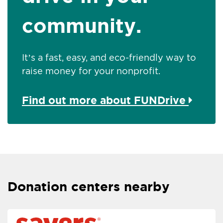
community.
It’s a fast, easy, and eco-friendly way to
raise money for your nonprofit.
Find out more about FUNDrive
Donation centers nearby