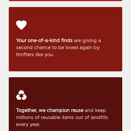
Your one-of-a-kind finds
are giving a
second chance to be loved again by
thrifters like you.
Together, we champion reuse
and keep
millions of reusable items out of landfills
every year.