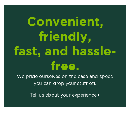
Convenient,
friendly,
fast, and hassle-
free.
We pride ourselves on the ease and speed
you can drop your stuff off.
Tell us about your experience