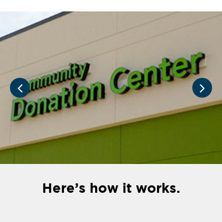
Here’s how it works.