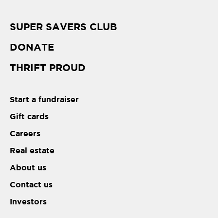
SUPER SAVERS CLUB
DONATE
THRIFT PROUD
Start a fundraiser
Gift cards
Careers
Real estate
About us
Contact us
Investors