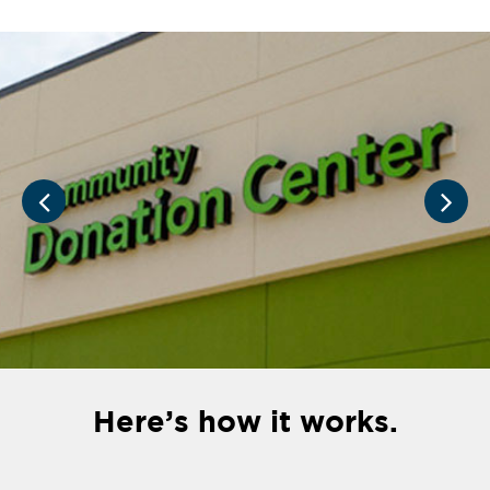
Here’s how it works.