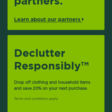
partners.
Learn about our partners
Declutter
Responsibly
TM
Drop off clothing and household items
and save 20% on your next purchase.
Terms and conditions apply.