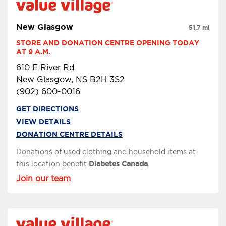
New Glasgow
51.7 mi
STORE AND DONATION CENTRE OPENING TODAY 
AT 9 A.M.
610 E River Rd
New Glasgow, NS B2H 3S2
(902) 600-0016
GET DIRECTIONS
VIEW DETAILS
DONATION CENTRE DETAILS
Donations of used clothing and household items at
this location benefit
Diabetes Canada
.
Join our team