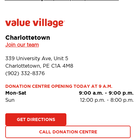
Charlottetown
Join our team
339 University Ave, Unit 5
Charlottetown, PE C1A 4M8
(902) 332-8376
DONATION CENTRE OPENING TODAY AT 9 A.M.
Mon-Sat
9:00 a.m.
-
9:00 p.m.
Sun
12:00 p.m.
-
8:00 p.m.
GET DIRECTIONS
CALL DONATION CENTRE