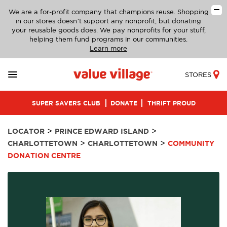
We are a for-profit company that champions reuse. Shopping
in our stores doesn’t support any nonprofit, but donating
your reusable goods does. We pay nonprofits for your stuff,
helping them fund programs in our communities.
Learn more
STORES
SUPER SAVERS CLUB
DONATE
THRIFT PROUD
>
>
LOCATOR
PRINCE EDWARD ISLAND
>
>
CHARLOTTETOWN
CHARLOTTETOWN
COMMUNITY
DONATION CENTRE