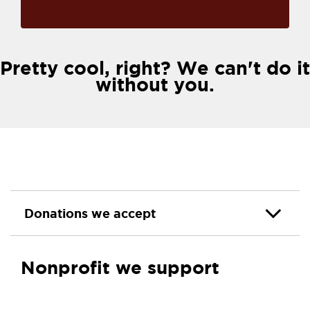
Pretty cool, right? We can't do it
without you.
Donations we accept
Nonprofit we support