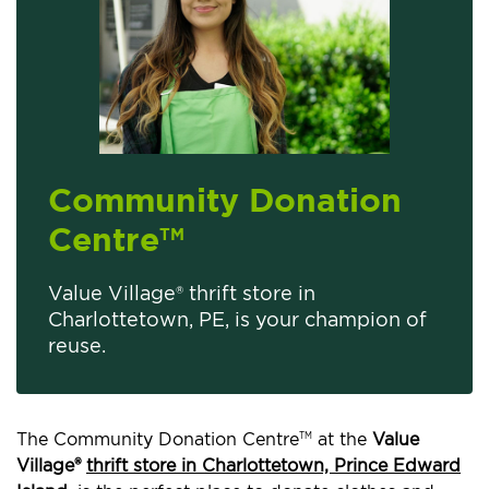
Community Donation
Centre
TM
Value Village® thrift store in
Charlottetown, PE, is your champion of
reuse.
The Community Donation Centre
at the
Value
TM
Village®
thrift store in Charlottetown, Prince Edward