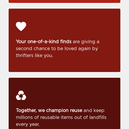
Your one-of-a-kind finds
are giving a
second chance to be loved again by
thrifters like you.
Together, we champion reuse
and keep
millions of reusable items out of landfills
every year.