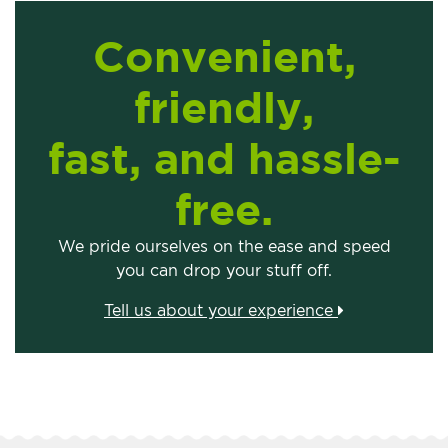
Convenient,
friendly,
fast, and hassle-
free.
We pride ourselves on the ease and speed
you can drop your stuff off.
Tell us about your experience