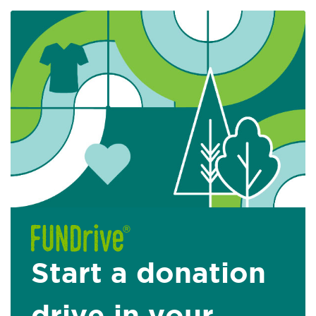
Start a donation
drive in your