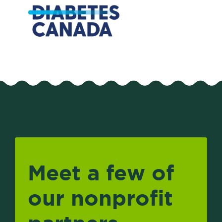
Meet a few of
our nonprofit