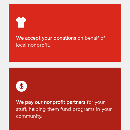
We accept your donations
on behalf of
local nonprofit.
We pay our nonprofit partners
for your
stuff, helping them fund programs in your
community.