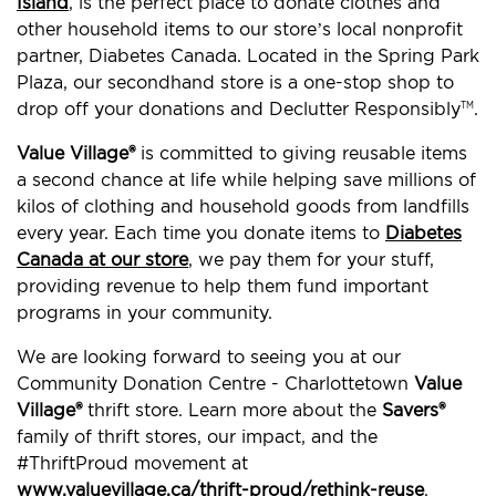
Island
, is the perfect place to donate clothes and
other household items to our store’s local nonprofit
partner, Diabetes Canada. Located in the Spring Park
Plaza, our secondhand store is a one-stop shop to
drop off your donations and Declutter Responsibly
.
TM
Value Village®
is committed to giving reusable items
a second chance at life while helping save millions of
kilos of clothing and household goods from landfills
every year. Each time you donate items to
Diabetes
Canada at our store
, we pay them for your stuff,
providing revenue to help them fund important
programs in your community.
We are looking forward to seeing you at our
Community Donation Centre - Charlottetown
Value
Village®
thrift store. Learn more about the
Savers®
family of thrift stores, our impact, and the
#ThriftProud movement at
www.valuevillage.ca/thrift-proud/rethink-reuse
.