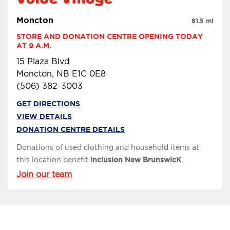
Moncton
81.5 mi
STORE AND DONATION CENTRE OPENING TODAY 
AT 9 A.M.
15 Plaza Blvd
Moncton, NB E1C 0E8
(506) 382-3003
GET DIRECTIONS
VIEW DETAILS
DONATION CENTRE DETAILS
Donations of used clothing and household items at
this location benefit
Inclusion New BrunswicK
.
Join our team