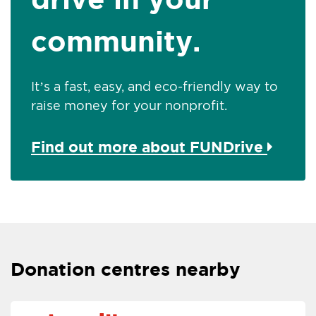
community.
It’s a fast, easy, and eco-friendly way to
raise money for your nonprofit.
Find out more about FUNDrive
Donation centres nearby