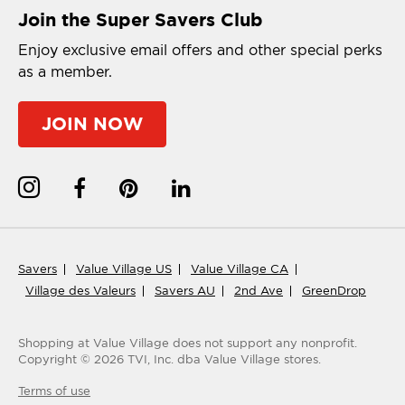
Join the Super Savers Club
Enjoy exclusive email offers and other special perks
as a member.
JOIN NOW
Savers
Value Village US
Value Village CA
Village des Valeurs
Savers AU
2nd Ave
GreenDrop
Shopping at Value Village
does not support any nonprofit.
Copyright ©
2026
TVI, Inc. dba Value Village stores.
Terms of use