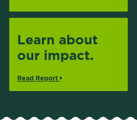
Learn about
our impact.
Read Report