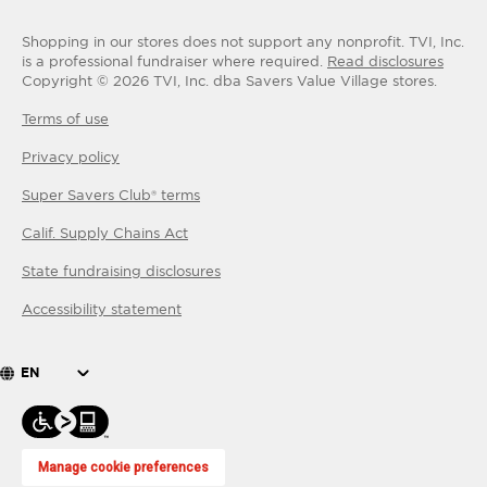
Shopping in our stores does not support any nonprofit.
TVI, Inc.
is a professional fundraiser where required.
Read disclosures
Copyright ©
2026
TVI, Inc. dba Savers Value Village stores.
Terms of use
Privacy policy
Super Savers Club® terms
Calif. Supply Chains Act
State fundraising disclosures
Accessibility statement
EN
Manage cookie preferences