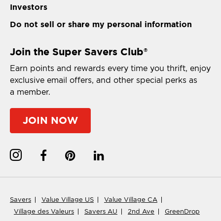
Investors
Do not sell or share my personal information
Join the Super Savers Club
®
Earn points and rewards every time you thrift, enjoy
exclusive email offers, and other special perks as
a member.
JOIN NOW
Savers
Value Village US
Value Village CA
Village des Valeurs
Savers AU
2nd Ave
GreenDrop