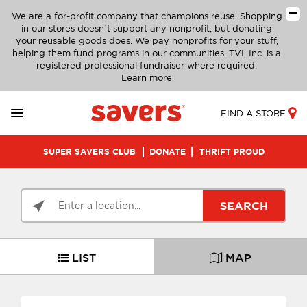
We are a for-profit company that champions reuse. Shopping
in our stores doesn’t support any nonprofit, but donating
your reusable goods does. We pay nonprofits for your stuff,
helping them fund programs in our communities. TVI, Inc. is a
registered professional fundraiser where required.
Learn more
FIND A STORE
SUPER SAVERS CLUB
DONATE
THRIFT PROUD
SEARCH
LIST
MAP