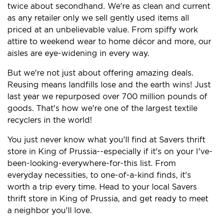
twice about secondhand. We're as clean and current
as any retailer only we sell gently used items all
priced at an unbelievable value. From spiffy work
attire to weekend wear to home décor and more, our
aisles are eye-widening in every way.
But we're not just about offering amazing deals.
Reusing means landfills lose and the earth wins! Just
last year we repurposed over 700 million pounds of
goods. That's how we're one of the largest textile
recyclers in the world!
You just never know what you'll find at Savers thrift
store in King of Prussia--especially if it's on your I've-
been-looking-everywhere-for-this list. From
everyday necessities, to one-of-a-kind finds, it's
worth a trip every time. Head to your local Savers
thrift store in King of Prussia, and get ready to meet
a neighbor you'll love.