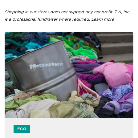
Shopping in our stores does not support any nonprofit. TVI, Inc.
is a professional fundraiser where required.
Learn more
ECO