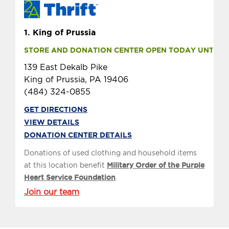
1.
King of Prussia
STORE AND DONATION CENTER OPEN TODAY UNTIL 9 
139 East Dekalb Pike
King of Prussia, PA 19406
(484) 324-0855
GET DIRECTIONS
VIEW DETAILS
DONATION CENTER DETAILS
Donations of used clothing and household items
at this location benefit
Military Order of the Purple
Heart Service Foundation
.
Join our team