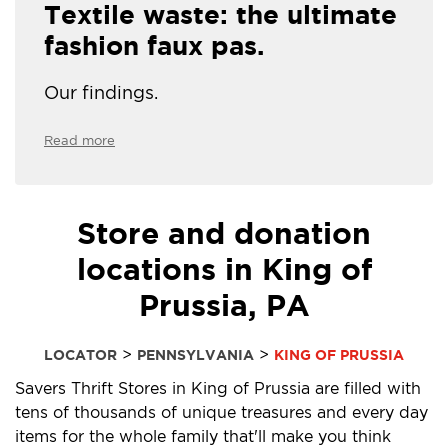
Textile waste: the ultimate
fashion faux pas.
Our findings.
Read more
Store and donation
locations in King of
Prussia, PA
>
>
LOCATOR
PENNSYLVANIA
KING OF PRUSSIA
Savers Thrift Stores in King of Prussia are filled with
tens of thousands of unique treasures and every day
items for the whole family that'll make you think