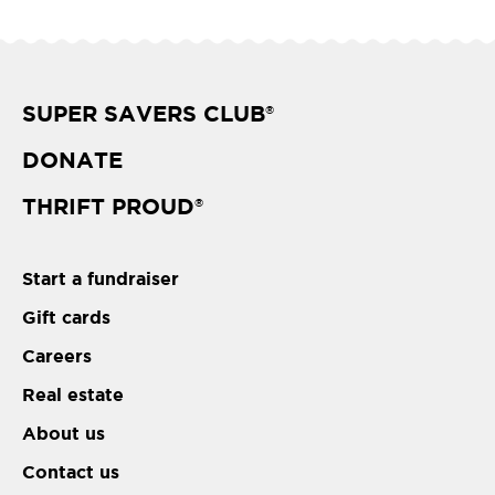
SUPER SAVERS CLUB
®
DONATE
THRIFT PROUD
®
Start a fundraiser
Gift cards
Careers
Real estate
About us
Contact us