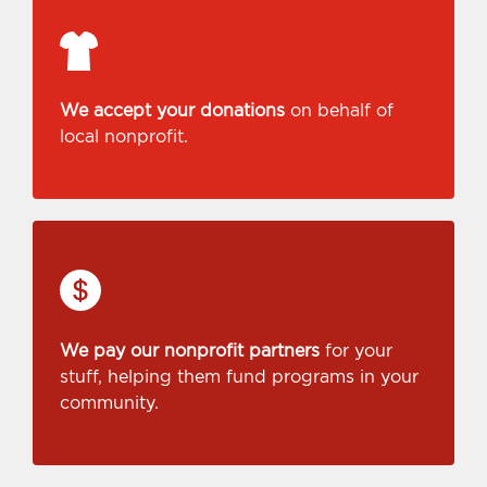
We accept your donations
on behalf of
local nonprofit.
We pay our nonprofit partners
for your
stuff, helping them fund programs in your
community.