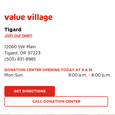
Tigard
Join our team
12060 SW Main
Tigard, OR 97223
(503) 831-8985
DONATION CENTER OPENING TODAY AT 9 A.M.
Mon-Sun
9:00 a.m.
-
8:00 p.m.
GET DIRECTIONS
CALL DONATION CENTER