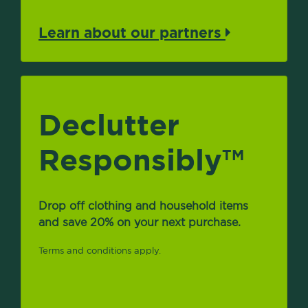
Learn about our partners
Declutter
Responsibly
TM
Drop off clothing and household items
and save 20% on your next purchase.
Terms and conditions apply.