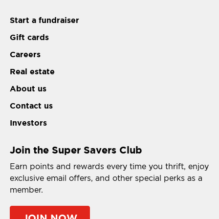
Start a fundraiser
Gift cards
Careers
Real estate
About us
Contact us
Investors
Join the Super Savers Club
Earn points and rewards every time you thrift, enjoy
exclusive email offers, and other special perks as a
member.
JOIN NOW