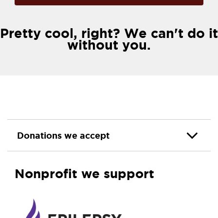
Pretty cool, right? We can't do it
without you.
Donations we accept
Nonprofit we support