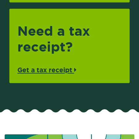
Need a tax
receipt?
Get a tax receipt