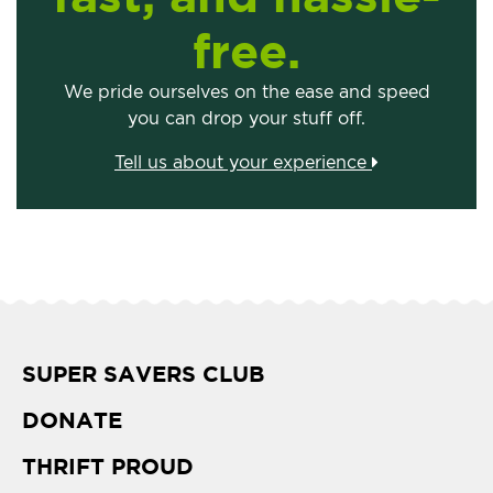
free.
We pride ourselves on the ease and speed
you can drop your stuff off.
Tell us about your experience
SUPER SAVERS CLUB
DONATE
THRIFT PROUD