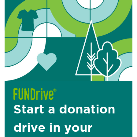
Start a donation
drive in your