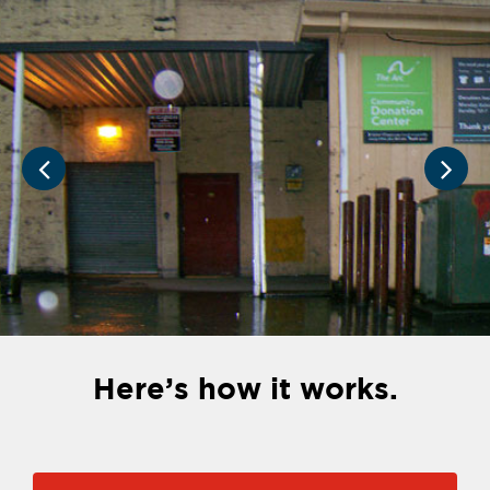
Here’s how it works.