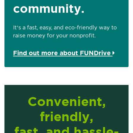
community.
It’s a fast, easy, and eco-friendly way to
raise money for your nonprofit.
Find out more about FUNDrive
Convenient,
friendly,
fast, and hassle-