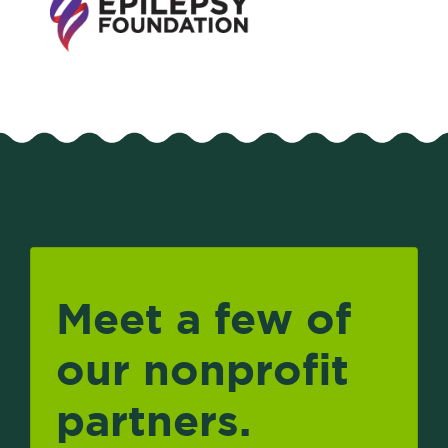
Meet a few of
our nonprofit
partners.