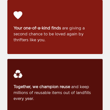
Your one-of-a-kind finds
are giving a
second chance to be loved again by
thrifters like you.
Together, we champion reuse
and keep
millions of reusable items out of landfills
every year.