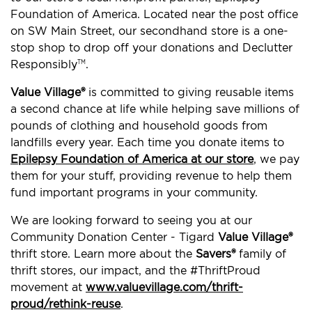
Foundation of America. Located near the post office
on SW Main Street, our secondhand store is a one-
stop shop to drop off your donations and Declutter
Responsibly
.
TM
Value Village®
is committed to giving reusable items
a second chance at life while helping save millions of
pounds of clothing and household goods from
landfills every year. Each time you donate items to
Epilepsy Foundation of America at our store
, we pay
them for your stuff, providing revenue to help them
fund important programs in your community.
We are looking forward to seeing you at our
Community Donation Center - Tigard
Value Village®
thrift store. Learn more about the
Savers®
family of
thrift stores, our impact, and the #ThriftProud
movement at
www.valuevillage.com/thrift-
proud/rethink-reuse
.