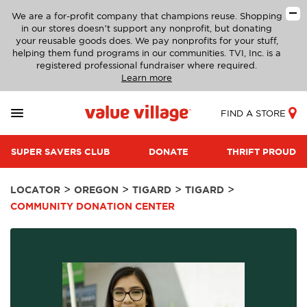
We are a for-profit company that champions reuse. Shopping
in our stores doesn’t support any nonprofit, but donating
your reusable goods does. We pay nonprofits for your stuff,
helping them fund programs in our communities. TVI, Inc. is a
registered professional fundraiser where required.
Learn more
FIND A STORE
SUPER SAVERS CLUB
DONATE
THRIFT PROUD
>
>
>
>
LOCATOR
OREGON
TIGARD
TIGARD
COMMUNITY DONATION CENTER