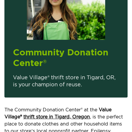
Community Donation
Center
®
Value Village® thrift store in Tigard, OR,
is your champion of reuse.
The Community Donation Center® at the
Value
Village®
thrift store in Tigard, Oregon
, is the perfect
place to donate clothes and other household items
to our store’s local nonprofit partner, Epilepsy