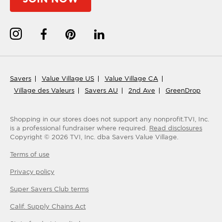
Savers
Value Village US
Value Village CA
Village des Valeurs
Savers AU
2nd Ave
GreenDrop
Shopping in our stores does not support any nonprofit.
TVI, Inc.
is a professional fundraiser where required.
Read disclosures
Copyright ©
2026
TVI, Inc. dba Savers Value Village.
Terms of use
Privacy policy
Super Savers Club
terms
Calif. Supply Chains Act