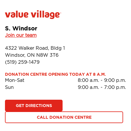
S. Windsor
Join our team
4322 Walker Road, Bldg 1
Windsor, ON N8W 3T6
(519) 259-1479
DONATION CENTRE OPENING TODAY AT 8 A.M.
Mon-Sat
8:00 a.m.
-
9:00 p.m.
Sun
9:00 a.m.
-
7:00 p.m.
GET DIRECTIONS
CALL DONATION CENTRE