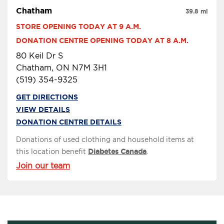
Chatham
39.8 mi
STORE OPENING TODAY AT 9 A.M.
DONATION CENTRE OPENING TODAY AT 8 A.M.
80 Keil Dr S
Chatham, ON N7M 3H1
(519) 354-9325
GET DIRECTIONS
VIEW DETAILS
DONATION CENTRE DETAILS
Donations of used clothing and household items at
this location benefit
Diabetes Canada
.
Join our team