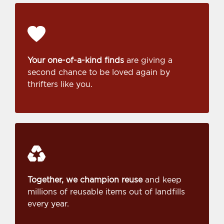
Your one-of-a-kind finds
are giving a
second chance to be loved again by
thrifters like you.
Together, we champion reuse
and keep
millions of reusable items out of landfills
every year.