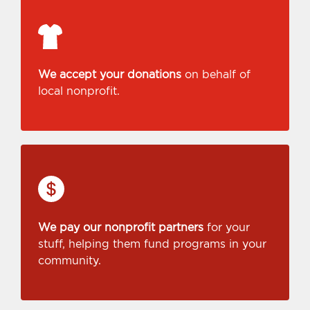
We accept your donations
on behalf of
local nonprofit.
We pay our nonprofit partners
for your
stuff, helping them fund programs in your
community.