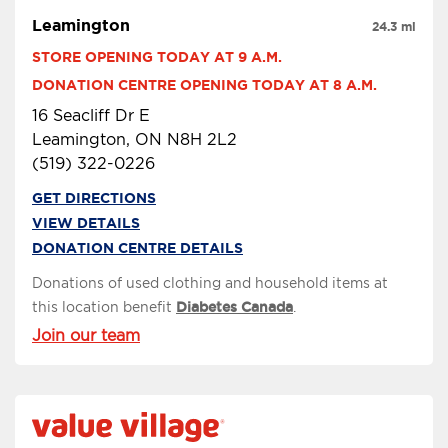
Leamington
24.3 mi
STORE OPENING TODAY AT 9 A.M.
DONATION CENTRE OPENING TODAY AT 8 A.M.
16 Seacliff Dr E
Leamington, ON N8H 2L2
(519) 322-0226
GET DIRECTIONS
VIEW DETAILS
DONATION CENTRE DETAILS
Donations of used clothing and household items at
this location benefit
Diabetes Canada
.
Join our team