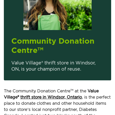
Community Donation
Centre
TM
Value Village® thrift store in Windsor,
ON, is your champion of reuse.
The Community Donation Centre
at the
Value
TM
Village®
thrift store in Windsor, Ontario
, is the perfect
place to donate clothes and other household items
to our store’s local nonprofit partner, Diabetes