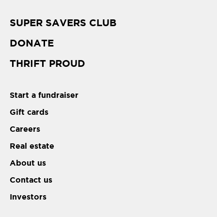
SUPER SAVERS CLUB
DONATE
THRIFT PROUD
Start a fundraiser
Gift cards
Careers
Real estate
About us
Contact us
Investors