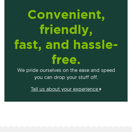
Convenient,
friendly,
fast, and hassle-
free.
We pride ourselves on the ease and speed
you can drop your stuff off.
Tell us about your experience