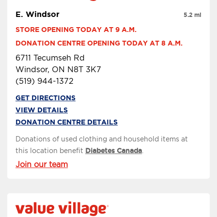
E. Windsor
5.2 mi
STORE OPENING TODAY AT 9 A.M.
DONATION CENTRE OPENING TODAY AT 8 A.M.
6711 Tecumseh Rd
Windsor, ON N8T 3K7
(519) 944-1372
GET DIRECTIONS
VIEW DETAILS
DONATION CENTRE DETAILS
Donations of used clothing and household items at
this location benefit
Diabetes Canada
.
Join our team