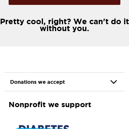
Pretty cool, right? We can't do it
without you.
Donations we accept
Nonprofit we support