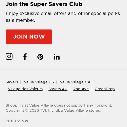
Join the Super Savers Club
Enjoy exclusive email offers and other special perks
as a member.
JOIN NOW
Savers
Value Village US
Value Village CA
Village des Valeurs
Savers AU
2nd Ave
GreenDrop
Shopping at Value Village
does not support any nonprofit.
Copyright ©
2026
TVI, Inc. dba Value Village stores.
Terms of use