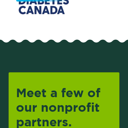
Meet a few of
our nonprofit
partners.