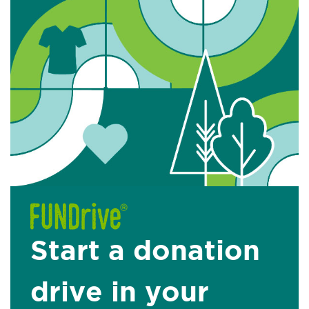
Start a donation
drive in your