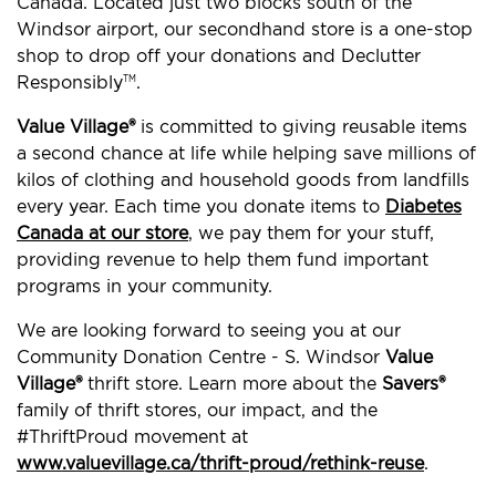
Canada. Located just two blocks south of the
Windsor airport, our secondhand store is a one-stop
shop to drop off your donations and Declutter
Responsibly
.
TM
Value Village®
is committed to giving reusable items
a second chance at life while helping save millions of
kilos of clothing and household goods from landfills
every year. Each time you donate items to
Diabetes
Canada at our store
, we pay them for your stuff,
providing revenue to help them fund important
programs in your community.
We are looking forward to seeing you at our
Community Donation Centre - S. Windsor
Value
Village®
thrift store. Learn more about the
Savers®
family of thrift stores, our impact, and the
#ThriftProud movement at
www.valuevillage.ca/thrift-proud/rethink-reuse
.