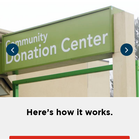
Here’s how it works.