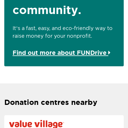
community.
It’s a fast, easy, and eco-friendly way to
raise money for your nonprofit.
Find out more about FUNDrive
Donation centres nearby