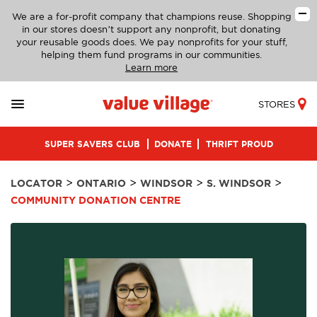
We are a for-profit company that champions reuse. Shopping
in our stores doesn’t support any nonprofit, but donating
your reusable goods does. We pay nonprofits for your stuff,
helping them fund programs in our communities.
Learn more
STORES
SUPER SAVERS CLUB
DONATE
THRIFT PROUD
>
>
>
>
LOCATOR
ONTARIO
WINDSOR
S. WINDSOR
COMMUNITY DONATION CENTRE