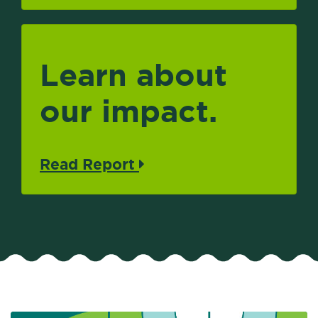
Learn about
our impact.
Read Report