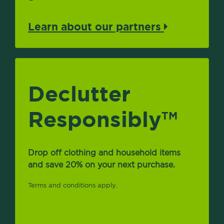
Learn about our partners
Declutter
Responsibly
TM
Drop off clothing and household items
and save 20% on your next purchase.
Terms and conditions apply.