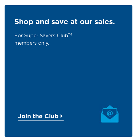
Shop and save at our sales.
For Super Savers Club
TM
members only.
Join the Club