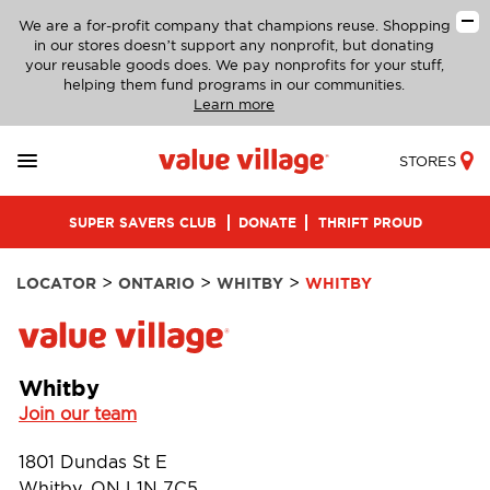
We are a for-profit company that champions reuse. Shopping
in our stores doesn’t support any nonprofit, but donating
your reusable goods does. We pay nonprofits for your stuff,
helping them fund programs in our communities.
Learn more
STORES
SUPER SAVERS CLUB
DONATE
THRIFT PROUD
>
>
>
LOCATOR
ONTARIO
WHITBY
WHITBY
Whitby
Join our team
1801 Dundas St E
Whitby, ON L1N 7C5