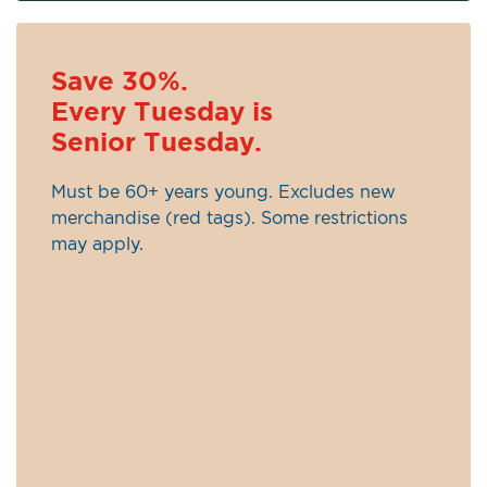
Save 30%.
Every Tuesday is
Senior Tuesday.
Must be 60+ years young. Excludes new
merchandise (red tags). Some restrictions
may apply.