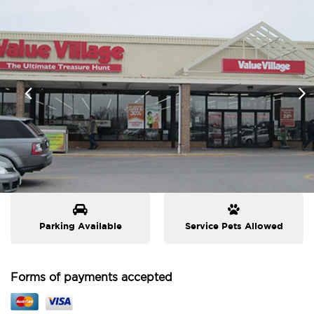
Parking Available
Service Pets Allowed
Forms of payments accepted