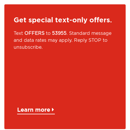
Get special text-only offers.
Text
OFFERS
to
53955
. Standard message
and data rates may apply. Reply STOP to
unsubscribe.
Learn more