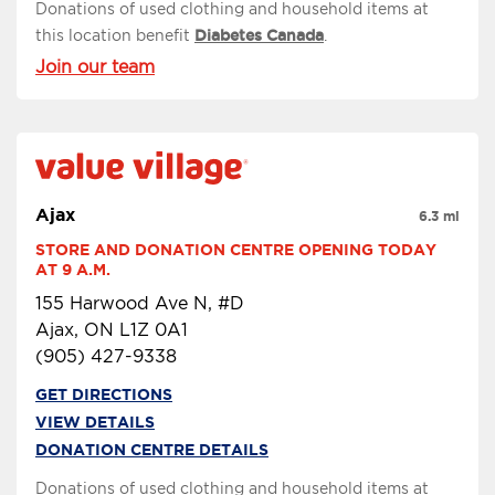
Donations of used clothing and household items at
this location benefit
Diabetes Canada
.
Join our team
Ajax
6.3 mi
STORE AND DONATION CENTRE OPENING TODAY 
AT 9 A.M.
155 Harwood Ave N, #D
Ajax, ON L1Z 0A1
(905) 427-9338
GET DIRECTIONS
VIEW DETAILS
DONATION CENTRE DETAILS
Donations of used clothing and household items at