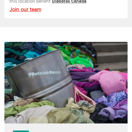
this location benefit
Diabetes Canada
.
Join our team