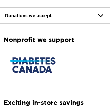
Donations we accept
Nonprofit we support
Exciting in-store savings