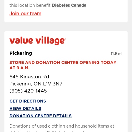
this location benefit
Diabetes Canada
.
Join our team
Pickering
11.9 mi
STORE AND DONATION CENTRE OPENING TODAY 
AT 9 A.M.
645 Kingston Rd
Pickering, ON L1V 3N7
(905) 420-1445
GET DIRECTIONS
VIEW DETAILS
DONATION CENTRE DETAILS
Donations of used clothing and household items at