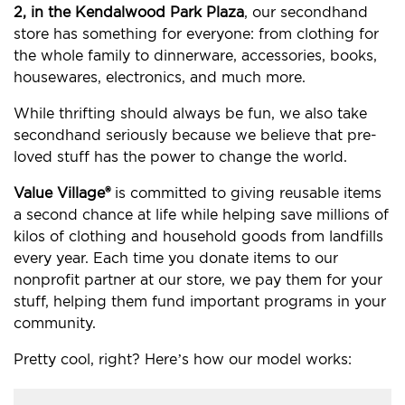
2, in the Kendalwood Park Plaza
, our secondhand
store has something for everyone: from clothing for
the whole family to dinnerware, accessories, books,
housewares, electronics, and much more.
While thrifting should always be fun, we also take
secondhand seriously because we believe that pre-
loved stuff has the power to change the world.
Value Village®
is committed to giving reusable items
a second chance at life while helping save millions of
kilos of clothing and household goods from landfills
every year. Each time you donate items to our
nonprofit partner at our store, we pay them for your
stuff, helping them fund important programs in your
community.
Pretty cool, right? Here’s how our model works: