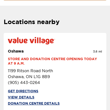
Locations nearby
Oshawa
3.6 mi
STORE AND DONATION CENTRE OPENING TODAY 
AT 9 A.M.
1199 Ritson Road North
Oshawa, ON L1G 8B9
(905) 443-0264
GET DIRECTIONS
VIEW DETAILS
DONATION CENTRE DETAILS