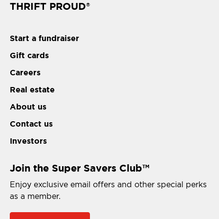
THRIFT PROUD
®
Start a fundraiser
Gift cards
Careers
Real estate
About us
Contact us
Investors
Join the Super Savers Club
TM
Enjoy exclusive email offers and other special perks
as a member.