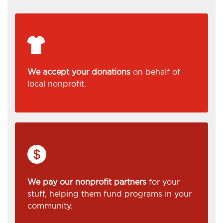
We accept your donations
on behalf of
local nonprofit.
We pay our nonprofit partners
for your
stuff, helping them fund programs in your
community.