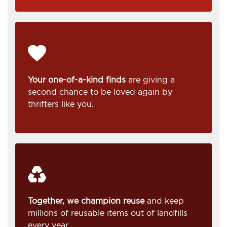
Your one-of-a-kind finds
are giving a
second chance to be loved again by
thrifters like you.
Together, we champion reuse
and keep
millions of reusable items out of landfills
every year.