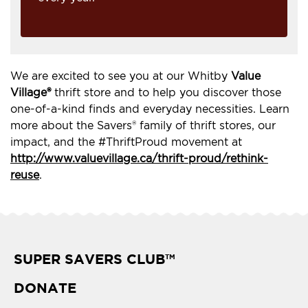
We are excited to see you at our Whitby
Value
Village®
thrift store and to help you discover those
one-of-a-kind finds and everyday necessities. Learn
more about the Savers® family of thrift stores, our
impact, and the #ThriftProud movement at
http://www.valuevillage.ca/thrift-proud/rethink-
reuse
.
SUPER SAVERS CLUB
TM
DONATE