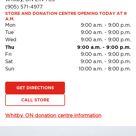
(905) 571-4977
STORE AND DONATION CENTRE OPENING TODAY AT 9 
A.M.
Mon
9:00 a.m.
-
9:00 p.m.
Tue
9:00 a.m.
-
9:00 p.m.
Wed
9:00 a.m.
-
9:00 p.m.
Thu
9:00 a.m.
-
9:00 p.m.
Fri
9:00 a.m.
-
9:00 p.m.
Sat
9:00 a.m.
-
9:00 p.m.
Sun
10:00 a.m.
-
8:00 p.m.
GET DIRECTIONS
CALL STORE
Whitby, ON donation centre information