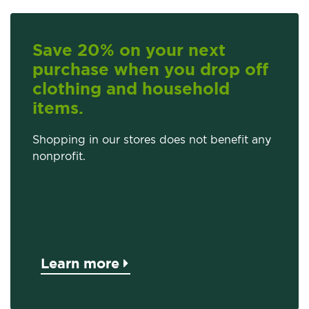
Save 20% on your next
purchase when you drop off
clothing and household
items.
Shopping in our stores does not benefit any
nonprofit.
Learn more