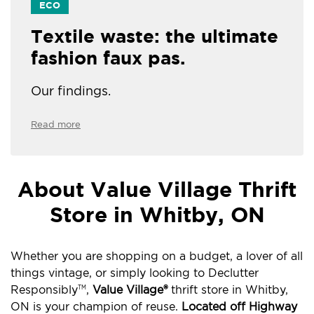
ECO
Textile waste: the ultimate
fashion faux pas.
Our findings.
Read more
About Value Village Thrift
Store in Whitby, ON
Whether you are shopping on a budget, a lover of all
things vintage, or simply looking to Declutter
Responsibly
,
Value Village®
thrift store in Whitby,
TM
ON is your champion of reuse.
Located off Highway