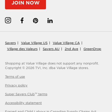
JOIN NOW
Savers
Value Village US
Value Village CA
Village des Valeurs
Savers AU
2nd Ave
GreenDrop
Shopping at Value Village
does not support any nonprofit.
Copyright ©
2026
TVI, Inc. dba Value Village stores.
Terms of use
Privacy policy
Super Savers Club
terms
TM
Accessibility statement
Forced and Child Labour in Canadian Supply Chains Act