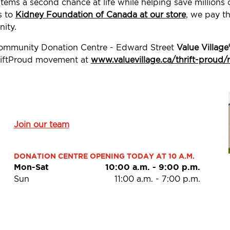
tems a second chance at life while helping save millions
s to
Kidney Foundation of Canada at our store
, we pay th
ity.
 Community Donation Centre - Edward Street
Value Village
ThriftProud movement at
www.valuevillage.ca/thrift-proud/
Join our team
DONATION CENTRE OPENING TODAY AT 10 A.M.
Mon-Sat
10:00 a.m.
-
9:00 p.m.
Sun
11:00 a.m.
-
7:00 p.m.