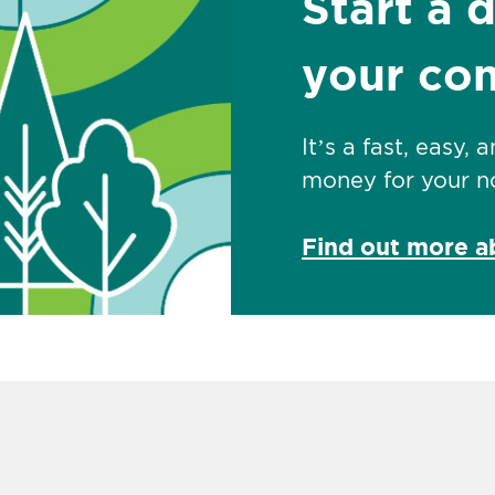
Start a 
your co
It’s a fast, easy,
money for your no
Find out more 