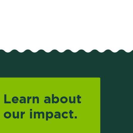
Learn about
our impact.