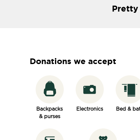
Pretty
Donations we accept
Backpacks
Electronics
Bed & ba
& purses