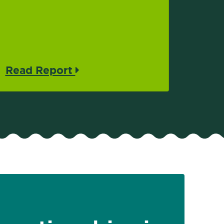
Read Report