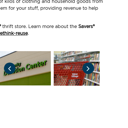
 of kilos of clothing and household goods from
em for your stuff, providing revenue to help
®
thrift store. Learn more about the
Savers®
rethink-reuse
.