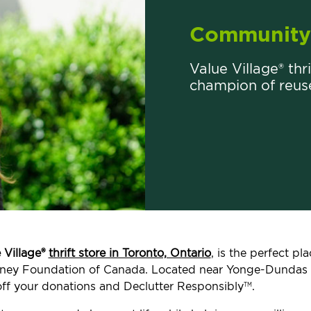
Community 
Value Village® thr
champion of reus
 Village®
thrift store in Toronto, Ontario
, is the perfect p
, Kidney Foundation of Canada. Located near Yonge-Dunda
ff your donations and Declutter Responsibly
.
TM