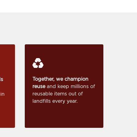
Together, we champion
ds
reuse
and keep millions of
reusable items out of
in
landfills every year.