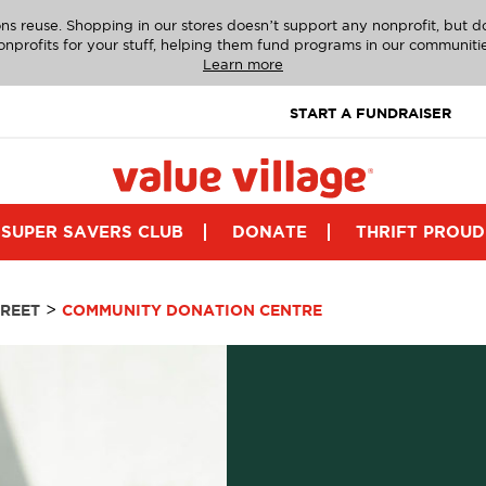
ns reuse. Shopping in our stores doesn’t support any nonprofit, but 
onprofits for your stuff, helping them fund programs in our communitie
Learn more
START A FUNDRAISER
SUPER SAVERS CLUB
DONATE
THRIFT PROUD
>
REET
COMMUNITY DONATION CENTRE