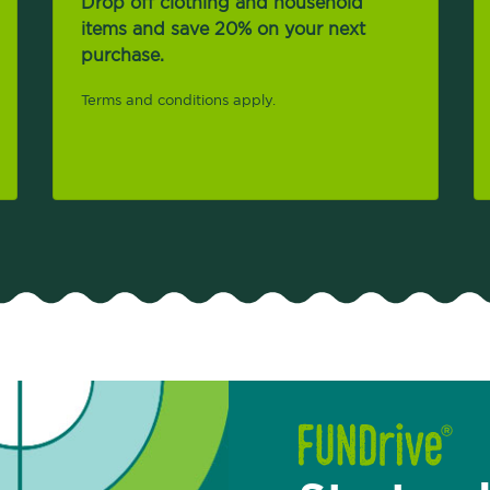
Drop off clothing and household
items and save 20% on your next
purchase.
Terms and conditions apply.