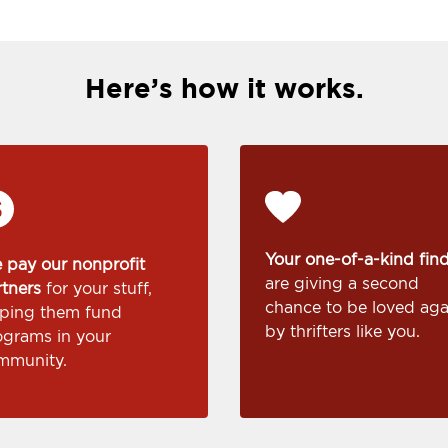
Here’s how it works.
Your one-of-a-kind fin
 pay our nonprofit
are giving a second
rtners
for your stuff,
chance to be loved aga
lping them fund
by thrifters like you.
ograms in your
mmunity.