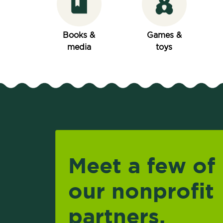
Books &
Games &
media
toys
Meet a few of
our nonprofit
partners.