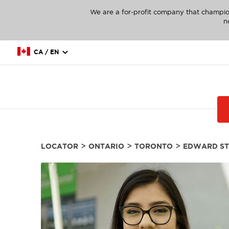
We are a for-profit company that champio
n
CA / EN
>
>
>
LOCATOR
ONTARIO
TORONTO
EDWARD ST