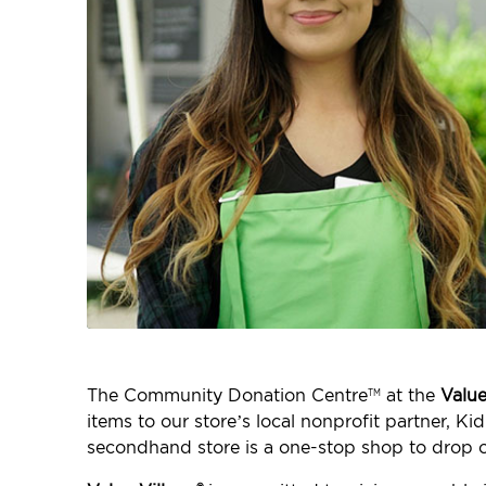
The Community Donation Centre
at the
Value
TM
items to our store’s local nonprofit partner
secondhand store is a one-stop shop to drop o