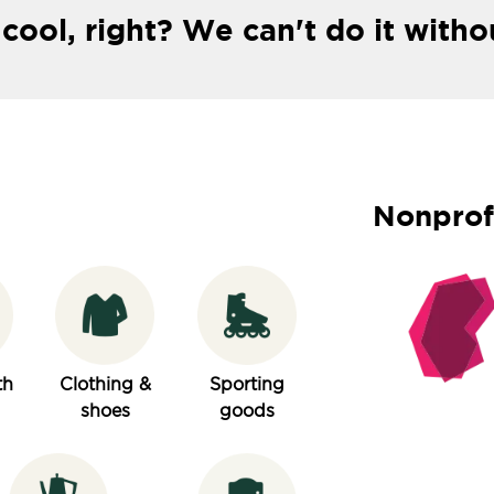
 cool, right? We can't do it witho
Nonprof
th
Clothing &
Sporting
shoes
goods