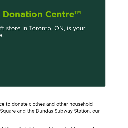
Donation Centre
TM
ift store in Toronto, ON, is your
e.
lace to donate clothes and other household
s Square and the Dundas Subway Station, our