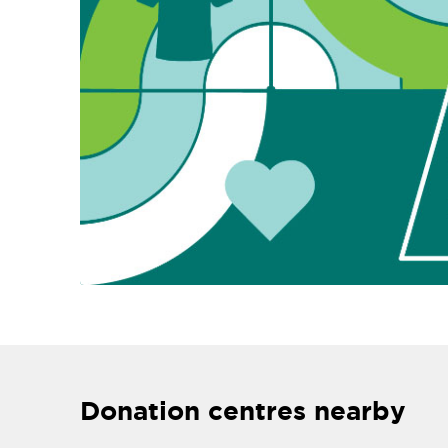
Donation centres nearby