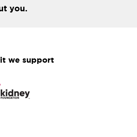
ut you.
it we support