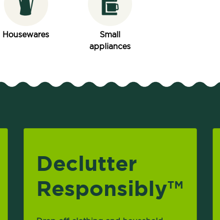
Housewares
Small
appliances
Declutter
Responsibly
TM