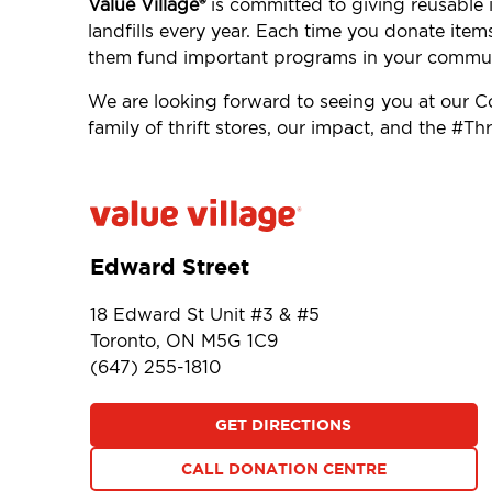
Value Village®
is committed to giving reusable i
landfills every year. Each time you donate item
them fund important programs in your commun
We are looking forward to seeing you at our
family of thrift stores, our impact, and the #
Edward Street
18 Edward St Unit #3 & #5
Toronto, ON M5G 1C9
(647) 255-1810
GET DIRECTIONS
CALL DONATION CENTRE