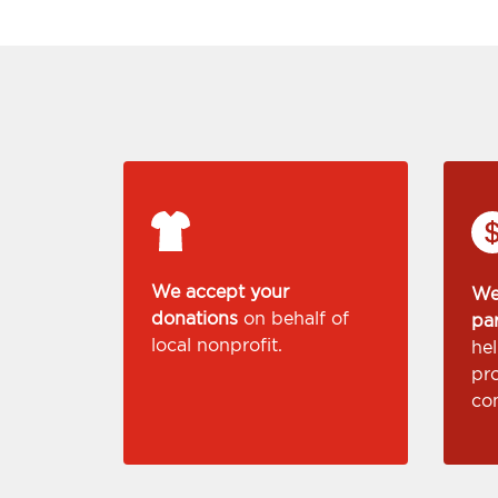
We accept your
We
donations
on behalf of
pa
local nonprofit.
he
pr
co