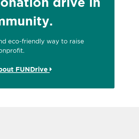
donation drive in
mmunity.
 and eco-friendly way to raise
nprofit.
about FUNDrive