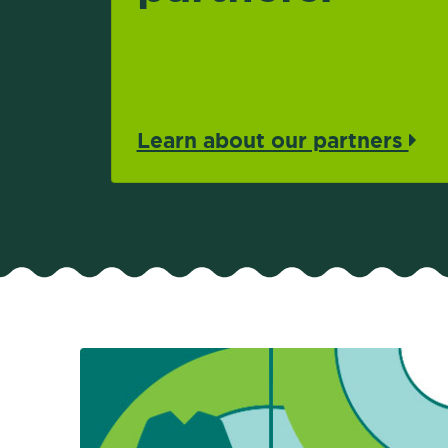
Learn about our partners