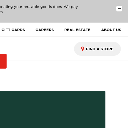
donating your reusable goods does. We pay
s.
GIFT CARDS
CAREERS
REAL ESTATE
ABOUT US