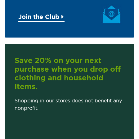
Join the Club
Save 20% on your next
purchase when you drop off
clothing and household
items.
Shopping in our stores does not benefit any
nonprofit.