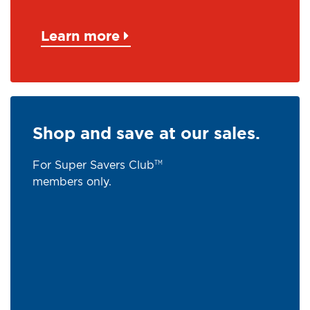
Learn more
Shop and save at our sales.
For Super Savers Club
TM
members only.