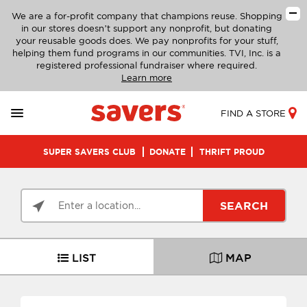
We are a for-profit company that champions reuse. Shopping
in our stores doesn’t support any nonprofit, but donating
your reusable goods does. We pay nonprofits for your stuff,
helping them fund programs in our communities. TVI, Inc. is a
registered professional fundraiser where required.
Learn more
FIND A STORE
SUPER SAVERS CLUB
DONATE
THRIFT PROUD
SEARCH
LIST
MAP