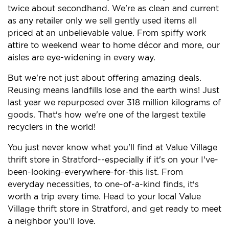
twice about secondhand. We're as clean and current
as any retailer only we sell gently used items all
priced at an unbelievable value. From spiffy work
attire to weekend wear to home décor and more, our
aisles are eye-widening in every way.
But we're not just about offering amazing deals.
Reusing means landfills lose and the earth wins! Just
last year we repurposed over 318 million kilograms of
goods. That's how we're one of the largest textile
recyclers in the world!
You just never know what you'll find at Value Village
thrift store in Stratford--especially if it's on your I've-
been-looking-everywhere-for-this list. From
everyday necessities, to one-of-a-kind finds, it's
worth a trip every time. Head to your local Value
Village thrift store in Stratford, and get ready to meet
a neighbor you'll love.