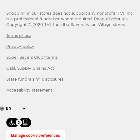
Shopping in our stores does not support any nonprofit.
TVI, Inc.
is a professional fundraiser where required.
Read disclosures
Copyright ©
2026
TVI, Inc. dba Savers Value Village stores.
Terms of use
Privacy policy
Super Savers Club® terms
Calif. Supply Chains Act
State fundraising disclosures
Accessibility statement
EN
Manage cookie preferences