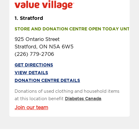
1.
Stratford
STORE AND DONATION CENTRE OPEN TODAY UNTIL 9 
925 Ontario Street
Stratford, ON N5A 6W5
(226) 779-2706
GET DIRECTIONS
VIEW DETAILS
DONATION CENTRE DETAILS
Donations of used clothing and household items
at this location benefit
Diabetes Canada
.
Join our team