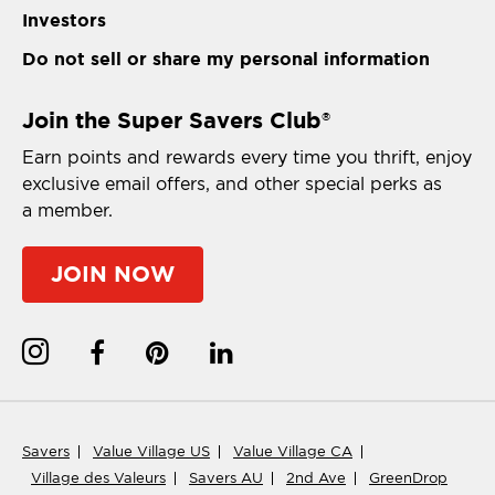
Investors
Do not sell or share my personal information
Join the Super Savers Club
®
Earn points and rewards every time you thrift, enjoy
exclusive email offers, and other special perks as
a member.
JOIN NOW
Savers
Value Village US
Value Village CA
Village des Valeurs
Savers AU
2nd Ave
GreenDrop