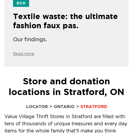
ECO
Textile waste: the ultimate
fashion faux pas.
Our findings.
Read more
Store and donation
locations in Stratford, ON
>
>
LOCATOR
ONTARIO
STRATFORD
Value Village Thrift Stores in Stratford are filled with
tens of thousands of unique treasures and every day
items for the whole family that'll make you think