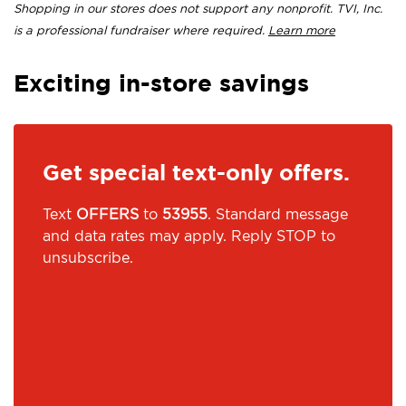
Shopping in our stores does not support any nonprofit. TVI, Inc.
is a professional fundraiser where required.
Learn more
Exciting in-store savings
Get special text-only offers.
Text
OFFERS
to
53955
. Standard message
and data rates may apply. Reply STOP to
unsubscribe.