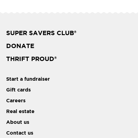
SUPER SAVERS CLUB
®
DONATE
THRIFT PROUD
®
Start a fundraiser
Gift cards
Careers
Real estate
About us
Contact us