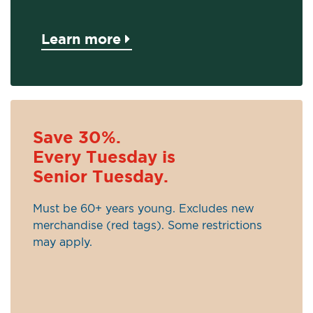
Learn more
Save 30%.
Every Tuesday is
Senior Tuesday.
Must be 60+ years young. Excludes new
merchandise (red tags). Some restrictions
may apply.