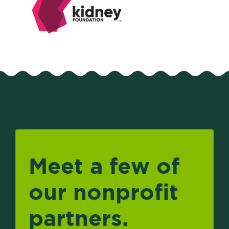
Meet a few of
our nonprofit
partners.