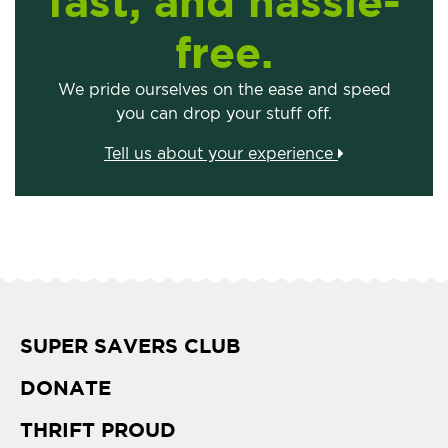
fast, and hassle-
free.
We pride ourselves on the ease and speed
you can drop your stuff off.
Tell us about your experience
SUPER SAVERS CLUB
DONATE
THRIFT PROUD