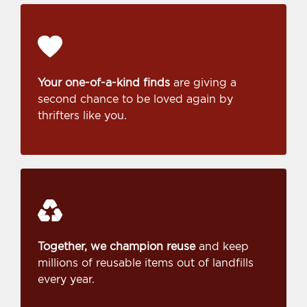
Your one-of-a-kind finds
are giving a
second chance to be loved again by
thrifters like you.
Together, we champion reuse
and keep
millions of reusable items out of landfills
every year.