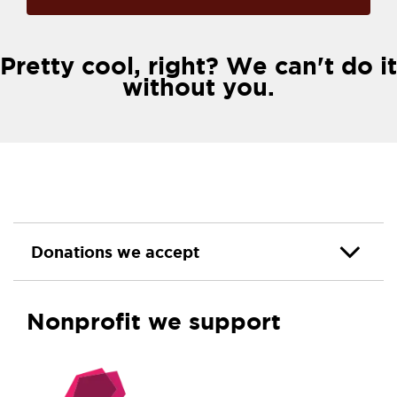
Pretty cool, right? We can't do it
without you.
Donations we accept
Nonprofit we support