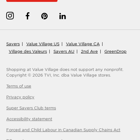
Savers
Value Village US
Value Village CA
Village des Valeurs
Savers AU
2nd Ave
GreenDrop
Shopping at Value Village
does not support any nonprofit.
Copyright ©
2026
TVI, Inc. dba Value Village stores.
Terms of use
Privacy policy
Super Savers Club
terms
Accessibility statement
Forced and Child Labour in Canadian Supply Chains Act