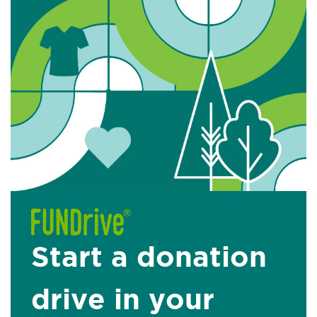
Start a donation
drive in your