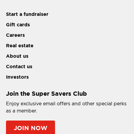
Start a fundraiser
Gift cards
Careers
Real estate
About us
Contact us
Investors
Join the Super Savers Club
Enjoy exclusive email offers and other special perks
as a member.
JOIN NOW