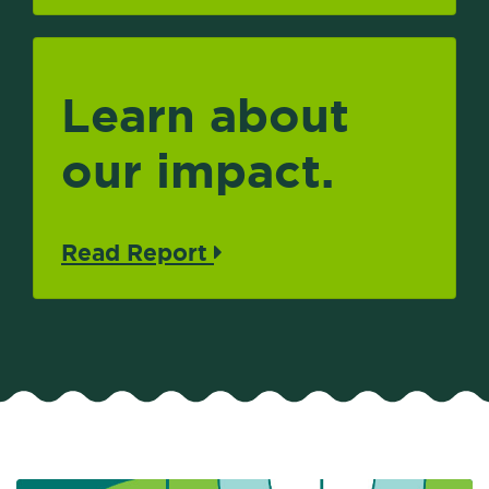
Learn about
our impact.
Read Report