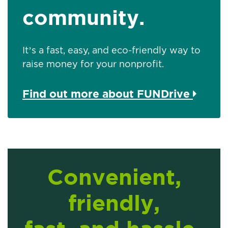
community.
It’s a fast, easy, and eco-friendly way to
raise money for your nonprofit.
Find out more about FUNDrive
Convenient,
friendly,