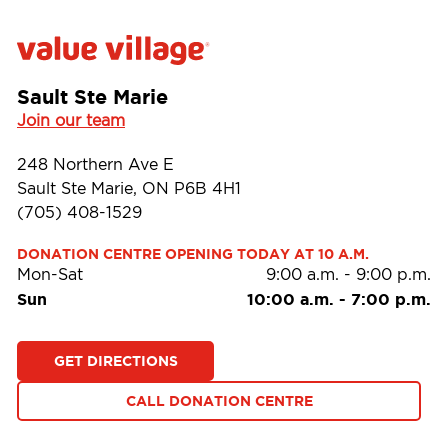
Sault Ste Marie
Join our team
248 Northern Ave E
Sault Ste Marie, ON P6B 4H1
(705) 408-1529
DONATION CENTRE OPENING TODAY AT 10 A.M.
Mon-Sat
9:00 a.m.
-
9:00 p.m.
Sun
10:00 a.m.
-
7:00 p.m.
GET DIRECTIONS
CALL DONATION CENTRE