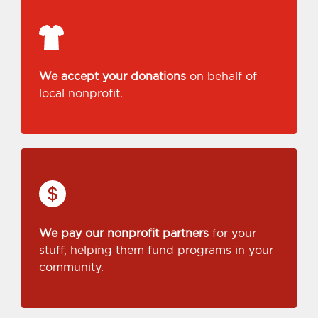
We accept your donations
on behalf of
local nonprofit.
We pay our nonprofit partners
for your
stuff, helping them fund programs in your
community.