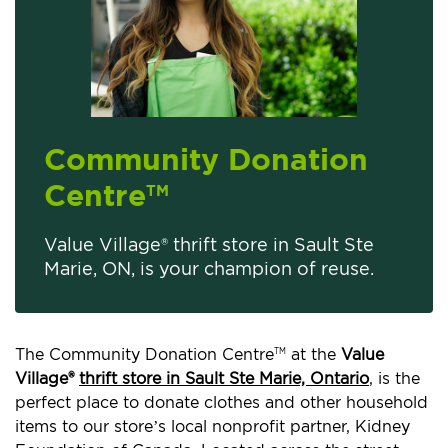
Community Donation
Centre
TM
Value Village® thrift store in Sault Ste
Marie, ON, is your champion of reuse.
The Community Donation Centre
at the
Value
TM
Village®
thrift store in Sault Ste Marie, Ontario
, is the
perfect place to donate clothes and other household
items to our store’s local nonprofit partner, Kidney