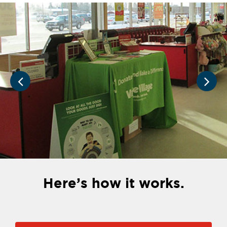
Here’s how it works.