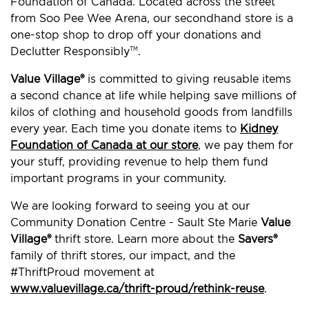
Foundation of Canada. Located across the street
from Soo Pee Wee Arena, our secondhand store is a
one-stop shop to drop off your donations and
Declutter Responsibly
.
TM
Value Village®
is committed to giving reusable items
a second chance at life while helping save millions of
kilos of clothing and household goods from landfills
every year. Each time you donate items to
Kidney
Foundation of Canada at our store
, we pay them for
your stuff, providing revenue to help them fund
important programs in your community.
We are looking forward to seeing you at our
Community Donation Centre - Sault Ste Marie
Value
Village®
thrift store. Learn more about the
Savers®
family of thrift stores, our impact, and the
#ThriftProud movement at
www.valuevillage.ca/thrift-proud/rethink-reuse
.