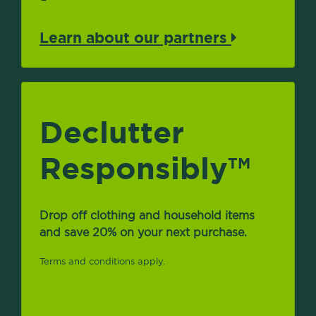
Learn about our partners
Declutter
Responsibly
TM
Drop off clothing and household items
and save 20% on your next purchase.
Terms and conditions apply.