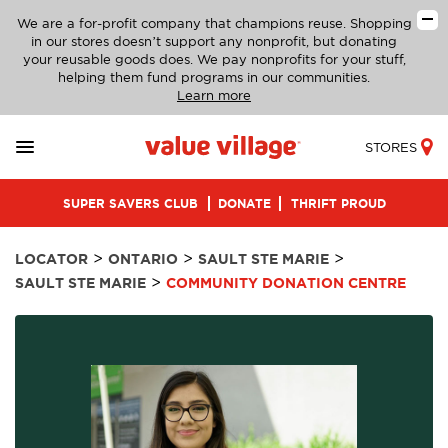
We are a for-profit company that champions reuse. Shopping
in our stores doesn’t support any nonprofit, but donating
your reusable goods does. We pay nonprofits for your stuff,
helping them fund programs in our communities.
Learn more
STORES
SUPER SAVERS CLUB
DONATE
THRIFT PROUD
>
>
>
LOCATOR
ONTARIO
SAULT STE MARIE
>
SAULT STE MARIE
COMMUNITY DONATION CENTRE