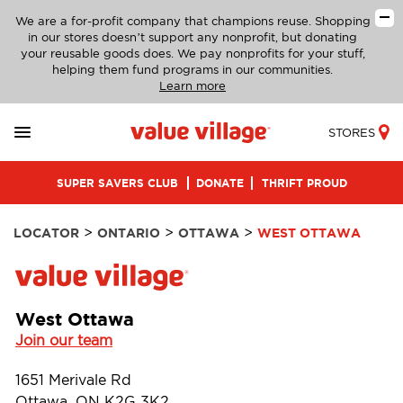
We are a for-profit company that champions reuse. Shopping
in our stores doesn’t support any nonprofit, but donating
your reusable goods does. We pay nonprofits for your stuff,
helping them fund programs in our communities.
Learn more
STORES
SUPER SAVERS CLUB
DONATE
THRIFT PROUD
>
>
>
LOCATOR
ONTARIO
OTTAWA
WEST OTTAWA
West Ottawa
Join our team
1651 Merivale Rd
Ottawa, ON K2G 3K2