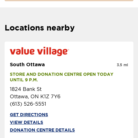
Locations nearby
South Ottawa
3.5 mi
STORE AND DONATION CENTRE OPEN TODAY 
UNTIL 9 P.M.
1824 Bank St
Ottawa, ON K1Z 7Y6
(613) 526-5551
GET DIRECTIONS
VIEW DETAILS
DONATION CENTRE DETAILS