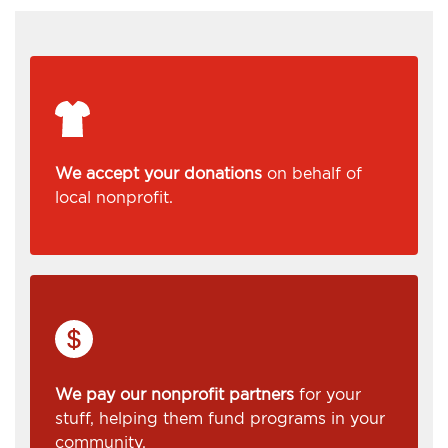
We accept your donations
on behalf of
local nonprofit.
We pay our nonprofit partners
for your
stuff, helping them fund programs in your
community.