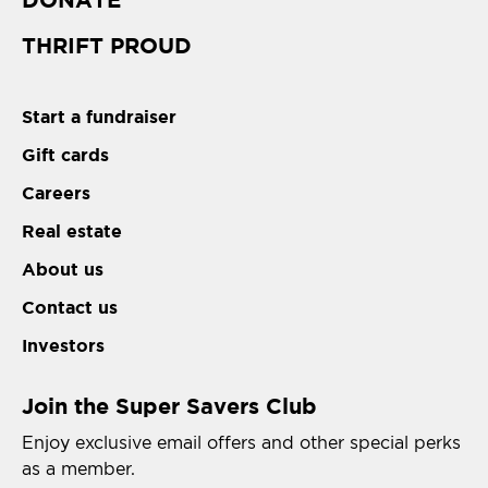
THRIFT PROUD
Start a fundraiser
Gift cards
Careers
Real estate
About us
Contact us
Investors
Join the Super Savers Club
Enjoy exclusive email offers and other special perks
as a member.