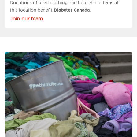
Donations of used clothing and household items at
this location benefit
Diabetes Canada
.
Join our team