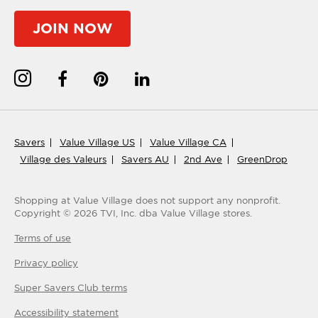
JOIN NOW
Savers
Value Village US
Value Village CA
Village des Valeurs
Savers AU
2nd Ave
GreenDrop
Shopping at Value Village
does not support any nonprofit.
Copyright ©
2026
TVI, Inc. dba Value Village stores.
Terms of use
Privacy policy
Super Savers Club
terms
Accessibility statement