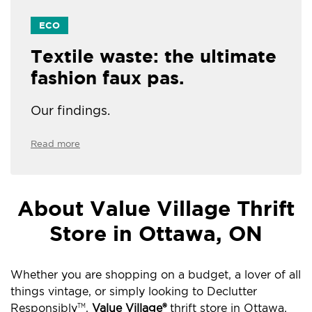
ECO
Textile waste: the ultimate
fashion faux pas.
Our findings.
Read more
About Value Village Thrift
Store in Ottawa, ON
Whether you are shopping on a budget, a lover of all
things vintage, or simply looking to Declutter
Responsibly
,
Value Village®
thrift store in Ottawa,
TM