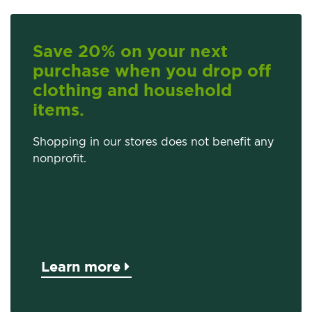
Save 20% on your next
purchase when you drop off
clothing and household
items.
Shopping in our stores does not benefit any
nonprofit.
Learn more