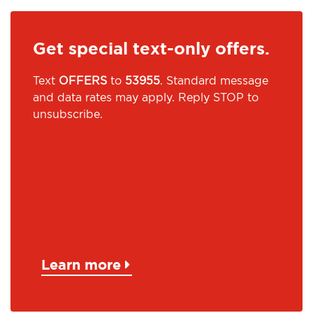
Get special text-only offers.
Text
OFFERS
to
53955
. Standard message
and data rates may apply. Reply STOP to
unsubscribe.
Learn more