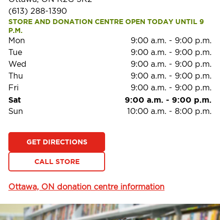
(613) 288-1390
STORE AND DONATION CENTRE OPEN TODAY UNTIL 9 
P.M.
Mon
9:00 a.m.
-
9:00 p.m.
Tue
9:00 a.m.
-
9:00 p.m.
Wed
9:00 a.m.
-
9:00 p.m.
Thu
9:00 a.m.
-
9:00 p.m.
Fri
9:00 a.m.
-
9:00 p.m.
Sat
9:00 a.m.
-
9:00 p.m.
Sun
10:00 a.m.
-
8:00 p.m.
GET DIRECTIONS
CALL STORE
Ottawa, ON donation centre information