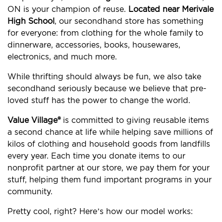
ON is your champion of reuse.
Located near Merivale
High School
, our secondhand store has something
for everyone: from clothing for the whole family to
dinnerware, accessories, books, housewares,
electronics, and much more.
While thrifting should always be fun, we also take
secondhand seriously because we believe that pre-
loved stuff has the power to change the world.
Value Village®
is committed to giving reusable items
a second chance at life while helping save millions of
kilos of clothing and household goods from landfills
every year. Each time you donate items to our
nonprofit partner at our store, we pay them for your
stuff, helping them fund important programs in your
community.
Pretty cool, right? Here’s how our model works: