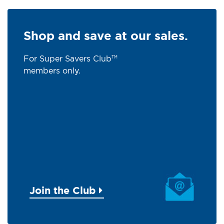
Shop and save at our sales.
For Super Savers Club
TM
members only.
Join the Club