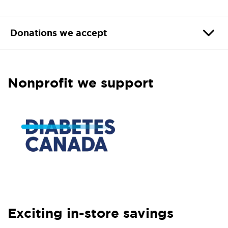
Donations we accept
Nonprofit we support
Exciting in-store savings