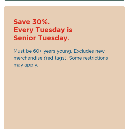
Save 30%.
Every Tuesday is
Senior Tuesday.
Must be 60+ years young. Excludes new
merchandise (red tags). Some restrictions
may apply.