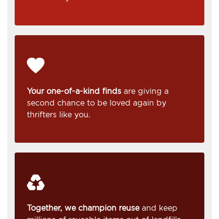
Your one-of-a-kind finds
are giving a
second chance to be loved again by
thrifters like you.
Together, we champion reuse
and keep