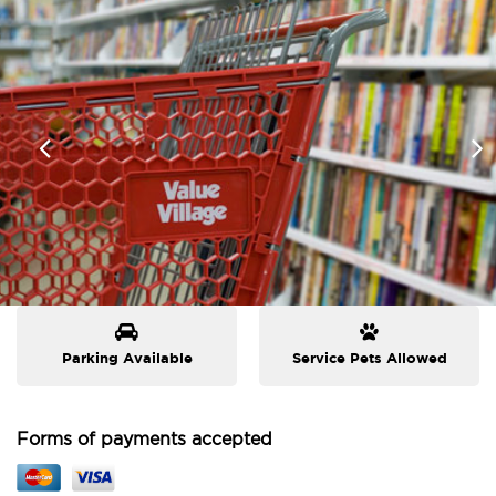
Parking Available
Service Pets Allowed
Forms of payments accepted