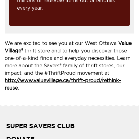
millions of reusable items out of landfills
every year.
We are excited to see you at our West Ottawa
Value
Village®
thrift store and to help you discover those
one-of-a-kind finds and everyday necessities. Learn
more about the Savers® family of thrift stores, our
impact, and the #ThriftProud movement at
http://www.valuevillage.ca/thrift-proud/rethink-
reuse
.
SUPER SAVERS CLUB
DONATE