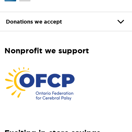
Donations we accept
Nonprofit we support