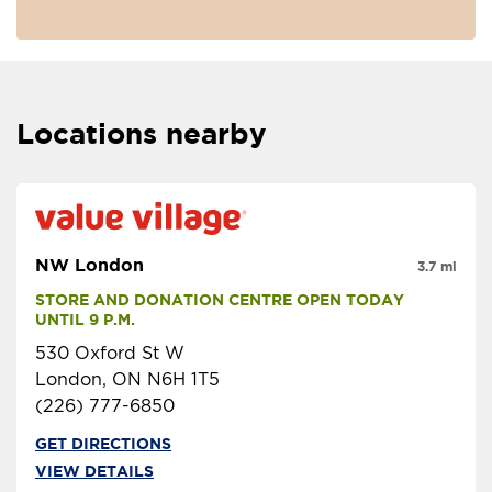
Locations nearby
NW London
3.7 mi
STORE AND DONATION CENTRE OPEN TODAY 
UNTIL 9 P.M.
530 Oxford St W
London, ON N6H 1T5
(226) 777-6850
GET DIRECTIONS
VIEW DETAILS