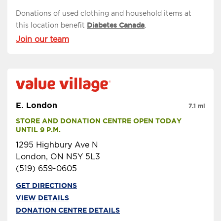
Donations of used clothing and household items at
this location benefit
Diabetes Canada
.
Join our team
E. London
7.1 mi
STORE AND DONATION CENTRE OPEN TODAY 
UNTIL 9 P.M.
1295 Highbury Ave N
London, ON N5Y 5L3
(519) 659-0605
GET DIRECTIONS
VIEW DETAILS
DONATION CENTRE DETAILS