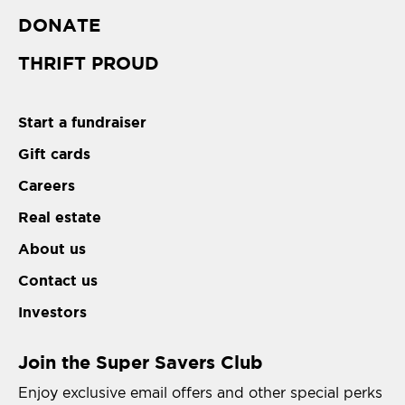
DONATE
THRIFT PROUD
Start a fundraiser
Gift cards
Careers
Real estate
About us
Contact us
Investors
Join the Super Savers Club
Enjoy exclusive email offers and other special perks