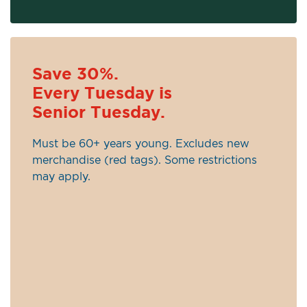
Save 30%.
Every Tuesday is
Senior Tuesday.
Must be 60+ years young. Excludes new
merchandise (red tags). Some restrictions
may apply.