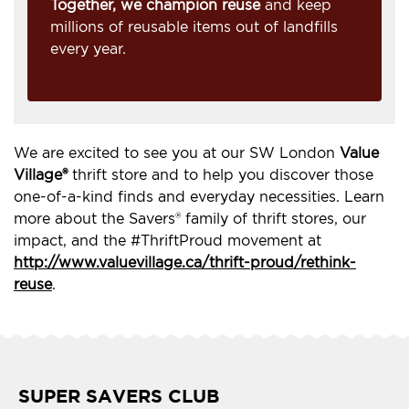
Together, we champion reuse
and keep
millions of reusable items out of landfills
every year.
We are excited to see you at our SW London
Value
Village®
thrift store and to help you discover those
one-of-a-kind finds and everyday necessities. Learn
more about the Savers® family of thrift stores, our
impact, and the #ThriftProud movement at
http://www.valuevillage.ca/thrift-proud/rethink-
reuse
.
SUPER SAVERS CLUB