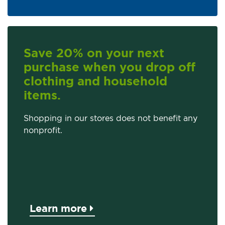
Save 20% on your next
purchase when you drop off
clothing and household
items.
Shopping in our stores does not benefit any
nonprofit.
Learn more