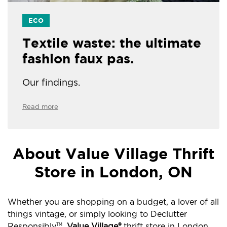
ECO
Textile waste: the ultimate
fashion faux pas.
Our findings.
Read more
About Value Village Thrift
Store in London, ON
Whether you are shopping on a budget, a lover of all
things vintage, or simply looking to Declutter
Responsibly
,
Value Village®
thrift store in London,
TM