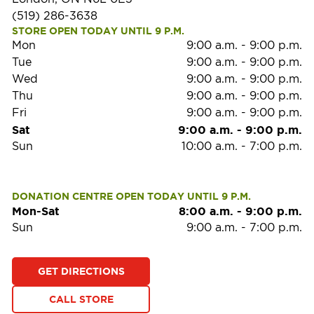
(519) 286-3638
STORE OPEN TODAY UNTIL 9 P.M.
Mon
9:00 a.m.
-
9:00 p.m.
Tue
9:00 a.m.
-
9:00 p.m.
Wed
9:00 a.m.
-
9:00 p.m.
Thu
9:00 a.m.
-
9:00 p.m.
Fri
9:00 a.m.
-
9:00 p.m.
Sat
9:00 a.m.
-
9:00 p.m.
Sun
10:00 a.m.
-
7:00 p.m.
DONATION CENTRE OPEN TODAY UNTIL 9 P.M.
Mon-Sat
8:00 a.m.
-
9:00 p.m.
Sun
9:00 a.m.
-
7:00 p.m.
GET DIRECTIONS
CALL STORE