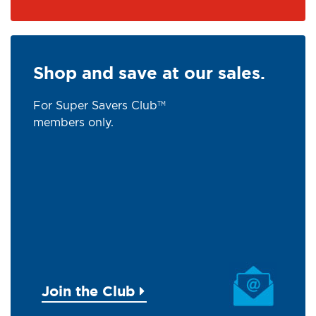
Shop and save at our sales.
For Super Savers Club
TM
members only.
Join the Club