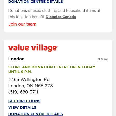
DONATION CENTRE DETAILS
Donations of used clothing and household items at
this location benefit
Diabetes Canada
.
Join our team
London
3.8 mi
STORE AND DONATION CENTRE OPEN TODAY 
UNTIL 9 P.M.
4465 Wellington Rd
London, ON N6E 2Z8
(519) 680-3711
GET DIRECTIONS
VIEW DETAILS
DONATION CENTRE DETAILS