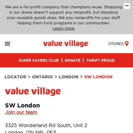
We are a for-profit company that champions reuse. Shopping
in our stores doesn’t support any nonprofit, but donating
your reusable goods does. We pay nonprofits for your stuff,
helping them fund programs in our communities.
Learn more
STORES
SUPER SAVERS CLUB
DONATE
THRIFT PROUD
>
>
>
LOCATOR
ONTARIO
LONDON
SW LONDON
SW London
Join our team
3325 Wonderland Rd South, Unit 2
London, ON N6L 0E3