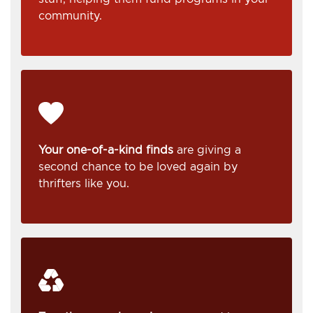
community.
Your one-of-a-kind finds
are giving a
second chance to be loved again by
thrifters like you.