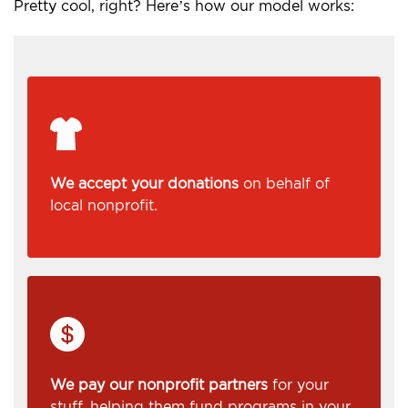
Pretty cool, right? Here’s how our model works:
We accept your donations
on behalf of
local nonprofit.
We pay our nonprofit partners
for your
stuff, helping them fund programs in your