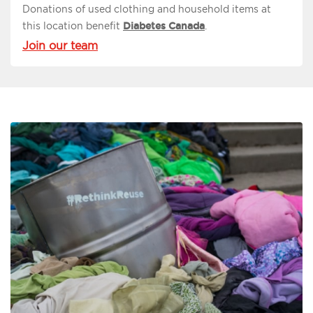
Donations of used clothing and household items at
this location benefit
Diabetes Canada
.
Join our team