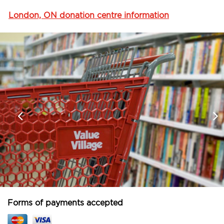
London, ON donation centre information
Forms of payments accepted