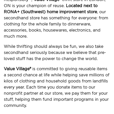
ON is your champion of reuse.
Located next to
RONA+ (Southwest) home improvement store
, our
secondhand store has something for everyone: from
clothing for the whole family to dinnerware,
accessories, books, housewares, electronics, and
much more.
While thrifting should always be fun, we also take
secondhand seriously because we believe that pre-
loved stuff has the power to change the world.
Value Village®
is committed to giving reusable items
a second chance at life while helping save millions of
kilos of clothing and household goods from landfills
every year. Each time you donate items to our
nonprofit partner at our store, we pay them for your
stuff, helping them fund important programs in your
community.