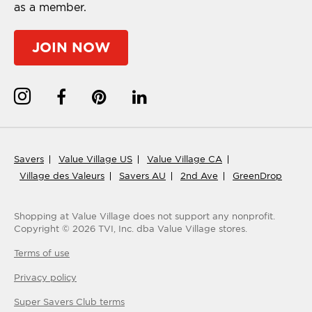
as a member.
JOIN NOW
Savers
Value Village US
Value Village CA
Village des Valeurs
Savers AU
2nd Ave
GreenDrop
Shopping at Value Village
does not support any nonprofit.
Copyright ©
2026
TVI, Inc. dba Value Village stores.
Terms of use
Privacy policy
Super Savers Club
terms