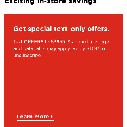
Exciting in-store savings
Get special text-only offers.
Text
OFFERS
to
53955
. Standard message
and data rates may apply. Reply STOP to
unsubscribe.
Learn more