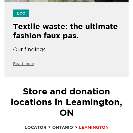
ECO
Textile waste: the ultimate
fashion faux pas.
Our findings.
Read more
Store and donation
locations in Leamington,
ON
>
>
LOCATOR
ONTARIO
LEAMINGTON