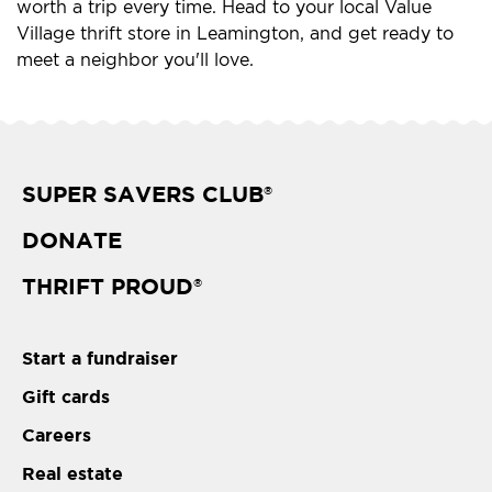
worth a trip every time. Head to your local Value
Village thrift store in Leamington, and get ready to
meet a neighbor you'll love.
SUPER SAVERS CLUB
®
DONATE
THRIFT PROUD
®
Start a fundraiser
Gift cards
Careers
Real estate