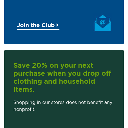
Join the Club
Save 20% on your next
purchase when you drop off
clothing and household
items.
Shopping in our stores does not benefit any
nonprofit.