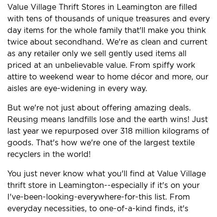
Value Village Thrift Stores in Leamington are filled
with tens of thousands of unique treasures and every
day items for the whole family that'll make you think
twice about secondhand. We're as clean and current
as any retailer only we sell gently used items all
priced at an unbelievable value. From spiffy work
attire to weekend wear to home décor and more, our
aisles are eye-widening in every way.
But we're not just about offering amazing deals.
Reusing means landfills lose and the earth wins! Just
last year we repurposed over 318 million kilograms of
goods. That's how we're one of the largest textile
recyclers in the world!
You just never know what you'll find at Value Village
thrift store in Leamington--especially if it's on your
I've-been-looking-everywhere-for-this list. From
everyday necessities, to one-of-a-kind finds, it's