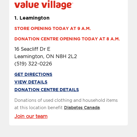
1.
Leamington
STORE OPENING TODAY AT 9 A.M.
DONATION CENTRE OPENING TODAY AT 8 A.M.
16 Seacliff Dr E
Leamington, ON N8H 2L2
(519) 322-0226
GET DIRECTIONS
VIEW DETAILS
DONATION CENTRE DETAILS
Donations of used clothing and household items
at this location benefit
Diabetes Canada
.
Join our team