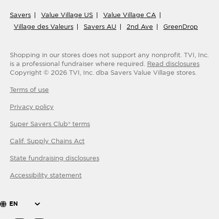
Savers
Value Village US
Value Village CA
Village des Valeurs
Savers AU
2nd Ave
GreenDrop
Shopping in our stores does not support any nonprofit.
TVI, Inc.
is a professional fundraiser where required.
Read disclosures
Copyright ©
2026
TVI, Inc. dba Savers Value Village stores.
Terms of use
Privacy policy
Super Savers Club® terms
Calif. Supply Chains Act
State fundraising disclosures
Accessibility statement
EN