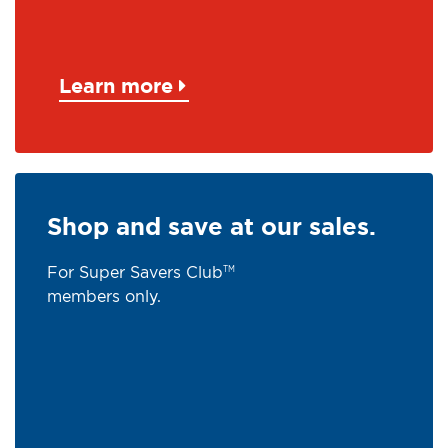
Learn more
Shop and save at our sales.
For Super Savers Club
TM
members only.