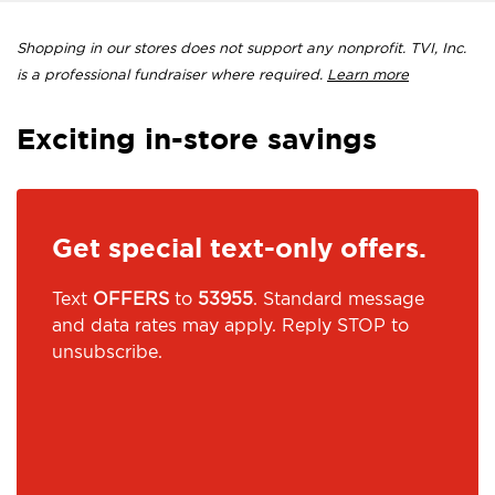
Shopping in our stores does not support any nonprofit. TVI, Inc.
is a professional fundraiser where required.
Learn more
Exciting in-store savings
Get special text-only offers.
Text
OFFERS
to
53955
. Standard message
and data rates may apply. Reply STOP to
unsubscribe.