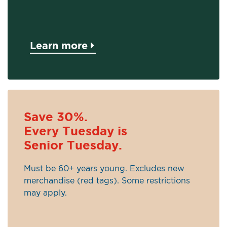
Learn more
Save 30%.
Every Tuesday is
Senior Tuesday.
Must be 60+ years young. Excludes new
merchandise (red tags). Some restrictions
may apply.