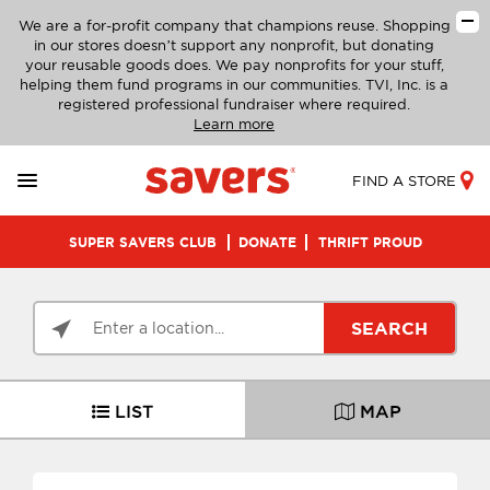
We are a for-profit company that champions reuse. Shopping
in our stores doesn’t support any nonprofit, but donating
your reusable goods does. We pay nonprofits for your stuff,
helping them fund programs in our communities. TVI, Inc. is a
registered professional fundraiser where required.
Learn more
FIND A STORE
SUPER SAVERS CLUB
DONATE
THRIFT PROUD
SEARCH
LIST
MAP