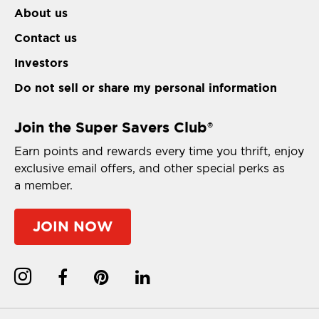
About us
Contact us
Investors
Do not sell or share my personal information
Join the Super Savers Club
®
Earn points and rewards every time you thrift, enjoy
exclusive email offers, and other special perks as
a member.
JOIN NOW