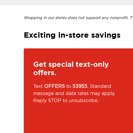
Shopping in our stores does not support any nonprofit. TVI
Exciting in-store savings
Get special text-only
offers.
Text
OFFERS
to
53955
. Standard
message and data rates may apply.
Reply STOP to unsubscribe.