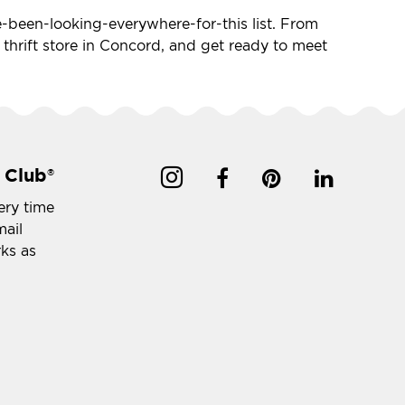
've-been-looking-everywhere-for-this list. From
e thrift store in Concord, and get ready to meet
 Club
®
ery time
mail
rks as