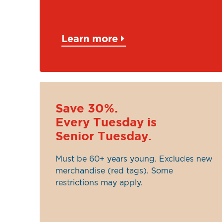
Learn more
Save 30%.
Every Tuesday is
Senior Tuesday.
Must be 60+ years young. Excludes new
merchandise (red tags). Some
restrictions may apply.