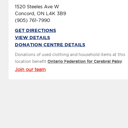
1520 Steeles Ave W
Concord, ON L4K 3B9
(905) 761-7990
GET DIRECTIONS
VIEW DETAILS
DONATION CENTRE DETAILS
Donations of used clothing and household items at this
location benefit
Ontario Federation for Cerebral Palsy
.
Join our team