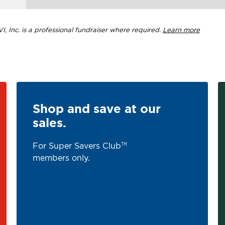
, Inc. is a professional fundraiser where required.
Learn more
Shop and save at our
sales.
For Super Savers Club
TM
members only.