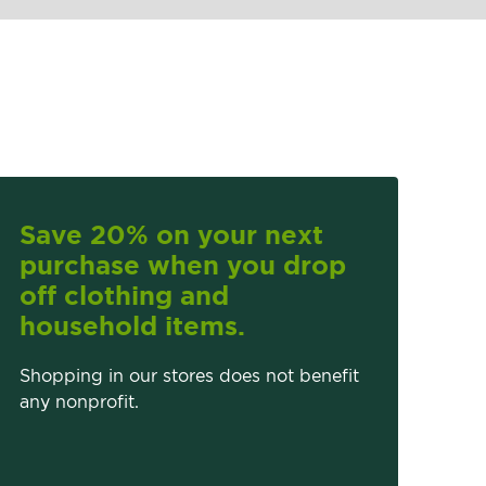
Save 20% on your next
purchase when you drop
off clothing and
household items.
Shopping in our stores does not benefit
any nonprofit.