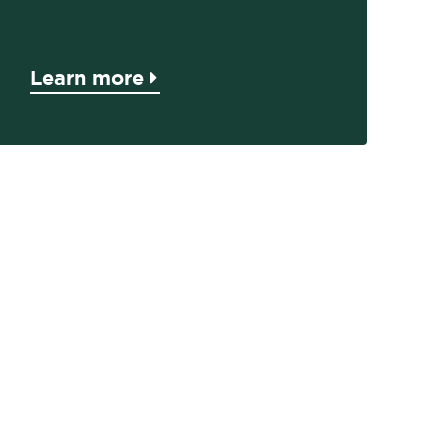
Learn more