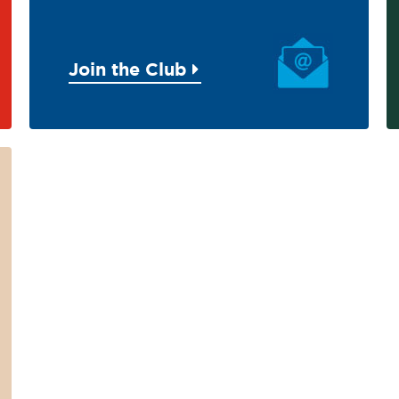
Join the Club