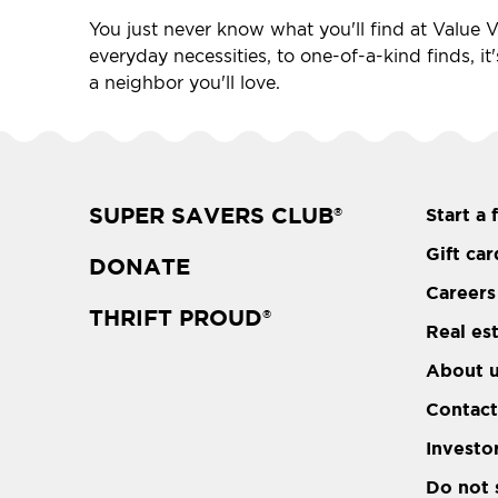
You just never know what you'll find at Value Vi
everyday necessities, to one-of-a-kind finds, it
a neighbor you'll love.
SUPER SAVERS CLUB
Start a 
®
Gift car
DONATE
Careers
THRIFT PROUD
®
Real es
About 
Contact
Investo
Do not 