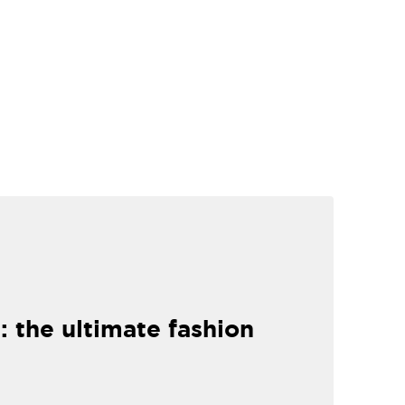
: the ultimate fashion