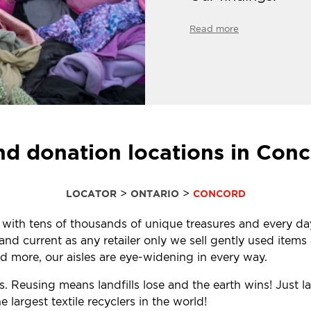
Read more
nd donation locations in Con
>
>
LOCATOR
ONTARIO
CONCORD
ed with tens of thousands of unique treasures and every da
d current as any retailer only we sell gently used items a
 more, our aisles are eye-widening in every way.
. Reusing means landfills lose and the earth wins! Just l
largest textile recyclers in the world!