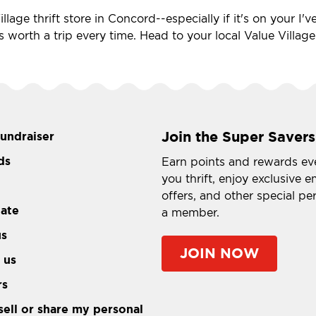
llage thrift store in Concord--especially if it's on your I
's worth a trip every time. Head to your local Value Villag
Join the Super Savers
fundraiser
ds
Earn points and rewards ev
you thrift, enjoy exclusive e
offers, and other special pe
tate
a member.
us
JOIN NOW
 us
rs
sell or share my personal