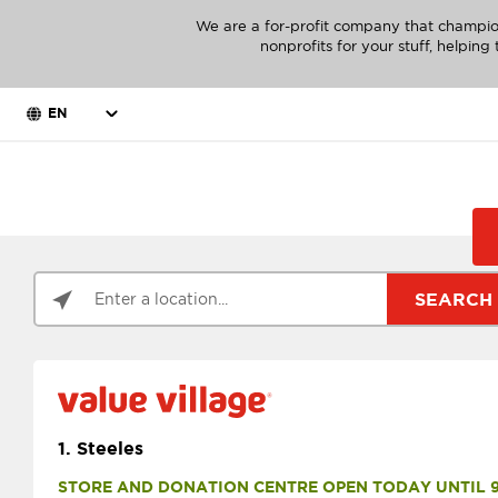
We are a for-profit company that champio
nonprofits for your stuff, helpin
EN
SEARCH
1.
Steeles
STORE AND DONATION CENTRE OPEN TODAY UNTIL 9 