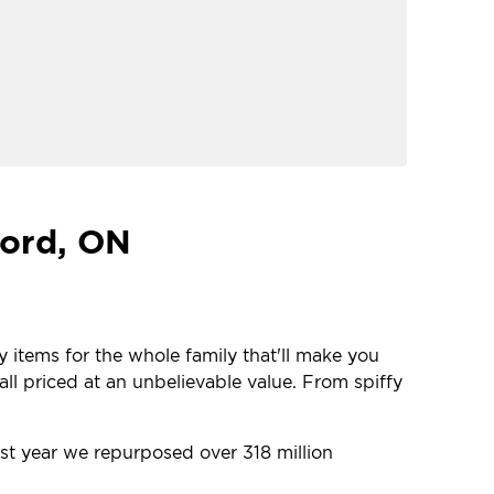
cord, ON
y items for the whole family that'll make you
ll priced at an unbelievable value. From spiffy
ast year we repurposed over 318 million