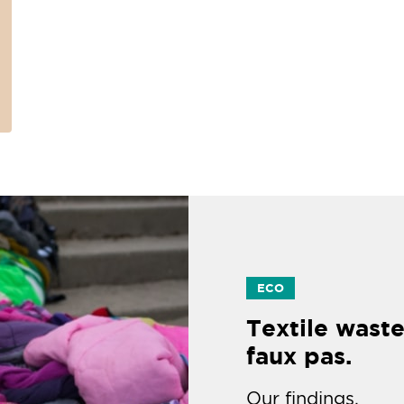
ECO
Textile waste
faux pas.
Our findings.