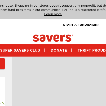
ns reuse. Shopping in our stores doesn’t support any nonprofit, but 
g them fund programs in our communities. TVI, Inc. is a registered profe
Learn more
START A FUNDRAISER
SUPER SAVERS CLUB
DONATE
THRIFT PROUD
P.M.