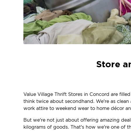
Store a
Value Village Thrift Stores in Concord are fill
think twice about secondhand. We're as clean an
work attire to weekend wear to home décor and
But we're not just about offering amazing deals
kilograms of goods. That's how we're one of the 