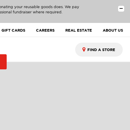
donating your reusable goods does. We pay
ssional fundraiser where required.
GIFT CARDS
CAREERS
REAL ESTATE
ABOUT US