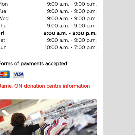
Mon
9:00 a.m.
-
9:00 p.m.
Tue
9:00 a.m.
-
9:00 p.m.
Wed
9:00 a.m.
-
9:00 p.m.
Thu
9:00 a.m.
-
9:00 p.m.
ri
9:00 a.m.
-
9:00 p.m.
Sat
9:00 a.m.
-
9:00 p.m.
Sun
10:00 a.m.
-
7:00 p.m.
Forms of payments accepted
Barrie, ON donation centre information