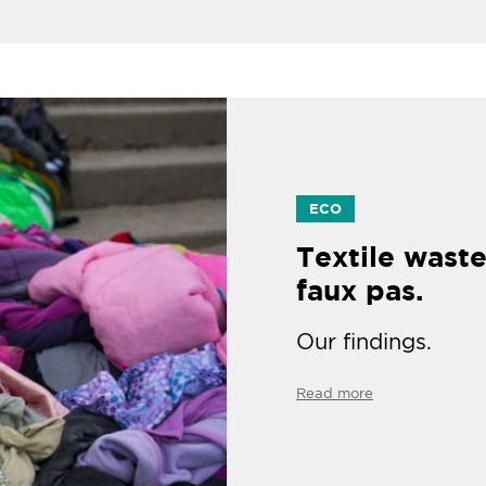
ECO
Textile waste
faux pas.
Our findings.
Read more