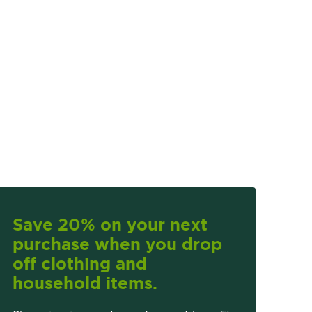
Save 20% on your next
purchase when you drop
off clothing and
household items.