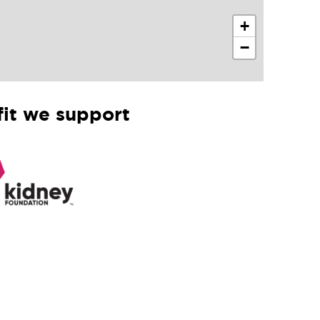
+
−
it we support