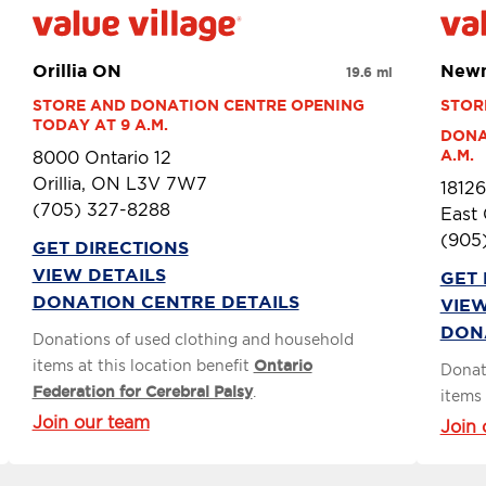
Orillia ON
Newm
19.6 mi
STORE AND DONATION CENTRE OPENING 
STOR
TODAY AT 9 A.M.
DONA
A.M.
8000 Ontario 12
Orillia, ON L3V 7W7
18126
(705) 327-8288
East
(905
GET DIRECTIONS
VIEW DETAILS
GET 
DONATION CENTRE DETAILS
VIEW
DON
Donations of used clothing and household
items at this location benefit
Ontario
Donat
Federation for Cerebral Palsy
.
items 
Join our team
Join 