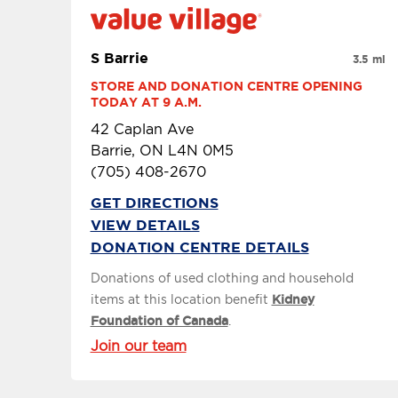
S Barrie
3.5 mi
STORE AND DONATION CENTRE OPENING 
TODAY AT 9 A.M.
42 Caplan Ave
Barrie, ON L4N 0M5
(705) 408-2670
GET DIRECTIONS
VIEW DETAILS
DONATION CENTRE DETAILS
Donations of used clothing and household
items at this location benefit
Kidney
Foundation of Canada
.
Join our team