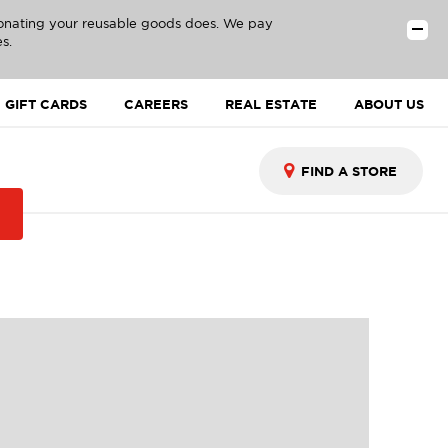
donating your reusable goods does. We pay
s.
GIFT CARDS
CAREERS
REAL ESTATE
ABOUT US