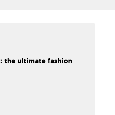
: the ultimate fashion