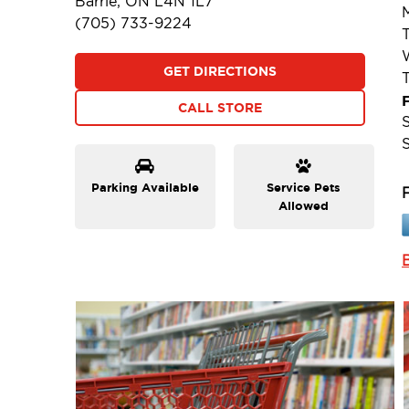
Barrie, ON L4N 1L7
(705) 733-9224
GET DIRECTIONS
F
CALL STORE
Parking Available
Service Pets
Allowed