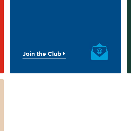
Join the Club