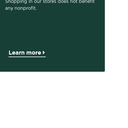
Shopping in our stores does not benefit
any nonprofit.
Learn more