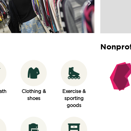
Nonprof
ath
Clothing &
Exercise &
shoes
sporting
goods