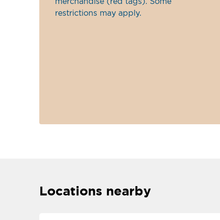
merchandise (red tags). Some
restrictions may apply.
Locations nearby