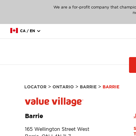
We are a for-profit company that champio
n
CA / EN
>
>
>
LOCATOR
ONTARIO
BARRIE
BARRIE
Barrie
165 Wellington Street West