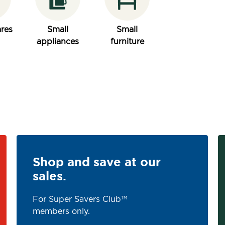
res
Small
Small
appliances
furniture
Shop and save at our
sales.
For Super Savers Club
TM
members only.