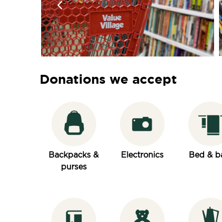
Donations we accept
Backpacks &
Electronics
Bed & b
purses