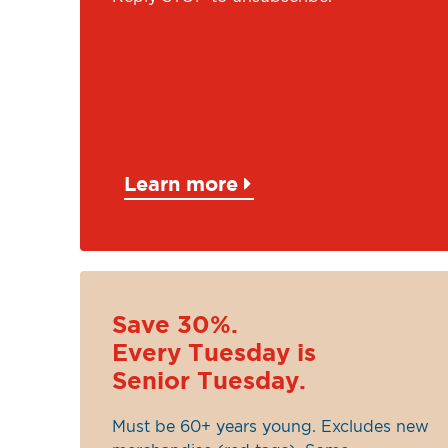
Learn more
Save 30%.
Every Tuesday is
Senior Tuesday.
Must be 60+ years young. Excludes new