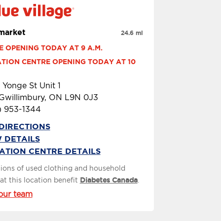
arket
24.6 mi
E OPENING TODAY AT 9 A.M.
TION CENTRE OPENING TODAY AT 10 
 Yonge St Unit 1
 Gwillimbury, ON L9N 0J3
) 953-1344
DIRECTIONS
 DETAILS
ATION CENTRE DETAILS
ions of used clothing and household
at this location benefit
Diabetes Canada
.
our team