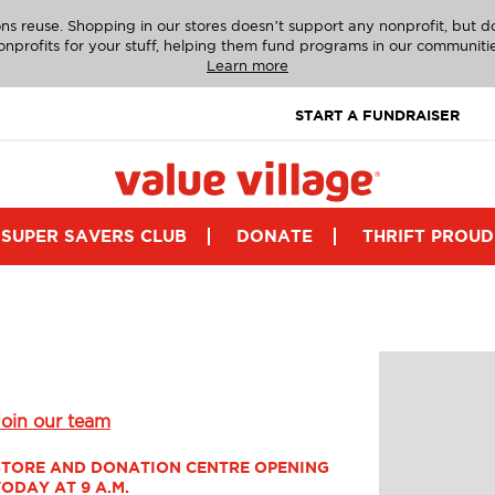
ns reuse. Shopping in our stores doesn’t support any nonprofit, but 
onprofits for your stuff, helping them fund programs in our communitie
Learn more
START A FUNDRAISER
SUPER SAVERS CLUB
DONATE
THRIFT PROUD
Join our team
STORE AND DONATION CENTRE OPENING 
TODAY AT 9 A.M.