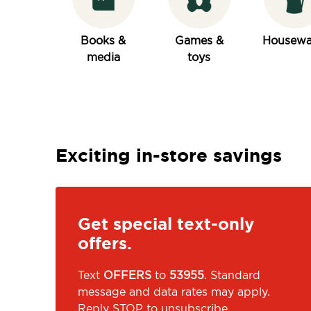
Books &
Games &
Housewa
media
toys
Exciting in-store savings
Get special text-only
offers.
Text
OFFERS
to
53955
. Standard
message and data rates may apply.
Reply STOP to unsubscribe.