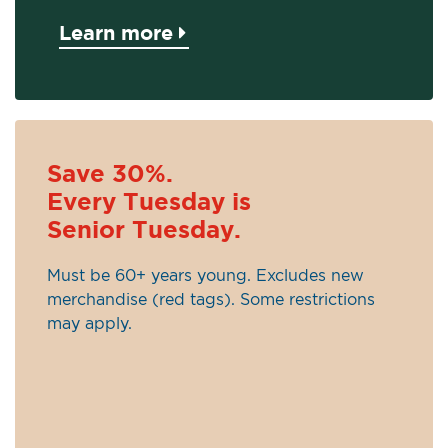
Learn more
Save 30%.
Every Tuesday is
Senior Tuesday.
Must be 60+ years young. Excludes new
merchandise (red tags). Some restrictions
may apply.