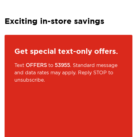
Exciting in-store savings
Get special text-only offers.
Text
OFFERS
to
53955
. Standard message
and data rates may apply. Reply STOP to
unsubscribe.