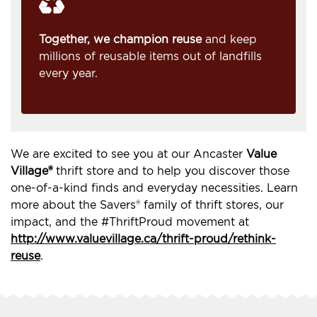
Together, we champion reuse
and keep
millions of reusable items out of landfills
every year.
We are excited to see you at our Ancaster
Value
Village®
thrift store and to help you discover those
one-of-a-kind finds and everyday necessities. Learn
more about the Savers® family of thrift stores, our
impact, and the #ThriftProud movement at
http://www.valuevillage.ca/thrift-proud/rethink-
reuse
.