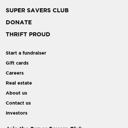
SUPER SAVERS CLUB
DONATE
THRIFT PROUD
Start a fundraiser
Gift cards
Careers
Real estate
About us
Contact us
Investors