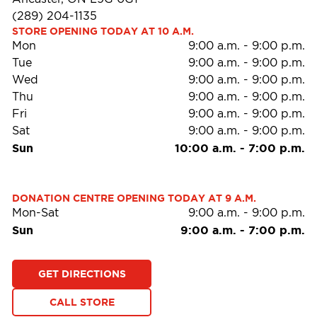
(289) 204-1135
STORE OPENING TODAY AT 10 A.M.
Mon
9:00 a.m.
-
9:00 p.m.
Tue
9:00 a.m.
-
9:00 p.m.
Wed
9:00 a.m.
-
9:00 p.m.
Thu
9:00 a.m.
-
9:00 p.m.
Fri
9:00 a.m.
-
9:00 p.m.
Sat
9:00 a.m.
-
9:00 p.m.
Sun
10:00 a.m.
-
7:00 p.m.
DONATION CENTRE OPENING TODAY AT 9 A.M.
Mon-Sat
9:00 a.m.
-
9:00 p.m.
Sun
9:00 a.m.
-
7:00 p.m.
GET DIRECTIONS
CALL STORE