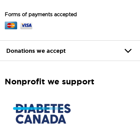
Forms of payments accepted
Donations we accept
Nonprofit we support