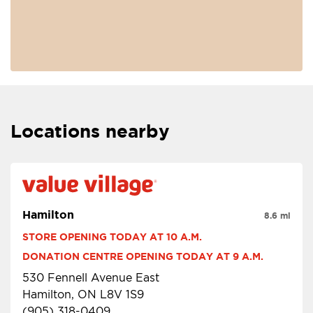
Locations nearby
Hamilton
8.6 mi
STORE OPENING TODAY AT 10 A.M.
DONATION CENTRE OPENING TODAY AT 9 A.M.
530 Fennell Avenue East
Hamilton, ON L8V 1S9
(905) 318-0409