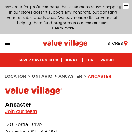
We are a for-profit company that champions reuse. Shopping
in our stores doesn’t support any nonprofit, but donating
your reusable goods does. We pay nonprofits for your stuff,
helping them fund programs in our communities.
Learn more
STORES
SUPER SAVERS CLUB
DONATE
THRIFT PROUD
>
>
>
LOCATOR
ONTARIO
ANCASTER
ANCASTER
Ancaster
Join our team
120 Portia Drive
Ancaster, ON L9G 0G1