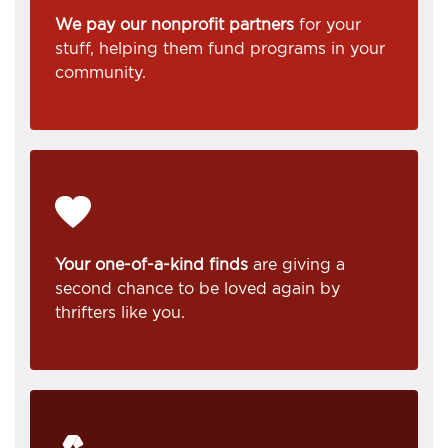
We pay our nonprofit partners
for your
stuff, helping them fund programs in your
community.
Your one-of-a-kind finds
are giving a
second chance to be loved again by
thrifters like you.