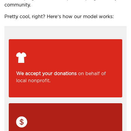
community.
Pretty cool, right? Here’s how our model works:
We accept your donations
on behalf of
local nonprofit.