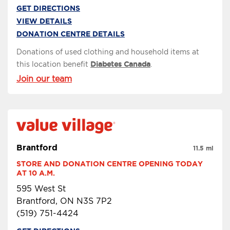
GET DIRECTIONS
VIEW DETAILS
DONATION CENTRE DETAILS
Donations of used clothing and household items at
this location benefit
Diabetes Canada
.
Join our team
Brantford
11.5 mi
STORE AND DONATION CENTRE OPENING TODAY 
AT 10 A.M.
595 West St
Brantford, ON N3S 7P2
(519) 751-4424