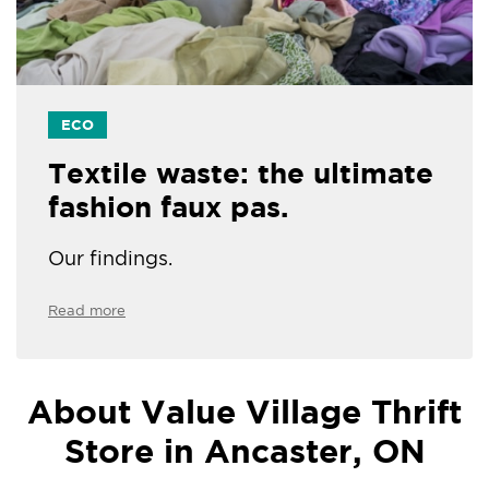
ECO
Textile waste: the ultimate
fashion faux pas.
Our findings.
Read more
About Value Village Thrift
Store in Ancaster, ON