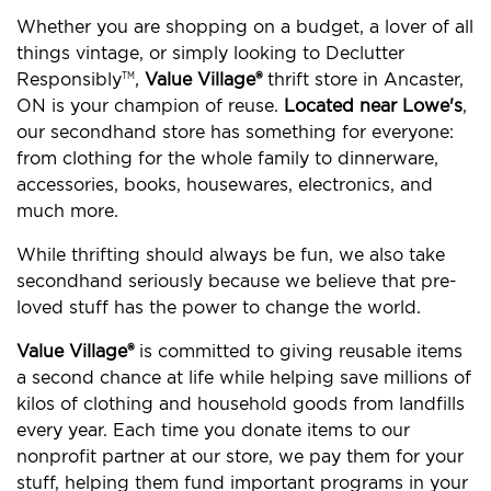
Whether you are shopping on a budget, a lover of all
things vintage, or simply looking to Declutter
Responsibly
,
Value Village®
thrift store in Ancaster,
TM
ON is your champion of reuse.
Located near Lowe's
,
our secondhand store has something for everyone:
from clothing for the whole family to dinnerware,
accessories, books, housewares, electronics, and
much more.
While thrifting should always be fun, we also take
secondhand seriously because we believe that pre-
loved stuff has the power to change the world.
Value Village®
is committed to giving reusable items
a second chance at life while helping save millions of
kilos of clothing and household goods from landfills
every year. Each time you donate items to our
nonprofit partner at our store, we pay them for your
stuff, helping them fund important programs in your