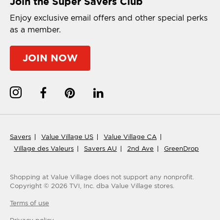
Join the Super Savers Club
Enjoy exclusive email offers and other special perks
as a member.
JOIN NOW
Savers
Value Village US
Value Village CA
Village des Valeurs
Savers AU
2nd Ave
GreenDrop
Shopping at Value Village
does not support any nonprofit.
Copyright ©
2026
TVI, Inc. dba Value Village stores.
Terms of use