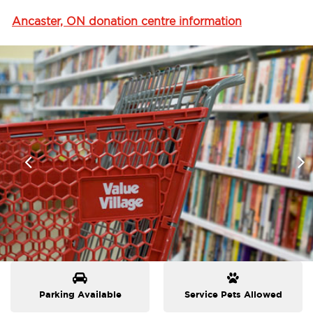
Ancaster, ON donation centre information
Parking Available
Service Pets Allowed