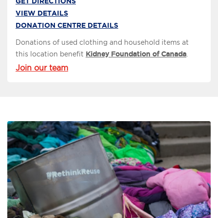
GET DIRECTIONS
VIEW DETAILS
DONATION CENTRE DETAILS
Donations of used clothing and household items at
this location benefit
Kidney Foundation of Canada
.
Join our team