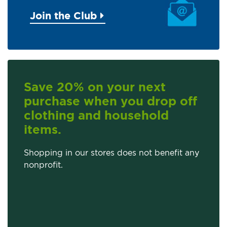
Join the Club
Save 20% on your next
purchase when you drop off
clothing and household
items.
Shopping in our stores does not benefit any
nonprofit.