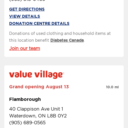
GET DIRECTIONS
VIEW DETAILS
DONATION CENTRE DETAILS
Donations of used clothing and household items at
this location benefit
Diabetes Canada
.
Join our team
Grand opening
August 13
10.0 mi
Flamborough
40 Clappison Ave Unit 1
Waterdown, ON L8B 0Y2
(905) 689-0565