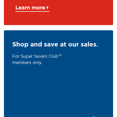
Learn more
Shop and save at our sales.
For Super Savers Club
TM
members only.