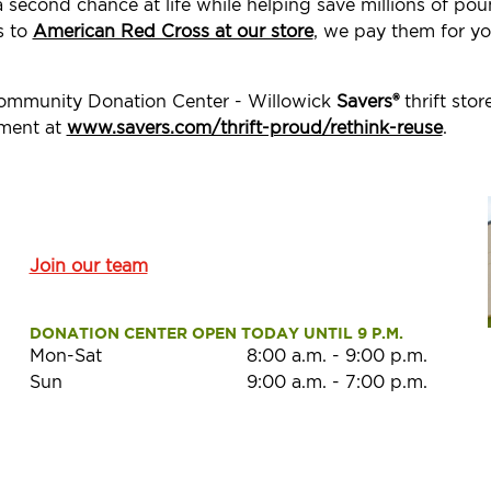
a second chance at life while helping save millions of p
s to
American Red Cross at our store
, we pay them for yo
Community Donation Center - Willowick
Savers®
thrift sto
ement at
www.savers.com/thrift-proud/rethink-reuse
.
Join our team
DONATION CENTER OPEN TODAY UNTIL 9 P.M.
Mon-Sat
8:00 a.m.
-
9:00 p.m.
Sun
9:00 a.m.
-
7:00 p.m.