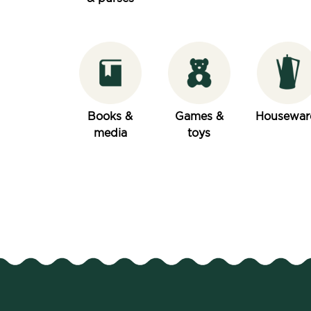
Books &
Games &
Housewar
media
toys