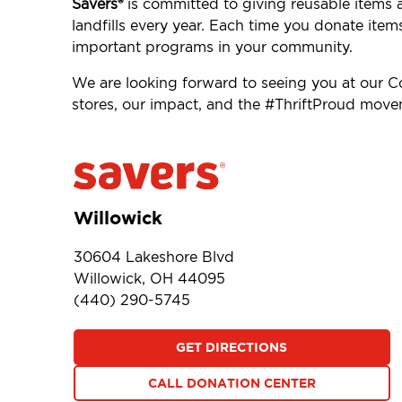
Savers®
is committed to giving reusable items 
landfills every year. Each time you donate item
important programs in your community.
We are looking forward to seeing you at our 
stores, our impact, and the #ThriftProud mov
Willowick
30604 Lakeshore Blvd
Willowick, OH 44095
(440) 290-5745
GET DIRECTIONS
CALL DONATION CENTER