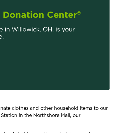
Donation Center
®
re in Willowick, OH, is your
e.
donate clothes and other household items to our
Station in the Northshore Mall, our