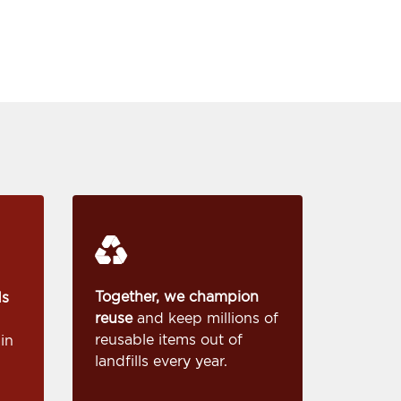
Together, we champion
ds
reuse
and keep millions of
reusable items out of
in
landfills every year.