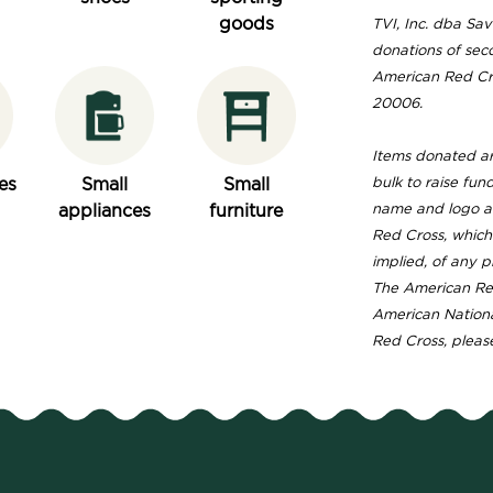
goods
TVI, Inc. dba Save
donations of sec
American Red Cro
20006.
Items donated are
es
Small
Small
bulk to raise fun
appliances
furniture
name and logo ar
Red Cross, which
implied, of any p
The American Red
American Nationa
Red Cross, please