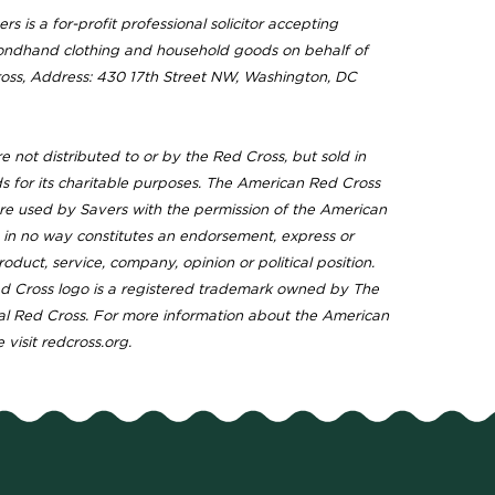
rs is a for-profit professional solicitor accepting
ondhand clothing and household goods on behalf of
ss, Address: 430 17th Street NW, Washington, DC
 not distributed to or by the Red Cross, but sold in
ds for its charitable purposes. The American Red Cross
e used by Savers with the permission of the American
 in no way constitutes an endorsement, express or
roduct, service, company, opinion or political position.
 Cross logo is a registered trademark owned by The
l Red Cross. For more information about the American
 visit redcross.org.