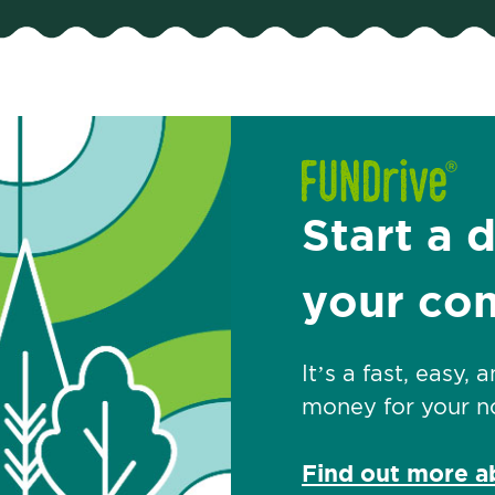
Start a 
your co
It’s a fast, easy,
money for your no
Find out more 