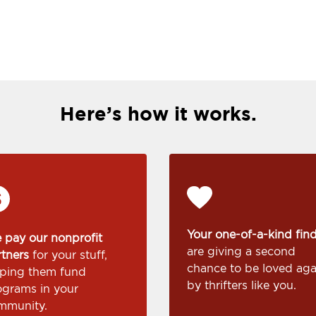
Here’s how it works.
Your one-of-a-kind fin
 pay our nonprofit
are giving a second
rtners
for your stuff,
chance to be loved aga
lping them fund
by thrifters like you.
ograms in your
mmunity.