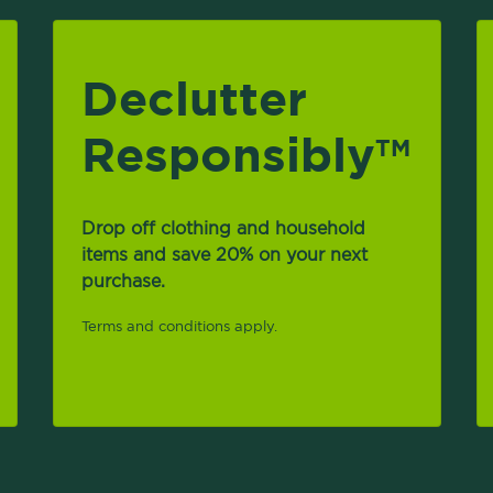
Declutter
Responsibly
TM
Drop off clothing and household
items and save 20% on your next
purchase.
Terms and conditions apply.