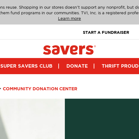
ns reuse. Shopping in our stores doesn’t support any nonprofit, but 
g them fund programs in our communities. TVI, Inc. is a registered profe
Learn more
START A FUNDRAISER
SUPER SAVERS CLUB
DONATE
THRIFT PROUD
>
COMMUNITY DONATION CENTER