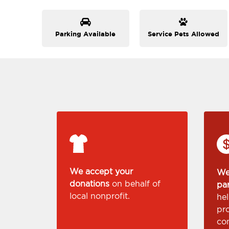
Parking Available
Service Pets Allowed
We accept your
We
donations
on behalf of
pa
local nonprofit.
he
pr
co