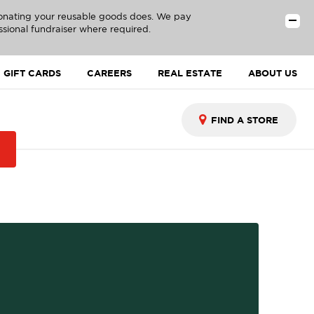
donating your reusable goods does. We pay
ssional fundraiser where required.
GIFT CARDS
CAREERS
REAL ESTATE
ABOUT US