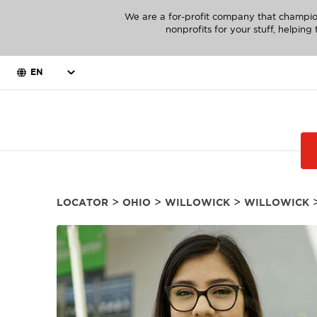
We are a for-profit company that champio
nonprofits for your stuff, helpin
EN
>
>
>
LOCATOR
OHIO
WILLOWICK
WILLOWICK