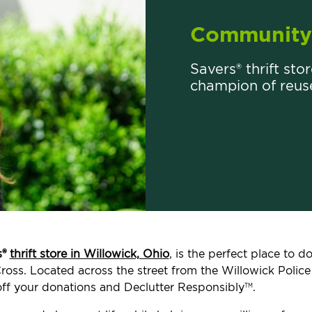
Community 
Savers® thrift sto
champion of reus
s®
thrift store in Willowick, Ohio
, is the perfect place to 
ross. Located across the street from the Willowick Police 
ff your donations and Declutter Responsibly
.
TM