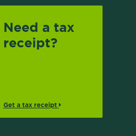
Need a tax
receipt?
Get a tax receipt