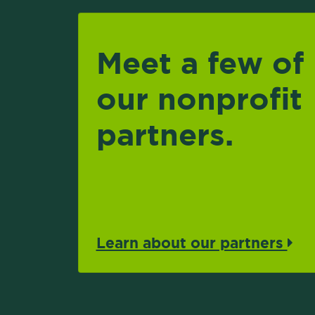
Meet a few of
our nonprofit
partners.
Learn about our partners