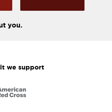
ut you.
it we support