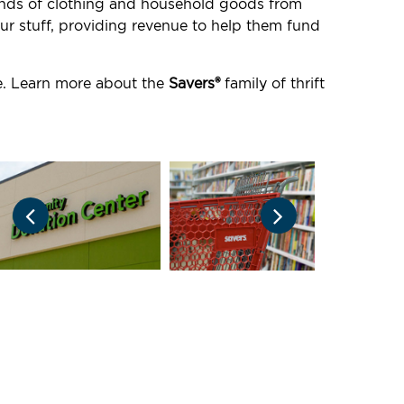
ounds of clothing and household goods from
ur stuff, providing revenue to help them fund
re. Learn more about the
Savers®
family of thrift