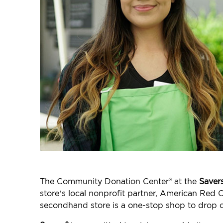
The Community Donation Center® at the
Saver
store’s local nonprofit partner, American Red C
secondhand store is a one-stop shop to drop o