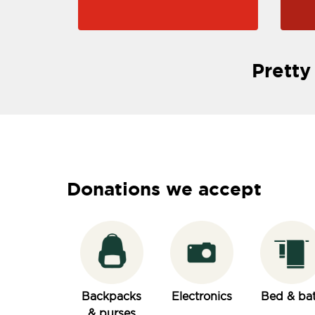
Pretty
Donations we accept
Backpacks
Electronics
Bed & ba
& purses