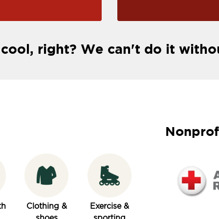
 cool, right? We can't do it witho
Nonprof
th
Clothing &
Exercise &
shoes
sporting