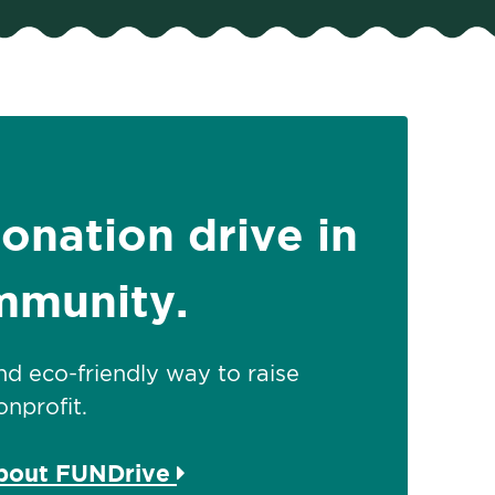
donation drive in
mmunity.
 and eco-friendly way to raise
nprofit.
about FUNDrive