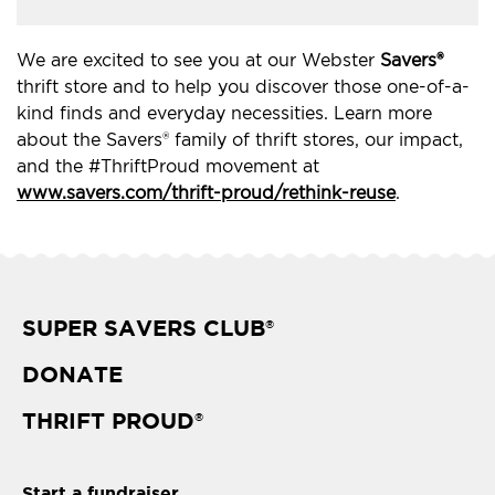
We are excited to see you at our Webster
Savers®
thrift store and to help you discover those one-of-a-
kind finds and everyday necessities. Learn more
about the Savers® family of thrift stores, our impact,
and the #ThriftProud movement at
www.savers.com/thrift-proud/rethink-reuse
.
SUPER SAVERS CLUB
®
DONATE
THRIFT PROUD
®
Start a fundraiser