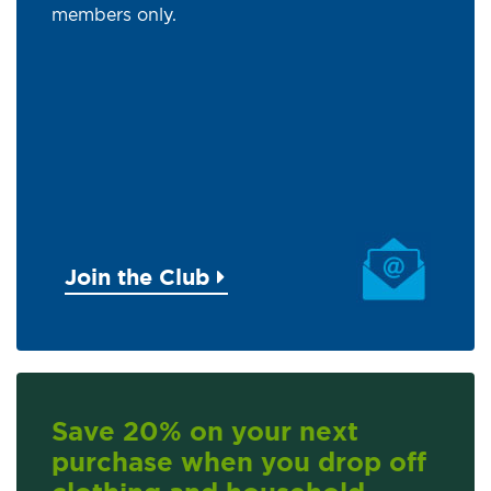
members only.
Join the Club
Save 20% on your next
purchase when you drop off