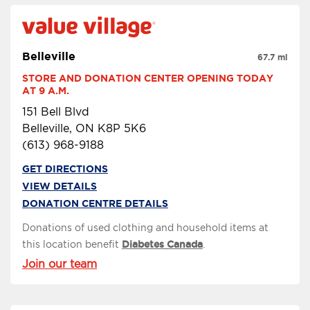
Belleville
67.7 mi
STORE AND DONATION CENTER OPENING TODAY 
AT 9 A.M.
151 Bell Blvd
Belleville, ON K8P 5K6
(613) 968-9188
GET DIRECTIONS
VIEW DETAILS
DONATION CENTRE DETAILS
Donations of used clothing and household items at
this location benefit
Diabetes Canada
.
Join our team