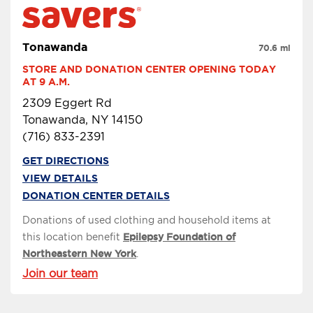
Tonawanda
70.6 mi
STORE AND DONATION CENTER OPENING TODAY 
AT 9 A.M.
2309 Eggert Rd
Tonawanda, NY 14150
(716) 833-2391
GET DIRECTIONS
VIEW DETAILS
DONATION CENTER DETAILS
Donations of used clothing and household items at
this location benefit
Epilepsy Foundation of
Northeastern New York
.
Join our team