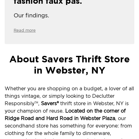
fashion faux pas.
Our findings.
Read more
About Savers Thrift Store
in Webster, NY
Whether you are shopping on a budget, a lover of all
things vintage, or simply looking to Declutter
Responsibly
,
Savers®
thrift store in Webster, NY is
TM
your champion of reuse.
Located on the corner of
Ridge Road and Hard Road in Webster Plaza
, our
secondhand store has something for everyone: from
clothing for the whole family to dinnerware,