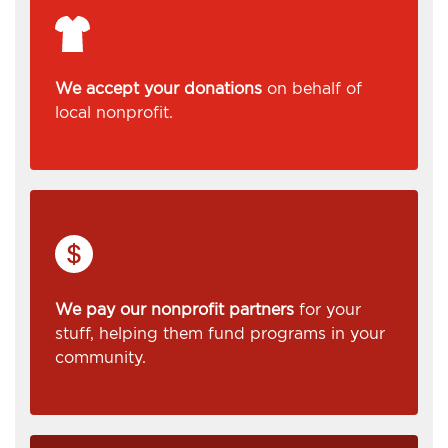
We accept your donations
on behalf of
local nonprofit.
We pay our nonprofit partners
for your
stuff, helping them fund programs in your
community.