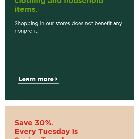
clothing and household
items.
Shopping in our stores does not benefit any
nonprofit.
Learn more
Save 30%.
Every Tuesday is