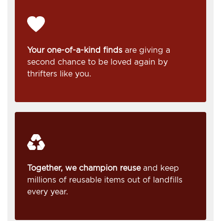
Your one-of-a-kind finds
are giving a
second chance to be loved again by
thrifters like you.
Together, we champion reuse
and keep
millions of reusable items out of landfills
every year.