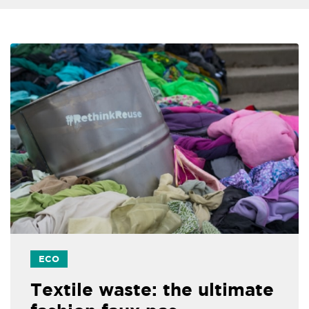
ECO
Textile waste: the ultimate