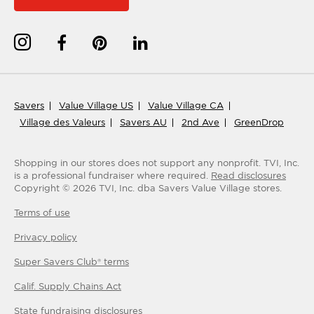
Savers
Value Village US
Value Village CA
Village des Valeurs
Savers AU
2nd Ave
GreenDrop
Shopping in our stores does not support any nonprofit.
TVI, Inc.
is a professional fundraiser where required.
Read disclosures
Copyright ©
2026
TVI, Inc. dba Savers Value Village stores.
Terms of use
Privacy policy
Super Savers Club® terms
Calif. Supply Chains Act
State fundraising disclosures