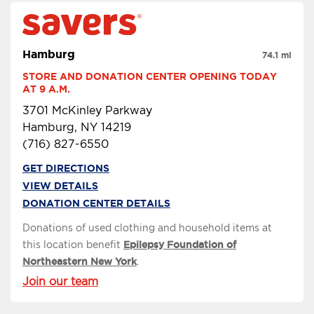
Hamburg
74.1 mi
STORE AND DONATION CENTER OPENING TODAY 
AT 9 A.M.
3701 McKinley Parkway
Hamburg, NY 14219
(716) 827-6550
GET DIRECTIONS
VIEW DETAILS
DONATION CENTER DETAILS
Donations of used clothing and household items at
this location benefit
Epilepsy Foundation of
Northeastern New York
.
Join our team