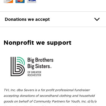
Donations we accept
Nonprofit we support
TVI, Inc. dba Savers is a for profit professional fundraiser
accepting donations of secondhand clothing and household
goods on behalf of Community Partners for Youth, Inc. d/b/a