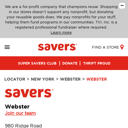
We are a for-profit company that champions reuse. Shopping
in our stores doesn’t support any nonprofit, but donating
your reusable goods does. We pay nonprofits for your stuff,
helping them fund programs in our communities. TVI, Inc. is a
registered professional fundraiser where required.
Learn more
FIND A STORE
SUPER SAVERS CLUB
DONATE
THRIFT PROUD
>
>
>
LOCATOR
NEW YORK
WEBSTER
WEBSTER
Webster
Join our team
980 Ridge Road