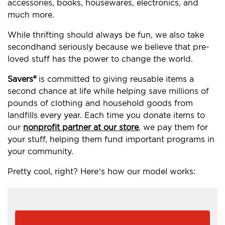
accessories, books, housewares, electronics, and
much more.
While thrifting should always be fun, we also take
secondhand seriously because we believe that pre-
loved stuff has the power to change the world.
Savers®
is committed to giving reusable items a
second chance at life while helping save millions of
pounds of clothing and household goods from
landfills every year. Each time you donate items to
our
nonprofit partner at our store
, we pay them for
your stuff, helping them fund important programs in
your community.
Pretty cool, right? Here’s how our model works: