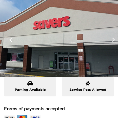
Parking Available
Service Pets Allowed
Forms of payments accepted