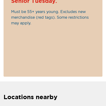
Senior Tuesday.
Must be 55+ years young. Excludes new
merchandise (red tags). Some restrictions
may apply.
Locations nearby