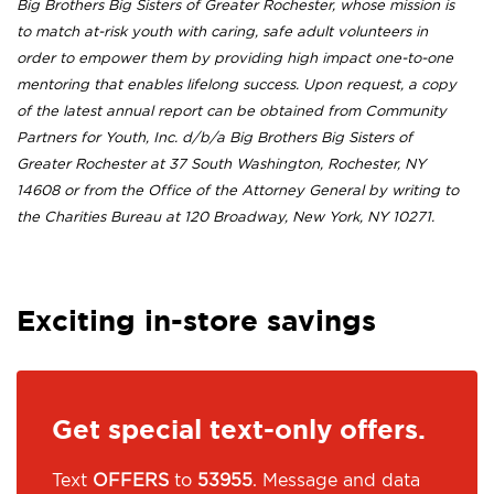
Big Brothers Big Sisters of Greater Rochester, whose mission is
to match at-risk youth with caring, safe adult volunteers in
order to empower them by providing high impact one-to-one
mentoring that enables lifelong success. Upon request, a copy
of the latest annual report can be obtained from Community
Partners for Youth, Inc. d/b/a Big Brothers Big Sisters of
Greater Rochester at 37 South Washington, Rochester, NY
14608 or from the Office of the Attorney General by writing to
the Charities Bureau at 120 Broadway, New York, NY 10271.
Exciting in-store savings
Get special text-only offers.
Text
OFFERS
to
53955
. Message and data