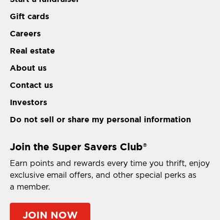
Gift cards
Careers
Real estate
About us
Contact us
Investors
Do not sell or share my personal information
Join the Super Savers Club
®
Earn points and rewards every time you thrift, enjoy
exclusive email offers, and other special perks as
a member.
JOIN NOW