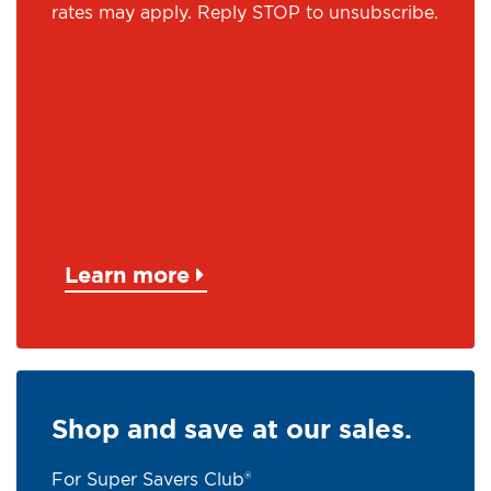
rates may apply. Reply STOP to unsubscribe.
Learn more
Shop and save at our sales.
For Super Savers Club®