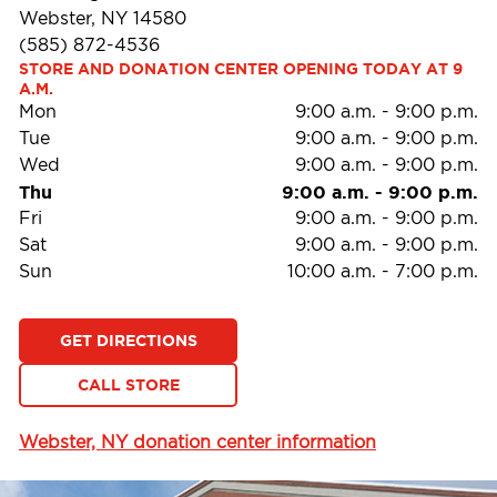
Webster, NY 14580
(585) 872-4536
STORE AND DONATION CENTER OPENING TODAY AT 9 
A.M.
Mon
9:00 a.m.
-
9:00 p.m.
Tue
9:00 a.m.
-
9:00 p.m.
Wed
9:00 a.m.
-
9:00 p.m.
Thu
9:00 a.m.
-
9:00 p.m.
Fri
9:00 a.m.
-
9:00 p.m.
Sat
9:00 a.m.
-
9:00 p.m.
Sun
10:00 a.m.
-
7:00 p.m.
GET DIRECTIONS
CALL STORE
Webster, NY donation center information