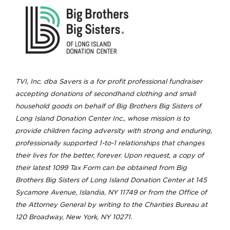
TVI, Inc. dba Savers is a for profit professional fundraiser
accepting donations of secondhand clothing and small
household goods on behalf of Big Brothers Big Sisters of
Long Island Donation Center Inc., whose mission is to
provide children facing adversity with strong and enduring,
professionally supported 1-to-1 relationships that changes
their lives for the better, forever. Upon request, a copy of
their latest 1099 Tax Form can be obtained from Big
Brothers Big Sisters of Long Island Donation Center at 145
Sycamore Avenue, Islandia, NY 11749 or from the Office of
the Attorney General by writing to the Charities Bureau at
120 Broadway, New York, NY 10271.