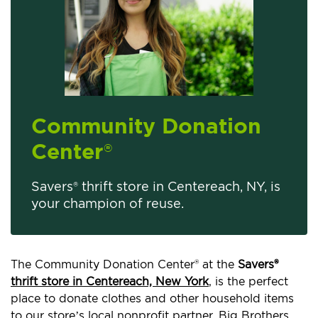
Community Donation
Center
®
Savers® thrift store in Centereach, NY, is
your champion of reuse.
The Community Donation Center® at the
Savers®
thrift store in Centereach, New York
, is the perfect
place to donate clothes and other household items
to our store’s local nonprofit partner, Big Brothers