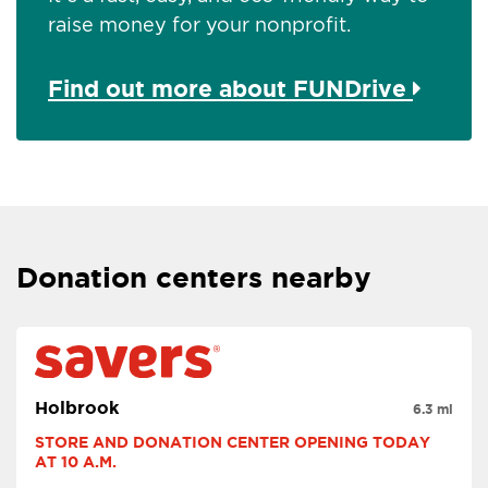
raise money for your nonprofit.
Find out more about FUNDrive
Donation centers nearby
Holbrook
6.3 mi
STORE AND DONATION CENTER OPENING TODAY 
AT 10 A.M.