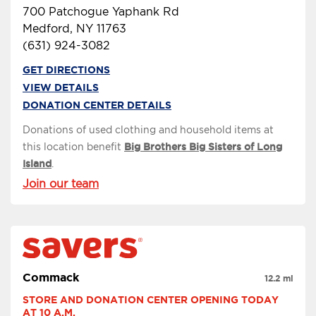
700 Patchogue Yaphank Rd
Medford, NY 11763
(631) 924-3082
GET DIRECTIONS
VIEW DETAILS
DONATION CENTER DETAILS
Donations of used clothing and household items at
this location benefit
Big Brothers Big Sisters of Long
Island
.
Join our team
Commack
12.2 mi
STORE AND DONATION CENTER OPENING TODAY 
AT 10 A.M.