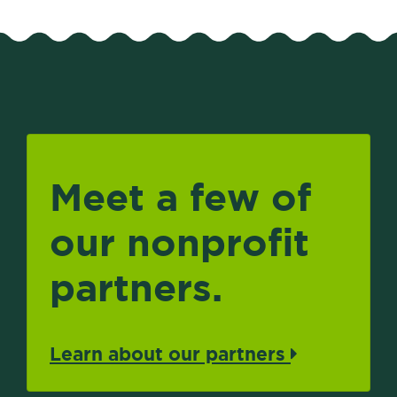
Meet a few of
our nonprofit
partners.
Learn about our partners