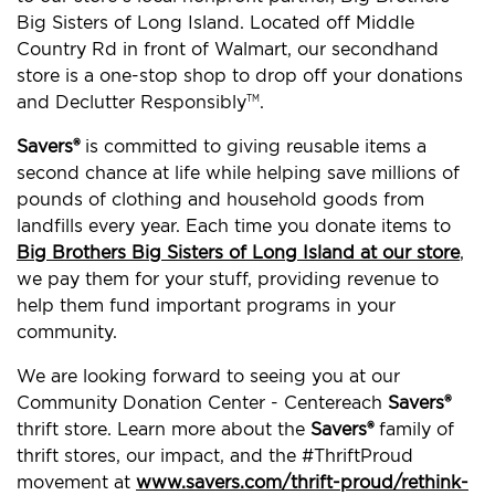
Big Sisters of Long Island. Located off Middle
Country Rd in front of Walmart, our secondhand
store is a one-stop shop to drop off your donations
and Declutter Responsibly
.
TM
Savers®
is committed to giving reusable items a
second chance at life while helping save millions of
pounds of clothing and household goods from
landfills every year. Each time you donate items to
Big Brothers Big Sisters of Long Island at our store
,
we pay them for your stuff, providing revenue to
help them fund important programs in your
community.
We are looking forward to seeing you at our
Community Donation Center - Centereach
Savers®
thrift store. Learn more about the
Savers®
family of
thrift stores, our impact, and the #ThriftProud
movement at
www.savers.com/thrift-proud/rethink-