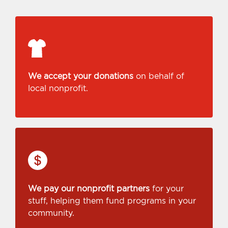
We accept your donations
on behalf of
local nonprofit.
We pay our nonprofit partners
for your
stuff, helping them fund programs in your
community.