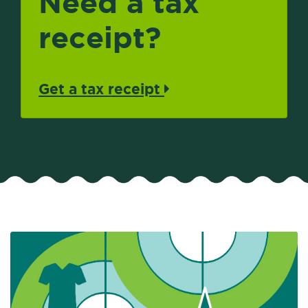
Need a tax
receipt?
Get a tax receipt