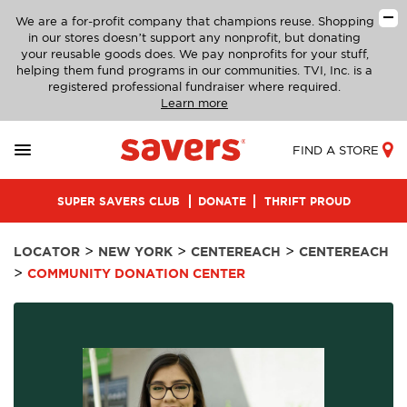
We are a for-profit company that champions reuse. Shopping
in our stores doesn’t support any nonprofit, but donating
your reusable goods does. We pay nonprofits for your stuff,
helping them fund programs in our communities. TVI, Inc. is a
registered professional fundraiser where required.
Learn more
FIND A STORE
SUPER SAVERS CLUB
DONATE
THRIFT PROUD
>
>
>
LOCATOR
NEW YORK
CENTEREACH
CENTEREACH
>
COMMUNITY DONATION CENTER