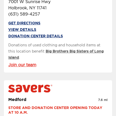
7001 W Sunrise Hwy
Holbrook, NY 11741
(631) 589-4257
GET DIRECTIONS
VIEW DETAILS
DONATION CENTER DETAILS
Donations of used clothing and household items at
this location benefit
Big Brothers Big Sisters of Long
Island
.
Join our team
Medford
7.6 mi
STORE AND DONATION CENTER OPENING TODAY 
AT 10 A.M.