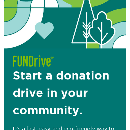
Start a donation
drive in your
community.
It’s a fast, easy, and eco-friendly way to