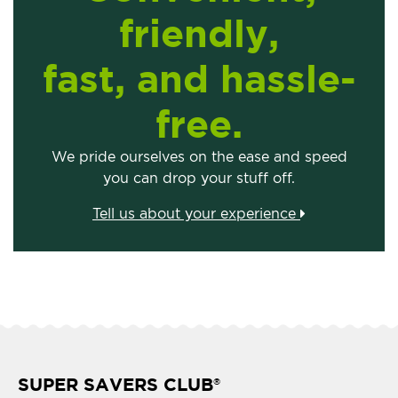
friendly,
fast, and hassle-
free.
We pride ourselves on the ease and speed
you can drop your stuff off.
Tell us about your experience
SUPER SAVERS CLUB
®