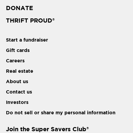
DONATE
THRIFT PROUD
®
Start a fundraiser
Gift cards
Careers
Real estate
About us
Contact us
Investors
Do not sell or share my personal information
Join the Super Savers Club
®