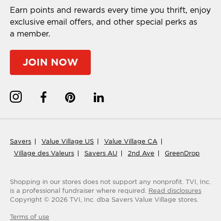
Earn points and rewards every time you thrift, enjoy
exclusive email offers, and other special perks as
a member.
JOIN NOW
Savers
Value Village US
Value Village CA
Village des Valeurs
Savers AU
2nd Ave
GreenDrop
Shopping in our stores does not support any nonprofit.
TVI, Inc.
is a professional fundraiser where required.
Read disclosures
Copyright ©
2026
TVI, Inc. dba Savers Value Village stores.
Terms of use