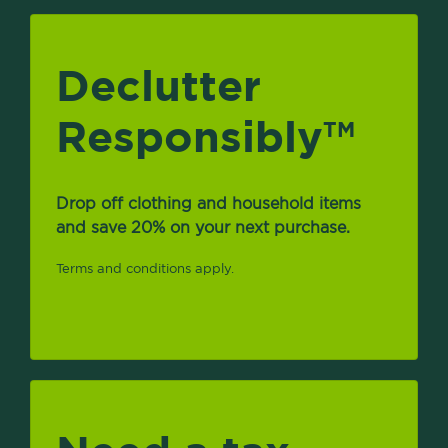
Declutter
Responsibly
TM
Drop off clothing and household items
and save 20% on your next purchase.
Terms and conditions apply.