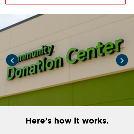
Here’s how it works.