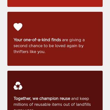
Your one-of-a-kind finds
are giving a
second chance to be loved again by
thrifters like you.
Together, we champion reuse
and keep
millions of reusable items out of landfills