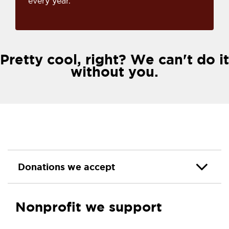
every year.
Pretty cool, right? We can't do it
without you.
Donations we accept
Nonprofit we support