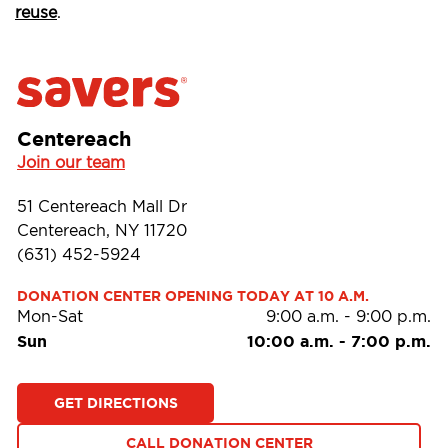
reuse
.
Centereach
Join our team
51 Centereach Mall Dr
Centereach, NY 11720
(631) 452-5924
DONATION CENTER OPENING TODAY AT 10 A.M.
Mon-Sat
9:00 a.m.
-
9:00 p.m.
Sun
10:00 a.m.
-
7:00 p.m.
GET DIRECTIONS
CALL DONATION CENTER