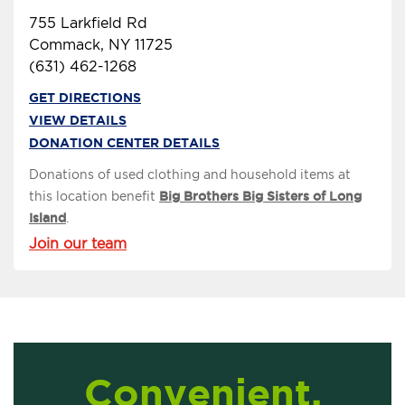
755 Larkfield Rd
Commack, NY 11725
(631) 462-1268
GET DIRECTIONS
VIEW DETAILS
DONATION CENTER DETAILS
Donations of used clothing and household items at
this location benefit
Big Brothers Big Sisters of Long
Island
.
Join our team
Convenient,