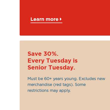
Learn more
Save 30%.
Every Tuesday is
Senior Tuesday.
Must be 60+ years young. Excludes new
merchandise (red tags). Some
restrictions may apply.