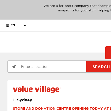
We are a for-profit company that champio
nonprofits for your stuff, helpin
EN
SEARCH
1.
Sydney
STORE AND DONATION CENTRE OPENING TODAY AT 9