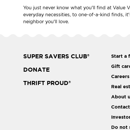
You just never know what you'll find at Value Vi
everyday necessities, to one-of-a-kind finds, it
neighbor you'll love.
SUPER SAVERS CLUB
Start a 
®
Gift car
DONATE
Careers
THRIFT PROUD
®
Real es
About 
Contact
Investo
Do not 