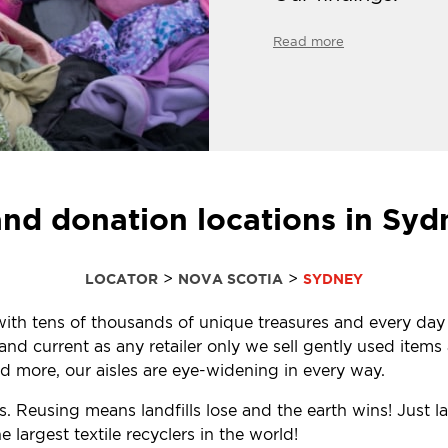
Read more
and donation locations in Syd
>
>
LOCATOR
NOVA SCOTIA
SYDNEY
d with tens of thousands of unique treasures and every day
d current as any retailer only we sell gently used items a
 more, our aisles are eye-widening in every way.
. Reusing means landfills lose and the earth wins! Just l
largest textile recyclers in the world!