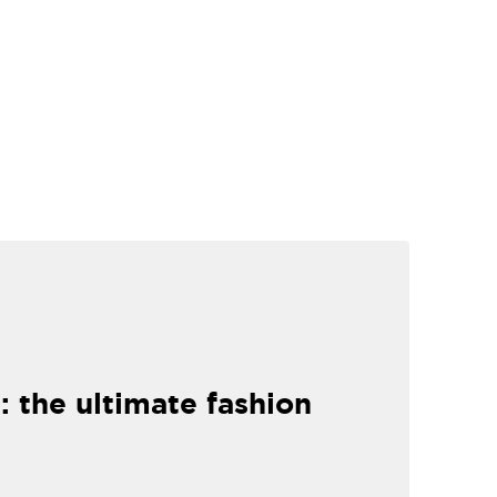
: the ultimate fashion