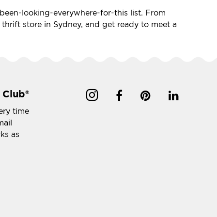
ve-been-looking-everywhere-for-this list. From
e thrift store in Sydney, and get ready to meet a
 Club
®
ery time
mail
rks as