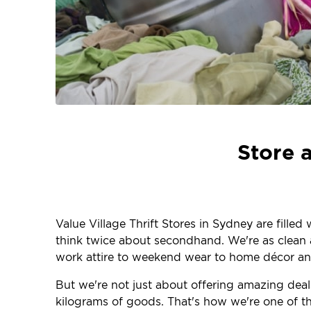
Store 
Value Village Thrift Stores in Sydney are fille
think twice about secondhand. We're as clean an
work attire to weekend wear to home décor and
But we're not just about offering amazing deals
kilograms of goods. That's how we're one of the 