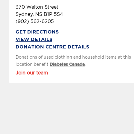
370 Welton Street
Sydney, NS B1P 5S4
(902) 562-6205
GET DIRECTIONS
VIEW DETAILS
DONATION CENTRE DETAILS
Donations of used clothing and household items at this
location benefit
Diabetes Canada
.
Join our team