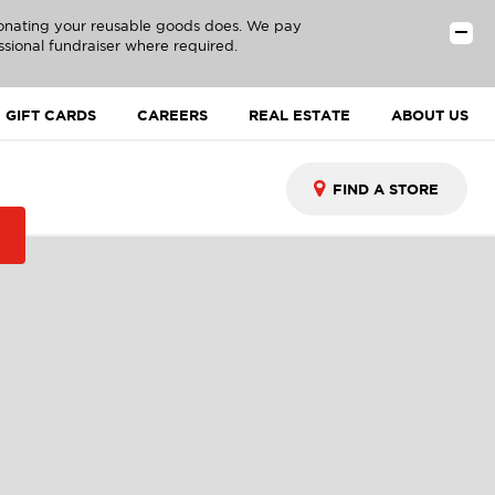
donating your reusable goods does. We pay
ssional fundraiser where required.
GIFT CARDS
CAREERS
REAL ESTATE
ABOUT US