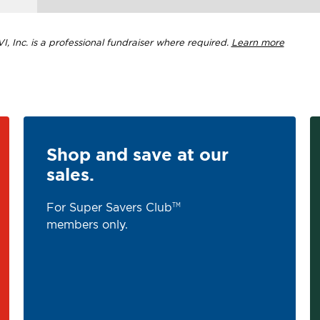
, Inc. is a professional fundraiser where required.
Learn more
Shop and save at our
sales.
For Super Savers Club
TM
members only.