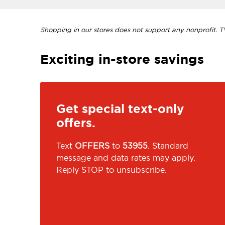
Shopping in our stores does not support any nonprofit. TVI
Exciting in-store savings
Get special text-only
offers.
Text
OFFERS
to
53955
. Standard
message and data rates may apply.
Reply STOP to unsubscribe.