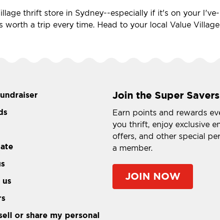
llage thrift store in Sydney--especially if it's on your I'
's worth a trip every time. Head to your local Value Villag
Join the Super Savers
fundraiser
ds
Earn points and rewards ev
you thrift, enjoy exclusive e
offers, and other special pe
tate
a member.
us
JOIN NOW
 us
rs
sell or share my personal