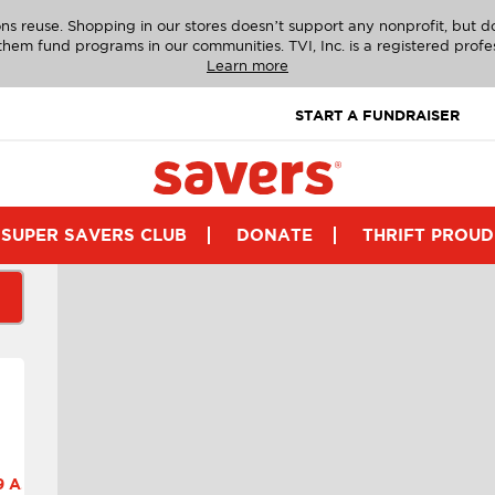
ns reuse. Shopping in our stores doesn’t support any nonprofit, but 
g them fund programs in our communities. TVI, Inc. is a registered profe
Learn more
START A FUNDRAISER
SUPER SAVERS CLUB
DONATE
THRIFT PROUD
 A.M.