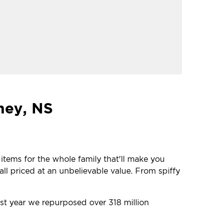
ney, NS
 items for the whole family that'll make you
ll priced at an unbelievable value. From spiffy
ast year we repurposed over 318 million