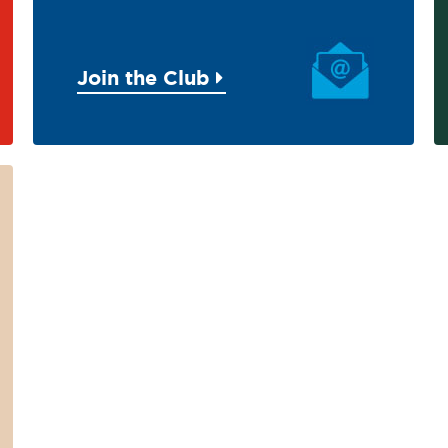
Join the Club