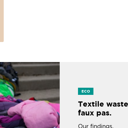
ECO
Textile waste
faux pas.
Our findings.