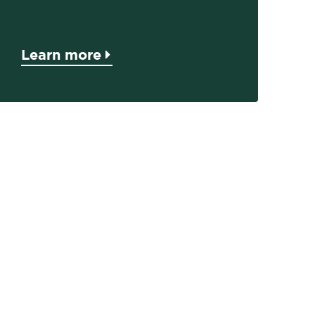
Learn more