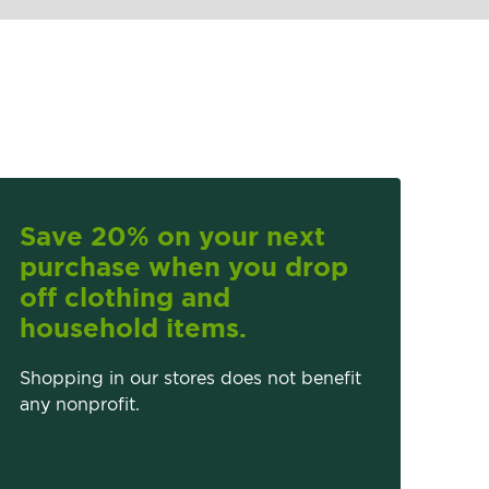
Save 20% on your next
purchase when you drop
off clothing and
household items.
Shopping in our stores does not benefit
any nonprofit.