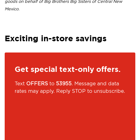
goods on behalf of Big Brothers Big Sisters of Central New
Mexico.
Exciting in-store savings
Get special text-only offers.
Text
OFFERS
to
53955
. Message and data
rates may apply. Reply STOP to unsubscribe.