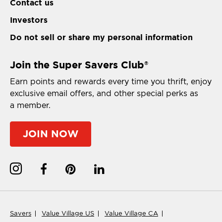
Contact us
Investors
Do not sell or share my personal information
Join the Super Savers Club
®
Earn points and rewards every time you thrift, enjoy
exclusive email offers, and other special perks as
a member.
JOIN NOW
Savers
Value Village US
Value Village CA