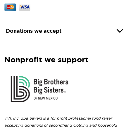
Donations we accept
Nonprofit we support
TVI, Inc. dba Savers is a for profit professional fund raiser
accepting donations of secondhand clothing and household