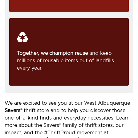
Together, we champion reuse
and keep
millions of reusable items out of landfills
every year.
We are excited to see you at our West Albuquerque
Savers®
thrift store and to help you discover those
one-of-a-kind finds and everyday necessities. Learn
more about the Savers® family of thrift stores, our
impact, and the #ThriftProud movement at