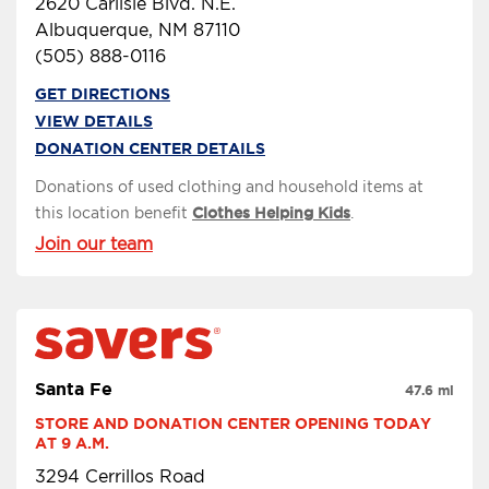
2620 Carlisle Blvd. N.E.
Albuquerque, NM 87110
(505) 888-0116
GET DIRECTIONS
VIEW DETAILS
DONATION CENTER DETAILS
Donations of used clothing and household items at
this location benefit
Clothes Helping Kids
.
Join our team
Santa Fe
47.6 mi
STORE AND DONATION CENTER OPENING TODAY 
AT 9 A.M.
3294 Cerrillos Road