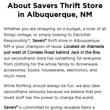
About Savers Thrift Store
in Albuquerque, NM
Whether you are shopping on a budget, a lover of all
things vintage, or simply looking to Declutter
Responsibly
,
Savers®
thrift store in Albuquerque,
TM
NM is your champion of reuse.
Located on Alameda
just west of Corrales Road behind Jack in the Box
,
our secondhand store has something for everyone:
from clothing for the whole family to dinnerware,
accessories, books, housewares, electronics, and
much more.
While thrifting should always be fun, we also take
secondhand seriously because we believe that pre-
loved stuff has the power to change the world.
Savers®
is committed to giving reusable items a