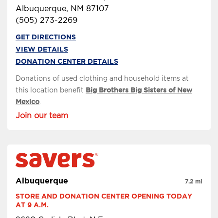
Albuquerque, NM 87107
(505) 273-2269
GET DIRECTIONS
VIEW DETAILS
DONATION CENTER DETAILS
Donations of used clothing and household items at
this location benefit
Big Brothers Big Sisters of New
Mexico
.
Join our team
Albuquerque
7.2 mi
STORE AND DONATION CENTER OPENING TODAY 
AT 9 A.M.