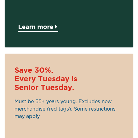
Learn more
Save 30%.
Every Tuesday is
Senior Tuesday.
Must be 55+ years young. Excludes new
merchandise (red tags). Some restrictions
may apply.