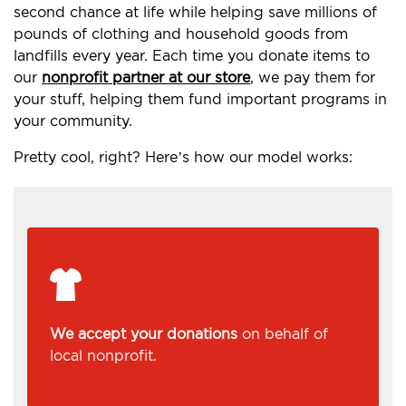
second chance at life while helping save millions of
pounds of clothing and household goods from
landfills every year. Each time you donate items to
our
nonprofit partner at our store
, we pay them for
your stuff, helping them fund important programs in
your community.
Pretty cool, right? Here’s how our model works:
We accept your donations
on behalf of
local nonprofit.