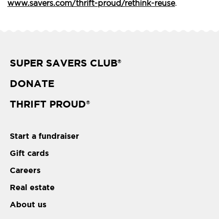
www.savers.com/thrift-proud/rethink-reuse
.
SUPER SAVERS CLUB
®
DONATE
THRIFT PROUD
®
Start a fundraiser
Gift cards
Careers
Real estate
About us