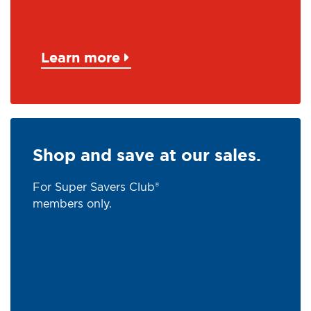
Learn more
Shop and save at our sales.
For Super Savers Club®
members only.