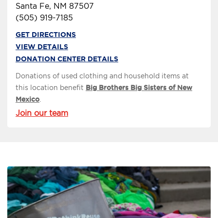
Santa Fe, NM 87507
(505) 919-7185
GET DIRECTIONS
VIEW DETAILS
DONATION CENTER DETAILS
Donations of used clothing and household items at
this location benefit
Big Brothers Big Sisters of New
Mexico
.
Join our team