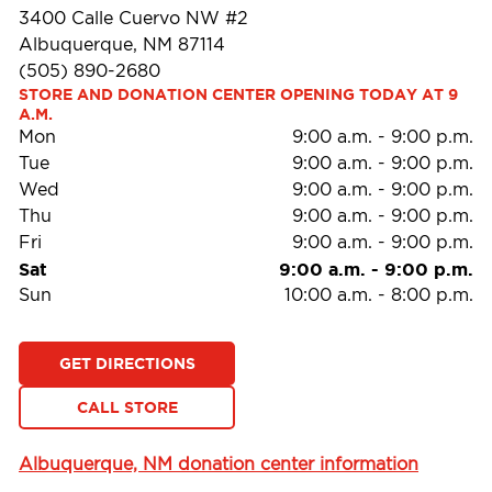
3400 Calle Cuervo NW #2
Albuquerque, NM 87114
(505) 890-2680
STORE AND DONATION CENTER OPENING TODAY AT 9 
A.M.
Mon
9:00 a.m.
-
9:00 p.m.
Tue
9:00 a.m.
-
9:00 p.m.
Wed
9:00 a.m.
-
9:00 p.m.
Thu
9:00 a.m.
-
9:00 p.m.
Fri
9:00 a.m.
-
9:00 p.m.
Sat
9:00 a.m.
-
9:00 p.m.
Sun
10:00 a.m.
-
8:00 p.m.
GET DIRECTIONS
CALL STORE
Albuquerque, NM donation center information