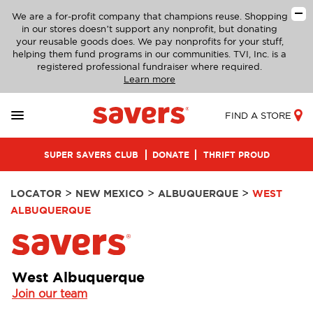
We are a for-profit company that champions reuse. Shopping
in our stores doesn’t support any nonprofit, but donating
your reusable goods does. We pay nonprofits for your stuff,
helping them fund programs in our communities. TVI, Inc. is a
registered professional fundraiser where required.
Learn more
FIND A STORE
SUPER SAVERS CLUB
DONATE
THRIFT PROUD
>
>
>
LOCATOR
NEW MEXICO
ALBUQUERQUE
WEST
ALBUQUERQUE
West Albuquerque
Join our team