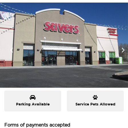
Parking Available
Service Pets Allowed
Forms of payments accepted