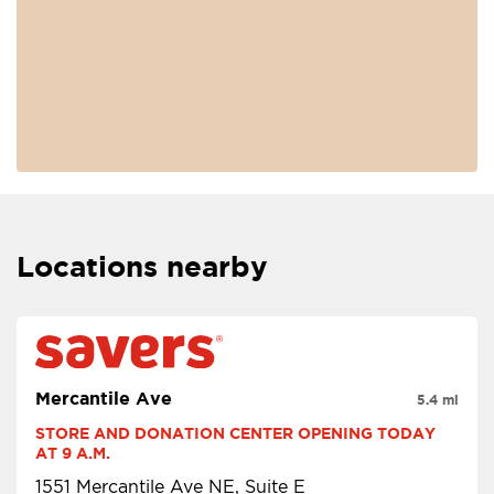
Locations nearby
Mercantile Ave
5.4 mi
STORE AND DONATION CENTER OPENING TODAY 
AT 9 A.M.
1551 Mercantile Ave NE, Suite E