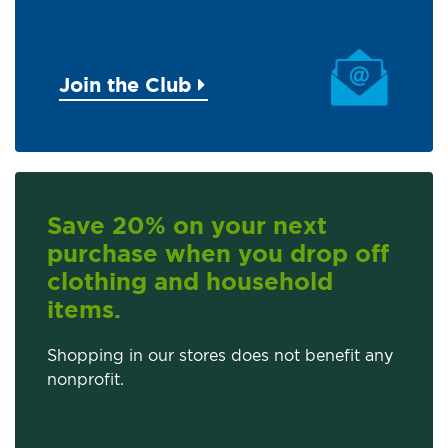
Join the Club
Save 20% on your next
purchase when you drop off
clothing and household
items.
Shopping in our stores does not benefit any
nonprofit.