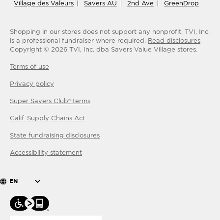
Village des Valeurs
Savers AU
2nd Ave
GreenDrop
Shopping in our stores does not support any nonprofit.
TVI, Inc.
is a professional fundraiser where required.
Read disclosures
Copyright ©
2026
TVI, Inc. dba Savers Value Village stores.
Terms of use
Privacy policy
Super Savers Club® terms
Calif. Supply Chains Act
State fundraising disclosures
Accessibility statement
EN