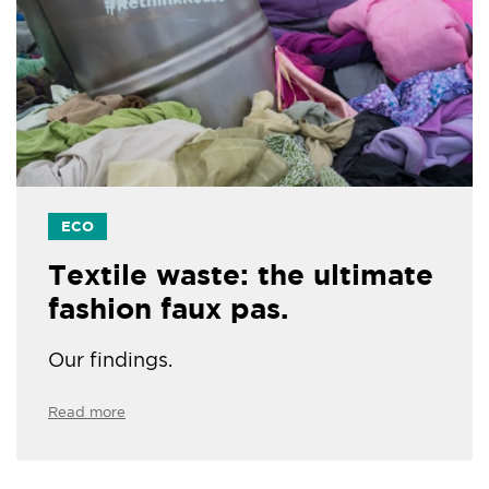
ECO
Textile waste: the ultimate
fashion faux pas.
Our findings.
Read more