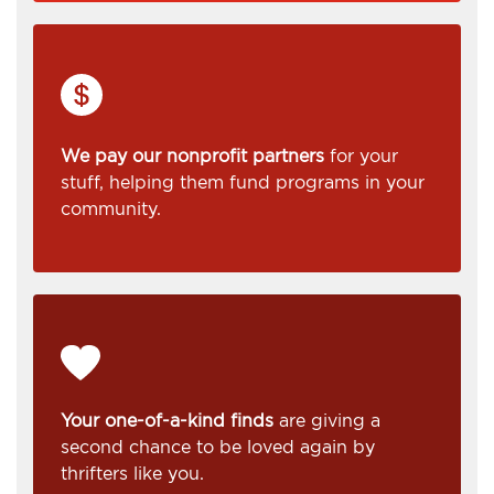
We pay our nonprofit partners
for your
stuff, helping them fund programs in your
community.
Your one-of-a-kind finds
are giving a
second chance to be loved again by
thrifters like you.