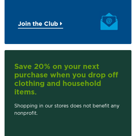
Join the Club
Save 20% on your next
purchase when you drop off
clothing and household
items.
Shopping in our stores does not benefit any
nonprofit.