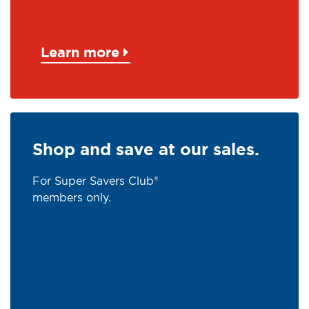
Learn more
Shop and save at our sales.
For Super Savers Club®
members only.