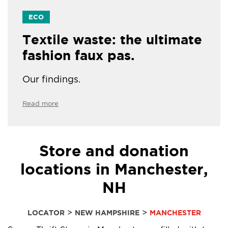
ECO
Textile waste: the ultimate
fashion faux pas.
Our findings.
Read more
Store and donation
locations in Manchester,
NH
>
>
LOCATOR
NEW HAMPSHIRE
MANCHESTER