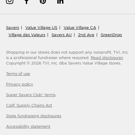
Savers
Value Village US
Value Village CA
Village des Valeurs
Savers AU
2nd Ave
GreenDrop
Shopping in our stores does not support any nonprofit.
TVI, Inc.
is a professional fundraiser where required.
Read disclosures
Copyright ©
2026
TVI, Inc. dba Savers Value Village stores.
Terms of use
Privacy policy
Super Savers Club® terms
Calif. Supply Chains Act
State fundraising disclosures
Accessibility statement