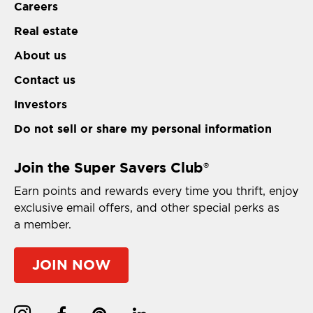
Careers
Real estate
About us
Contact us
Investors
Do not sell or share my personal information
Join the Super Savers Club
®
Earn points and rewards every time you thrift, enjoy
exclusive email offers, and other special perks as
a member.
JOIN NOW