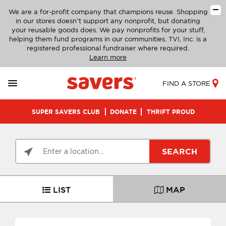
We are a for-profit company that champions reuse. Shopping
in our stores doesn’t support any nonprofit, but donating
your reusable goods does. We pay nonprofits for your stuff,
helping them fund programs in our communities. TVI, Inc. is a
registered professional fundraiser where required.
Learn more
FIND A STORE
SUPER SAVERS CLUB
DONATE
THRIFT PROUD
SEARCH
LIST
MAP