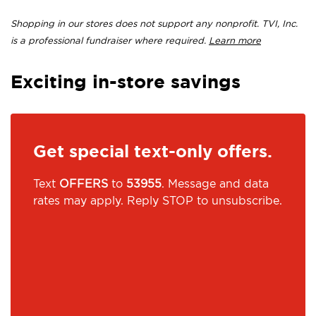
Shopping in our stores does not support any nonprofit. TVI, Inc.
is a professional fundraiser where required.
Learn more
Exciting in-store savings
Get special text-only offers.
Text
OFFERS
to
53955
. Message and data
rates may apply. Reply STOP to unsubscribe.