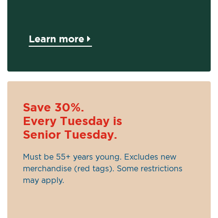
Learn more
Save 30%.
Every Tuesday is
Senior Tuesday.
Must be 55+ years young. Excludes new
merchandise (red tags). Some restrictions
may apply.