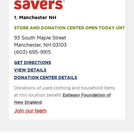
1.
Manchester NH
STORE AND DONATION CENTER OPEN TODAY UNTIL 9 
93 South Maple Street
Manchester, NH 03103
(603) 695-9915
GET DIRECTIONS
VIEW DETAILS
DONATION CENTER DETAILS
Donations of used clothing and household items
at this location benefit
Epilepsy Foundation of
New England
.
Join our team