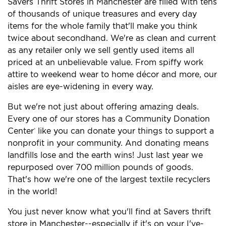
Savers Thrift Stores in Manchester are filled with tens
of thousands of unique treasures and every day
items for the whole family that'll make you think
twice about secondhand. We're as clean and current
as any retailer only we sell gently used items all
priced at an unbelievable value. From spiffy work
attire to weekend wear to home décor and more, our
aisles are eye-widening in every way.
But we're not just about offering amazing deals.
Every one of our stores has a Community Donation
Center
like you can donate your things to support a
®
nonprofit in your community. And donating means
landfills lose and the earth wins! Just last year we
repurposed over 700 million pounds of goods.
That's how we're one of the largest textile recyclers
in the world!
You just never know what you'll find at Savers thrift
store in Manchester--especially if it's on your I've-