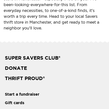
been-looking-everywhere-for-this list. From
everyday necessities, to one-of-a-kind finds, it's
worth a trip every time. Head to your local Savers
thrift store in Manchester, and get ready to meet a
neighbor you'll love.
SUPER SAVERS CLUB
®
DONATE
THRIFT PROUD
®
Start a fundraiser
Gift cards