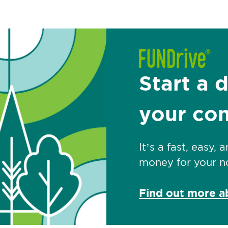
Start a 
your co
It’s a fast, easy,
money for your no
Find out more 