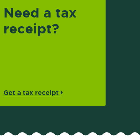
Need a tax
receipt?
Get a tax receipt