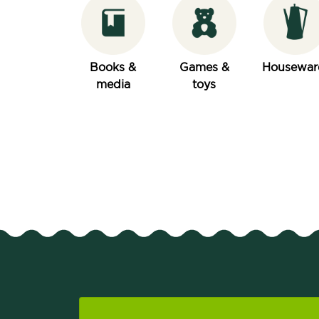
Books &
Games &
Housewar
media
toys