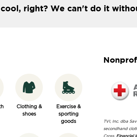
 cool, right? We can't do it witho
Nonprof
th
Clothing &
Exercise &
shoes
sporting
goods
TVI, Inc. dba Save
secondhand clot
Cross.
Financial i