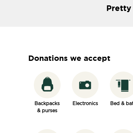
Pretty
Donations we accept
Backpacks
Electronics
Bed & ba
& purses