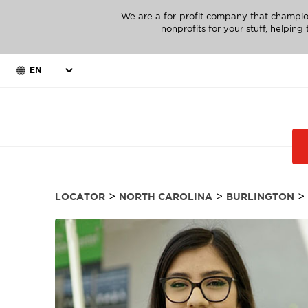
We are a for-profit company that champio
nonprofits for your stuff, helpin
EN
>
>
>
LOCATOR
NORTH CAROLINA
BURLINGTON