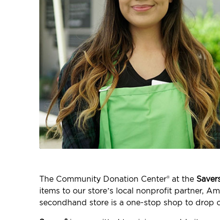
The Community Donation Center® at the
Saver
items to our store’s local nonprofit partner, A
secondhand store is a one-stop shop to drop o