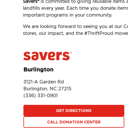
Savers®
is committed to giving reusable items 
landfills every year. Each time you donate item
important programs in your community.
We are looking forward to seeing you at our 
stores, our impact, and the #ThriftProud mov
Burlington
3121-A Garden Rd
Burlington, NC 27215
(336) 331-0901
GET DIRECTIONS
CALL DONATION CENTER