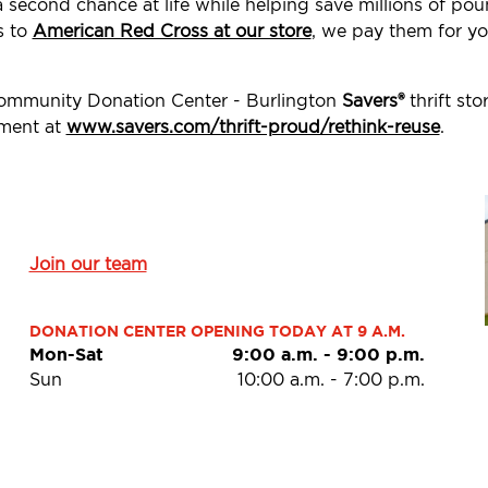
a second chance at life while helping save millions of p
s to
American Red Cross at our store
, we pay them for yo
Community Donation Center - Burlington
Savers®
thrift st
ement at
www.savers.com/thrift-proud/rethink-reuse
.
Join our team
DONATION CENTER OPENING TODAY AT 9 A.M.
Mon-Sat
9:00 a.m.
-
9:00 p.m.
Sun
10:00 a.m.
-
7:00 p.m.