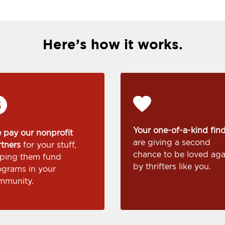
Here’s how it works.
Your one-of-a-kind fin
 pay our nonprofit
are giving a second
rtners
for your stuff,
chance to be loved aga
lping them fund
by thrifters like you.
ograms in your
mmunity.