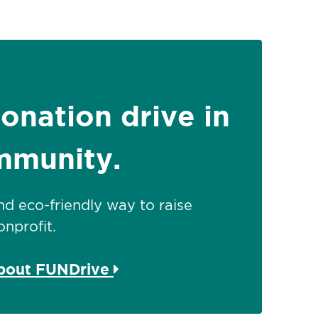
donation drive in
mmunity.
 and eco-friendly way to raise
nprofit.
about FUNDrive