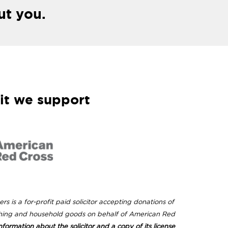
ut you.
it we support
rs is a for-profit paid solicitor accepting donations of
hing and household goods on behalf of American Red
nformation about the solicitor and a copy of its license