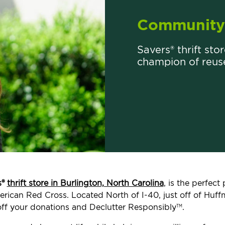
Community 
Savers® thrift sto
champion of reus
s®
thrift store in Burlington, North Carolina
, is the perfec
merican Red Cross. Located North of I-40, just off of Huff
ff your donations and Declutter Responsibly
.
TM