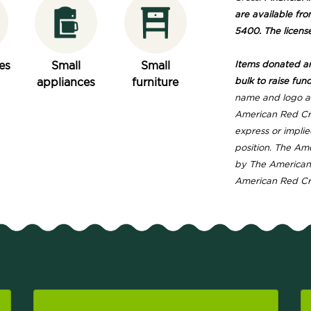
are available fro
5400. The licens
es
Small
Small
Items donated are
appliances
furniture
bulk to raise fund
name and logo ar
American Red Cro
express or implie
position. The Am
by The American 
American Red Cros