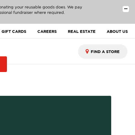
donating your reusable goods does. We pay
ssional fundraiser where required.
GIFT CARDS
CAREERS
REAL ESTATE
ABOUT US