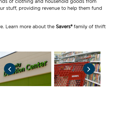
ounds of clothing and household goods from
ur stuff, providing revenue to help them fund
ore. Learn more about the
Savers®
family of thrift