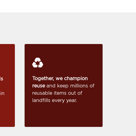
Together, we champion
ds
reuse
and keep millions of
reusable items out of
in
landfills every year.