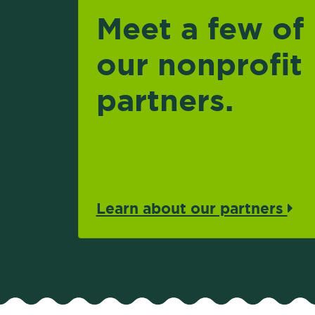
Meet a few of
our nonprofit
partners.
Learn about our partners