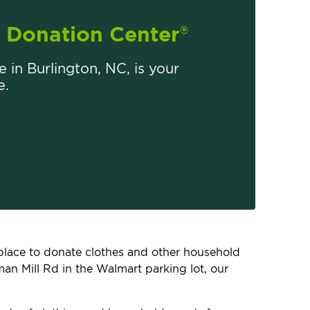
Donation Center
®
re in Burlington, NC, is your
e.
t place to donate clothes and other household
man Mill Rd in the Walmart parking lot, our