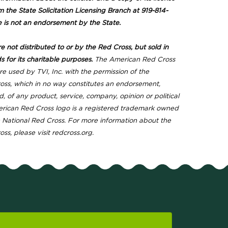
m the State Solicitation Licensing Branch at 919-814-
e is not an endorsement by the State.
 not distributed to or by the Red Cross, but sold in
s for its charitable purposes.
The American Red Cross
e used by TVI, Inc. with the permission of the
ss, which in no way constitutes an endorsement,
d, of any product, service, company, opinion or political
erican Red Cross logo is a registered trademark owned
National Red Cross. For more information about the
s, please visit redcross.org.