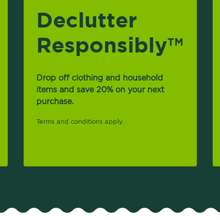
Declutter
Responsibly
TM
Drop off clothing and household
items and save 20% on your next
purchase.
Terms and conditions apply.