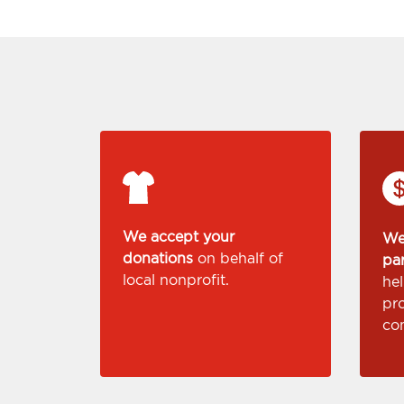
We accept your
We
donations
on behalf of
pa
local nonprofit.
he
pr
co