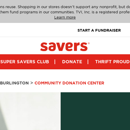
ns reuse. Shopping in our stores doesn’t support any nonprofit, but 
g them fund programs in our communities. TVI, Inc. is a registered profe
Learn more
START A FUNDRAISER
SUPER SAVERS CLUB
DONATE
THRIFT PROUD
>
BURLINGTON
COMMUNITY DONATION CENTER