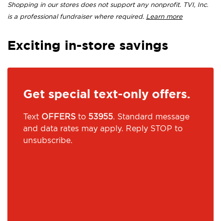
Shopping in our stores does not support any nonprofit. TVI, Inc.
is a professional fundraiser where required.
Learn more
Exciting in-store savings
Get special text-only offers.
Text
OFFERS
to
53955
. Standard message
and data rates may apply. Reply STOP to
unsubscribe.