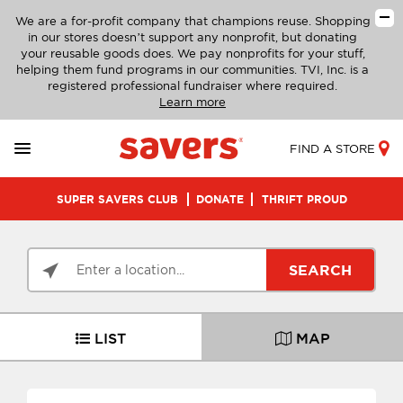
We are a for-profit company that champions reuse. Shopping
in our stores doesn’t support any nonprofit, but donating
your reusable goods does. We pay nonprofits for your stuff,
helping them fund programs in our communities. TVI, Inc. is a
registered professional fundraiser where required.
Learn more
FIND A STORE
SUPER SAVERS CLUB
DONATE
THRIFT PROUD
SEARCH
LIST
MAP