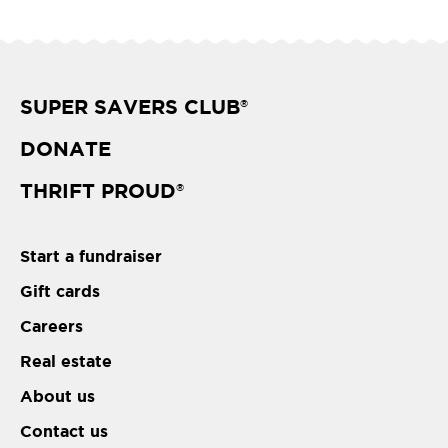
SUPER SAVERS CLUB
®
DONATE
THRIFT PROUD
®
Start a fundraiser
Gift cards
Careers
Real estate
About us
Contact us