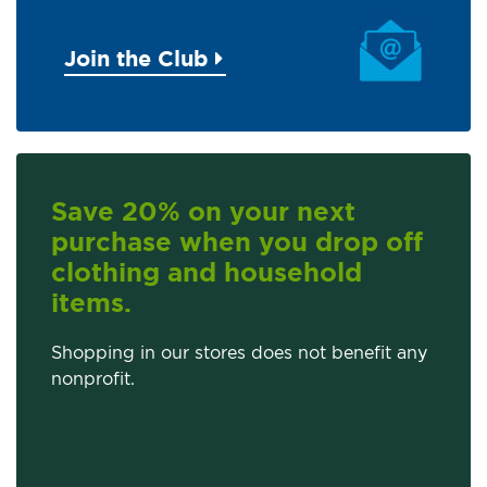
Join the Club
Save 20% on your next
purchase when you drop off
clothing and household
items.
Shopping in our stores does not benefit any
nonprofit.