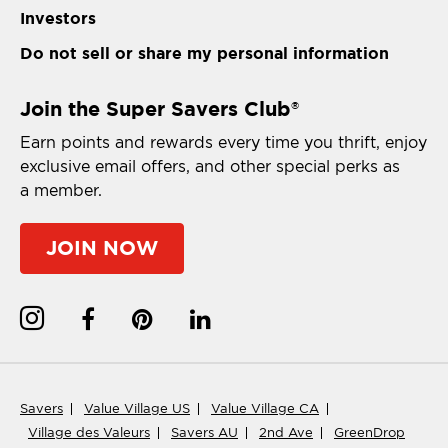
Investors
Do not sell or share my personal information
Join the Super Savers Club
®
Earn points and rewards every time you thrift, enjoy
exclusive email offers, and other special perks as
a member.
JOIN NOW
Savers
Value Village US
Value Village CA
Village des Valeurs
Savers AU
2nd Ave
GreenDrop