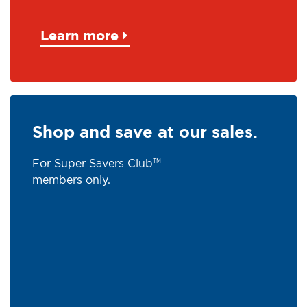
Learn more
Shop and save at our sales.
For Super Savers Club
TM
members only.