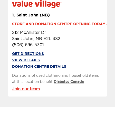
1.
Saint John (NB)
STORE AND DONATION CENTRE OPENING TODAY AT 9 
212 McAllister Dr
Saint John, NB E2L 3S2
(506) 696-5301
GET DIRECTIONS
VIEW DETAILS
DONATION CENTRE DETAILS
Donations of used clothing and household items
at this location benefit
Diabetes Canada
.
Join our team