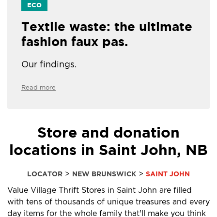
ECO
Textile waste: the ultimate
fashion faux pas.
Our findings.
Read more
Store and donation
locations in Saint John, NB
>
>
LOCATOR
NEW BRUNSWICK
SAINT JOHN
Value Village Thrift Stores in Saint John are filled
with tens of thousands of unique treasures and every
day items for the whole family that'll make you think