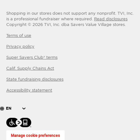
Shopping in our stores does not support any nonprofit.
TVI, Inc.
is a professional fundraiser where required.
Read disclosures
Copyright ©
2026
TVI, Inc. dba Savers Value Village stores.
Terms of use
Privacy policy
Super Savers Club® terms
Calif. Supply Chains Act
State fundraising disclosures
Accessibility statement
EN
Manage cookie preferences