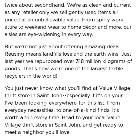
twice about secondhand. We're as clean and current
as any retailer only we sell gently used items all
priced at an unbelievable value. From spiffy work
attire to weekend wear to home décor and more, our
aisles are eye-widening in every way.
But we're not just about offering amazing deals.
Reusing means landfills lose and the earth wins! Just
last year we repurposed over 318 million kilograms of
goods. That's how we're one of the largest textile
recyclers in the world!
You just never know what you'll find at Value Village
thrift store in Saint John--especially if it's on your
I've-been-looking-everywhere-for-this list. From
everyday necessities, to one-of-a-kind finds, it's
worth a trip every time. Head to your local Value
Village thrift store in Saint John, and get ready to
meet a neighbor you'll love.