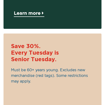
Learn more
Save 30%.
Every Tuesday is
Senior Tuesday.
Must be 60+ years young. Excludes new
merchandise (red tags). Some restrictions
may apply.