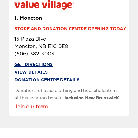
1.
Moncton
STORE AND DONATION CENTRE OPENING TODAY AT 9 
15 Plaza Blvd
Moncton, NB E1C 0E8
(506) 382-3003
GET DIRECTIONS
VIEW DETAILS
DONATION CENTRE DETAILS
Donations of used clothing and household items
at this location benefit
Inclusion New BrunswicK
.
Join our team