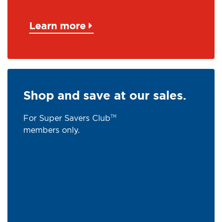
Learn more
Shop and save at our sales.
For Super Savers Club
TM
members only.