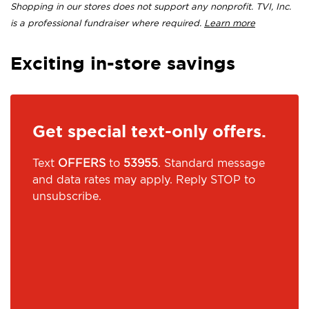
Shopping in our stores does not support any nonprofit. TVI, Inc.
is a professional fundraiser where required.
Learn more
Exciting in-store savings
Get special text-only offers.
Text
OFFERS
to
53955
. Standard message
and data rates may apply. Reply STOP to
unsubscribe.