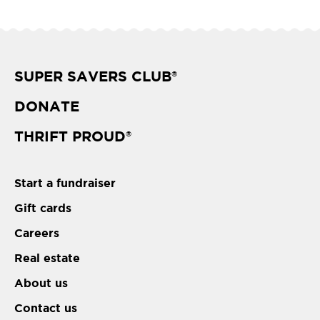
SUPER SAVERS CLUB
®
DONATE
THRIFT PROUD
®
Start a fundraiser
Gift cards
Careers
Real estate
About us
Contact us