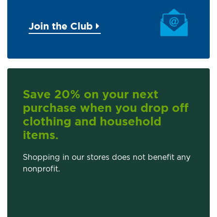
Join the Club
Save 20% on your next
purchase when you drop off
clothing and household
items.
Shopping in our stores does not benefit any
nonprofit.