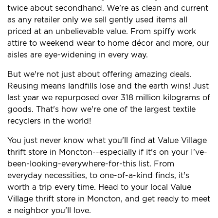
twice about secondhand. We're as clean and current
as any retailer only we sell gently used items all
priced at an unbelievable value. From spiffy work
attire to weekend wear to home décor and more, our
aisles are eye-widening in every way.
But we're not just about offering amazing deals.
Reusing means landfills lose and the earth wins! Just
last year we repurposed over 318 million kilograms of
goods. That's how we're one of the largest textile
recyclers in the world!
You just never know what you'll find at Value Village
thrift store in Moncton--especially if it's on your I've-
been-looking-everywhere-for-this list. From
everyday necessities, to one-of-a-kind finds, it's
worth a trip every time. Head to your local Value
Village thrift store in Moncton, and get ready to meet
a neighbor you'll love.