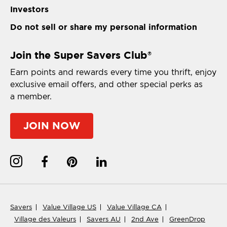
Investors
Do not sell or share my personal information
Join the Super Savers Club
®
Earn points and rewards every time you thrift, enjoy
exclusive email offers, and other special perks as
a member.
JOIN NOW
Savers
Value Village US
Value Village CA
Village des Valeurs
Savers AU
2nd Ave
GreenDrop