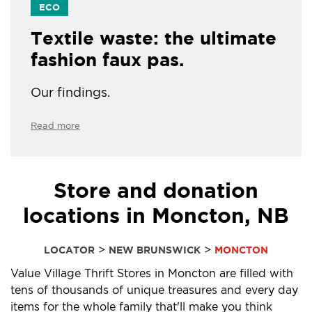
ECO
Textile waste: the ultimate
fashion faux pas.
Our findings.
Read more
Store and donation
locations in Moncton, NB
>
>
LOCATOR
NEW BRUNSWICK
MONCTON
Value Village Thrift Stores in Moncton are filled with
tens of thousands of unique treasures and every day
items for the whole family that'll make you think