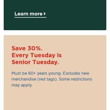
Learn more
Save 30%.
Every Tuesday is
Senior Tuesday.
Must be 60+ years young. Excludes new
merchandise (red tags). Some restrictions
may apply.