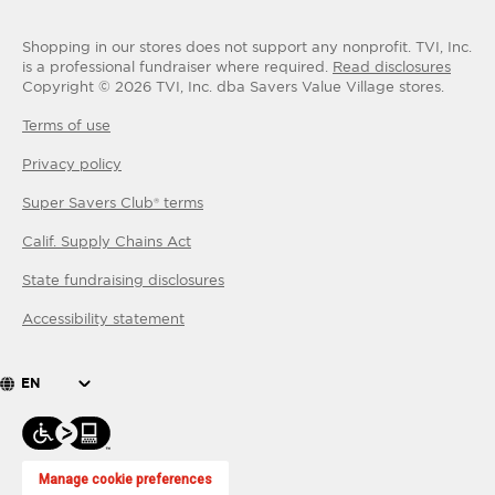
Shopping in our stores does not support any nonprofit.
TVI, Inc.
is a professional fundraiser where required.
Read disclosures
Copyright ©
2026
TVI, Inc. dba Savers Value Village stores.
Terms of use
Privacy policy
Super Savers Club® terms
Calif. Supply Chains Act
State fundraising disclosures
Accessibility statement
EN
Manage cookie preferences