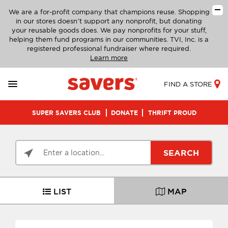
We are a for-profit company that champions reuse. Shopping
in our stores doesn’t support any nonprofit, but donating
your reusable goods does. We pay nonprofits for your stuff,
helping them fund programs in our communities. TVI, Inc. is a
registered professional fundraiser where required.
Learn more
FIND A STORE
SUPER SAVERS CLUB
DONATE
THRIFT PROUD
SEARCH
LIST
MAP