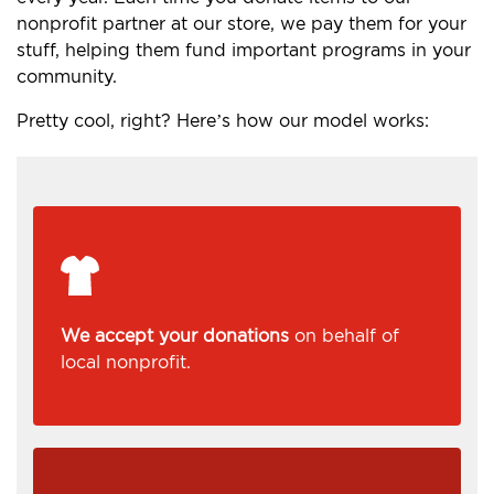
nonprofit partner at our store, we pay them for your
stuff, helping them fund important programs in your
community.
Pretty cool, right? Here’s how our model works:
We accept your donations
on behalf of
local nonprofit.