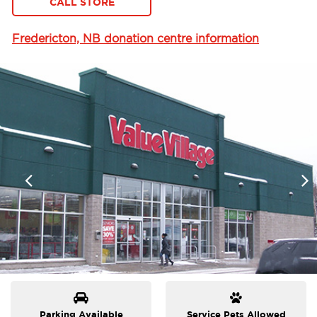
CALL STORE
Fredericton, NB donation centre information
Parking Available
Service Pets Allowed