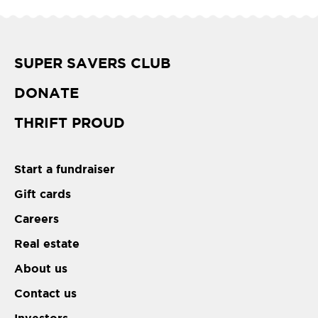
SUPER SAVERS CLUB
DONATE
THRIFT PROUD
Start a fundraiser
Gift cards
Careers
Real estate
About us
Contact us
Investors