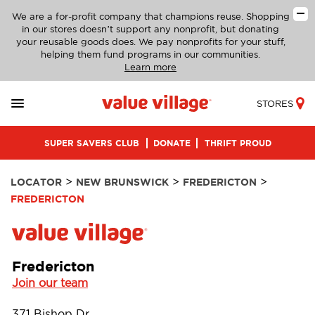
We are a for-profit company that champions reuse. Shopping
in our stores doesn’t support any nonprofit, but donating
your reusable goods does. We pay nonprofits for your stuff,
helping them fund programs in our communities.
Learn more
STORES
SUPER SAVERS CLUB
DONATE
THRIFT PROUD
>
>
>
LOCATOR
NEW BRUNSWICK
FREDERICTON
FREDERICTON
Fredericton
Join our team
371 Bishop Dr