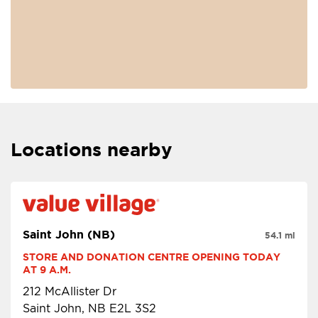
Locations nearby
Saint John (NB)
54.1 mi
STORE AND DONATION CENTRE OPENING TODAY 
AT 9 A.M.
212 McAllister Dr
Saint John, NB E2L 3S2