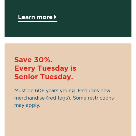
Learn more
Save 30%.
Every Tuesday is
Senior Tuesday.
Must be 60+ years young. Excludes new
merchandise (red tags). Some restrictions
may apply.