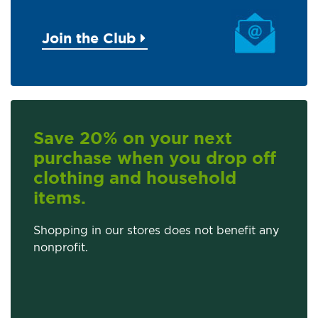
Join the Club
Save 20% on your next
purchase when you drop off
clothing and household
items.
Shopping in our stores does not benefit any
nonprofit.