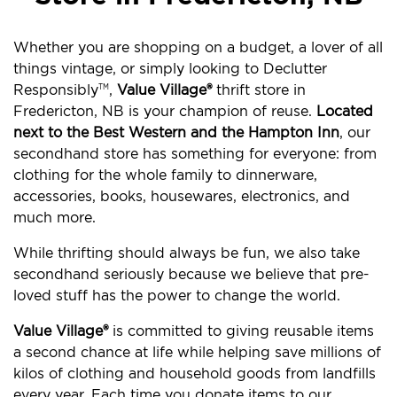
Whether you are shopping on a budget, a lover of all
things vintage, or simply looking to Declutter
Responsibly
,
Value Village®
thrift store in
TM
Fredericton, NB is your champion of reuse.
Located
next to the Best Western and the Hampton Inn
, our
secondhand store has something for everyone: from
clothing for the whole family to dinnerware,
accessories, books, housewares, electronics, and
much more.
While thrifting should always be fun, we also take
secondhand seriously because we believe that pre-
loved stuff has the power to change the world.
Value Village®
is committed to giving reusable items
a second chance at life while helping save millions of
kilos of clothing and household goods from landfills
every year. Each time you donate items to our