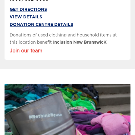
GET DIRECTIONS
VIEW DETAILS
DONATION CENTRE DETAILS
Donations of used clothing and household items at
this location benefit
Inclusion New BrunswicK
.
Join our team