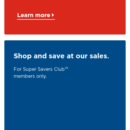
Learn more
Shop and save at our sales.
For Super Savers Club
TM
members only.