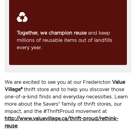
Together, we champion reuse
and keep
millions of reusable items out of landfills
every year.
We are excited to see you at our Fredericton
Value
Village®
thrift store and to help you discover those
one-of-a-kind finds and everyday necessities. Learn
more about the Savers® family of thrift stores, our
impact, and the #ThriftProud movement at
http://www.valuevillage.ca/thrift-proud/rethink-
reuse
.