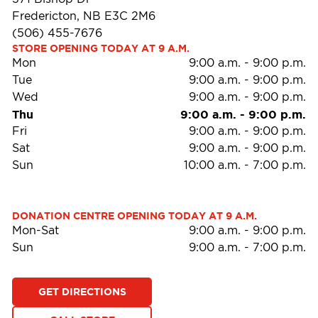
Fredericton, NB E3C 2M6
(506) 455-7676
STORE OPENING TODAY AT 9 A.M.
Mon
9:00 a.m.
-
9:00 p.m.
Tue
9:00 a.m.
-
9:00 p.m.
Wed
9:00 a.m.
-
9:00 p.m.
Thu
9:00 a.m.
-
9:00 p.m.
Fri
9:00 a.m.
-
9:00 p.m.
Sat
9:00 a.m.
-
9:00 p.m.
Sun
10:00 a.m.
-
7:00 p.m.
DONATION CENTRE OPENING TODAY AT 9 A.M.
Mon-Sat
9:00 a.m.
-
9:00 p.m.
Sun
9:00 a.m.
-
7:00 p.m.
GET DIRECTIONS