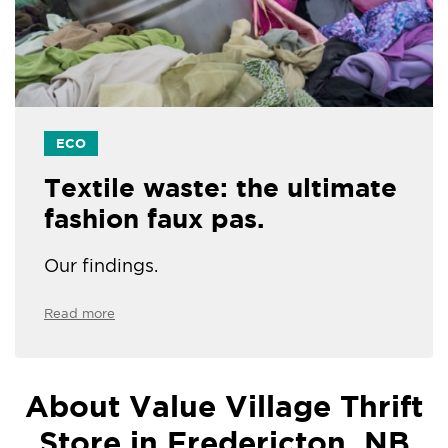
ECO
Textile waste: the ultimate
fashion faux pas.
Our findings.
Read more
About Value Village Thrift
Store in Fredericton, NB