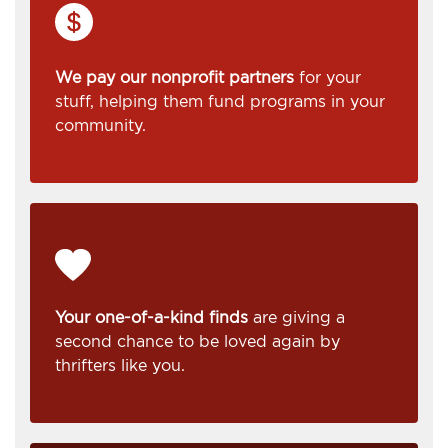
We pay our nonprofit partners
for your
stuff, helping them fund programs in your
community.
Your one-of-a-kind finds
are giving a
second chance to be loved again by
thrifters like you.