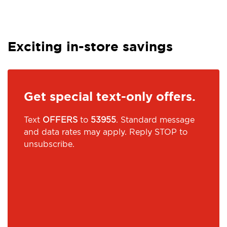
Exciting in-store savings
Get special text-only offers.
Text
OFFERS
to
53955
. Standard message
and data rates may apply. Reply STOP to
unsubscribe.