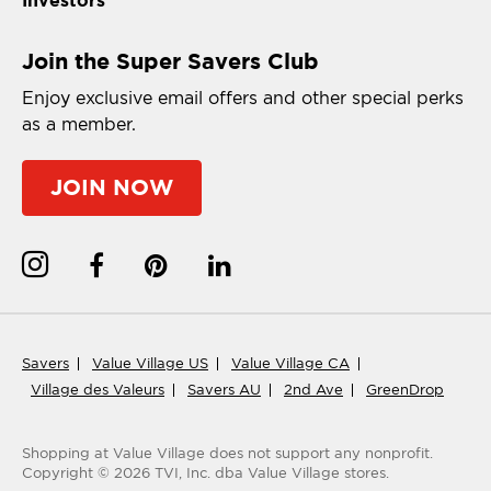
Join the Super Savers Club
Enjoy exclusive email offers and other special perks
as a member.
JOIN NOW
Savers
Value Village US
Value Village CA
Village des Valeurs
Savers AU
2nd Ave
GreenDrop
Shopping at Value Village
does not support any nonprofit.
Copyright ©
2026
TVI, Inc. dba Value Village stores.