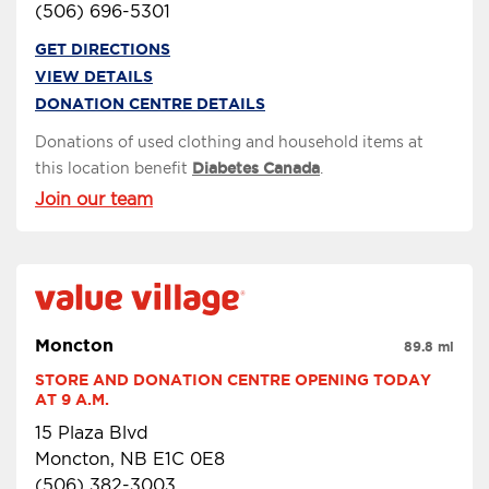
(506) 696-5301
GET DIRECTIONS
VIEW DETAILS
DONATION CENTRE DETAILS
Donations of used clothing and household items at
this location benefit
Diabetes Canada
.
Join our team
Moncton
89.8 mi
STORE AND DONATION CENTRE OPENING TODAY 
AT 9 A.M.
15 Plaza Blvd
Moncton, NB E1C 0E8
(506) 382-3003