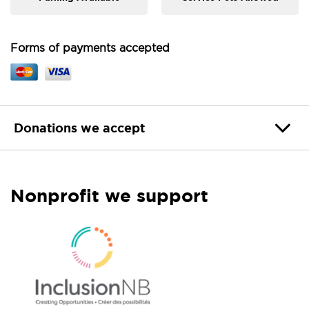
Forms of payments accepted
Donations we accept
Nonprofit we support