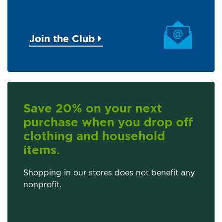
Join the Club
Save 20% on your next
purchase when you drop off
clothing and household
items.
Shopping in our stores does not benefit any
nonprofit.