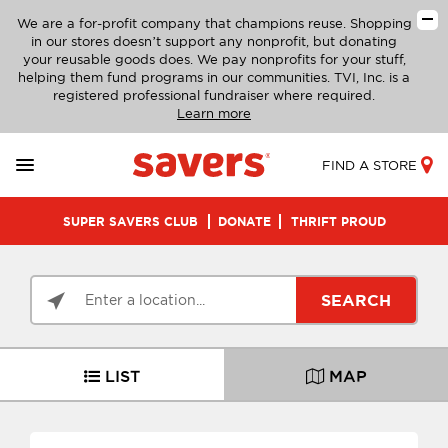
We are a for-profit company that champions reuse. Shopping
in our stores doesn’t support any nonprofit, but donating
your reusable goods does. We pay nonprofits for your stuff,
helping them fund programs in our communities. TVI, Inc. is a
registered professional fundraiser where required.
Learn more
FIND A STORE
SUPER SAVERS CLUB
DONATE
THRIFT PROUD
SEARCH
LIST
MAP