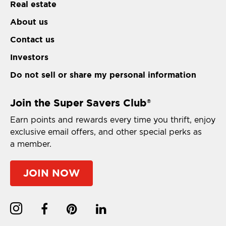
Real estate
About us
Contact us
Investors
Do not sell or share my personal information
Join the Super Savers Club
®
Earn points and rewards every time you thrift, enjoy
exclusive email offers, and other special perks as
a member.
JOIN NOW