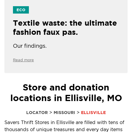
ECO
Textile waste: the ultimate
fashion faux pas.
Our findings.
Read more
Store and donation
locations in Ellisville, MO
>
>
LOCATOR
MISSOURI
ELLISVILLE
Savers Thrift Stores in Ellisville are filled with tens of
thousands of unique treasures and every day items