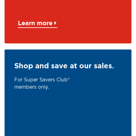
Learn more
Shop and save at our sales.
For Super Savers Club®
members only.