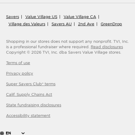
Savers
Value Village US
Value Village CA
Village des Valeurs
Savers AU
2nd Ave
GreenDrop
Shopping in our stores does not support any nonprofit.
TVI, Inc.
is a professional fundraiser where required.
Read disclosures
Copyright ©
2026
TVI, Inc. dba Savers Value Village stores.
Terms of use
Privacy policy
Super Savers Club® terms
Calif. Supply Chains Act
State fundraising disclosures
Accessibility statement
EN