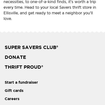
necessities, to one-of-a-kind finds, it's worth a trip
every time. Head to your local Savers thrift store in
Ellisville, and get ready to meet a neighbor you'll
love.
SUPER SAVERS CLUB
®
DONATE
THRIFT PROUD
®
Start a fundraiser
Gift cards
Careers