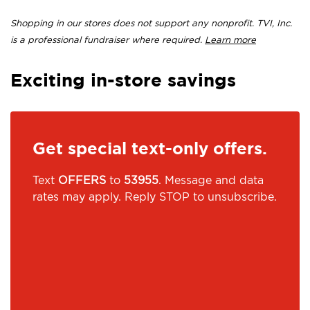
Shopping in our stores does not support any nonprofit. TVI, Inc.
is a professional fundraiser where required.
Learn more
Exciting in-store savings
Get special text-only offers.
Text
OFFERS
to
53955
. Message and data
rates may apply. Reply STOP to unsubscribe.