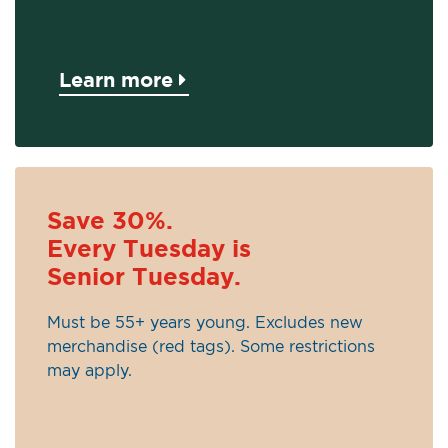
Learn more
Save 30%.
Every Tuesday is
Senior Tuesday.
Must be 55+ years young. Excludes new
merchandise (red tags). Some restrictions
may apply.