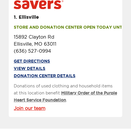
1.
Ellisville
STORE AND DONATION CENTER OPEN TODAY UNTIL 9 
15892 Clayton Rd
Ellisville, MO 63011
(636) 527-0994
GET DIRECTIONS
VIEW DETAILS
DONATION CENTER DETAILS
Donations of used clothing and household items
at this location benefit
Military Order of the Purple
Heart Service Foundation
.
Join our team