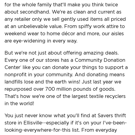
for the whole family that'll make you think twice
about secondhand. We're as clean and current as
any retailer only we sell gently used items all priced
at an unbelievable value. From spiffy work attire to
weekend wear to home décor and more, our aisles
are eye-widening in every way.
But we're not just about offering amazing deals.
Every one of our stores has a Community Donation
Center
like you can donate your things to support a
®
nonprofit in your community. And donating means
landfills lose and the earth wins! Just last year we
repurposed over 700 million pounds of goods.
That's how we're one of the largest textile recyclers
in the world!
You just never know what you'll find at Savers thrift
store in Ellisville--especially if it's on your I've-been-
looking-everywhere-for-this list. From everyday