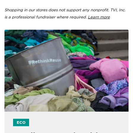
Shopping in our stores does not support any nonprofit. TVI, Inc.
is a professional fundraiser where required.
Learn more
ECO