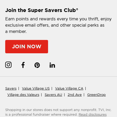
Join the Super Savers Club
®
Earn points and rewards every time you thrift, enjoy
exclusive email offers, and other special perks as
a member.
JOIN NOW
Savers
Value Village US
Value Village CA
Village des Valeurs
Savers AU
2nd Ave
GreenDrop
Shopping in our stores does not support any nonprofit.
TVI, Inc.
is a professional fundraiser where required.
Read disclosures