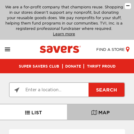
We are a for-profit company that champions reuse. Shopping
in our stores doesn’t support any nonprofit, but donating
your reusable goods does. We pay nonprofits for your stuff,
helping them fund programs in our communities. TVI, Inc. is a
registered professional fundraiser where required.
Learn more
FIND A STORE
SUPER SAVERS CLUB
DONATE
THRIFT PROUD
SEARCH
LIST
MAP