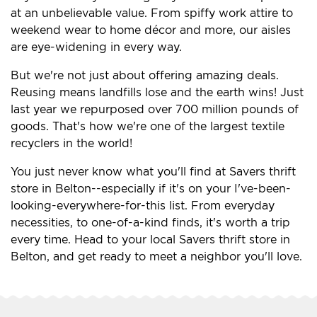
at an unbelievable value. From spiffy work attire to
weekend wear to home décor and more, our aisles
are eye-widening in every way.
But we're not just about offering amazing deals.
Reusing means landfills lose and the earth wins! Just
last year we repurposed over 700 million pounds of
goods. That's how we're one of the largest textile
recyclers in the world!
You just never know what you'll find at Savers thrift
store in Belton--especially if it's on your I've-been-
looking-everywhere-for-this list. From everyday
necessities, to one-of-a-kind finds, it's worth a trip
every time. Head to your local Savers thrift store in
Belton, and get ready to meet a neighbor you'll love.