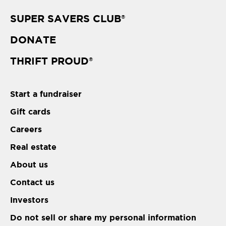
SUPER SAVERS CLUB
®
DONATE
THRIFT PROUD
®
Start a fundraiser
Gift cards
Careers
Real estate
About us
Contact us
Investors
Do not sell or share my personal information