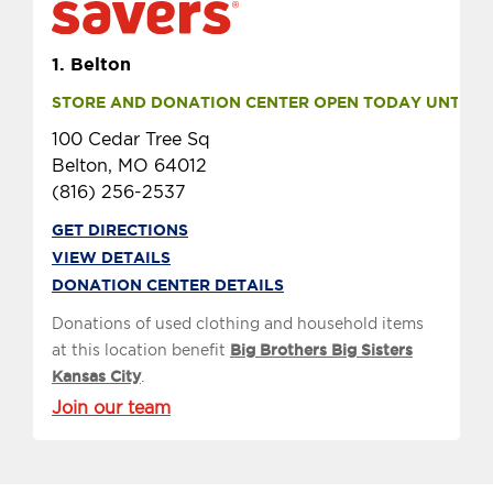
1.
Belton
STORE AND DONATION CENTER OPEN TODAY UNTIL 9 
100 Cedar Tree Sq
Belton, MO 64012
(816) 256-2537
GET DIRECTIONS
VIEW DETAILS
DONATION CENTER DETAILS
Donations of used clothing and household items
at this location benefit
Big Brothers Big Sisters
Kansas City
.
Join our team