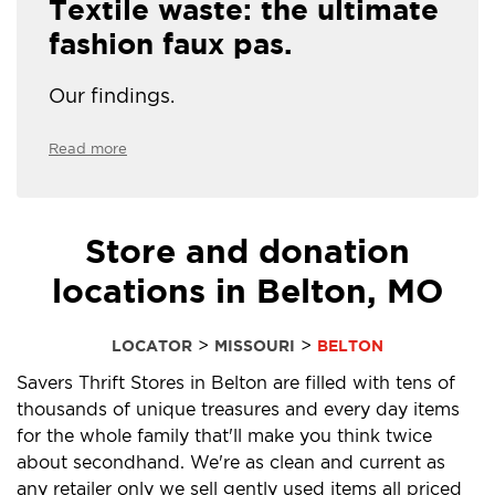
Textile waste: the ultimate
fashion faux pas.
Our findings.
Read more
Store and donation
locations in Belton, MO
>
>
LOCATOR
MISSOURI
BELTON
Savers Thrift Stores in Belton are filled with tens of
thousands of unique treasures and every day items
for the whole family that'll make you think twice
about secondhand. We're as clean and current as
any retailer only we sell gently used items all priced