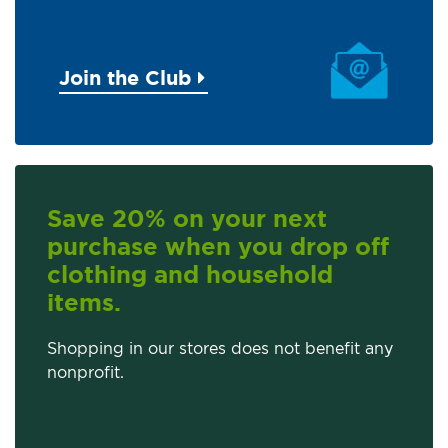
Join the Club
Save 20% on your next
purchase when you drop off
clothing and household
items.
Shopping in our stores does not benefit any
nonprofit.