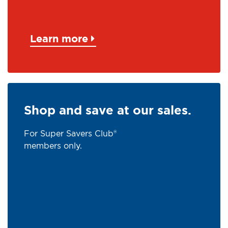
Learn more
Shop and save at our sales.
For Super Savers Club®
members only.