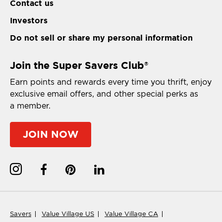
Contact us
Investors
Do not sell or share my personal information
Join the Super Savers Club
®
Earn points and rewards every time you thrift, enjoy
exclusive email offers, and other special perks as
a member.
JOIN NOW
Savers
Value Village US
Value Village CA