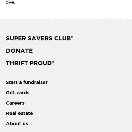
love.
SUPER SAVERS CLUB
®
DONATE
THRIFT PROUD
®
Start a fundraiser
Gift cards
Careers
Real estate
About us