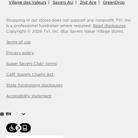
Village des Valeurs
Savers AU
2nd Ave
GreenDrop
Shopping in our stores does not support any nonprofit.
TVI, Inc.
is a professional fundraiser where required.
Read disclosures
Copyright ©
2026
TVI, Inc. dba Savers Value Village stores.
Terms of use
Privacy policy
Super Savers Club® terms
Calif. Supply Chains Act
State fundraising disclosures
Accessibility statement
EN