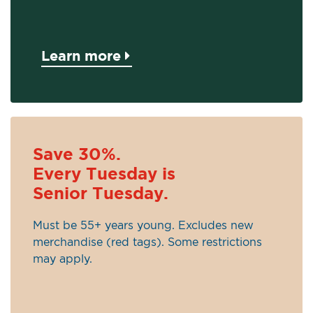
Learn more
Save 30%.
Every Tuesday is
Senior Tuesday.
Must be 55+ years young. Excludes new
merchandise (red tags). Some restrictions
may apply.