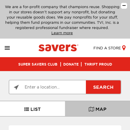
We are a for-profit company that champions reuse. Shopping
in our stores doesn’t support any nonprofit, but donating
your reusable goods does. We pay nonprofits for your stuff,
helping them fund programs in our communities. TVI, Inc. is a
registered professional fundraiser where required.
Learn more
FIND A STORE
SUPER SAVERS CLUB
DONATE
THRIFT PROUD
SEARCH
LIST
MAP