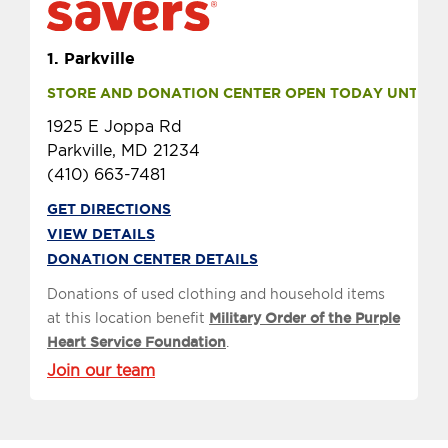
1.
Parkville
STORE AND DONATION CENTER OPEN TODAY UNTIL 7 
1925 E Joppa Rd
Parkville, MD 21234
(410) 663-7481
GET DIRECTIONS
VIEW DETAILS
DONATION CENTER DETAILS
Donations of used clothing and household items
at this location benefit
Military Order of the Purple
Heart Service Foundation
.
Join our team