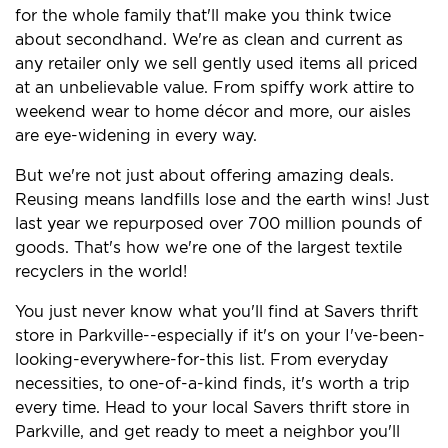
for the whole family that'll make you think twice
about secondhand. We're as clean and current as
any retailer only we sell gently used items all priced
at an unbelievable value. From spiffy work attire to
weekend wear to home décor and more, our aisles
are eye-widening in every way.
But we're not just about offering amazing deals.
Reusing means landfills lose and the earth wins! Just
last year we repurposed over 700 million pounds of
goods. That's how we're one of the largest textile
recyclers in the world!
You just never know what you'll find at Savers thrift
store in Parkville--especially if it's on your I've-been-
looking-everywhere-for-this list. From everyday
necessities, to one-of-a-kind finds, it's worth a trip
every time. Head to your local Savers thrift store in
Parkville, and get ready to meet a neighbor you'll