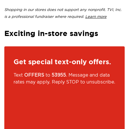
Shopping in our stores does not support any nonprofit. TVI, Inc.
is a professional fundraiser where required.
Learn more
Exciting in-store savings
Get special text-only offers.
Text
OFFERS
to
53955
. Message and data
rates may apply. Reply STOP to unsubscribe.