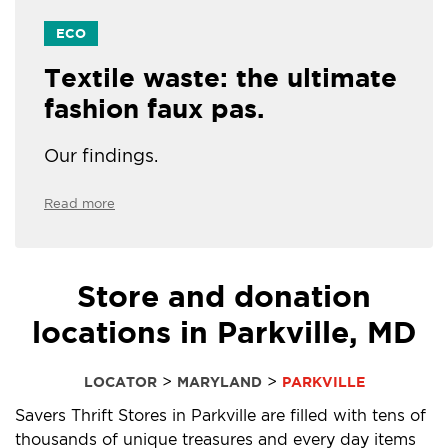
ECO
Textile waste: the ultimate
fashion faux pas.
Our findings.
Read more
Store and donation
locations in Parkville, MD
>
>
LOCATOR
MARYLAND
PARKVILLE
Savers Thrift Stores in Parkville are filled with tens of
thousands of unique treasures and every day items