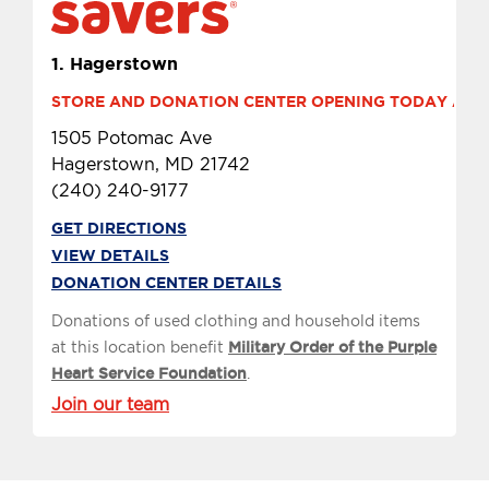
1.
Hagerstown
STORE AND DONATION CENTER OPENING TODAY AT 10
1505 Potomac Ave
Hagerstown, MD 21742
(240) 240-9177
GET DIRECTIONS
VIEW DETAILS
DONATION CENTER DETAILS
Donations of used clothing and household items
at this location benefit
Military Order of the Purple
Heart Service Foundation
.
Join our team