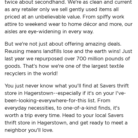
twice about secondhand. We're as clean and current
as any retailer only we sell gently used items all
priced at an unbelievable value. From spiffy work
attire to weekend wear to home décor and more, our
aisles are eye-widening in every way.
But we're not just about offering amazing deals.
Reusing means landfills lose and the earth wins! Just
last year we repurposed over 700 million pounds of
goods. That's how we're one of the largest textile
recyclers in the world!
You just never know what you'll find at Savers thrift
store in Hagerstown--especially if it's on your I've-
been-looking-everywhere-for-this list. From
everyday necessities, to one-of-a-kind finds, it's
worth a trip every time. Head to your local Savers
thrift store in Hagerstown, and get ready to meet a
neighbor you'll love.