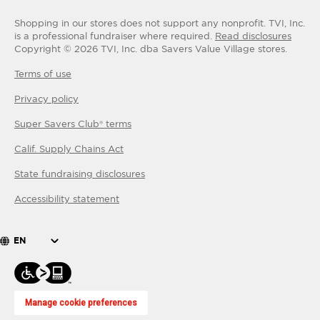
Shopping in our stores does not support any nonprofit.
TVI, Inc.
is a professional fundraiser where required.
Read disclosures
Copyright ©
2026
TVI, Inc. dba Savers Value Village stores.
Terms of use
Privacy policy
Super Savers Club® terms
Calif. Supply Chains Act
State fundraising disclosures
Accessibility statement
EN
Manage cookie preferences