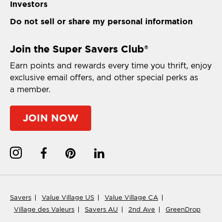
Investors
Do not sell or share my personal information
Join the Super Savers Club
®
Earn points and rewards every time you thrift, enjoy
exclusive email offers, and other special perks as
a member.
JOIN NOW
Savers
Value Village US
Value Village CA
Village des Valeurs
Savers AU
2nd Ave
GreenDrop