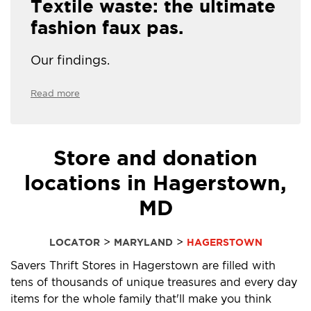
Textile waste: the ultimate
fashion faux pas.
Our findings.
Read more
Store and donation
locations in Hagerstown,
MD
>
>
LOCATOR
MARYLAND
HAGERSTOWN
Savers Thrift Stores in Hagerstown are filled with
tens of thousands of unique treasures and every day
items for the whole family that'll make you think