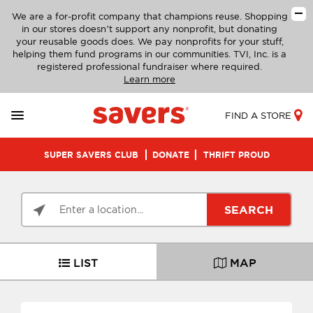
We are a for-profit company that champions reuse. Shopping
in our stores doesn’t support any nonprofit, but donating
your reusable goods does. We pay nonprofits for your stuff,
helping them fund programs in our communities. TVI, Inc. is a
registered professional fundraiser where required.
Learn more
FIND A STORE
SUPER SAVERS CLUB
DONATE
THRIFT PROUD
SEARCH
LIST
MAP