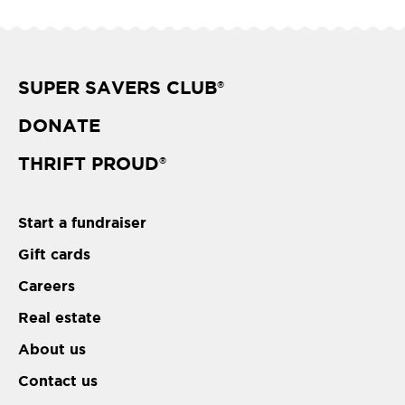
SUPER SAVERS CLUB
®
DONATE
THRIFT PROUD
®
Start a fundraiser
Gift cards
Careers
Real estate
About us
Contact us