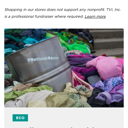
Shopping in our stores does not support any nonprofit. TVI, Inc.
is a professional fundraiser where required.
Learn more
ECO