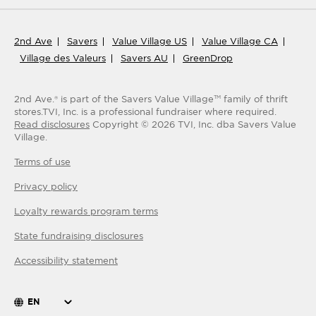
2nd Ave
Savers
Value Village US
Value Village CA
Village des Valeurs
Savers AU
GreenDrop
2nd Ave.® is part of the Savers Value Village
family of thrift
TM
stores.
TVI, Inc. is a professional fundraiser where required.
Read disclosures
Copyright ©
2026
TVI, Inc. dba Savers Value
Village.
Terms of use
Privacy policy
Loyalty rewards program terms
State fundraising disclosures
Accessibility statement
EN