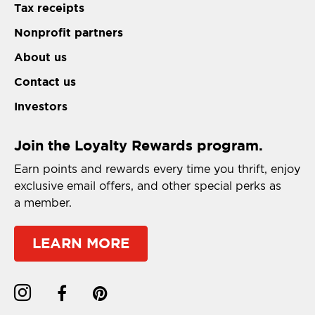
Tax receipts
Nonprofit partners
About us
Contact us
Investors
Join the Loyalty Rewards program.
Earn points and rewards every time you thrift, enjoy
exclusive email offers, and other special perks as
a member.
LEARN MORE