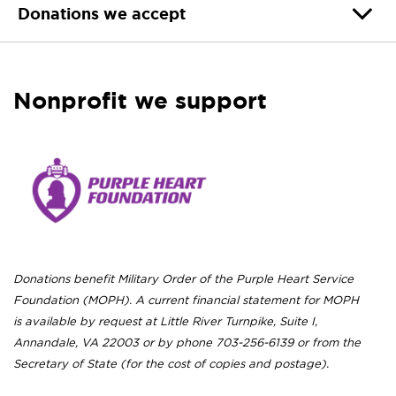
Donations we accept
Nonprofit we support
Donations benefit Military Order of the Purple Heart Service
Foundation (MOPH). A current financial statement for MOPH
is available by request at Little River Turnpike, Suite I,
Annandale, VA 22003 or by phone 703-256-6139 or from the
Secretary of State (for the cost of copies and postage).