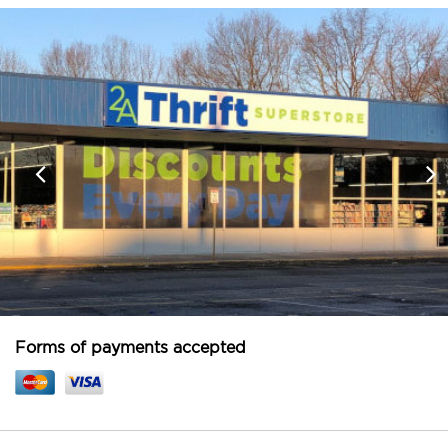
Forms of payments accepted