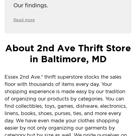
Our findings.
Read more
About 2nd Ave Thrift Store
in Baltimore, MD
Essex 2nd Ave.® thrift superstore stocks the sales
floor with thousands of items every day. Your
shopping experience is made easy by our tradition
of organizing our products by categories. You can
find collectibles, toys, games, dishware, electronics,
linens, books, shoes, purses, ties, and more every
day. We have even made your clothes shopping
easier by not only organizing our garments by
category but by size as well. We pride ourselves on