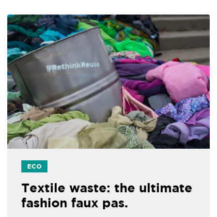
ECO
Textile waste: the ultimate
fashion faux pas.