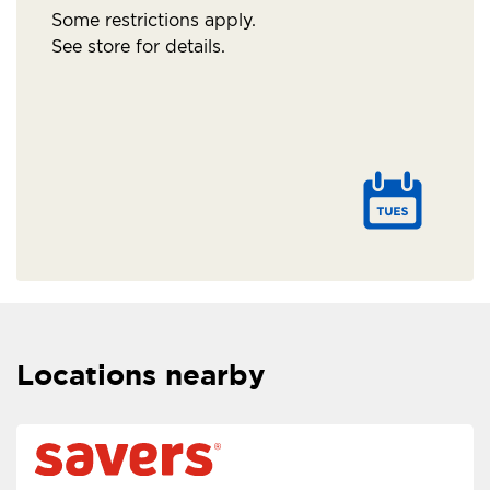
Some restrictions apply.
See store for details.
Locations nearby