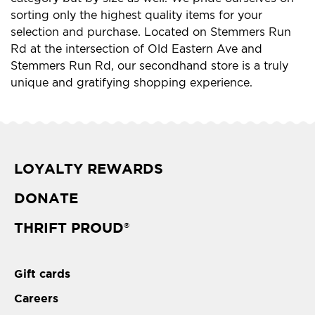
sorting only the highest quality items for your
selection and purchase. Located on Stemmers Run
Rd at the intersection of Old Eastern Ave and
Stemmers Run Rd, our secondhand store is a truly
unique and gratifying shopping experience.
LOYALTY REWARDS
DONATE
THRIFT PROUD
®
Gift cards
Careers