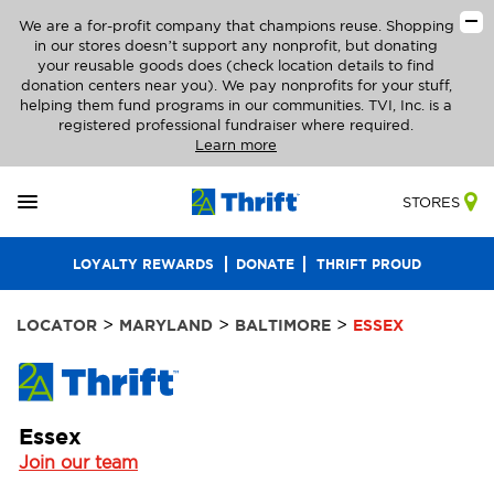
We are a for-profit company that champions reuse. Shopping
in our stores doesn’t support any nonprofit, but donating
your reusable goods does (check location details to find
donation centers near you). We pay nonprofits for your stuff,
helping them fund programs in our communities. TVI, Inc. is a
registered professional fundraiser where required.
Learn more
STORES
LOYALTY REWARDS
DONATE
THRIFT PROUD
>
>
>
LOCATOR
MARYLAND
BALTIMORE
ESSEX
Essex
Join our team