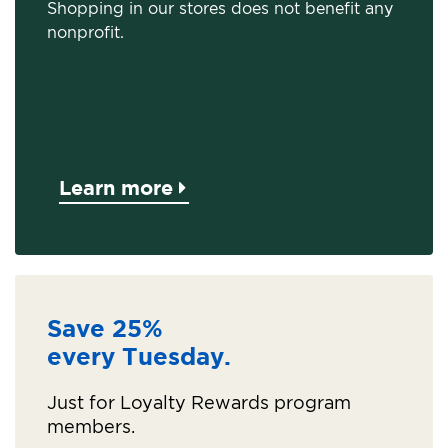
Shopping in our stores does not benefit any
nonprofit.
Learn more
Save 25%
every Tuesday.
Just for Loyalty Rewards program
members.