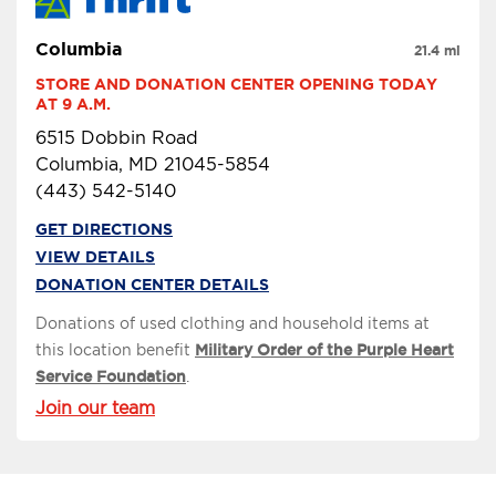
Columbia
21.4 mi
STORE AND DONATION CENTER OPENING TODAY 
AT 9 A.M.
6515 Dobbin Road
Columbia, MD 21045-5854
(443) 542-5140
GET DIRECTIONS
VIEW DETAILS
DONATION CENTER DETAILS
Donations of used clothing and household items at
this location benefit
Military Order of the Purple Heart
Service Foundation
.
Join our team