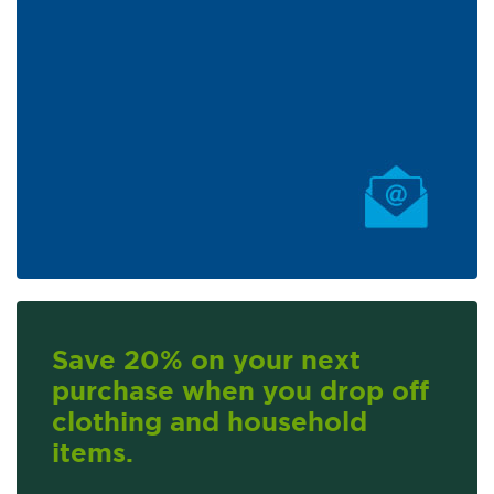
Save 20% on your next
purchase when you drop off
clothing and household
items.