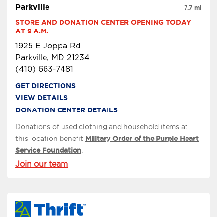
Parkville
7.7 mi
STORE AND DONATION CENTER OPENING TODAY 
AT 9 A.M.
1925 E Joppa Rd
Parkville, MD 21234
(410) 663-7481
GET DIRECTIONS
VIEW DETAILS
DONATION CENTER DETAILS
Donations of used clothing and household items at
this location benefit
Military Order of the Purple Heart
Service Foundation
.
Join our team