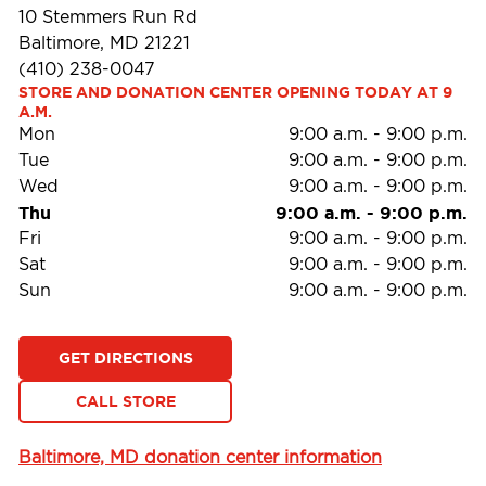
10 Stemmers Run Rd
Baltimore, MD 21221
(410) 238-0047
STORE AND DONATION CENTER OPENING TODAY AT 9 
A.M.
Mon
9:00 a.m.
-
9:00 p.m.
Tue
9:00 a.m.
-
9:00 p.m.
Wed
9:00 a.m.
-
9:00 p.m.
Thu
9:00 a.m.
-
9:00 p.m.
Fri
9:00 a.m.
-
9:00 p.m.
Sat
9:00 a.m.
-
9:00 p.m.
Sun
9:00 a.m.
-
9:00 p.m.
GET DIRECTIONS
CALL STORE
Baltimore, MD donation center information