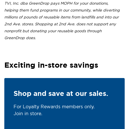
TVI, Inc. dba GreenDrop pays MOPH for your donations,
helping them fund programs in our community, while diverting
millions of pounds of reusable items from landfills and into our
2nd Ave. stores. Shopping at 2nd Ave. does not support any
nonprofit but donating your reusable goods through
GreenDrop does.
Exciting in-store savings
Shop and save at our sales.
For Loyalty Rewards members only.
Join in store.