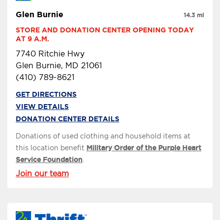
Glen Burnie
14.3 mi
STORE AND DONATION CENTER OPENING TODAY 
AT 9 A.M.
7740 Ritchie Hwy
Glen Burnie, MD 21061
(410) 789-8621
GET DIRECTIONS
VIEW DETAILS
DONATION CENTER DETAILS
Donations of used clothing and household items at
this location benefit
Military Order of the Purple Heart
Service Foundation
.
Join our team