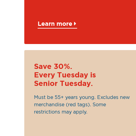
Learn more
Save 30%.
Every Tuesday is
Senior Tuesday.
Must be 55+ years young. Excludes new
merchandise (red tags). Some
restrictions may apply.