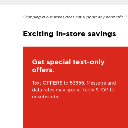
Shopping in our stores does not support any nonprofit. TVI
Exciting in-store savings
Get special text-only
offers.
Text
OFFERS
to
53955
. Message and
data rates may apply. Reply STOP to
unsubscribe.