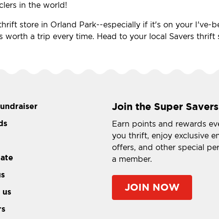
clers in the world!
hrift store in Orland Park--especially if it's on your I've
's worth a trip every time. Head to your local Savers thrif
Join the Super Savers
fundraiser
ds
Earn points and rewards ev
you thrift, enjoy exclusive e
offers, and other special pe
tate
a member.
us
JOIN NOW
 us
rs