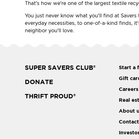
That's how we're one of the largest textile recy
You just never know what you'll find at Savers t
everyday necessities, to one-of-a-kind finds, it
neighbor you'll love.
SUPER SAVERS CLUB
Start a 
®
Gift car
DONATE
Careers
THRIFT PROUD
®
Real es
About 
Contact
Investo