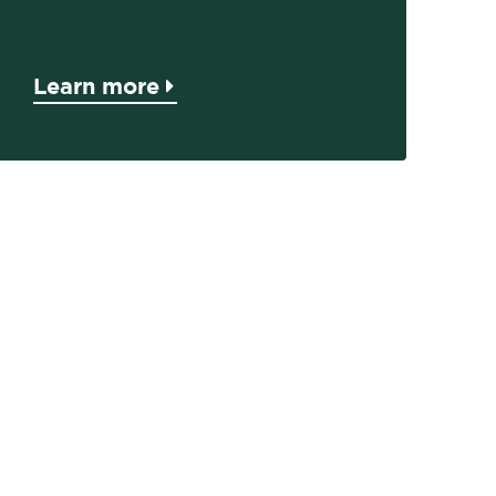
Learn more