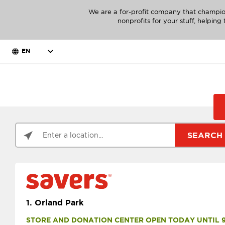
We are a for-profit company that champio
nonprofits for your stuff, helpin
EN
SEARCH
1.
Orland Park
STORE AND DONATION CENTER OPEN TODAY UNTIL 9 