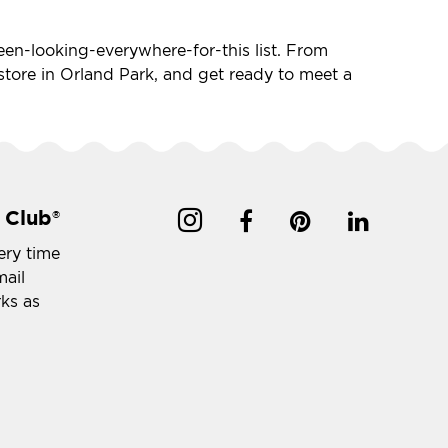
-been-looking-everywhere-for-this list. From
t store in Orland Park, and get ready to meet a
 Club
®
ery time
mail
rks as