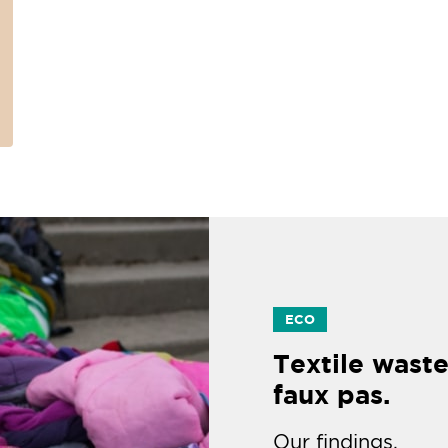
ECO
Textile waste
faux pas.
Our findings.