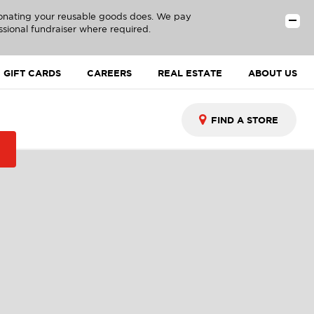
donating your reusable goods does. We pay
ssional fundraiser where required.
GIFT CARDS
CAREERS
REAL ESTATE
ABOUT US