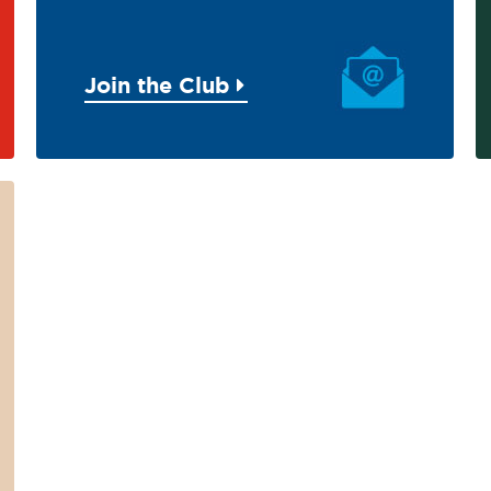
Join the Club