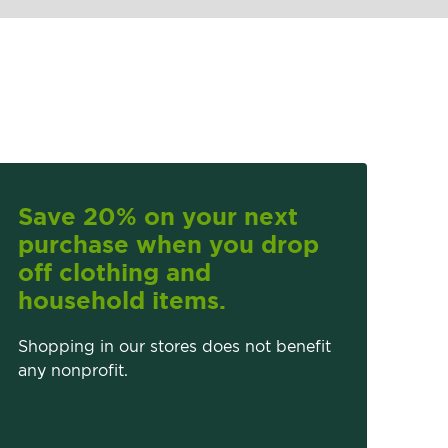
Save 20% on your next
purchase when you drop
off clothing and
household items.
Shopping in our stores does not benefit
any nonprofit.