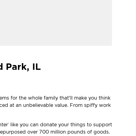
 Park, IL
tems for the whole family that'll make you think
iced at an unbelievable value. From spiffy work
nter
like you can donate your things to support
®
e repurposed over 700 million pounds of goods.