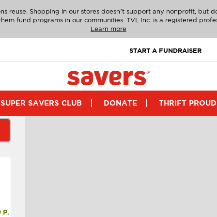
ns reuse. Shopping in our stores doesn’t support any nonprofit, but 
g them fund programs in our communities. TVI, Inc. is a registered profe
Learn more
START A FUNDRAISER
SUPER SAVERS CLUB
DONATE
THRIFT PROUD
P.M.