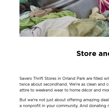
Store an
Savers Thrift Stores in Orland Park are filled 
twice about secondhand. We're as clean and curr
attire to weekend wear to home décor and more
But we're not just about offering amazing dea
a nonprofit in your community. And donating m