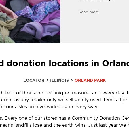
Read more
d donation locations in Orland
>
>
LOCATOR
ILLINOIS
ORLAND PARK
with tens of thousands of unique treasures and every day i
ent as any retailer only we sell gently used items all pr
, our aisles are eye-widening in every way.
ls. Every one of our stores has a Community Donation Ce
eans landfills lose and the earth wins! Just last year w