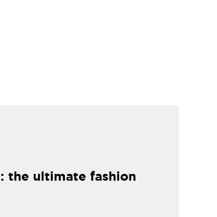
: the ultimate fashion