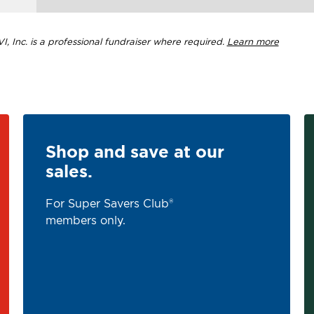
, Inc. is a professional fundraiser where required.
Learn more
Shop and save at our
sales.
For Super Savers Club®
members only.