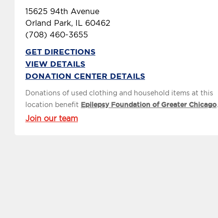
15625 94th Avenue
Orland Park, IL 60462
(708) 460-3655
GET DIRECTIONS
VIEW DETAILS
DONATION CENTER DETAILS
Donations of used clothing and household items at this
location benefit
Epilepsy Foundation of Greater Chicago
.
Join our team