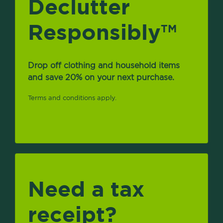
Declutter
Responsibly
TM
Drop off clothing and household items
and save 20% on your next purchase.
Terms and conditions apply.
Need a tax
receipt?