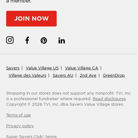
a member.
JOIN NOW
Savers
Value Village US
Value Village CA
Village des Valeurs
Savers AU
2nd Ave
GreenDrop
Shopping in our stores does not support any nonprofit.
TVI, Inc.
is a professional fundraiser where required.
Read disclosures
Copyright ©
2026
TVI, Inc. dba Savers Value Village stores.
Terms of use
Privacy policy
Super Savers Club® terms