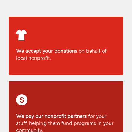
We accept your donations
on behalf of
local nonprofit.
We pay our nonprofit partners
for your
stuff, helping them fund programs in your
community.