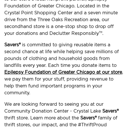
Foundation of Greater Chicago. Located in the
Crystal Point Shopping Center and a seven minute
drive from the Three Oaks Recreation area, our
secondhand store is a one-stop shop to drop off
your donations and Declutter Responsibly
.
TM
Savers®
is committed to giving reusable items a
second chance at life while helping save millions of
pounds of clothing and household goods from
landfills every year. Each time you donate items to
Epilepsy Foundation of Greater Chicago at our store
,
we pay them for your stuff, providing revenue to
help them fund important programs in your
community.
We are looking forward to seeing you at our
Community Donation Center - Crystal Lake
Savers®
thrift store. Learn more about the
Savers®
family of
thrift stores, our impact, and the #ThriftProud