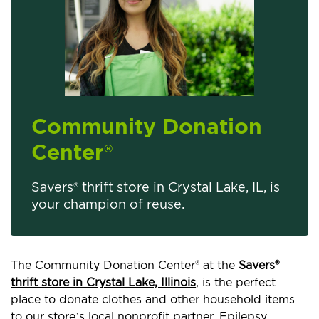
Community Donation
Center
®
Savers® thrift store in Crystal Lake, IL, is
your champion of reuse.
The Community Donation Center® at the
Savers®
thrift store in Crystal Lake, Illinois
, is the perfect
place to donate clothes and other household items
to our store’s local nonprofit partner, Epilepsy