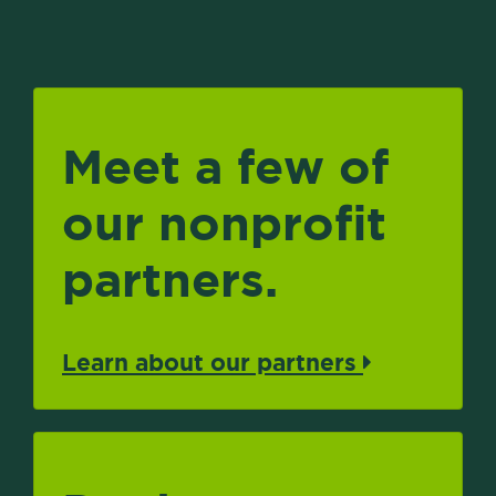
Meet a few of
our nonprofit
partners.
Learn about our partners