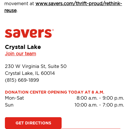
movement at
www.savers.com/thrift-proud/rethink-
reuse
.
Crystal Lake
Join our team
230 W Virginia St, Suite 50
Crystal Lake, IL 60014
(815) 669-1899
DONATION CENTER OPENING TODAY AT 8 A.M.
Mon-Sat
8:00 a.m.
-
9:00 p.m.
Sun
10:00 a.m.
-
7:00 p.m.
GET DIRECTIONS