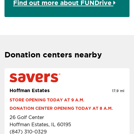
Find out more about FUNDrive
Donation centers nearby
Hoffman Estates
17.9 mi
STORE OPENING TODAY AT 9 A.M.
DONATION CENTER OPENING TODAY AT 8 A.M.
26 Golf Center
Hoffman Estates, IL 60195
(847) 310-0329