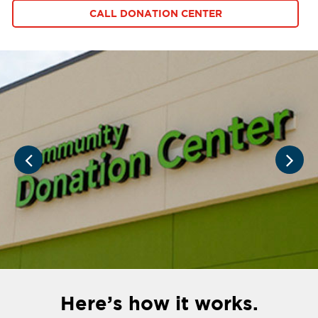
CALL DONATION CENTER
Here’s how it works.