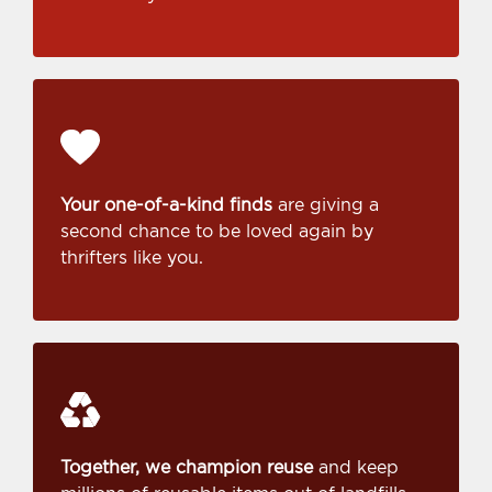
Your one-of-a-kind finds
are giving a
second chance to be loved again by
thrifters like you.
Together, we champion reuse
and keep