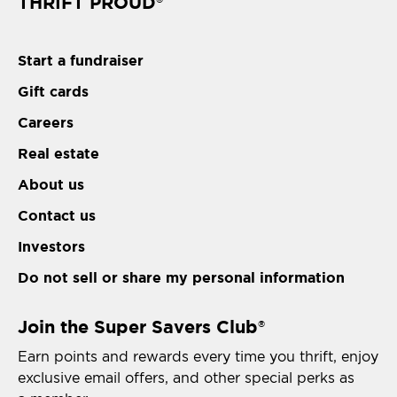
THRIFT PROUD
Start a fundraiser
Gift cards
Careers
Real estate
About us
Contact us
Investors
Do not sell or share my personal information
Join the Super Savers Club
®
Earn points and rewards every time you thrift, enjoy
exclusive email offers, and other special perks as