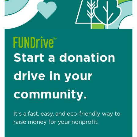
Start a donation
drive in your
community.
It’s a fast, easy, and eco-friendly way to
raise money for your nonprofit.