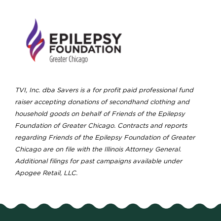
TVI, Inc. dba Savers is a for profit paid professional fund
raiser accepting donations of secondhand clothing and
household goods on behalf of Friends of the Epilepsy
Foundation of Greater Chicago. Contracts and reports
regarding Friends of the Epilepsy Foundation of Greater
Chicago are on file with the Illinois Attorney General.
Additional filings for past campaigns available under
Apogee Retail, LLC.