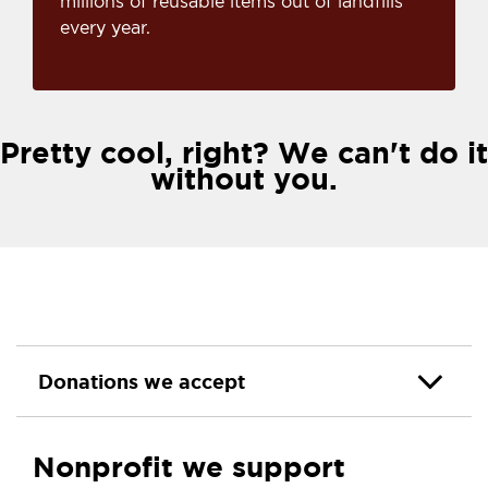
millions of reusable items out of landfills
every year.
Pretty cool, right? We can't do it
without you.
Donations we accept
Nonprofit we support