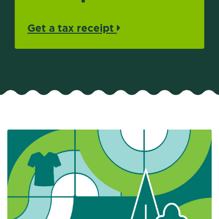
Get a tax receipt