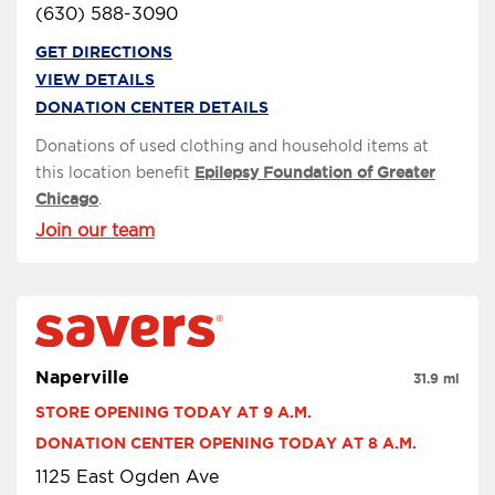
(630) 588-3090
GET DIRECTIONS
VIEW DETAILS
DONATION CENTER DETAILS
Donations of used clothing and household items at
this location benefit
Epilepsy Foundation of Greater
Chicago
.
Join our team
Naperville
31.9 mi
STORE OPENING TODAY AT 9 A.M.
DONATION CENTER OPENING TODAY AT 8 A.M.
1125 East Ogden Ave