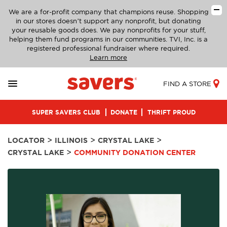
We are a for-profit company that champions reuse. Shopping
in our stores doesn’t support any nonprofit, but donating
your reusable goods does. We pay nonprofits for your stuff,
helping them fund programs in our communities. TVI, Inc. is a
registered professional fundraiser where required.
Learn more
FIND A STORE
SUPER SAVERS CLUB
DONATE
THRIFT PROUD
>
>
>
LOCATOR
ILLINOIS
CRYSTAL LAKE
>
CRYSTAL LAKE
COMMUNITY DONATION CENTER