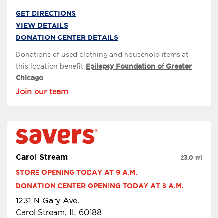
GET DIRECTIONS
VIEW DETAILS
DONATION CENTER DETAILS
Donations of used clothing and household items at
this location benefit
Epilepsy Foundation of Greater
Chicago
.
Join our team
Carol Stream
23.0 mi
STORE OPENING TODAY AT 9 A.M.
DONATION CENTER OPENING TODAY AT 8 A.M.
1231 N Gary Ave.
Carol Stream, IL 60188