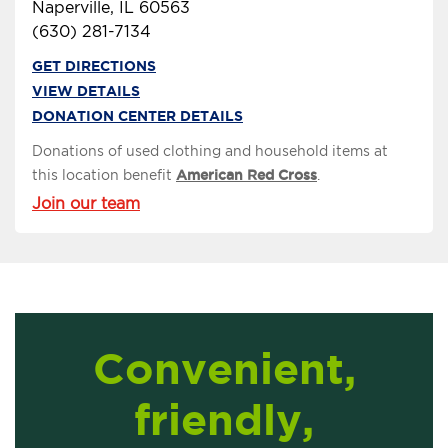
Naperville, IL 60563
(630) 281-7134
GET DIRECTIONS
VIEW DETAILS
DONATION CENTER DETAILS
Donations of used clothing and household items at
this location benefit
American Red Cross
.
Join our team
Convenient,
friendly,