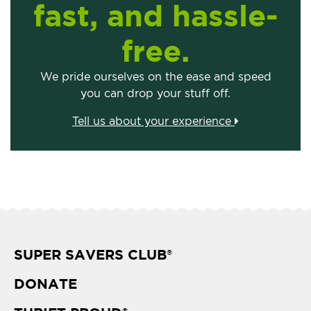
fast, and hassle-
free.
We pride ourselves on the ease and speed
you can drop your stuff off.
Tell us about your experience
SUPER SAVERS CLUB
®
DONATE
®