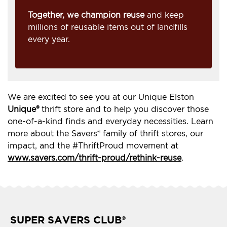
Together, we champion reuse
and keep
millions of reusable items out of landfills
every year.
We are excited to see you at our Unique Elston
Unique®
thrift store and to help you discover those
one-of-a-kind finds and everyday necessities. Learn
more about the Savers® family of thrift stores, our
impact, and the #ThriftProud movement at
www.savers.com/thrift-proud/rethink-reuse
.
SUPER SAVERS CLUB
®