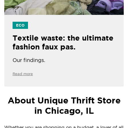
ECO
Textile waste: the ultimate
fashion faux pas.
Our findings.
Read more
About Unique Thrift Store
in Chicago, IL
Whether you are shopping on a budget, a lover of all