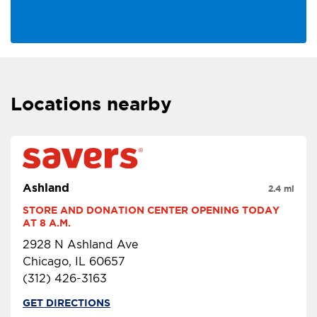
Locations nearby
Ashland
2.4 mi
STORE AND DONATION CENTER OPENING TODAY 
AT 8 A.M.
2928 N Ashland Ave
Chicago, IL 60657
(312) 426-3163
GET DIRECTIONS