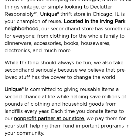
things vintage, or simply looking to Declutter
Responsibly
,
Unique®
thrift store in Chicago, IL is
TM
your champion of reuse.
Located in the Irving Park
neighborhood
, our secondhand store has something
for everyone: from clothing for the whole family to
dinnerware, accessories, books, housewares,
electronics, and much more.
While thrifting should always be fun, we also take
secondhand seriously because we believe that pre-
loved stuff has the power to change the world.
Unique®
is committed to giving reusable items a
second chance at life while helping save millions of
pounds of clothing and household goods from
landfills every year. Each time you donate items to
our
nonprofit partner at our store
, we pay them for
your stuff, helping them fund important programs in
your community.