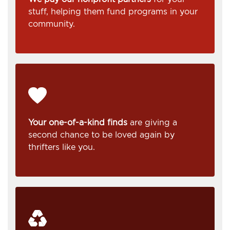
stuff, helping them fund programs in your
community.
Your one-of-a-kind finds
are giving a
second chance to be loved again by
thrifters like you.