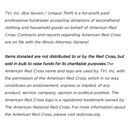
TVI, Inc. dba Savers / Unique Thrift is a for-profit paid
professional fundraiser accepting donations of secondhand
clothing and household goods on behalf of American Red
Cross. Contracts and reports regarding American Red Cross
are on file with the Illinois Attorney General.
Items donated are not distributed to or by the Red Cross, but
sold in bulk to raise funds for its charitable purposes.
The
American Red Cross name and logo are used by TVI, Inc. with
the permission of the American Red Cross, which in no way
constitutes an endorsement, express or implied, of any
product, service, company, opinion or political position. The
American Red Cross logo is a registered trademark owned by
The American National Red Cross. For more information about
the American Red Cross, please visit redcross.org.