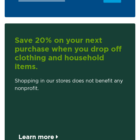
Save 20% on your next
purchase when you drop off
clothing and household
items.
Shopping in our stores does not benefit any
nonprofit.
Learn more