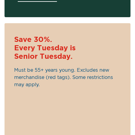
Save 30%.
Every Tuesday is
Senior Tuesday.
Must be 55+ years young. Excludes new
merchandise (red tags). Some restrictions
may apply.