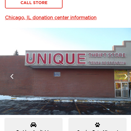
CALL STORE
Chicago, IL donation center information