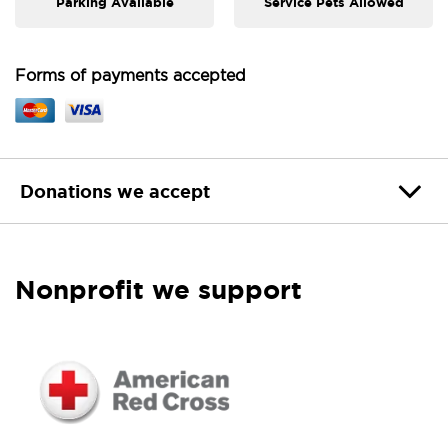
Parking Available
Service Pets Allowed
Forms of payments accepted
Donations we accept
Nonprofit we support