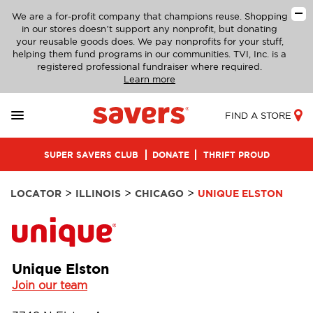
We are a for-profit company that champions reuse. Shopping
in our stores doesn’t support any nonprofit, but donating
your reusable goods does. We pay nonprofits for your stuff,
helping them fund programs in our communities. TVI, Inc. is a
registered professional fundraiser where required.
Learn more
FIND A STORE
SUPER SAVERS CLUB
DONATE
THRIFT PROUD
>
>
>
LOCATOR
ILLINOIS
CHICAGO
UNIQUE ELSTON
Unique Elston
Join our team