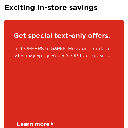
Exciting in-store savings
Get special text-only offers.
Text
OFFERS
to
53955
. Message and data
rates may apply. Reply STOP to unsubscribe.
Learn more