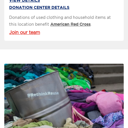
VIEW DETAILS
DONATION CENTER DETAILS
Donations of used clothing and household items at
this location benefit
American Red Cross
.
Join our team