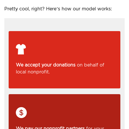
Pretty cool, right? Here’s how our model works:
We accept your donations
on behalf of
local nonprofit.
We pay our nonprofit partners
for your