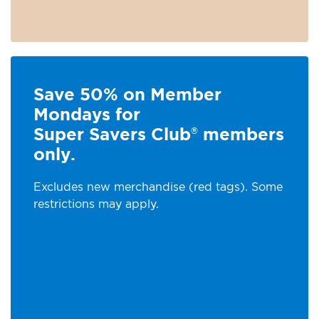
Save 50% on Member
Mondays for
Super Savers Club
members
®
only.
Excludes new merchandise (red tags). Some
restrictions may apply.