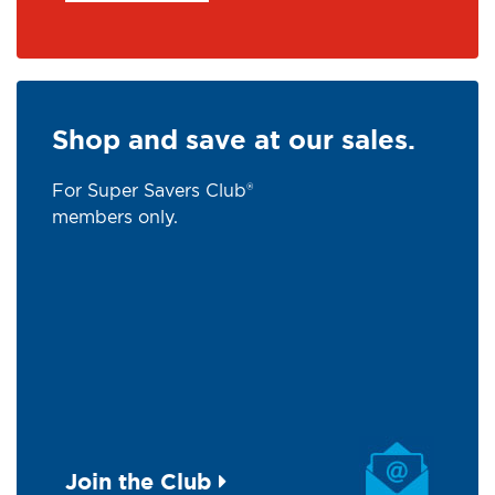
Shop and save at our sales.
For Super Savers Club®
members only.
Join the Club