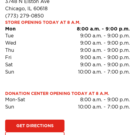
3748 N Elston Ave
Chicago, IL 60618
(773) 279-0850
STORE OPENING TODAY AT 8 A.M.
Mon
8:00 a.m.
-
9:00 p.m.
Tue
9:00 a.m.
-
9:00 p.m.
Wed
9:00 a.m.
-
9:00 p.m.
Thu
9:00 a.m.
-
9:00 p.m.
Fri
9:00 a.m.
-
9:00 p.m.
Sat
9:00 a.m.
-
9:00 p.m.
Sun
10:00 a.m.
-
7:00 p.m.
DONATION CENTER OPENING TODAY AT 8 A.M.
Mon-Sat
8:00 a.m.
-
9:00 p.m.
Sun
10:00 a.m.
-
7:00 p.m.
GET DIRECTIONS