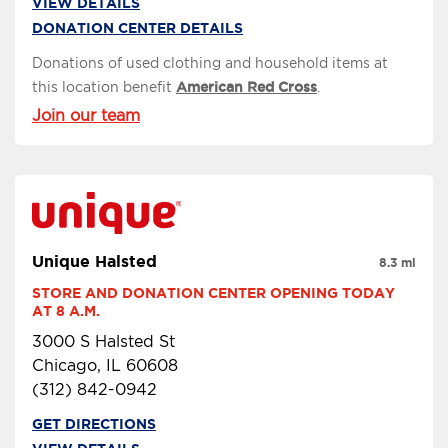
VIEW DETAILS
DONATION CENTER DETAILS
Donations of used clothing and household items at
this location benefit
American Red Cross
.
Join our team
Unique Halsted
8.3 mi
STORE AND DONATION CENTER OPENING TODAY 
AT 8 A.M.
3000 S Halsted St
Chicago, IL 60608
(312) 842-0942
GET DIRECTIONS