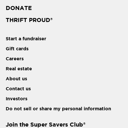
DONATE
THRIFT PROUD
®
Start a fundraiser
Gift cards
Careers
Real estate
About us
Contact us
Investors
Do not sell or share my personal information
Join the Super Savers Club
®