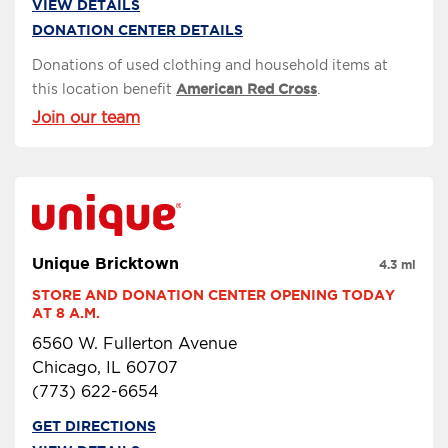
VIEW DETAILS
DONATION CENTER DETAILS
Donations of used clothing and household items at
this location benefit
American Red Cross
.
Join our team
Unique Bricktown
4.3 mi
STORE AND DONATION CENTER OPENING TODAY 
AT 8 A.M.
6560 W. Fullerton Avenue
Chicago, IL 60707
(773) 622-6654
GET DIRECTIONS