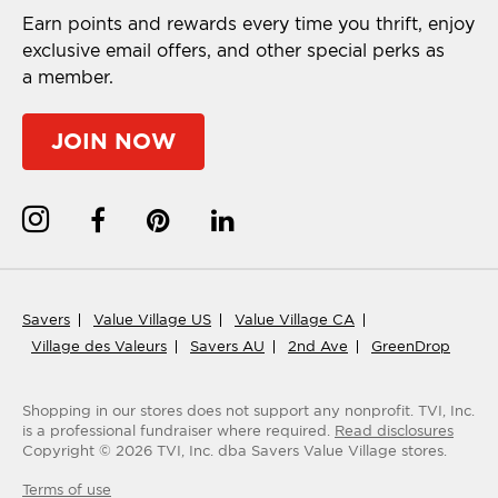
Earn points and rewards every time you thrift, enjoy
exclusive email offers, and other special perks as
a member.
JOIN NOW
Savers
Value Village US
Value Village CA
Village des Valeurs
Savers AU
2nd Ave
GreenDrop
Shopping in our stores does not support any nonprofit.
TVI, Inc.
is a professional fundraiser where required.
Read disclosures
Copyright ©
2026
TVI, Inc. dba Savers Value Village stores.
Terms of use