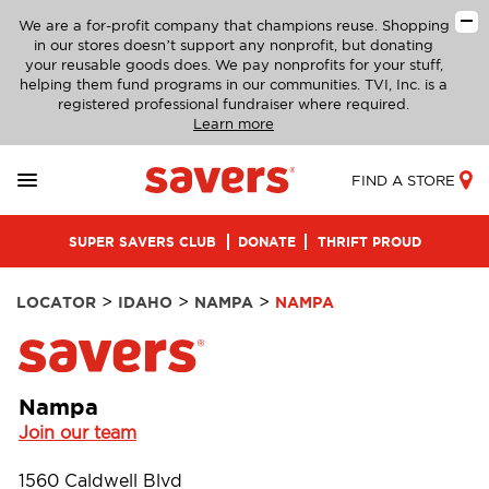
We are a for-profit company that champions reuse. Shopping
in our stores doesn’t support any nonprofit, but donating
your reusable goods does. We pay nonprofits for your stuff,
helping them fund programs in our communities. TVI, Inc. is a
registered professional fundraiser where required.
Learn more
FIND A STORE
SUPER SAVERS CLUB
DONATE
THRIFT PROUD
>
>
>
LOCATOR
IDAHO
NAMPA
NAMPA
Nampa
Join our team
1560 Caldwell Blvd