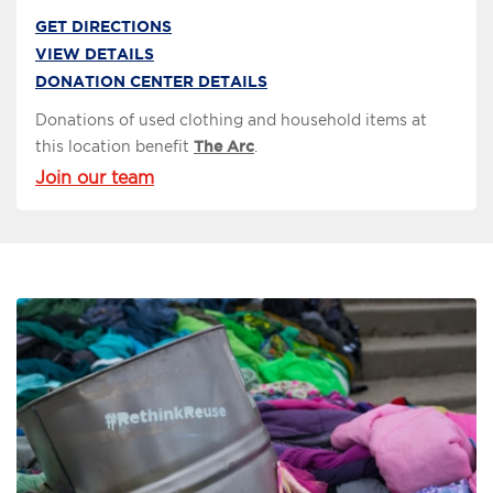
GET DIRECTIONS
VIEW DETAILS
DONATION CENTER DETAILS
Donations of used clothing and household items at
this location benefit
The Arc
.
Join our team