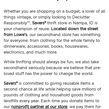
Whether you are shopping on a budget, a lover of all
things vintage, or simply looking to Declutter
Responsibly
,
Savers®
thrift store in Nampa, ID is
TM
your champion of reuse.
Located down the street
from Lowe's
, our secondhand store has something
for everyone: from clothing for the whole family to
dinnerware, accessories, books, housewares,
electronics, and much more.
While thrifting should always be fun, we also take
secondhand seriously because we believe that pre-
loved stuff has the power to change the world.
Savers®
is committed to giving reusable items a
second chance at life while helping save millions of
pounds of clothing and household goods from
landfills every year. Each time you donate items to
our
nonprofit partner at our store
, we pay them for