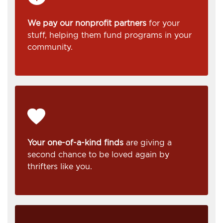
We pay our nonprofit partners
for your
stuff, helping them fund programs in your
community.
Your one-of-a-kind finds
are giving a
second chance to be loved again by
thrifters like you.