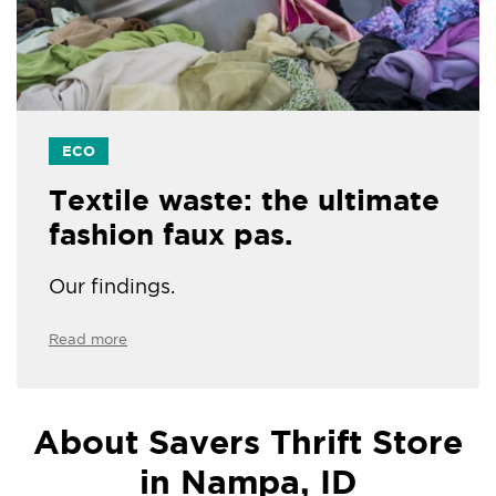
ECO
Textile waste: the ultimate
fashion faux pas.
Our findings.
Read more
About Savers Thrift Store
in Nampa, ID