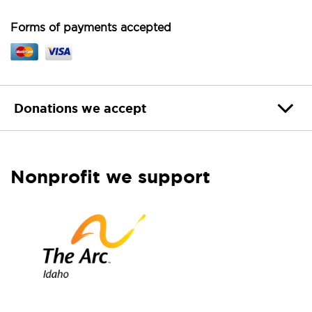
Forms of payments accepted
Donations we accept
Nonprofit we support