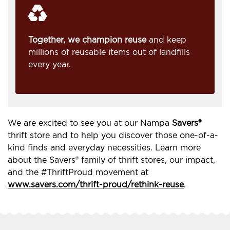
Together, we champion reuse
and keep
millions of reusable items out of landfills
every year.
We are excited to see you at our Nampa
Savers®
thrift store and to help you discover those one-of-a-
kind finds and everyday necessities. Learn more
about the Savers® family of thrift stores, our impact,
and the #ThriftProud movement at
www.savers.com/thrift-proud/rethink-reuse
.