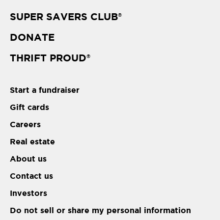
SUPER SAVERS CLUB
®
DONATE
THRIFT PROUD
®
Start a fundraiser
Gift cards
Careers
Real estate
About us
Contact us
Investors
Do not sell or share my personal information