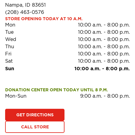
Nampa, ID 83651
(208) 463-0576
STORE OPENING TODAY AT 10 A.M.
Mon
10:00 a.m.
-
8:00 p.m.
Tue
10:00 a.m.
-
8:00 p.m.
Wed
10:00 a.m.
-
8:00 p.m.
Thu
10:00 a.m.
-
8:00 p.m.
Fri
10:00 a.m.
-
8:00 p.m.
Sat
10:00 a.m.
-
8:00 p.m.
Sun
10:00 a.m.
-
8:00 p.m.
DONATION CENTER OPEN TODAY UNTIL 8 P.M.
Mon-Sun
9:00 a.m.
-
8:00 p.m.
GET DIRECTIONS
CALL STORE