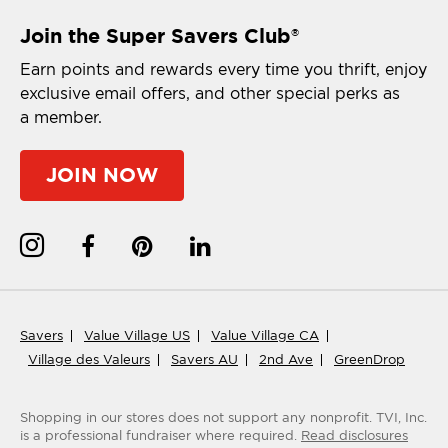
Join the Super Savers Club
®
Earn points and rewards every time you thrift, enjoy
exclusive email offers, and other special perks as
a member.
JOIN NOW
Savers
Value Village US
Value Village CA
Village des Valeurs
Savers AU
2nd Ave
GreenDrop
Shopping in our stores does not support any nonprofit.
TVI, Inc.
is a professional fundraiser where required.
Read disclosures