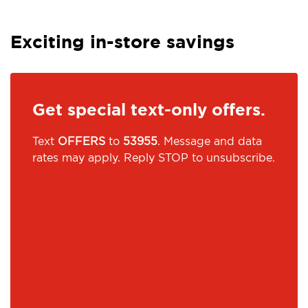
Exciting in-store savings
Get special text-only offers.
Text
OFFERS
to
53955
. Message and data
rates may apply. Reply STOP to unsubscribe.