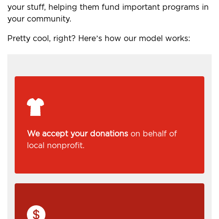
your stuff, helping them fund important programs in
your community.
Pretty cool, right? Here’s how our model works:
We accept your donations
on behalf of
local nonprofit.