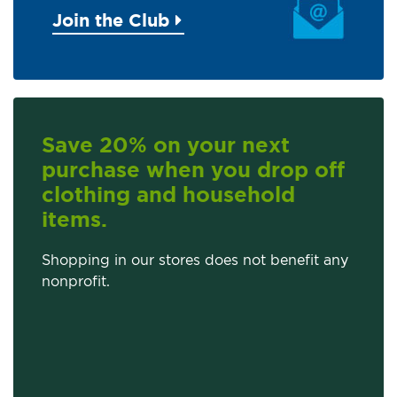
Join the Club
Save 20% on your next
purchase when you drop off
clothing and household
items.
Shopping in our stores does not benefit any
nonprofit.