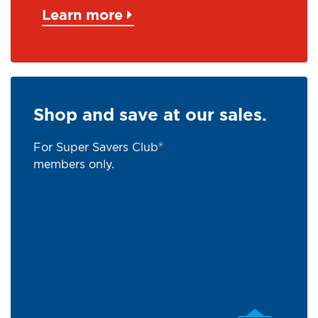
Learn more
Shop and save at our sales.
For Super Savers Club®
members only.