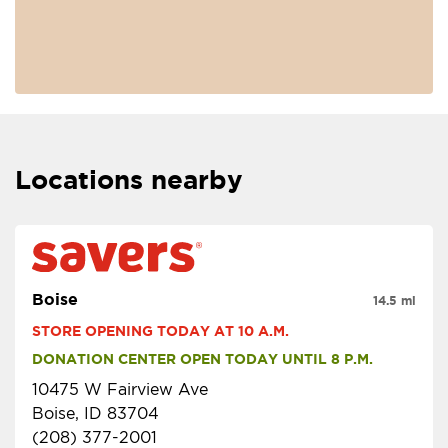
Locations nearby
Boise
14.5 mi
STORE OPENING TODAY AT 10 A.M.
DONATION CENTER OPEN TODAY UNTIL 8 P.M.
10475 W Fairview Ave
Boise, ID 83704
(208) 377-2001