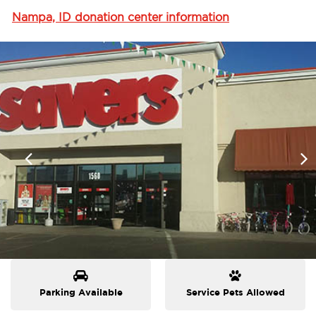
Nampa, ID donation center information
Parking Available
Service Pets Allowed