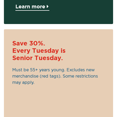
Learn more
Save 30%.
Every Tuesday is
Senior Tuesday.
Must be 55+ years young. Excludes new
merchandise (red tags). Some restrictions
may apply.